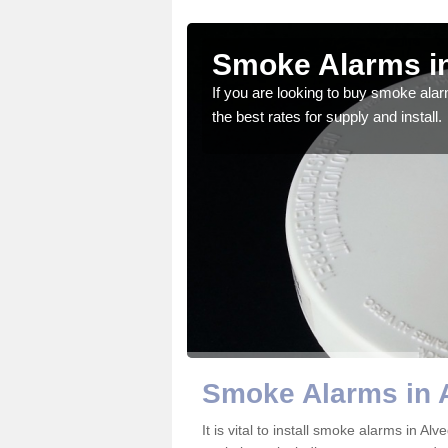
iston
Smoke Alarms in
gdom and we feel that we
If you are looking to buy smoke ala
the best rates for supply and install.
Smoke Alarms in 
It is vital to install smoke alarms in A