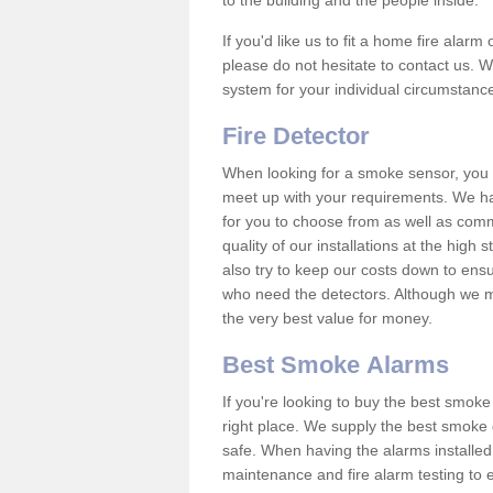
to the building and the people inside.
If you'd like us to fit a home fire alar
please do not hesitate to contact us. W
system for your individual circumstanc
Fire Detector
When looking for a smoke sensor, you wi
meet up with your requirements. We h
for you to choose from as well as comm
quality of our installations at the hig
also try to keep our costs down to ensu
who need the detectors. Although we ma
the very best value for money.
Best Smoke Alarms
If you're looking to buy the best smo
right place. We supply the best smoke 
safe. When having the alarms installe
maintenance and fire alarm testing to e