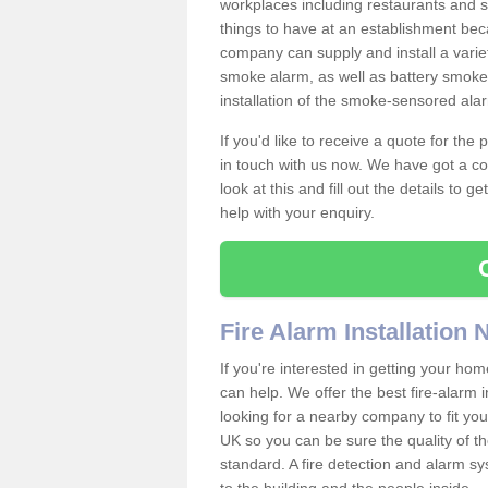
workplaces including restaurants and 
things to have at an establishment bec
company can supply and install a varie
smoke alarm, as well as battery smoke 
installation of the smoke-sensored ala
If you'd like to receive a quote for the
in touch with us now. We have got a co
look at this and fill out the details to 
help with your enquiry.
Fire Alarm Installation
If you're interested in getting your hom
can help. We offer the best fire-alarm i
looking for a nearby company to fit you
UK so you can be sure the quality of the 
standard. A fire detection and alarm s