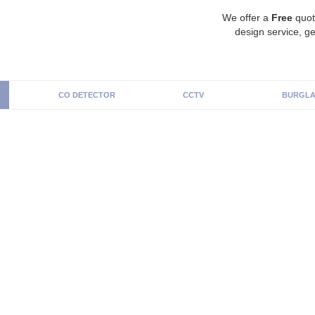
We offer a
Free
quot
design service, ge
CO DETECTOR
CCTV
BURGLA