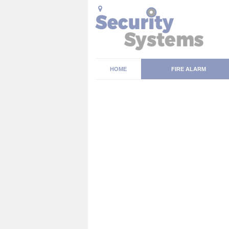
HOME
FIRE ALARM