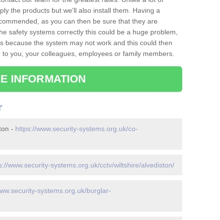
ply the products but we'll also install them. Having a
recommended, as you can then be sure that they are
ll the safety systems correctly this could be a huge problem,
s is because the system may not work and this could then
o you, your colleagues, employees or family members.
E INFORMATION
r
ton -
https://www.security-systems.org.uk/co-
s://www.security-systems.org.uk/cctv/wiltshire/alvediston/
www.security-systems.org.uk/burglar-