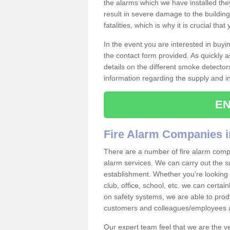
the alarms which we have installed th
result in severe damage to the building 
fatalities, which is why it is crucial tha
In the event you are interested in buy
the contact form provided. As quickly a
details on the different smoke detector
information regarding the supply and ins
EN
Fire Alarm Companies i
There are a number of fire alarm compan
alarm services. We can carry out the su
establishment. Whether you're looking 
club, office, school, etc. we can certain
on safety systems, we are able to prod
customers and colleagues/employees a
Our expert team feel that we are the 