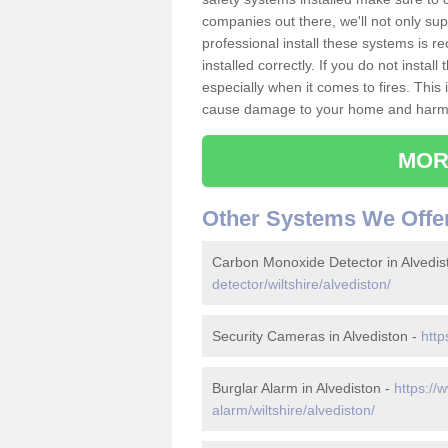
companies out there, we'll not only sup
professional install these systems is 
installed correctly. If you do not insta
especially when it comes to fires. Thi
cause damage to your home and harm t
MOR
Other Systems We Offe
Carbon Monoxide Detector in Alvedis
detector/wiltshire/alvediston/
Security Cameras in Alvediston -
http
Burglar Alarm in Alvediston -
https://
alarm/wiltshire/alvediston/