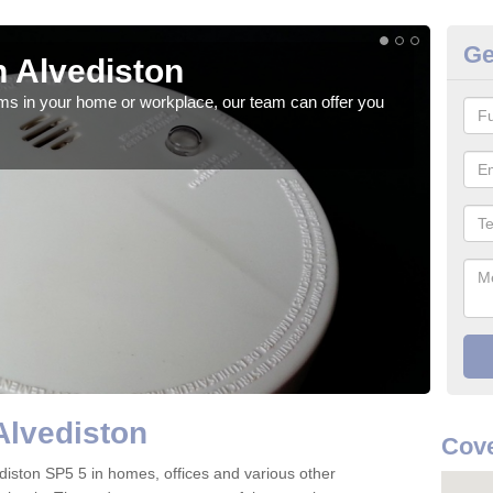
Ge
 Alvediston
Fi
rms in your home or workplace, our team can offer you
When 
the 
Alvediston
Cove
lvediston SP5 5 in homes, offices and various other