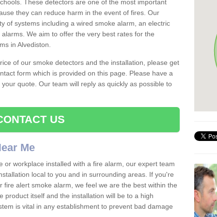
schools. These detectors are one of the most important
ause they can reduce harm in the event of fires. Our
ty of systems including a wired smoke alarm, an electric
alarms. We aim to offer the very best rates for the
rms in Alvediston.
 price of our smoke detectors and the installation, please get
ntact form which is provided on this page. Please have a
get your quote. Our team will reply as quickly as possible to
CONTACT US
 Near Me
e or workplace installed with a fire alarm, our expert team
nstallation local to you and in surrounding areas. If you're
r fire alert smoke alarm, we feel we are the best within the
product itself and the installation will be to a high
ystem is vital in any establishment to prevent bad damage