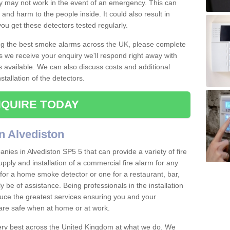
ey may not work in the event of an emergency. This can
and harm to the people inside. It could also result in
t you get these detectors tested regularly.
ing the best smoke alarms across the UK, please complete
s we receive your enquiry we'll respond right away with
s available. We can also discuss costs and additional
tallation of the detectors.
QUIRE TODAY
n Alvediston
ies in Alvediston SP5 5 that can provide a variety of fire
pply and installation of a commercial fire alarm for any
for a home smoke detector or one for a restaurant, bar,
ly be of assistance. Being professionals in the installation
uce the greatest services ensuring you and your
re safe when at home or at work.
very best across the United Kingdom at what we do. We