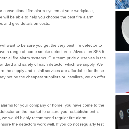
m or conventional fire alarm-system at your workplace,
e will be able to help you choose the best fire alarm
es and give details on costs.
ll want to be sure you get the very best fire detector to
ave a range of home smoke detectors in Alvediston SP5 5
ercial fire alarm systems. Our team pride ourselves in the
h standard and safety of each detector which we supply. We
re the supply and install services are affordable for those
y not be the cheapest suppliers or installers, we do offer
ke alarms for your company or home, you have come to the
detector on the market to ensure your establishment is
d, we would highly recommend regular fire alarm
nsure the detectors work well. If you do not regularly test