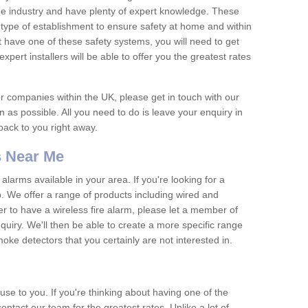
he industry and have plenty of expert knowledge. These
y type of establishment to ensure safety at home and within
t have one of these safety systems, you will need to get
xpert installers will be able to offer you the greatest rates
or companies within the UK, please get in touch with our
 as possible. All you need to do is leave your enquiry in
 back to you right away.
 Near Me
arms available in your area. If you're looking for a
p. We offer a range of products including wired and
er to have a wireless fire alarm, please let a member of
uiry. We'll then be able to create a more specific range
ke detectors that you certainly are not interested in.
se to you. If you're thinking about having one of the
ontact our team for the greatest rates. Unlike a lot of