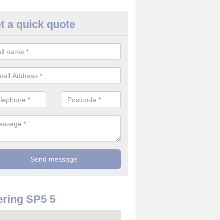
t a quick quote
re Detector in Alvediston
it comes to installing your fire detector, it is best to get a profession
smoke system. This is so you can be sure on the safety of the device
ring SP5 5