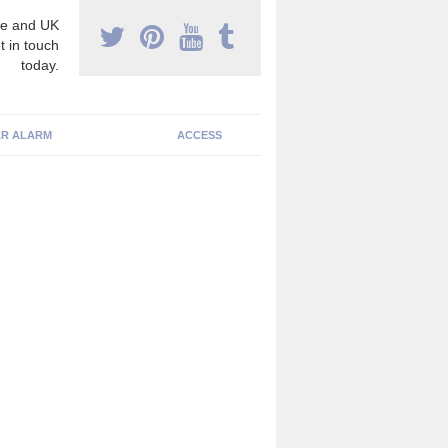
e and UK
t in touch
today.
R ALARM
ACCESS