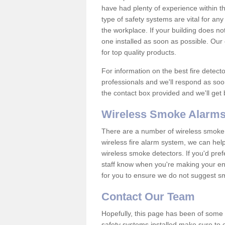
have had plenty of experience within t
type of safety systems are vital for an
the workplace. If your building does no
one installed as soon as possible. Our e
for top quality products.
For information on the best fire detect
professionals and we'll respond as soon
the contact box provided and we'll get
Wireless Smoke Alarms
There are a number of wireless smoke al
wireless fire alarm system, we can hel
wireless smoke detectors. If you'd pref
staff know when you're making your enq
for you to ensure we do not suggest smo
Contact Our Team
Hopefully, this page has been of some u
safety systems installed make sure to c