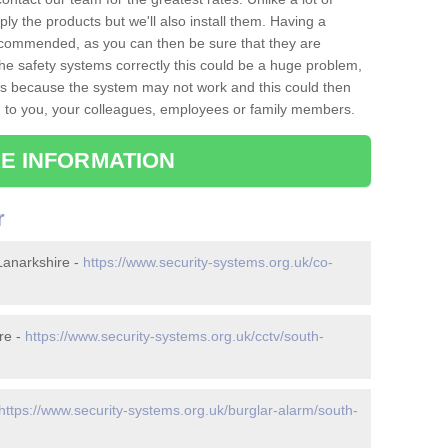
ply the products but we'll also install them. Having a
recommended, as you can then be sure that they are
ll the safety systems correctly this could be a huge problem,
s is because the system may not work and this could then
o you, your colleagues, employees or family members.
E INFORMATION
r
Lanarkshire -
https://www.security-systems.org.uk/co-
re -
https://www.security-systems.org.uk/cctv/south-
https://www.security-systems.org.uk/burglar-alarm/south-