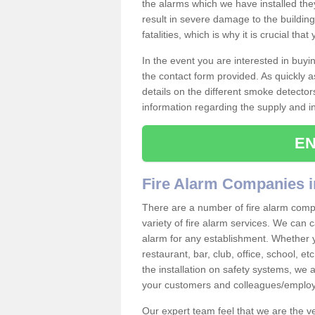
the alarms which we have installed th
result in severe damage to the building 
fatalities, which is why it is crucial tha
In the event you are interested in buy
the contact form provided. As quickly a
details on the different smoke detector
information regarding the supply and ins
EN
Fire Alarm Companies i
There are a number of fire alarm comp
variety of fire alarm services. We can c
alarm for any establishment. Whether 
restaurant, bar, club, office, school, e
the installation on safety systems, we
your customers and colleagues/employ
Our expert team feel that we are the 