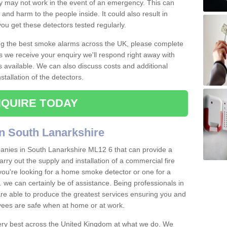
ey may not work in the event of an emergency. This can
and harm to the people inside. It could also result in
t you get these detectors tested regularly.
ing the best smoke alarms across the UK, please complete
s we receive your enquiry we'll respond right away with
s available. We can also discuss costs and additional
tallation of the detectors.
QUIRE TODAY
n South Lanarkshire
anies in South Lanarkshire ML12 6 that can provide a
arry out the supply and installation of a commercial fire
you're looking for a home smoke detector or one for a
tc. we can certainly be of assistance. Being professionals in
 are able to produce the greatest services ensuring you and
ees are safe when at home or at work.
very best across the United Kingdom at what we do. We