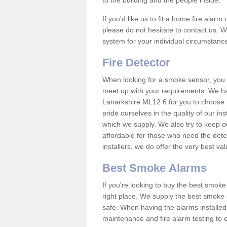
to the building and the people inside.
If you'd like us to fit a home fire alar
please do not hesitate to contact us. W
system for your individual circumstanc
Fire Detector
When looking for a smoke sensor, you wi
meet up with your requirements. We h
Lanarkshire ML12 6 for you to choose 
pride ourselves in the quality of our in
which we supply. We also try to keep o
affordable for those who need the dete
installers, we do offer the very best v
Best Smoke Alarms
If you're looking to buy the best smo
right place. We supply the best smoke 
safe. When having the alarms installe
maintenance and fire alarm testing to e