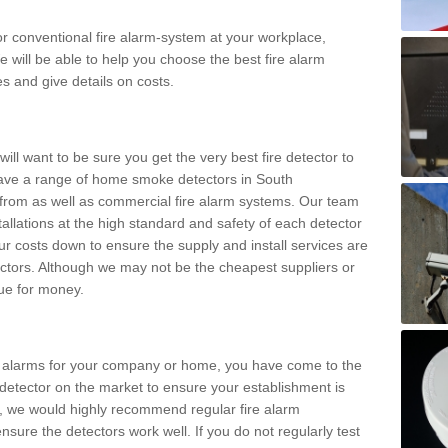
m or conventional fire alarm-system at your workplace,
e will be able to help you choose the best fire alarm
es and give details on costs.
ll want to be sure you get the very best fire detector to
ave a range of home smoke detectors in South
from as well as commercial fire alarm systems. Our team
stallations at the high standard and safety of each detector
ur costs down to ensure the supply and install services are
ctors. Although we may not be the cheapest suppliers or
alue for money.
ke alarms for your company or home, you have come to the
detector on the market to ensure your establishment is
d, we would highly recommend regular fire alarm
nsure the detectors work well. If you do not regularly test