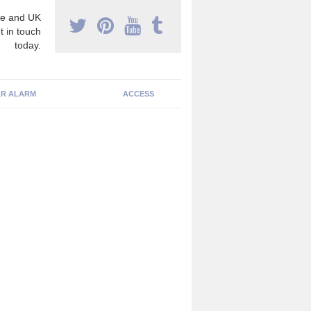
e and UK
t in touch
today.
R ALARM
ACCESS