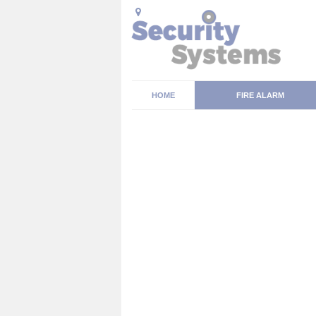
HOME
FIRE ALARM