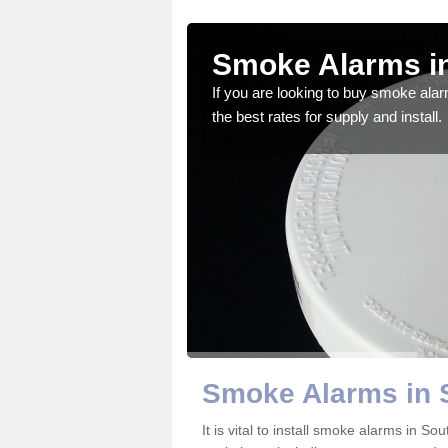
h
Smoke Alarms in
If you are looking to buy smoke ala
the best rates for supply and install.
gdom and we feel that we
Smoke Alarms in 
It is vital to install smoke alarms in 