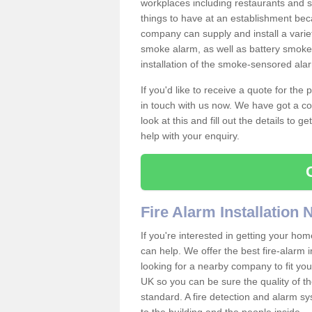
workplaces including restaurants and 
things to have at an establishment bec
company can supply and install a varie
smoke alarm, as well as battery smoke 
installation of the smoke-sensored ala
If you'd like to receive a quote for the
in touch with us now. We have got a co
look at this and fill out the details to 
help with your enquiry.
Fire Alarm Installation
If you're interested in getting your hom
can help. We offer the best fire-alarm i
looking for a nearby company to fit you
UK so you can be sure the quality of the 
standard. A fire detection and alarm s