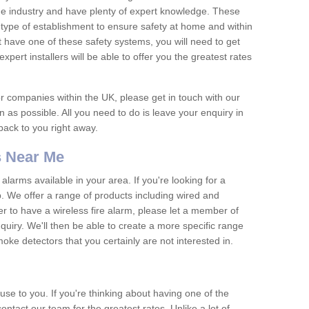
he industry and have plenty of expert knowledge. These
y type of establishment to ensure safety at home and within
t have one of these safety systems, you will need to get
xpert installers will be able to offer you the greatest rates
or companies within the UK, please get in touch with our
 as possible. All you need to do is leave your enquiry in
 back to you right away.
 Near Me
arms available in your area. If you're looking for a
p. We offer a range of products including wired and
er to have a wireless fire alarm, please let a member of
uiry. We'll then be able to create a more specific range
ke detectors that you certainly are not interested in.
se to you. If you're thinking about having one of the
ontact our team for the greatest rates. Unlike a lot of