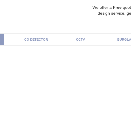
We offer a
Free
quot
design service, ge
CO DETECTOR
CCTV
BURGLA