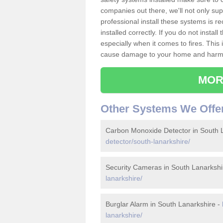
companies out there, we'll not only sup
professional install these systems is 
installed correctly. If you do not insta
especially when it comes to fires. Thi
cause damage to your home and harm t
MOR
Other Systems We Offe
Carbon Monoxide Detector in South 
detector/south-lanarkshire/
Security Cameras in South Lanarkshi
lanarkshire/
Burglar Alarm in South Lanarkshire -
lanarkshire/