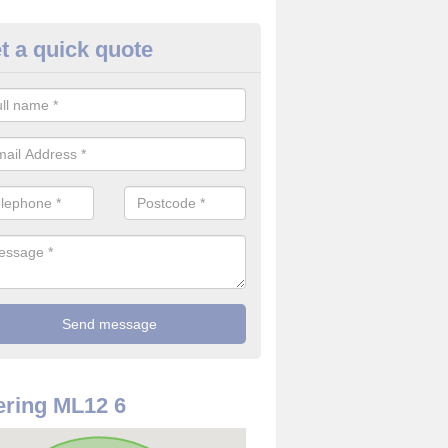
t a quick quote
re Detector in South Lanarkshir
it comes to installing your fire detector, it is best to get a profession
smoke system. This is so you can be sure on the safety of the device
ring ML12 6