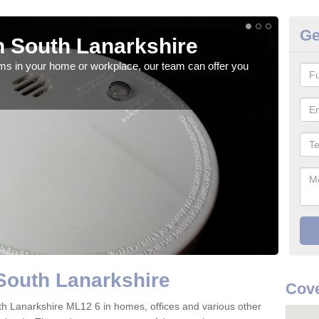
Ge
 South Lanarkshire
Fi
rms in your home or workplace, our team can offer you
When 
the 
South Lanarkshire
Cove
South Lanarkshire ML12 6 in homes, offices and various other