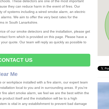
schools. These detectors are one of the most important
ause they can reduce harm in the event of fires. Our
ty of systems including a wired smoke alarm, an electric
alarms. We aim to offer the very best rates for the
rms in South Lanarkshire.
 price of our smoke detectors and the installation, please get
ntact form which is provided on this page. Please have a
get your quote. Our team will reply as quickly as possible to
CONTACT US
 Near Me
e or workplace installed with a fire alarm, our expert team
nstallation local to you and in surrounding areas. If you're
r fire alert smoke alarm, we feel we are the best within the
product itself and the installation will be to a high
ystem is vital in any establishment to prevent bad damage