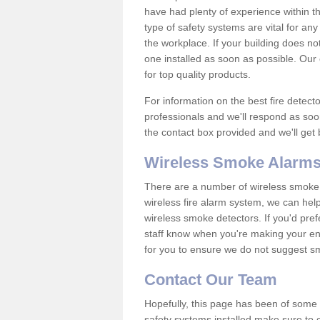
have had plenty of experience within t
type of safety systems are vital for an
the workplace. If your building does no
one installed as soon as possible. Our e
for top quality products.
For information on the best fire detect
professionals and we'll respond as soon
the contact box provided and we'll get
Wireless Smoke Alarms
There are a number of wireless smoke al
wireless fire alarm system, we can hel
wireless smoke detectors. If you'd pref
staff know when you're making your enq
for you to ensure we do not suggest smo
Contact Our Team
Hopefully, this page has been of some u
safety systems installed make sure to c