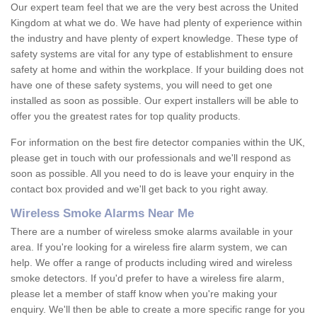
Our expert team feel that we are the very best across the United
Kingdom at what we do. We have had plenty of experience within
the industry and have plenty of expert knowledge. These type of
safety systems are vital for any type of establishment to ensure
safety at home and within the workplace. If your building does not
have one of these safety systems, you will need to get one
installed as soon as possible. Our expert installers will be able to
offer you the greatest rates for top quality products.
For information on the best fire detector companies within the UK,
please get in touch with our professionals and we'll respond as
soon as possible. All you need to do is leave your enquiry in the
contact box provided and we'll get back to you right away.
Wireless Smoke Alarms Near Me
There are a number of wireless smoke alarms available in your
area. If you're looking for a wireless fire alarm system, we can
help. We offer a range of products including wired and wireless
smoke detectors. If you'd prefer to have a wireless fire alarm,
please let a member of staff know when you're making your
enquiry. We'll then be able to create a more specific range for you