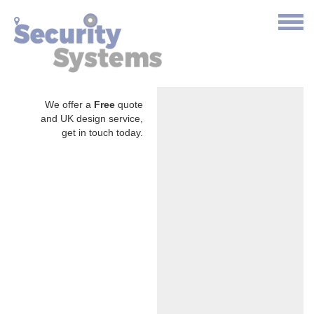
We offer a
Free
quote
and UK design service,
get in touch today.