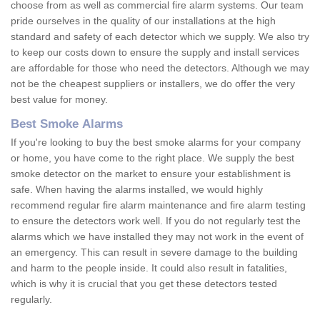
choose from as well as commercial fire alarm systems. Our team
pride ourselves in the quality of our installations at the high
standard and safety of each detector which we supply. We also try
to keep our costs down to ensure the supply and install services
are affordable for those who need the detectors. Although we may
not be the cheapest suppliers or installers, we do offer the very
best value for money.
Best Smoke Alarms
If you're looking to buy the best smoke alarms for your company
or home, you have come to the right place. We supply the best
smoke detector on the market to ensure your establishment is
safe. When having the alarms installed, we would highly
recommend regular fire alarm maintenance and fire alarm testing
to ensure the detectors work well. If you do not regularly test the
alarms which we have installed they may not work in the event of
an emergency. This can result in severe damage to the building
and harm to the people inside. It could also result in fatalities,
which is why it is crucial that you get these detectors tested
regularly.