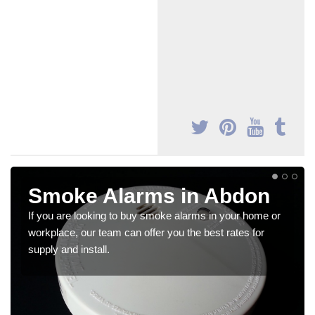
Smoke Alarms in Abdon
If you are looking to buy smoke alarms in your home or
workplace, our team can offer you the best rates for
supply and install.