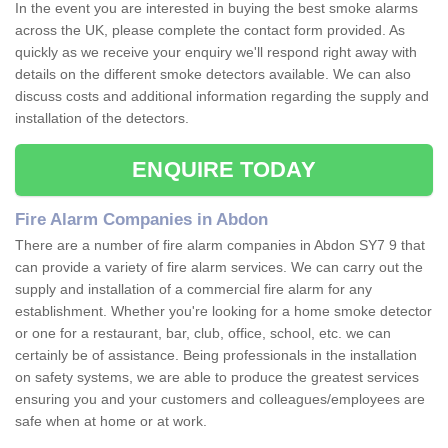
In the event you are interested in buying the best smoke alarms
across the UK, please complete the contact form provided. As
quickly as we receive your enquiry we'll respond right away with
details on the different smoke detectors available. We can also
discuss costs and additional information regarding the supply and
installation of the detectors.
ENQUIRE TODAY
Fire Alarm Companies in Abdon
There are a number of fire alarm companies in Abdon SY7 9 that
can provide a variety of fire alarm services. We can carry out the
supply and installation of a commercial fire alarm for any
establishment. Whether you're looking for a home smoke detector
or one for a restaurant, bar, club, office, school, etc. we can
certainly be of assistance. Being professionals in the installation
on safety systems, we are able to produce the greatest services
ensuring you and your customers and colleagues/employees are
safe when at home or at work.