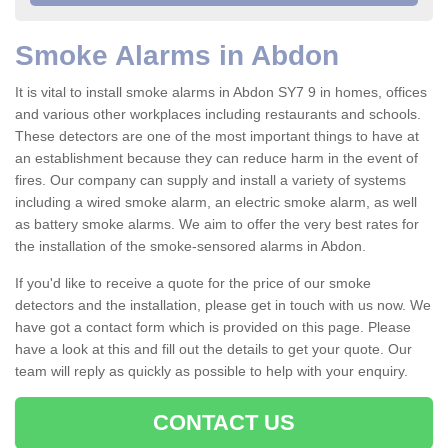
Smoke Alarms in Abdon
It is vital to install smoke alarms in Abdon SY7 9 in homes, offices
and various other workplaces including restaurants and schools.
These detectors are one of the most important things to have at
an establishment because they can reduce harm in the event of
fires. Our company can supply and install a variety of systems
including a wired smoke alarm, an electric smoke alarm, as well
as battery smoke alarms. We aim to offer the very best rates for
the installation of the smoke-sensored alarms in Abdon.
If you'd like to receive a quote for the price of our smoke
detectors and the installation, please get in touch with us now. We
have got a contact form which is provided on this page. Please
have a look at this and fill out the details to get your quote. Our
team will reply as quickly as possible to help with your enquiry.
CONTACT US