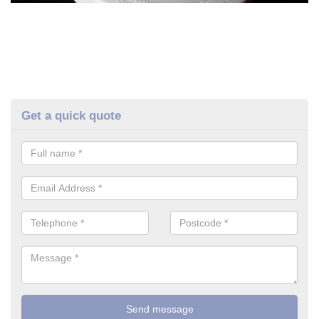
Get a quick quote