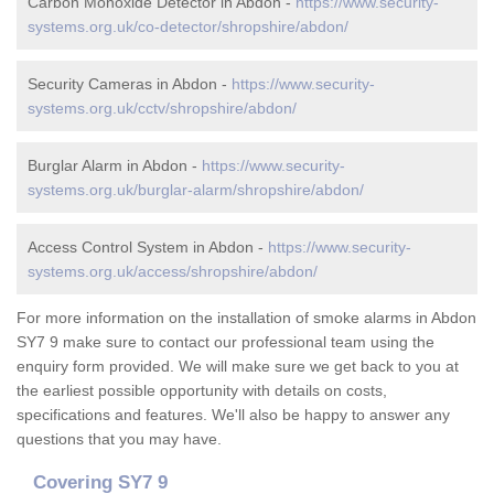
Carbon Monoxide Detector in Abdon -
https://www.security-
systems.org.uk/co-detector/shropshire/abdon/
Security Cameras in Abdon -
https://www.security-
systems.org.uk/cctv/shropshire/abdon/
Burglar Alarm in Abdon -
https://www.security-
systems.org.uk/burglar-alarm/shropshire/abdon/
Access Control System in Abdon -
https://www.security-
systems.org.uk/access/shropshire/abdon/
For more information on the installation of smoke alarms in Abdon
SY7 9 make sure to contact our professional team using the
enquiry form provided. We will make sure we get back to you at
the earliest possible opportunity with details on costs,
specifications and features. We'll also be happy to answer any
questions that you may have.
Covering SY7 9