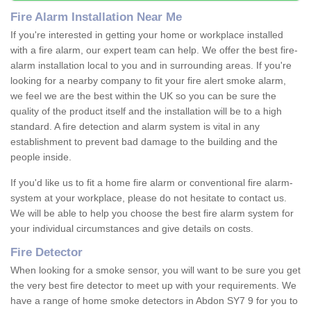
Fire Alarm Installation Near Me
If you're interested in getting your home or workplace installed
with a fire alarm, our expert team can help. We offer the best fire-
alarm installation local to you and in surrounding areas. If you're
looking for a nearby company to fit your fire alert smoke alarm,
we feel we are the best within the UK so you can be sure the
quality of the product itself and the installation will be to a high
standard. A fire detection and alarm system is vital in any
establishment to prevent bad damage to the building and the
people inside.
If you'd like us to fit a home fire alarm or conventional fire alarm-
system at your workplace, please do not hesitate to contact us.
We will be able to help you choose the best fire alarm system for
your individual circumstances and give details on costs.
Fire Detector
When looking for a smoke sensor, you will want to be sure you get
the very best fire detector to meet up with your requirements. We
have a range of home smoke detectors in Abdon SY7 9 for you to