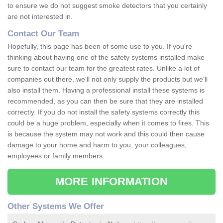
to ensure we do not suggest smoke detectors that you certainly
are not interested in.
Contact Our Team
Hopefully, this page has been of some use to you. If you're
thinking about having one of the safety systems installed make
sure to contact our team for the greatest rates. Unlike a lot of
companies out there, we'll not only supply the products but we'll
also install them. Having a professional install these systems is
recommended, as you can then be sure that they are installed
correctly. If you do not install the safety systems correctly this
could be a huge problem, especially when it comes to fires. This
is because the system may not work and this could then cause
damage to your home and harm to you, your colleagues,
employees or family members.
MORE INFORMATION
Other Systems We Offer