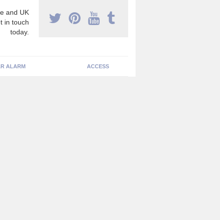
e and UK
t in touch
today.
R ALARM
ACCESS