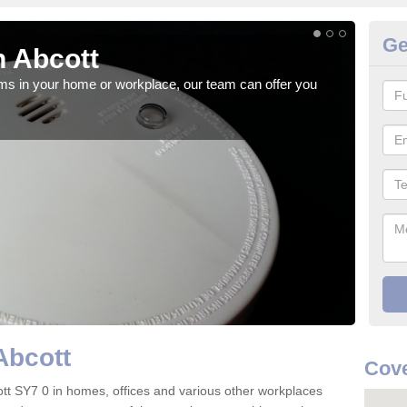
Ge
 Abcott
Fi
rms in your home or workplace, our team can offer you
When 
the 
Abcott
Cove
bcott SY7 0 in homes, offices and various other workplaces