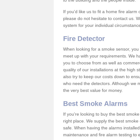
to the building and the people inside.
If you'd like us to fit a home fire alar
please do not hesitate to contact us. W
system for your individual circumstanc
Fire Detector
When looking for a smoke sensor, you wi
meet up with your requirements. We ha
you to choose from as well as commerci
quality of our installations at the hig
also try to keep our costs down to ensu
who need the detectors. Although we ma
the very best value for money.
Best Smoke Alarms
If you're looking to buy the best smo
right place. We supply the best smoke 
safe. When having the alarms installe
maintenance and fire alarm testing to e