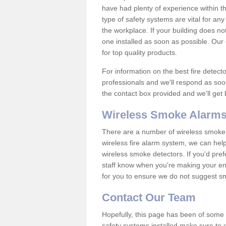
have had plenty of experience within t
type of safety systems are vital for an
the workplace. If your building does no
one installed as soon as possible. Our e
for top quality products.
For information on the best fire detect
professionals and we'll respond as soon
the contact box provided and we'll get
Wireless Smoke Alarms
There are a number of wireless smoke al
wireless fire alarm system, we can hel
wireless smoke detectors. If you'd pref
staff know when you're making your enq
for you to ensure we do not suggest smo
Contact Our Team
Hopefully, this page has been of some u
safety systems installed make sure to c