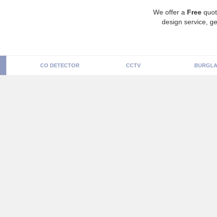
We offer a
Free
quot
design service, ge
CO DETECTOR
CCTV
BURGLA