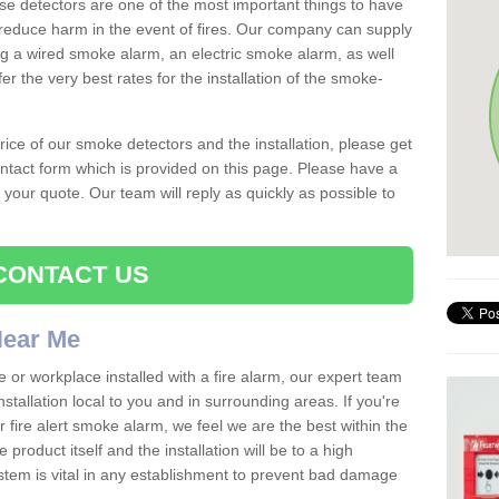
se detectors are one of the most important things to have
reduce harm in the event of fires. Our company can supply
ing a wired smoke alarm, an electric smoke alarm, as well
r the very best rates for the installation of the smoke-
 price of our smoke detectors and the installation, please get
ntact form which is provided on this page. Please have a
get your quote. Our team will reply as quickly as possible to
CONTACT US
 Near Me
e or workplace installed with a fire alarm, our expert team
nstallation local to you and in surrounding areas. If you're
r fire alert smoke alarm, we feel we are the best within the
product itself and the installation will be to a high
ystem is vital in any establishment to prevent bad damage