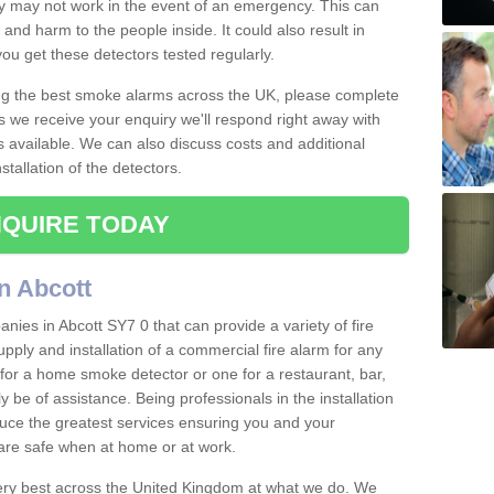
ey may not work in the event of an emergency. This can
and harm to the people inside. It could also result in
t you get these detectors tested regularly.
ing the best smoke alarms across the UK, please complete
s we receive your enquiry we'll respond right away with
s available. We can also discuss costs and additional
tallation of the detectors.
QUIRE TODAY
n Abcott
ies in Abcott SY7 0 that can provide a variety of fire
pply and installation of a commercial fire alarm for any
for a home smoke detector or one for a restaurant, bar,
ly be of assistance. Being professionals in the installation
uce the greatest services ensuring you and your
re safe when at home or at work.
very best across the United Kingdom at what we do. We