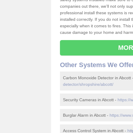
companies out there, we'll not only sup
professional install these systems is 
installed correctly. If you do not insta
especially when it comes to fires. Thi
cause damage to your home and harm t
MOR
Other Systems We Offe
Carbon Monoxide Detector in Abcott 
detector/shropshire/abcott/
Security Cameras in Abcott -
https://
Burglar Alarm in Abcott -
https://www.
Access Control System in Abcott -
htt