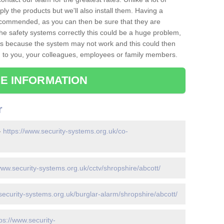
ply the products but we'll also install them. Having a
recommended, as you can then be sure that they are
ll the safety systems correctly this could be a huge problem,
s is because the system may not work and this could then
o you, your colleagues, employees or family members.
E INFORMATION
r
-
https://www.security-systems.org.uk/co-
www.security-systems.org.uk/cctv/shropshire/abcott/
security-systems.org.uk/burglar-alarm/shropshire/abcott/
ps://www.security-