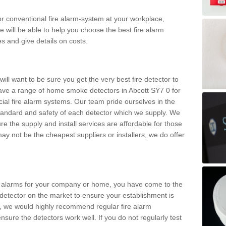
m or conventional fire alarm-system at your workplace,
e will be able to help you choose the best fire alarm
es and give details on costs.
ll want to be sure you get the very best fire detector to
ve a range of home smoke detectors in Abcott SY7 0 for
al fire alarm systems. Our team pride ourselves in the
h standard and safety of each detector which we supply. We
re the supply and install services are affordable for those
y not be the cheapest suppliers or installers, we do offer
ke alarms for your company or home, you have come to the
detector on the market to ensure your establishment is
d, we would highly recommend regular fire alarm
nsure the detectors work well. If you do not regularly test