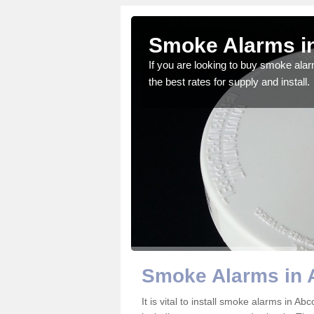
t
Smoke Alarms in
gdom and we feel that we
If you are looking to buy smoke ala
the best rates for supply and install.
Smoke Alarms in 
It is vital to install smoke alarms in A