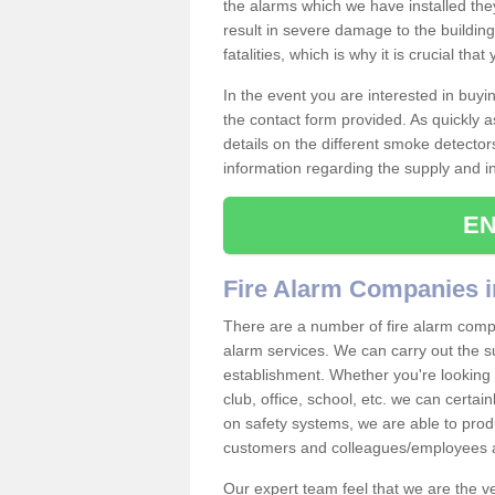
the alarms which we have installed th
result in severe damage to the building 
fatalities, which is why it is crucial tha
In the event you are interested in buy
the contact form provided. As quickly a
details on the different smoke detector
information regarding the supply and ins
EN
Fire Alarm Companies i
There are a number of fire alarm compan
alarm services. We can carry out the su
establishment. Whether you're looking 
club, office, school, etc. we can certain
on safety systems, we are able to prod
customers and colleagues/employees a
Our expert team feel that we are the 