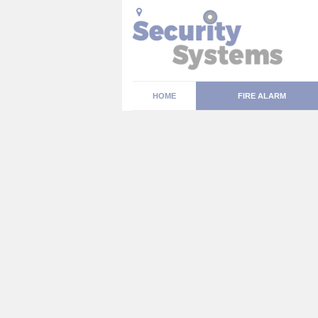
HOME
FIRE ALARM