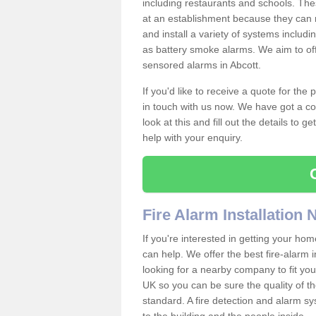
including restaurants and schools. The
at an establishment because they can 
and install a variety of systems includ
as battery smoke alarms. We aim to offe
sensored alarms in Abcott.
If you'd like to receive a quote for the
in touch with us now. We have got a co
look at this and fill out the details to 
help with your enquiry.
Fire Alarm Installation
If you're interested in getting your hom
can help. We offer the best fire-alarm i
looking for a nearby company to fit you
UK so you can be sure the quality of the 
standard. A fire detection and alarm s