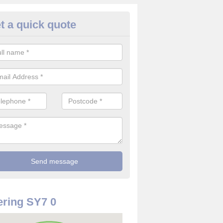
t a quick quote
re Detector in Abcott
it comes to installing your fire detector, it is best to get a profession
smoke system. This is so you can be sure on the safety of the device
ring SY7 0