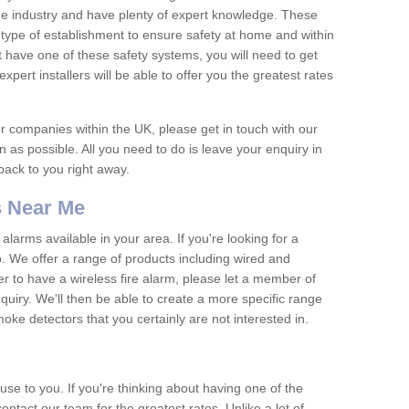
he industry and have plenty of expert knowledge. These
y type of establishment to ensure safety at home and within
t have one of these safety systems, you will need to get
xpert installers will be able to offer you the greatest rates
or companies within the UK, please get in touch with our
 as possible. All you need to do is leave your enquiry in
 back to you right away.
 Near Me
arms available in your area. If you're looking for a
p. We offer a range of products including wired and
er to have a wireless fire alarm, please let a member of
uiry. We'll then be able to create a more specific range
ke detectors that you certainly are not interested in.
se to you. If you're thinking about having one of the
ontact our team for the greatest rates. Unlike a lot of