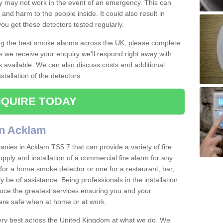
ey may not work in the event of an emergency. This can
and harm to the people inside. It could also result in
t you get these detectors tested regularly.
ing the best smoke alarms across the UK, please complete
s we receive your enquiry we'll respond right away with
s available. We can also discuss costs and additional
tallation of the detectors.
QUIRE TODAY
in Acklam
nies in Acklam TS5 7 that can provide a variety of fire
pply and installation of a commercial fire alarm for any
for a home smoke detector or one for a restaurant, bar,
ly be of assistance. Being professionals in the installation
uce the greatest services ensuring you and your
re safe when at home or at work.
very best across the United Kingdom at what we do. We