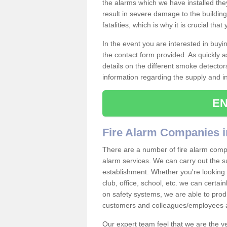
the alarms which we have installed th
result in severe damage to the building 
fatalities, which is why it is crucial tha
In the event you are interested in buy
the contact form provided. As quickly a
details on the different smoke detector
information regarding the supply and ins
EN
Fire Alarm Companies 
There are a number of fire alarm compa
alarm services. We can carry out the su
establishment. Whether you're looking 
club, office, school, etc. we can certain
on safety systems, we are able to prod
customers and colleagues/employees a
Our expert team feel that we are the 