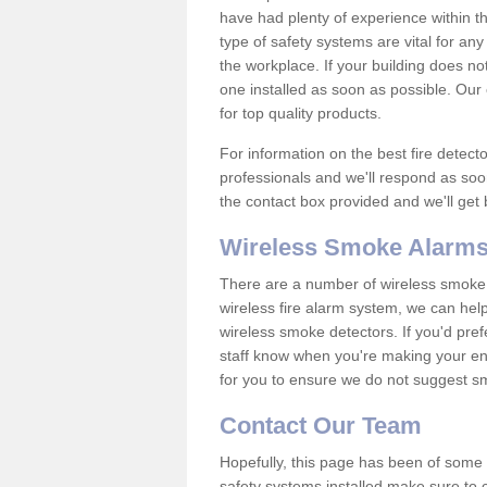
have had plenty of experience within t
type of safety systems are vital for an
the workplace. If your building does no
one installed as soon as possible. Our e
for top quality products.
For information on the best fire detect
professionals and we'll respond as soon
the contact box provided and we'll get
Wireless Smoke Alarms
There are a number of wireless smoke al
wireless fire alarm system, we can hel
wireless smoke detectors. If you'd pref
staff know when you're making your enq
for you to ensure we do not suggest smo
Contact Our Team
Hopefully, this page has been of some u
safety systems installed make sure to c