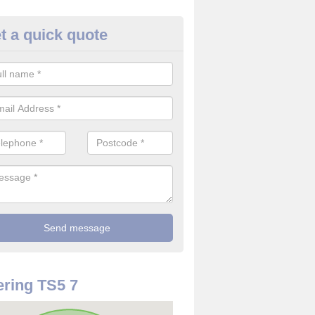
t a quick quote
re Detector in Acklam
it comes to installing your fire detector, it is best to get a profession
smoke system. This is so you can be sure on the safety of the device
ring TS5 7