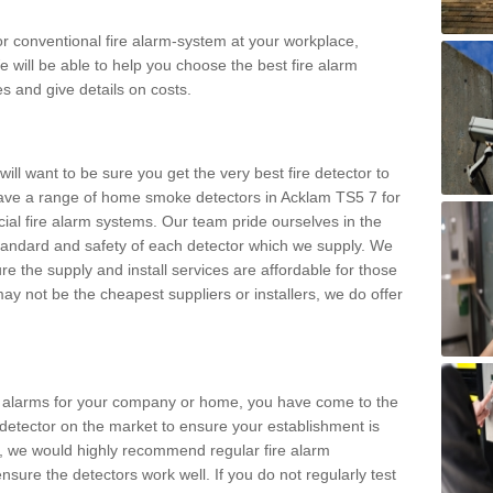
m or conventional fire alarm-system at your workplace,
e will be able to help you choose the best fire alarm
es and give details on costs.
ll want to be sure you get the very best fire detector to
ave a range of home smoke detectors in Acklam TS5 7 for
al fire alarm systems. Our team pride ourselves in the
h standard and safety of each detector which we supply. We
re the supply and install services are affordable for those
y not be the cheapest suppliers or installers, we do offer
ke alarms for your company or home, you have come to the
detector on the market to ensure your establishment is
d, we would highly recommend regular fire alarm
nsure the detectors work well. If you do not regularly test