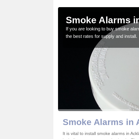
am
Smoke Alarms i
gdom and we feel that we
If you are looking to buy smoke ala
the best rates for supply and install.
Smoke Alarms in 
It is vital to install smoke alarms in 