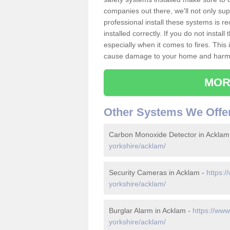
companies out there, we'll not only sup
professional install these systems is 
installed correctly. If you do not insta
especially when it comes to fires. Thi
cause damage to your home and harm t
MOR
Other Systems We Offe
Carbon Monoxide Detector in Acklam
yorkshire/acklam/
Security Cameras in Acklam -
https:/
yorkshire/acklam/
Burglar Alarm in Acklam -
https://www
yorkshire/acklam/