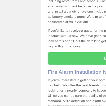
including restaurants and schools. The
at an establishment because they can 
and install a variety of systems includ
as battery smoke alarms. We aim to offe
sensored alarms in Acklam.
If you'd like to receive a quote for the
in touch with us now. We have got a co
look at this and fill out the details to 
help with your enquiry.
Fire Alarm Installation
If you're interested in getting your hom
can help. We offer the best fire-alarm i
looking for a nearby company to fit you
UK so you can be sure the quality of the 
standard. A fire detection and alarm s