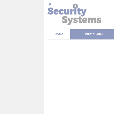
HOME
FIRE ALARM