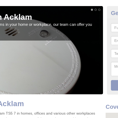
Ge
n Acklam
Fi
rms in your home or workplace, our team can offer you
When 
the 
Acklam
Cove
Acklam TS5 7 in homes, offices and various other workplaces