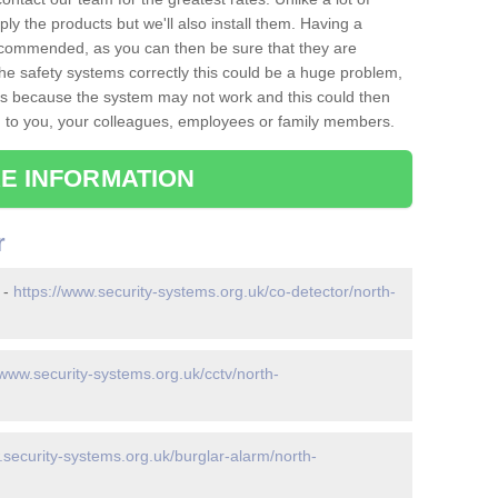
ply the products but we'll also install them. Having a
recommended, as you can then be sure that they are
ll the safety systems correctly this could be a huge problem,
s is because the system may not work and this could then
o you, your colleagues, employees or family members.
E INFORMATION
r
 -
https://www.security-systems.org.uk/co-detector/north-
/www.security-systems.org.uk/cctv/north-
.security-systems.org.uk/burglar-alarm/north-