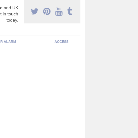
e and UK
t in touch
today.
R ALARM
ACCESS