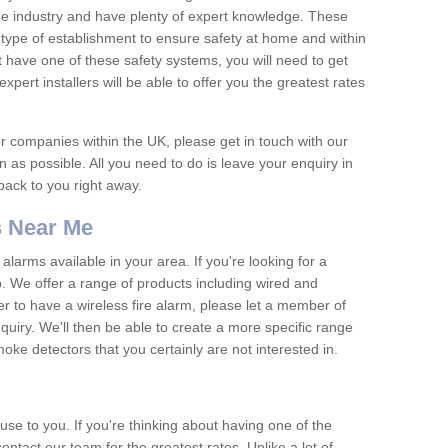
he industry and have plenty of expert knowledge. These
y type of establishment to ensure safety at home and within
t have one of these safety systems, you will need to get
xpert installers will be able to offer you the greatest rates
or companies within the UK, please get in touch with our
 as possible. All you need to do is leave your enquiry in
 back to you right away.
 Near Me
arms available in your area. If you're looking for a
p. We offer a range of products including wired and
er to have a wireless fire alarm, please let a member of
uiry. We'll then be able to create a more specific range
ke detectors that you certainly are not interested in.
se to you. If you're thinking about having one of the
ontact our team for the greatest rates. Unlike a lot of