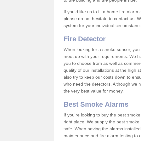
to the building and the people inside.
If you'd like us to fit a home fire alar
please do not hesitate to contact us. W
system for your individual circumstanc
Fire Detector
When looking for a smoke sensor, you wi
meet up with your requirements. We h
you to choose from as well as commerci
quality of our installations at the hig
also try to keep our costs down to ensu
who need the detectors. Although we ma
the very best value for money.
Best Smoke Alarms
If you're looking to buy the best smo
right place. We supply the best smoke 
safe. When having the alarms installe
maintenance and fire alarm testing to e