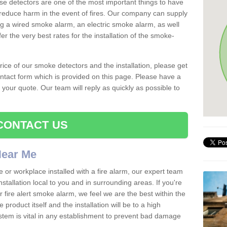
se detectors are one of the most important things to have
reduce harm in the event of fires. Our company can supply
ing a wired smoke alarm, an electric smoke alarm, as well
r the very best rates for the installation of the smoke-
 price of our smoke detectors and the installation, please get
ntact form which is provided on this page. Please have a
get your quote. Our team will reply as quickly as possible to
CONTACT US
 Near Me
e or workplace installed with a fire alarm, our expert team
nstallation local to you and in surrounding areas. If you're
r fire alert smoke alarm, we feel we are the best within the
product itself and the installation will be to a high
ystem is vital in any establishment to prevent bad damage