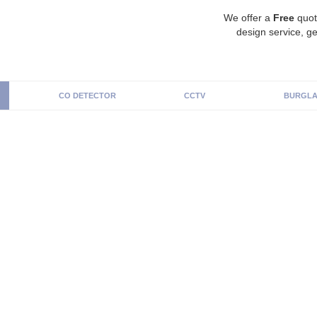
We offer a
Free
quot
design service, ge
CO DETECTOR
CCTV
BURGLA