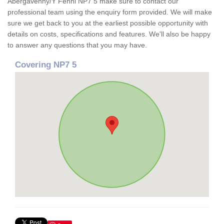
Abergavenny/Y Fenni NP7 5 make sure to contact our
professional team using the enquiry form provided. We will make
sure we get back to you at the earliest possible opportunity with
details on costs, specifications and features. We'll also be happy
to answer any questions that you may have.
Covering NP7 5