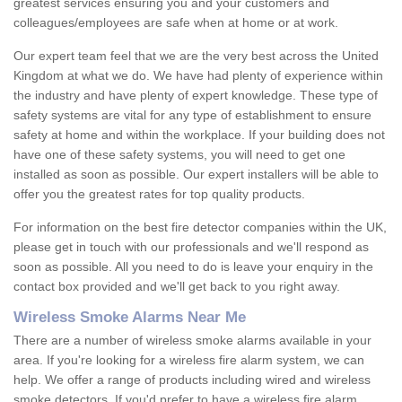
greatest services ensuring you and your customers and
colleagues/employees are safe when at home or at work.
Our expert team feel that we are the very best across the United
Kingdom at what we do. We have had plenty of experience within
the industry and have plenty of expert knowledge. These type of
safety systems are vital for any type of establishment to ensure
safety at home and within the workplace. If your building does not
have one of these safety systems, you will need to get one
installed as soon as possible. Our expert installers will be able to
offer you the greatest rates for top quality products.
For information on the best fire detector companies within the UK,
please get in touch with our professionals and we'll respond as
soon as possible. All you need to do is leave your enquiry in the
contact box provided and we'll get back to you right away.
Wireless Smoke Alarms Near Me
There are a number of wireless smoke alarms available in your
area. If you're looking for a wireless fire alarm system, we can
help. We offer a range of products including wired and wireless
smoke detectors. If you'd prefer to have a wireless fire alarm,