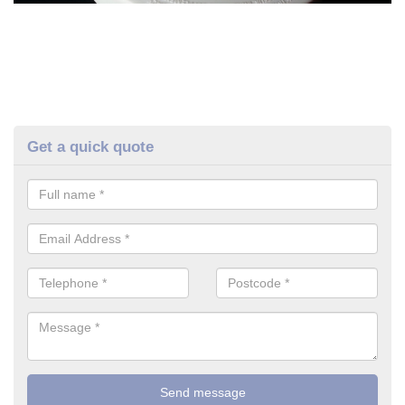
Get a quick quote