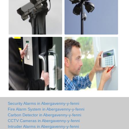
Security Alarms in Abergavenny-y-fenni
Fire Alarm System in Abergavenny-y-fenni
Carbon Detector in Abergavenny-y-fenni
CCTV Cameras in Abergavenny-y-fenni
Intruder Alarms in Abergavenny-y-fenni