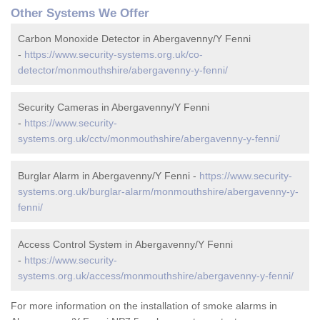
Other Systems We Offer
Carbon Monoxide Detector in Abergavenny/Y Fenni
-
https://www.security-systems.org.uk/co-
detector/monmouthshire/abergavenny-y-fenni/
Security Cameras in Abergavenny/Y Fenni
-
https://www.security-
systems.org.uk/cctv/monmouthshire/abergavenny-y-fenni/
Burglar Alarm in Abergavenny/Y Fenni -
https://www.security-
systems.org.uk/burglar-alarm/monmouthshire/abergavenny-y-
fenni/
Access Control System in Abergavenny/Y Fenni
-
https://www.security-
systems.org.uk/access/monmouthshire/abergavenny-y-fenni/
For more information on the installation of smoke alarms in