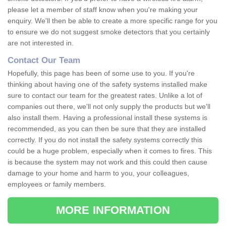
please let a member of staff know when you're making your
enquiry. We'll then be able to create a more specific range for you
to ensure we do not suggest smoke detectors that you certainly
are not interested in.
Contact Our Team
Hopefully, this page has been of some use to you. If you're
thinking about having one of the safety systems installed make
sure to contact our team for the greatest rates. Unlike a lot of
companies out there, we'll not only supply the products but we'll
also install them. Having a professional install these systems is
recommended, as you can then be sure that they are installed
correctly. If you do not install the safety systems correctly this
could be a huge problem, especially when it comes to fires. This
is because the system may not work and this could then cause
damage to your home and harm to you, your colleagues,
employees or family members.
MORE INFORMATION