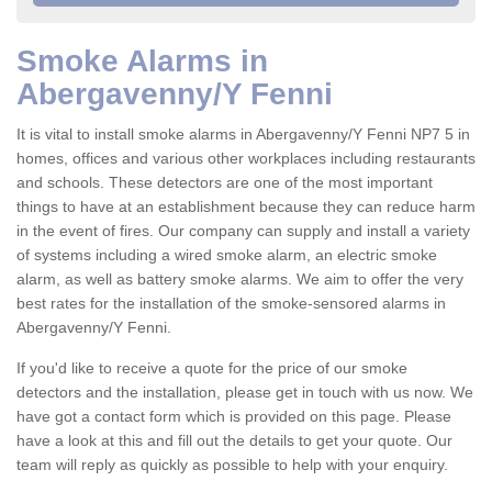
Smoke Alarms in
Abergavenny/Y Fenni
It is vital to install smoke alarms in Abergavenny/Y Fenni NP7 5 in
homes, offices and various other workplaces including restaurants
and schools. These detectors are one of the most important
things to have at an establishment because they can reduce harm
in the event of fires. Our company can supply and install a variety
of systems including a wired smoke alarm, an electric smoke
alarm, as well as battery smoke alarms. We aim to offer the very
best rates for the installation of the smoke-sensored alarms in
Abergavenny/Y Fenni.
If you'd like to receive a quote for the price of our smoke
detectors and the installation, please get in touch with us now. We
have got a contact form which is provided on this page. Please
have a look at this and fill out the details to get your quote. Our
team will reply as quickly as possible to help with your enquiry.