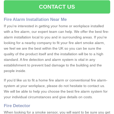
CONTACT US
Fire Alarm Installation Near Me
If you're interested in getting your home or workplace installed
with a fire alarm, our expert team can help. We offer the best fire-
alarm installation local to you and in surrounding areas. If you're
looking for a nearby company to fit your fire alert smoke alarm,
we feel we are the best within the UK so you can be sure the
quality of the product itself and the installation will be to a high
standard. A fire detection and alarm system is vital in any
establishment to prevent bad damage to the building and the
people inside.
If you'd like us to fit a home fire alarm or conventional fire alarm-
system at your workplace, please do not hesitate to contact us.
We will be able to help you choose the best fire alarm system for
your individual circumstances and give details on costs.
Fire Detector
When looking for a smoke sensor, you will want to be sure you get