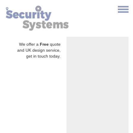
We offer a
Free
quote
and UK design service,
get in touch today.