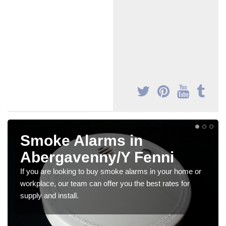
Smoke Alarms in
Abergavenny/Y Fenni
If you are looking to buy smoke alarms in your home or
workplace, our team can offer you the best rates for
supply and install.