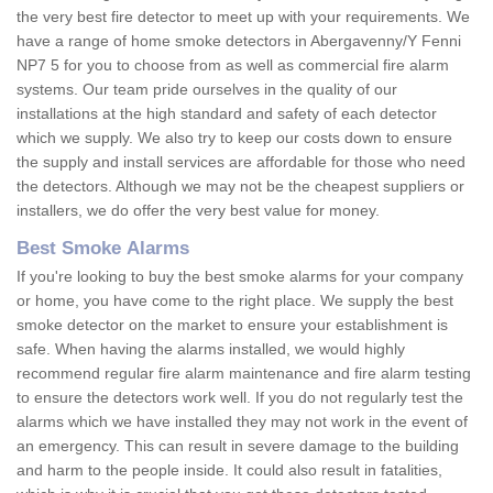
the very best fire detector to meet up with your requirements. We
have a range of home smoke detectors in Abergavenny/Y Fenni
NP7 5 for you to choose from as well as commercial fire alarm
systems. Our team pride ourselves in the quality of our
installations at the high standard and safety of each detector
which we supply. We also try to keep our costs down to ensure
the supply and install services are affordable for those who need
the detectors. Although we may not be the cheapest suppliers or
installers, we do offer the very best value for money.
Best Smoke Alarms
If you're looking to buy the best smoke alarms for your company
or home, you have come to the right place. We supply the best
smoke detector on the market to ensure your establishment is
safe. When having the alarms installed, we would highly
recommend regular fire alarm maintenance and fire alarm testing
to ensure the detectors work well. If you do not regularly test the
alarms which we have installed they may not work in the event of
an emergency. This can result in severe damage to the building
and harm to the people inside. It could also result in fatalities,