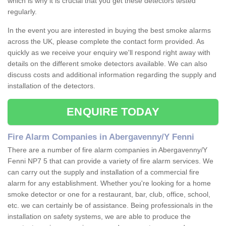
which is why it is crucial that you get these detectors tested
regularly.
In the event you are interested in buying the best smoke alarms
across the UK, please complete the contact form provided. As
quickly as we receive your enquiry we'll respond right away with
details on the different smoke detectors available. We can also
discuss costs and additional information regarding the supply and
installation of the detectors.
ENQUIRE TODAY
Fire Alarm Companies in Abergavenny/Y Fenni
There are a number of fire alarm companies in Abergavenny/Y
Fenni NP7 5 that can provide a variety of fire alarm services. We
can carry out the supply and installation of a commercial fire
alarm for any establishment. Whether you're looking for a home
smoke detector or one for a restaurant, bar, club, office, school,
etc. we can certainly be of assistance. Being professionals in the
installation on safety systems, we are able to produce the