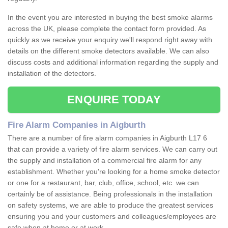
In the event you are interested in buying the best smoke alarms
across the UK, please complete the contact form provided. As
quickly as we receive your enquiry we'll respond right away with
details on the different smoke detectors available. We can also
discuss costs and additional information regarding the supply and
installation of the detectors.
ENQUIRE TODAY
Fire Alarm Companies in Aigburth
There are a number of fire alarm companies in Aigburth L17 6
that can provide a variety of fire alarm services. We can carry out
the supply and installation of a commercial fire alarm for any
establishment. Whether you're looking for a home smoke detector
or one for a restaurant, bar, club, office, school, etc. we can
certainly be of assistance. Being professionals in the installation
on safety systems, we are able to produce the greatest services
ensuring you and your customers and colleagues/employees are
safe when at home or at work.