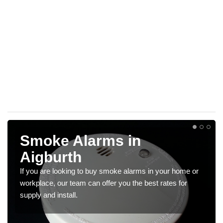
Smoke Alarms in
Aigburth
If you are looking to buy smoke alarms in your home or
workplace, our team can offer you the best rates for
supply and install.