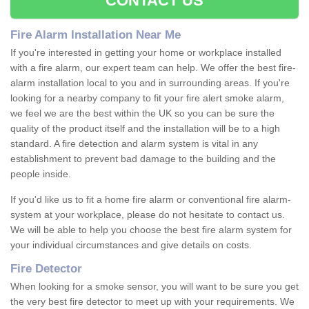
CONTACT US
Fire Alarm Installation Near Me
If you're interested in getting your home or workplace installed
with a fire alarm, our expert team can help. We offer the best fire-
alarm installation local to you and in surrounding areas. If you're
looking for a nearby company to fit your fire alert smoke alarm,
we feel we are the best within the UK so you can be sure the
quality of the product itself and the installation will be to a high
standard. A fire detection and alarm system is vital in any
establishment to prevent bad damage to the building and the
people inside.
If you'd like us to fit a home fire alarm or conventional fire alarm-
system at your workplace, please do not hesitate to contact us.
We will be able to help you choose the best fire alarm system for
your individual circumstances and give details on costs.
Fire Detector
When looking for a smoke sensor, you will want to be sure you get
the very best fire detector to meet up with your requirements. We