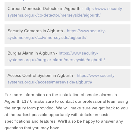
Carbon Monoxide Detector in Aigburth -
https://www.security-
systems.org.uk/co-detector/merseyside/aigburth/
Security Cameras in Aigburth -
https://www.security-
systems.org.uk/cctv/merseyside/aigburth/
Burglar Alarm in Aigburth -
https://www.security-
systems.org.uk/burglar-alarm/merseyside/aigburth/
Access Control System in Aigburth -
https://www.security-
systems.org.uk/access/merseyside/aigburth/
For more information on the installation of smoke alarms in
Aigburth L17 6 make sure to contact our professional team using
the enquiry form provided. We will make sure we get back to you
at the earliest possible opportunity with details on costs,
specifications and features. We'll also be happy to answer any
questions that you may have.