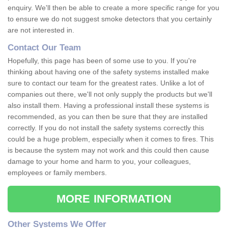
enquiry. We'll then be able to create a more specific range for you
to ensure we do not suggest smoke detectors that you certainly
are not interested in.
Contact Our Team
Hopefully, this page has been of some use to you. If you're
thinking about having one of the safety systems installed make
sure to contact our team for the greatest rates. Unlike a lot of
companies out there, we'll not only supply the products but we'll
also install them. Having a professional install these systems is
recommended, as you can then be sure that they are installed
correctly. If you do not install the safety systems correctly this
could be a huge problem, especially when it comes to fires. This
is because the system may not work and this could then cause
damage to your home and harm to you, your colleagues,
employees or family members.
MORE INFORMATION
Other Systems We Offer