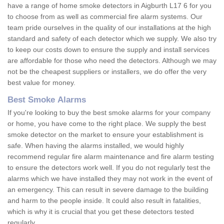
have a range of home smoke detectors in Aigburth L17 6 for you
to choose from as well as commercial fire alarm systems. Our
team pride ourselves in the quality of our installations at the high
standard and safety of each detector which we supply. We also try
to keep our costs down to ensure the supply and install services
are affordable for those who need the detectors. Although we may
not be the cheapest suppliers or installers, we do offer the very
best value for money.
Best Smoke Alarms
If you're looking to buy the best smoke alarms for your company
or home, you have come to the right place. We supply the best
smoke detector on the market to ensure your establishment is
safe. When having the alarms installed, we would highly
recommend regular fire alarm maintenance and fire alarm testing
to ensure the detectors work well. If you do not regularly test the
alarms which we have installed they may not work in the event of
an emergency. This can result in severe damage to the building
and harm to the people inside. It could also result in fatalities,
which is why it is crucial that you get these detectors tested
regularly.