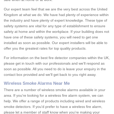
Our expert team feel that we are the very best across the United
Kingdom at what we do. We have had plenty of experience within
the industry and have plenty of expert knowledge. These type of
safety systems are vital for any type of establishment to ensure
safety at home and within the workplace. If your building does not
have one of these safety systems, you will need to get one
installed as soon as possible. Our expert installers will be able to
offer you the greatest rates for top quality products.
For information on the best fire detector companies within the UK,
please get in touch with our professionals and we'll respond as
soon as possible. All you need to do is leave your enquiry in the
contact box provided and we'll get back to you right away.
Wireless Smoke Alarms Near Me
There are a number of wireless smoke alarms available in your
area. If you're looking for a wireless fire alarm system, we can
help. We offer a range of products including wired and wireless
smoke detectors. If you'd prefer to have a wireless fire alarm,
please let a member of staff know when you're making your