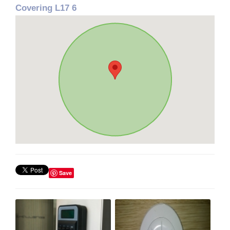
Covering L17 6
Save