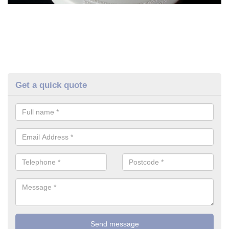
Get a quick quote