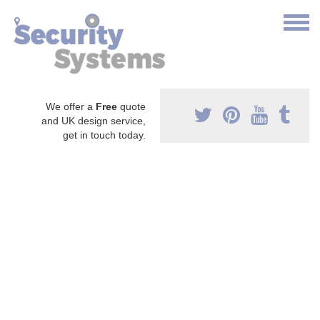
We offer a
Free
quote
and UK design service,
get in touch today.