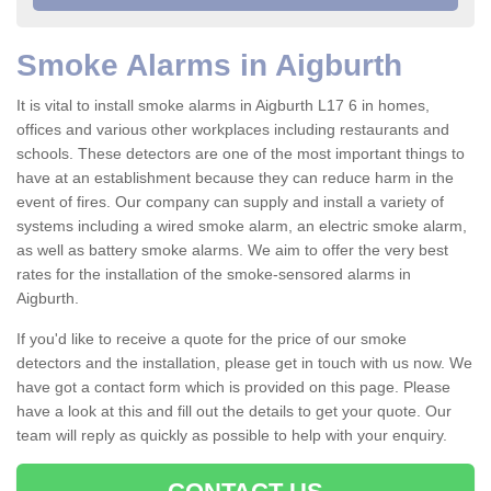
Smoke Alarms in Aigburth
It is vital to install smoke alarms in Aigburth L17 6 in homes,
offices and various other workplaces including restaurants and
schools. These detectors are one of the most important things to
have at an establishment because they can reduce harm in the
event of fires. Our company can supply and install a variety of
systems including a wired smoke alarm, an electric smoke alarm,
as well as battery smoke alarms. We aim to offer the very best
rates for the installation of the smoke-sensored alarms in
Aigburth.
If you'd like to receive a quote for the price of our smoke
detectors and the installation, please get in touch with us now. We
have got a contact form which is provided on this page. Please
have a look at this and fill out the details to get your quote. Our
team will reply as quickly as possible to help with your enquiry.