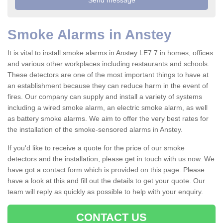
Smoke Alarms in Anstey
It is vital to install smoke alarms in Anstey LE7 7 in homes, offices
and various other workplaces including restaurants and schools.
These detectors are one of the most important things to have at
an establishment because they can reduce harm in the event of
fires. Our company can supply and install a variety of systems
including a wired smoke alarm, an electric smoke alarm, as well
as battery smoke alarms. We aim to offer the very best rates for
the installation of the smoke-sensored alarms in Anstey.
If you'd like to receive a quote for the price of our smoke
detectors and the installation, please get in touch with us now. We
have got a contact form which is provided on this page. Please
have a look at this and fill out the details to get your quote. Our
team will reply as quickly as possible to help with your enquiry.
CONTACT US