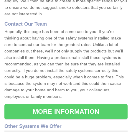
enquiry. We'll then be able to create a more specific range for you
to ensure we do not suggest smoke detectors that you certainly
are not interested in.
Contact Our Team
Hopefully, this page has been of some use to you. If you're
thinking about having one of the safety systems installed make
sure to contact our team for the greatest rates. Unlike a lot of
companies out there, we'll not only supply the products but we'll
also install them. Having a professional install these systems is
recommended, as you can then be sure that they are installed
correctly. If you do not install the safety systems correctly this
could be a huge problem, especially when it comes to fires. This
is because the system may not work and this could then cause
damage to your home and harm to you, your colleagues,
employees or family members.
MORE INFORMATION
Other Systems We Offer