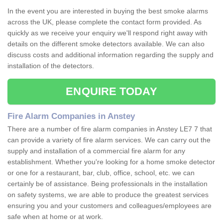
In the event you are interested in buying the best smoke alarms
across the UK, please complete the contact form provided. As
quickly as we receive your enquiry we'll respond right away with
details on the different smoke detectors available. We can also
discuss costs and additional information regarding the supply and
installation of the detectors.
ENQUIRE TODAY
Fire Alarm Companies in Anstey
There are a number of fire alarm companies in Anstey LE7 7 that
can provide a variety of fire alarm services. We can carry out the
supply and installation of a commercial fire alarm for any
establishment. Whether you're looking for a home smoke detector
or one for a restaurant, bar, club, office, school, etc. we can
certainly be of assistance. Being professionals in the installation
on safety systems, we are able to produce the greatest services
ensuring you and your customers and colleagues/employees are
safe when at home or at work.