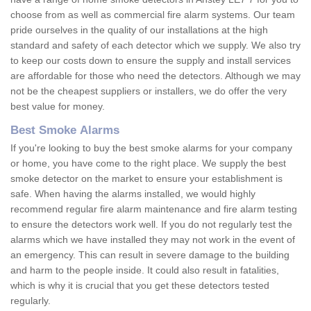
choose from as well as commercial fire alarm systems. Our team
pride ourselves in the quality of our installations at the high
standard and safety of each detector which we supply. We also try
to keep our costs down to ensure the supply and install services
are affordable for those who need the detectors. Although we may
not be the cheapest suppliers or installers, we do offer the very
best value for money.
Best Smoke Alarms
If you're looking to buy the best smoke alarms for your company
or home, you have come to the right place. We supply the best
smoke detector on the market to ensure your establishment is
safe. When having the alarms installed, we would highly
recommend regular fire alarm maintenance and fire alarm testing
to ensure the detectors work well. If you do not regularly test the
alarms which we have installed they may not work in the event of
an emergency. This can result in severe damage to the building
and harm to the people inside. It could also result in fatalities,
which is why it is crucial that you get these detectors tested
regularly.