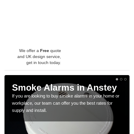
We offer a
Free
quote
and UK design service,
get in touch today.
Smoke Alarms in Anstey
If you are looking to buy smoke alarms in your home or
workplace, our team can offer you the best rates for
supply and install.