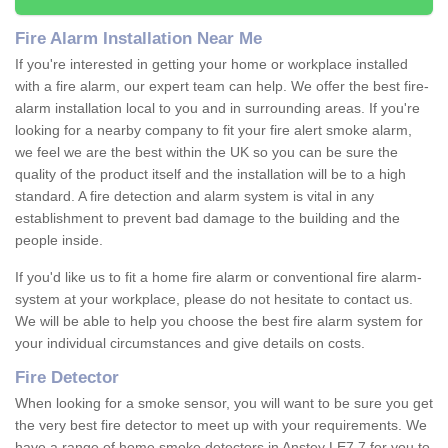
Fire Alarm Installation Near Me
If you're interested in getting your home or workplace installed
with a fire alarm, our expert team can help. We offer the best fire-
alarm installation local to you and in surrounding areas. If you're
looking for a nearby company to fit your fire alert smoke alarm,
we feel we are the best within the UK so you can be sure the
quality of the product itself and the installation will be to a high
standard. A fire detection and alarm system is vital in any
establishment to prevent bad damage to the building and the
people inside.
If you'd like us to fit a home fire alarm or conventional fire alarm-
system at your workplace, please do not hesitate to contact us.
We will be able to help you choose the best fire alarm system for
your individual circumstances and give details on costs.
Fire Detector
When looking for a smoke sensor, you will want to be sure you get
the very best fire detector to meet up with your requirements. We
have a range of home smoke detectors in Anstey LE7 7 for you to