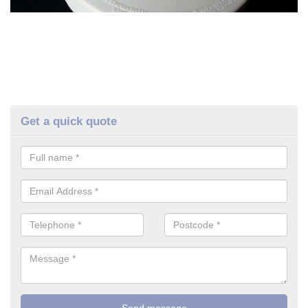
Get a quick quote