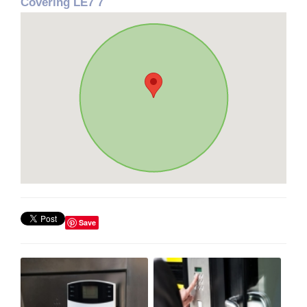
Covering LE7 7
Save