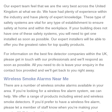
Our expert team feel that we are the very best across the United
Kingdom at what we do. We have had plenty of experience within
the industry and have plenty of expert knowledge. These type of
safety systems are vital for any type of establishment to ensure
safety at home and within the workplace. If your building does not
have one of these safety systems, you will need to get one
installed as soon as possible. Our expert installers will be able to
offer you the greatest rates for top quality products.
For information on the best fire detector companies within the UK,
please get in touch with our professionals and we'll respond as
soon as possible. All you need to do is leave your enquiry in the
contact box provided and we'll get back to you right away.
Wireless Smoke Alarms Near Me
There are a number of wireless smoke alarms available in your
area. If you're looking for a wireless fire alarm system, we can
help. We offer a range of products including wired and wireless
smoke detectors. If you'd prefer to have a wireless fire alarm,
please let a member of staff know when you're making your