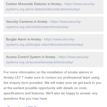
Carbon Monoxide Detector in Anstey -
https://www.security-
systems.org.uk/co-detector/leicestershire/anstey/
Security Cameras in Anstey -
https://www.security-
systems.org.uk/cctv/leicestershire/anstey/
Burglar Alarm in Anstey -
https://www.security-
systems.org.uk/burglar-alarm/leicestershire/anstey/
Access Control System in Anstey -
https://www.security-
systems.org.uk/access/leicestershire/anstey/
For more information on the installation of smoke alarms in
Anstey LE7 7 make sure to contact our professional team using
the enquiry form provided. We will make sure we get back to you
at the earliest possible opportunity with details on costs,
specifications and features. We'll also be happy to answer any
questions that you may have.