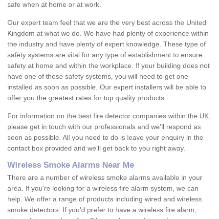
safe when at home or at work.
Our expert team feel that we are the very best across the United
Kingdom at what we do. We have had plenty of experience within
the industry and have plenty of expert knowledge. These type of
safety systems are vital for any type of establishment to ensure
safety at home and within the workplace. If your building does not
have one of these safety systems, you will need to get one
installed as soon as possible. Our expert installers will be able to
offer you the greatest rates for top quality products.
For information on the best fire detector companies within the UK,
please get in touch with our professionals and we'll respond as
soon as possible. All you need to do is leave your enquiry in the
contact box provided and we'll get back to you right away.
Wireless Smoke Alarms Near Me
There are a number of wireless smoke alarms available in your
area. If you're looking for a wireless fire alarm system, we can
help. We offer a range of products including wired and wireless
smoke detectors. If you'd prefer to have a wireless fire alarm,