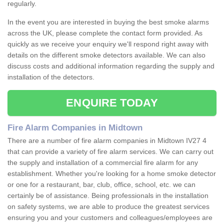
regularly.
In the event you are interested in buying the best smoke alarms
across the UK, please complete the contact form provided. As
quickly as we receive your enquiry we'll respond right away with
details on the different smoke detectors available. We can also
discuss costs and additional information regarding the supply and
installation of the detectors.
ENQUIRE TODAY
Fire Alarm Companies in Midtown
There are a number of fire alarm companies in Midtown IV27 4
that can provide a variety of fire alarm services. We can carry out
the supply and installation of a commercial fire alarm for any
establishment. Whether you're looking for a home smoke detector
or one for a restaurant, bar, club, office, school, etc. we can
certainly be of assistance. Being professionals in the installation
on safety systems, we are able to produce the greatest services
ensuring you and your customers and colleagues/employees are