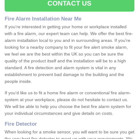
CONTACT US
Fire Alarm Installation Near Me
If you're interested in getting your home or workplace installed
with a fire alarm, our expert team can help. We offer the best fire-
alarm installation local to you and in surrounding areas. If you're
looking for a nearby company to fit your fire alert smoke alarm,
we feel we are the best within the UK so you can be sure the
quality of the product itself and the installation will be to a high
standard. A fire detection and alarm system is vital in any
establishment to prevent bad damage to the building and the
people inside.
If you'd like us to fit a home fire alarm or conventional fire alarm-
system at your workplace, please do not hesitate to contact us.
We will be able to help you choose the best fire alarm system for
your individual circumstances and give details on costs.
Fire Detector
When looking for a smoke sensor, you will want to be sure you get
the very best fire detector to meet up with your requirements. We