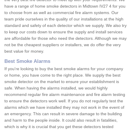
have a range of home smoke detectors in Midtown IV27 4 for you
to choose from as well as commercial fire alarm systems. Our
team pride ourselves in the quality of our installations at the high
standard and safety of each detector which we supply. We also try
to keep our costs down to ensure the supply and install services
are affordable for those who need the detectors. Although we may
not be the cheapest suppliers or installers, we do offer the very
best value for money.
Best Smoke Alarms
If you're looking to buy the best smoke alarms for your company
or home, you have come to the right place. We supply the best
smoke detector on the market to ensure your establishment is
safe. When having the alarms installed, we would highly
recommend regular fire alarm maintenance and fire alarm testing
to ensure the detectors work well. If you do not regularly test the
alarms which we have installed they may not work in the event of
an emergency. This can result in severe damage to the building
and harm to the people inside. It could also result in fatalities,
which is why it is crucial that you get these detectors tested