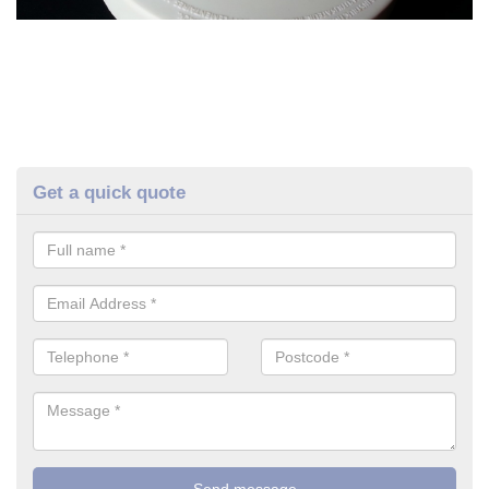
Get a quick quote