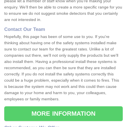
please let a member of staff know when you're making your
enquiry. We'll then be able to create a more specific range for you
to ensure we do not suggest smoke detectors that you certainly
are not interested in.
Contact Our Team
Hopefully, this page has been of some use to you. If you're
thinking about having one of the safety systems installed make
sure to contact our team for the greatest rates. Unlike a lot of
companies out there, we'll not only supply the products but we'll
also install them. Having a professional install these systems is
recommended, as you can then be sure that they are installed
correctly. If you do not install the safety systems correctly this
could be a huge problem, especially when it comes to fires. This
is because the system may not work and this could then cause
damage to your home and harm to you, your colleagues,
employees or family members.
MORE INFORMATION