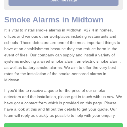
Smoke Alarms in Midtown
It is vital to install smoke alarms in Midtown IV27 4 in homes,
offices and various other workplaces including restaurants and
schools. These detectors are one of the most important things to
have at an establishment because they can reduce harm in the
event of fires. Our company can supply and install a variety of
systems including a wired smoke alarm, an electric smoke alarm,
as well as battery smoke alarms. We aim to offer the very best
rates for the installation of the smoke-sensored alarms in
Midtown.
If you'd like to receive a quote for the price of our smoke
detectors and the installation, please get in touch with us now. We
have got a contact form which is provided on this page. Please
have a look at this and fill out the details to get your quote. Our
team will reply as quickly as possible to help with your enquiry.