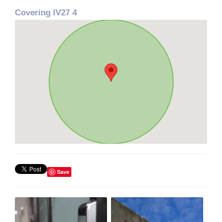
Covering IV27 4
Save