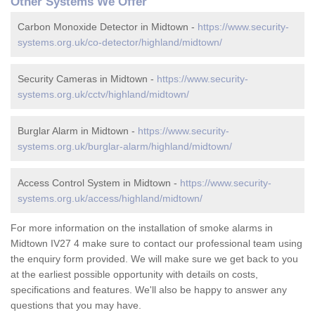
Other Systems We Offer
Carbon Monoxide Detector in Midtown -
https://www.security-
systems.org.uk/co-detector/highland/midtown/
Security Cameras in Midtown -
https://www.security-
systems.org.uk/cctv/highland/midtown/
Burglar Alarm in Midtown -
https://www.security-
systems.org.uk/burglar-alarm/highland/midtown/
Access Control System in Midtown -
https://www.security-
systems.org.uk/access/highland/midtown/
For more information on the installation of smoke alarms in
Midtown IV27 4 make sure to contact our professional team using
the enquiry form provided. We will make sure we get back to you
at the earliest possible opportunity with details on costs,
specifications and features. We'll also be happy to answer any
questions that you may have.