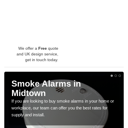
We offer a
Free
quote
and UK design service,
get in touch today.
Smoke Alarms in
Midtown
If you are looking to buy smoke alarms in your home or
workplace, our team can offer you the best rates for
supply and install.