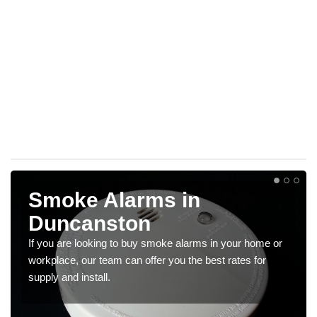
Smoke Alarms in
Duncanston
If you are looking to buy smoke alarms in your home or
workplace, our team can offer you the best rates for
supply and install.