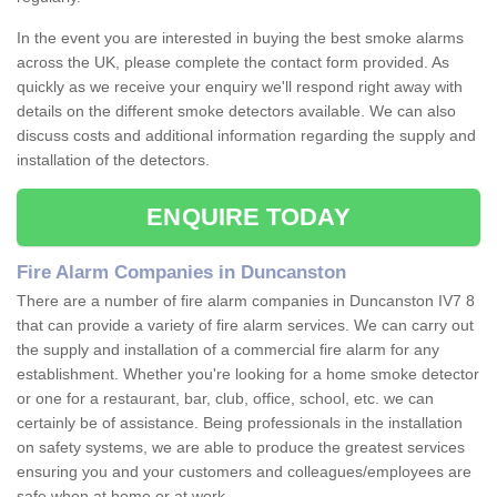
In the event you are interested in buying the best smoke alarms
across the UK, please complete the contact form provided. As
quickly as we receive your enquiry we'll respond right away with
details on the different smoke detectors available. We can also
discuss costs and additional information regarding the supply and
installation of the detectors.
ENQUIRE TODAY
Fire Alarm Companies in Duncanston
There are a number of fire alarm companies in Duncanston IV7 8
that can provide a variety of fire alarm services. We can carry out
the supply and installation of a commercial fire alarm for any
establishment. Whether you're looking for a home smoke detector
or one for a restaurant, bar, club, office, school, etc. we can
certainly be of assistance. Being professionals in the installation
on safety systems, we are able to produce the greatest services
ensuring you and your customers and colleagues/employees are
safe when at home or at work.