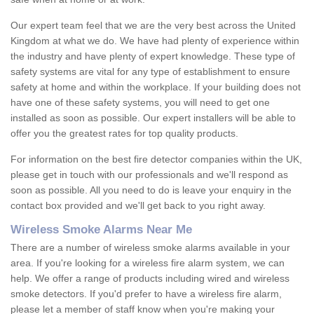
Our expert team feel that we are the very best across the United
Kingdom at what we do. We have had plenty of experience within
the industry and have plenty of expert knowledge. These type of
safety systems are vital for any type of establishment to ensure
safety at home and within the workplace. If your building does not
have one of these safety systems, you will need to get one
installed as soon as possible. Our expert installers will be able to
offer you the greatest rates for top quality products.
For information on the best fire detector companies within the UK,
please get in touch with our professionals and we'll respond as
soon as possible. All you need to do is leave your enquiry in the
contact box provided and we'll get back to you right away.
Wireless Smoke Alarms Near Me
There are a number of wireless smoke alarms available in your
area. If you're looking for a wireless fire alarm system, we can
help. We offer a range of products including wired and wireless
smoke detectors. If you'd prefer to have a wireless fire alarm,
please let a member of staff know when you're making your