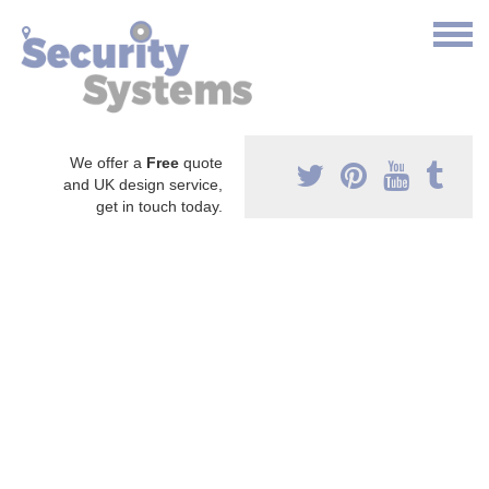
We offer a
Free
quote
and UK design service,
get in touch today.