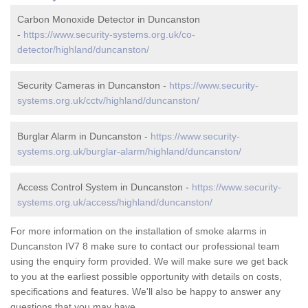
Carbon Monoxide Detector in Duncanston
-
https://www.security-systems.org.uk/co-
detector/highland/duncanston/
Security Cameras in Duncanston -
https://www.security-
systems.org.uk/cctv/highland/duncanston/
Burglar Alarm in Duncanston -
https://www.security-
systems.org.uk/burglar-alarm/highland/duncanston/
Access Control System in Duncanston -
https://www.security-
systems.org.uk/access/highland/duncanston/
For more information on the installation of smoke alarms in
Duncanston IV7 8 make sure to contact our professional team
using the enquiry form provided. We will make sure we get back
to you at the earliest possible opportunity with details on costs,
specifications and features. We'll also be happy to answer any
questions that you may have.