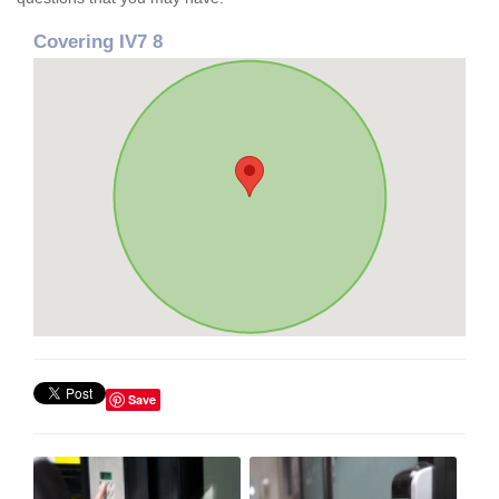
Covering IV7 8
Save