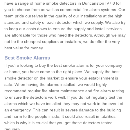
have a range of home smoke detectors in Duncanston IV7 8 for
you to choose from as well as commercial fire alarm systems. Our
team pride ourselves in the quality of our installations at the high
standard and safety of each detector which we supply. We also try
to keep our costs down to ensure the supply and install services
are affordable for those who need the detectors. Although we may
not be the cheapest suppliers or installers, we do offer the very
best value for money.
Best Smoke Alarms
If you're looking to buy the best smoke alarms for your company
or home, you have come to the right place. We supply the best
smoke detector on the market to ensure your establishment is
safe. When having the alarms installed, we would highly
recommend regular fire alarm maintenance and fire alarm testing
to ensure the detectors work well. If you do not regularly test the
alarms which we have installed they may not work in the event of
an emergency. This can result in severe damage to the building
and harm to the people inside. It could also result in fatalities,
which is why it is crucial that you get these detectors tested
regularly.