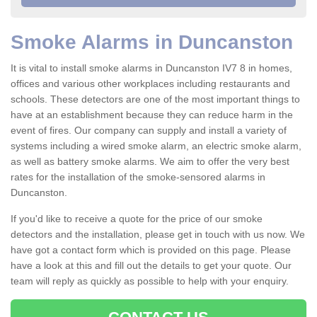
Smoke Alarms in Duncanston
It is vital to install smoke alarms in Duncanston IV7 8 in homes,
offices and various other workplaces including restaurants and
schools. These detectors are one of the most important things to
have at an establishment because they can reduce harm in the
event of fires. Our company can supply and install a variety of
systems including a wired smoke alarm, an electric smoke alarm,
as well as battery smoke alarms. We aim to offer the very best
rates for the installation of the smoke-sensored alarms in
Duncanston.
If you'd like to receive a quote for the price of our smoke
detectors and the installation, please get in touch with us now. We
have got a contact form which is provided on this page. Please
have a look at this and fill out the details to get your quote. Our
team will reply as quickly as possible to help with your enquiry.