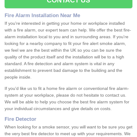
CONTACT US
Fire Alarm Installation Near Me
If you're interested in getting your home or workplace installed
with a fire alarm, our expert team can help. We offer the best fire-
alarm installation local to you and in surrounding areas. If you're
looking for a nearby company to fit your fire alert smoke alarm,
we feel we are the best within the UK so you can be sure the
quality of the product itself and the installation will be to a high
standard. A fire detection and alarm system is vital in any
establishment to prevent bad damage to the building and the
people inside.
If you'd like us to fit a home fire alarm or conventional fire alarm-
system at your workplace, please do not hesitate to contact us.
We will be able to help you choose the best fire alarm system for
your individual circumstances and give details on costs.
Fire Detector
When looking for a smoke sensor, you will want to be sure you get
the very best fire detector to meet up with your requirements. We