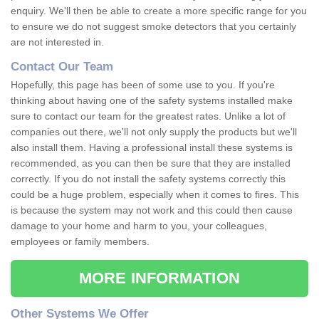
enquiry. We'll then be able to create a more specific range for you
to ensure we do not suggest smoke detectors that you certainly
are not interested in.
Contact Our Team
Hopefully, this page has been of some use to you. If you're
thinking about having one of the safety systems installed make
sure to contact our team for the greatest rates. Unlike a lot of
companies out there, we'll not only supply the products but we'll
also install them. Having a professional install these systems is
recommended, as you can then be sure that they are installed
correctly. If you do not install the safety systems correctly this
could be a huge problem, especially when it comes to fires. This
is because the system may not work and this could then cause
damage to your home and harm to you, your colleagues,
employees or family members.
MORE INFORMATION
Other Systems We Offer