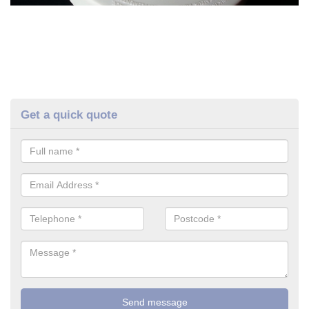
Get a quick quote