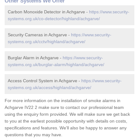
Other Systems We Offer
Carbon Monoxide Detector in Achgarve -
https://www.security-
systems.org.uk/co-detector/highland/achgarve/
Security Cameras in Achgarve -
https://www.security-
systems.org.uk/cctv/highland/achgarve/
Burglar Alarm in Achgarve -
https://www.security-
systems.org.uk/burglar-alarm/highland/achgarve/
Access Control System in Achgarve -
https://www.security-
systems.org.uk/access/highland/achgarve/
For more information on the installation of smoke alarms in
Achgarve IV22 2 make sure to contact our professional team
using the enquiry form provided. We will make sure we get back
to you at the earliest possible opportunity with details on costs,
specifications and features. We'll also be happy to answer any
questions that you may have.