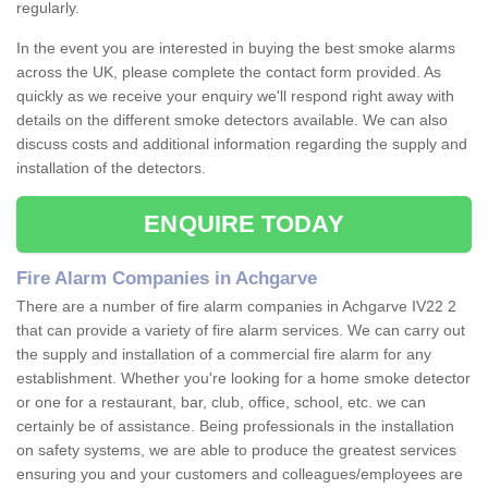
regularly.
In the event you are interested in buying the best smoke alarms
across the UK, please complete the contact form provided. As
quickly as we receive your enquiry we'll respond right away with
details on the different smoke detectors available. We can also
discuss costs and additional information regarding the supply and
installation of the detectors.
ENQUIRE TODAY
Fire Alarm Companies in Achgarve
There are a number of fire alarm companies in Achgarve IV22 2
that can provide a variety of fire alarm services. We can carry out
the supply and installation of a commercial fire alarm for any
establishment. Whether you're looking for a home smoke detector
or one for a restaurant, bar, club, office, school, etc. we can
certainly be of assistance. Being professionals in the installation
on safety systems, we are able to produce the greatest services
ensuring you and your customers and colleagues/employees are