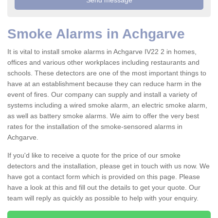
Smoke Alarms in Achgarve
It is vital to install smoke alarms in Achgarve IV22 2 in homes,
offices and various other workplaces including restaurants and
schools. These detectors are one of the most important things to
have at an establishment because they can reduce harm in the
event of fires. Our company can supply and install a variety of
systems including a wired smoke alarm, an electric smoke alarm,
as well as battery smoke alarms. We aim to offer the very best
rates for the installation of the smoke-sensored alarms in
Achgarve.
If you'd like to receive a quote for the price of our smoke
detectors and the installation, please get in touch with us now. We
have got a contact form which is provided on this page. Please
have a look at this and fill out the details to get your quote. Our
team will reply as quickly as possible to help with your enquiry.