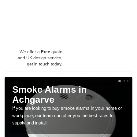
We offer a
Free
quote
and UK design service,
get in touch today.
Smoke Alarms in
Achgarve
If you are looking to buy smoke alarms in your home or
workplace, our team can offer you the best rates for
supply and install.