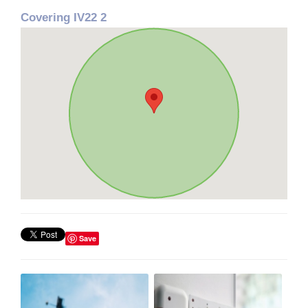
Covering IV22 2
Save