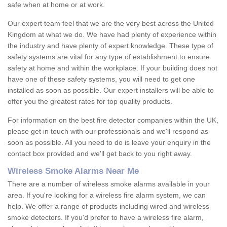
safe when at home or at work.
Our expert team feel that we are the very best across the United
Kingdom at what we do. We have had plenty of experience within
the industry and have plenty of expert knowledge. These type of
safety systems are vital for any type of establishment to ensure
safety at home and within the workplace. If your building does not
have one of these safety systems, you will need to get one
installed as soon as possible. Our expert installers will be able to
offer you the greatest rates for top quality products.
For information on the best fire detector companies within the UK,
please get in touch with our professionals and we'll respond as
soon as possible. All you need to do is leave your enquiry in the
contact box provided and we'll get back to you right away.
Wireless Smoke Alarms Near Me
There are a number of wireless smoke alarms available in your
area. If you're looking for a wireless fire alarm system, we can
help. We offer a range of products including wired and wireless
smoke detectors. If you'd prefer to have a wireless fire alarm,