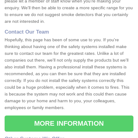
please let a member of staff know when you're making your
enquiry. We'll then be able to create a more specific range for you
to ensure we do not suggest smoke detectors that you certainly
are not interested in.
Contact Our Team
Hopefully, this page has been of some use to you. If you're
thinking about having one of the safety systems installed make
sure to contact our team for the greatest rates. Unlike a lot of
companies out there, we'll not only supply the products but we'll
also install them. Having a professional install these systems is
recommended, as you can then be sure that they are installed
correctly. If you do not install the safety systems correctly this
could be a huge problem, especially when it comes to fires. This
is because the system may not work and this could then cause
damage to your home and harm to you, your colleagues,
employees or family members.
MORE INFORMATION