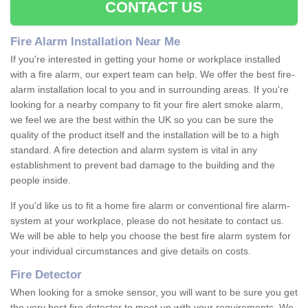
CONTACT US
Fire Alarm Installation Near Me
If you're interested in getting your home or workplace installed
with a fire alarm, our expert team can help. We offer the best fire-
alarm installation local to you and in surrounding areas. If you're
looking for a nearby company to fit your fire alert smoke alarm,
we feel we are the best within the UK so you can be sure the
quality of the product itself and the installation will be to a high
standard. A fire detection and alarm system is vital in any
establishment to prevent bad damage to the building and the
people inside.
If you'd like us to fit a home fire alarm or conventional fire alarm-
system at your workplace, please do not hesitate to contact us.
We will be able to help you choose the best fire alarm system for
your individual circumstances and give details on costs.
Fire Detector
When looking for a smoke sensor, you will want to be sure you get
the very best fire detector to meet up with your requirements. We