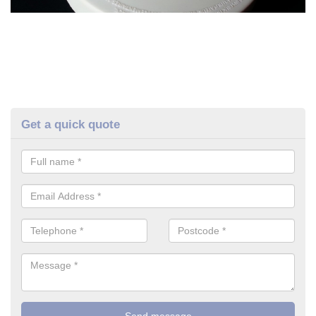
Get a quick quote