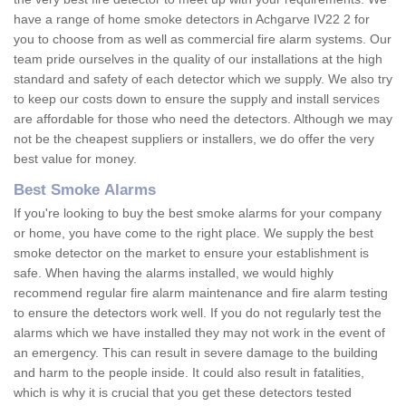
have a range of home smoke detectors in Achgarve IV22 2 for
you to choose from as well as commercial fire alarm systems. Our
team pride ourselves in the quality of our installations at the high
standard and safety of each detector which we supply. We also try
to keep our costs down to ensure the supply and install services
are affordable for those who need the detectors. Although we may
not be the cheapest suppliers or installers, we do offer the very
best value for money.
Best Smoke Alarms
If you're looking to buy the best smoke alarms for your company
or home, you have come to the right place. We supply the best
smoke detector on the market to ensure your establishment is
safe. When having the alarms installed, we would highly
recommend regular fire alarm maintenance and fire alarm testing
to ensure the detectors work well. If you do not regularly test the
alarms which we have installed they may not work in the event of
an emergency. This can result in severe damage to the building
and harm to the people inside. It could also result in fatalities,
which is why it is crucial that you get these detectors tested