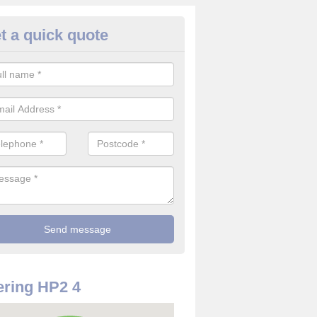
t a quick quote
re Detector in Adeyfield
it comes to installing your fire detector, it is best to get a profession
smoke system. This is so you can be sure on the safety of the device
ring HP2 4