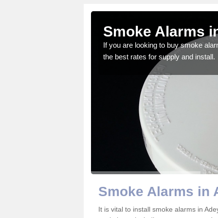
ield
Smoke Alarms in
gdom and we feel that we
If you are looking to buy smoke ala
the best rates for supply and install.
Smoke Alarms in 
It is vital to install smoke alarms in A