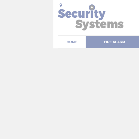
HOME
FIRE ALARM