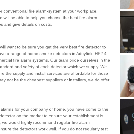
m or conventional fire alarm-system at your workplace,
e will be able to help you choose the best fire alarm
es and give details on costs.
ll want to be sure you get the very best fire detector to
ave a range of home smoke detectors in Adeyfield HP2 4
ercial fire alarm systems. Our team pride ourselves in the
h standard and safety of each detector which we supply. We
re the supply and install services are affordable for those
y not be the cheapest suppliers or installers, we do offer
ke alarms for your company or home, you have come to the
detector on the market to ensure your establishment is
d, we would highly recommend regular fire alarm
nsure the detectors work well. If you do not regularly test