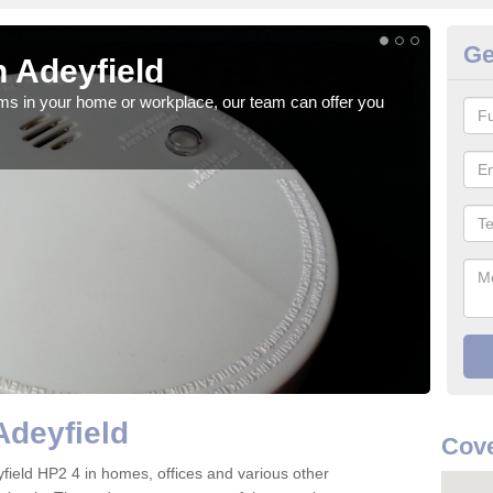
Ge
 Adeyfield
Fi
rms in your home or workplace, our team can offer you
When 
the 
Adeyfield
Cove
deyfield HP2 4 in homes, offices and various other