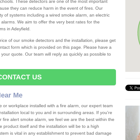
schools. These detectors are one of the most important
ause they can reduce harm in the event of fires. Our
ty of systems including a wired smoke alarm, an electric
alarms. We aim to offer the very best rates for the
rms in Adeyfield.
 price of our smoke detectors and the installation, please get
ntact form which is provided on this page. Please have a
get your quote. Our team will reply as quickly as possible to
CONTACT US
 Near Me
e or workplace installed with a fire alarm, our expert team
nstallation local to you and in surrounding areas. If you're
r fire alert smoke alarm, we feel we are the best within the
product itself and the installation will be to a high
ystem is vital in any establishment to prevent bad damage