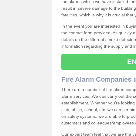
the alarms which we have installed th
result in severe damage to the building 
fatalities, which is why it is crucial tha
In the event you are interested in buy
the contact form provided. As quickly a
details on the different smoke detector
information regarding the supply and ins
EN
Fire Alarm Companies i
There are a number of fire alarm compan
alarm services. We can carry out the su
establishment. Whether you're looking 
club, office, school, etc. we can certain
on safety systems, we are able to prod
customers and colleagues/employees a
Our expert team feel that we are the 