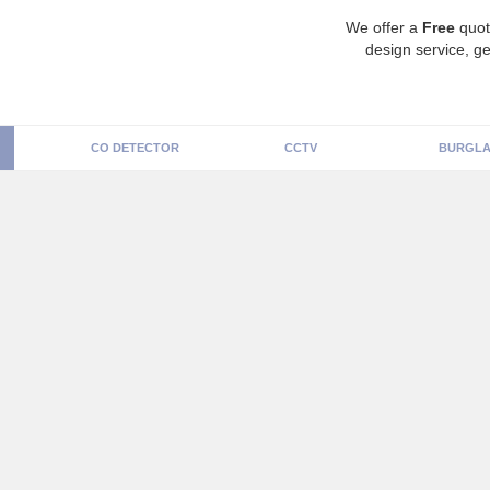
We offer a
Free
quot
design service, ge
CO DETECTOR
CCTV
BURGLA