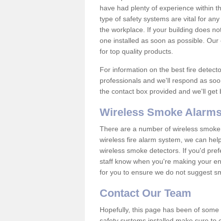
have had plenty of experience within t
type of safety systems are vital for an
the workplace. If your building does no
one installed as soon as possible. Our e
for top quality products.
For information on the best fire detect
professionals and we'll respond as soon
the contact box provided and we'll get
Wireless Smoke Alarms
There are a number of wireless smoke al
wireless fire alarm system, we can hel
wireless smoke detectors. If you'd pref
staff know when you're making your enq
for you to ensure we do not suggest smo
Contact Our Team
Hopefully, this page has been of some u
safety systems installed make sure to c