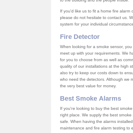
to the building and the people inside.
If you'd like us to fit a home fire alar
please do not hesitate to contact us. W
system for your individual circumstanc
Fire Detector
When looking for a smoke sensor, you wi
meet up with your requirements. We h
for you to choose from as well as comm
quality of our installations at the hig
also try to keep our costs down to ensu
who need the detectors. Although we ma
the very best value for money.
Best Smoke Alarms
If you're looking to buy the best smo
right place. We supply the best smoke 
safe. When having the alarms installe
maintenance and fire alarm testing to e