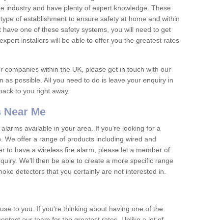
he industry and have plenty of expert knowledge. These
y type of establishment to ensure safety at home and within
t have one of these safety systems, you will need to get
xpert installers will be able to offer you the greatest rates
or companies within the UK, please get in touch with our
 as possible. All you need to do is leave your enquiry in
 back to you right away.
 Near Me
arms available in your area. If you're looking for a
p. We offer a range of products including wired and
er to have a wireless fire alarm, please let a member of
uiry. We'll then be able to create a more specific range
ke detectors that you certainly are not interested in.
se to you. If you're thinking about having one of the
ontact our team for the greatest rates. Unlike a lot of