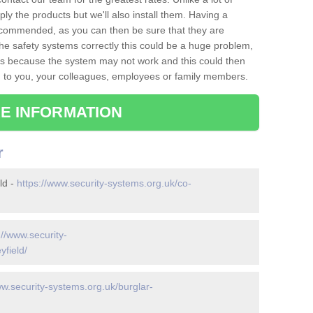
ply the products but we'll also install them. Having a
recommended, as you can then be sure that they are
ll the safety systems correctly this could be a huge problem,
s is because the system may not work and this could then
o you, your colleagues, employees or family members.
E INFORMATION
r
ld -
https://www.security-systems.org.uk/co-
://www.security-
yfield/
ww.security-systems.org.uk/burglar-