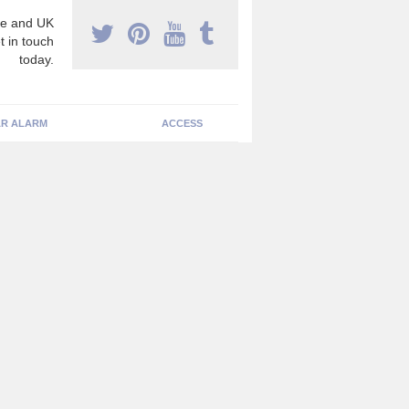
e and UK
t in touch
today.
R ALARM
ACCESS