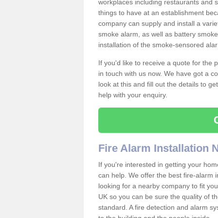
workplaces including restaurants and 
things to have at an establishment bec
company can supply and install a varie
smoke alarm, as well as battery smoke 
installation of the smoke-sensored ala
If you'd like to receive a quote for the
in touch with us now. We have got a co
look at this and fill out the details to 
help with your enquiry.
Fire Alarm Installation
If you're interested in getting your hom
can help. We offer the best fire-alarm i
looking for a nearby company to fit you
UK so you can be sure the quality of the 
standard. A fire detection and alarm s