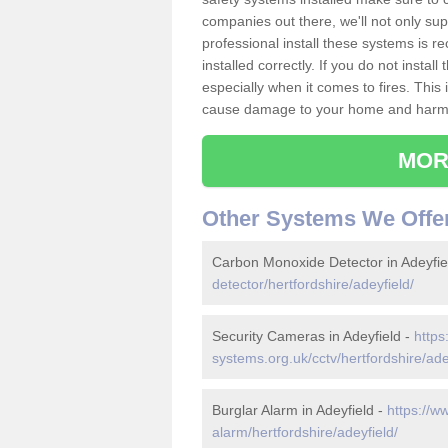
companies out there, we'll not only sup
professional install these systems is 
installed correctly. If you do not insta
especially when it comes to fires. Thi
cause damage to your home and harm t
MOR
Other Systems We Offe
Carbon Monoxide Detector in Adeyfie
detector/hertfordshire/adeyfield/
Security Cameras in Adeyfield -
https
systems.org.uk/cctv/hertfordshire/ade
Burglar Alarm in Adeyfield -
https://w
alarm/hertfordshire/adeyfield/