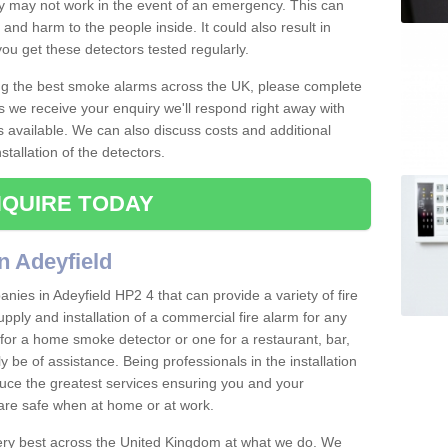
ey may not work in the event of an emergency. This can
and harm to the people inside. It could also result in
t you get these detectors tested regularly.
ing the best smoke alarms across the UK, please complete
s we receive your enquiry we'll respond right away with
s available. We can also discuss costs and additional
tallation of the detectors.
QUIRE TODAY
n Adeyfield
ies in Adeyfield HP2 4 that can provide a variety of fire
pply and installation of a commercial fire alarm for any
for a home smoke detector or one for a restaurant, bar,
ly be of assistance. Being professionals in the installation
uce the greatest services ensuring you and your
re safe when at home or at work.
very best across the United Kingdom at what we do. We