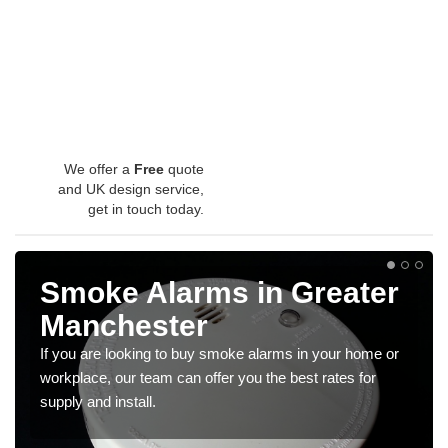
We offer a
Free
quote
and UK design service,
get in touch today.
Smoke Alarms in Greater
Manchester
If you are looking to buy smoke alarms in your home or
workplace, our team can offer you the best rates for
supply and install.