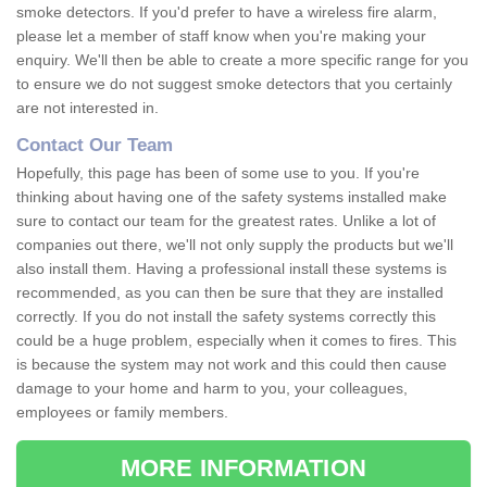
smoke detectors. If you'd prefer to have a wireless fire alarm,
please let a member of staff know when you're making your
enquiry. We'll then be able to create a more specific range for you
to ensure we do not suggest smoke detectors that you certainly
are not interested in.
Contact Our Team
Hopefully, this page has been of some use to you. If you're
thinking about having one of the safety systems installed make
sure to contact our team for the greatest rates. Unlike a lot of
companies out there, we'll not only supply the products but we'll
also install them. Having a professional install these systems is
recommended, as you can then be sure that they are installed
correctly. If you do not install the safety systems correctly this
could be a huge problem, especially when it comes to fires. This
is because the system may not work and this could then cause
damage to your home and harm to you, your colleagues,
employees or family members.
MORE INFORMATION