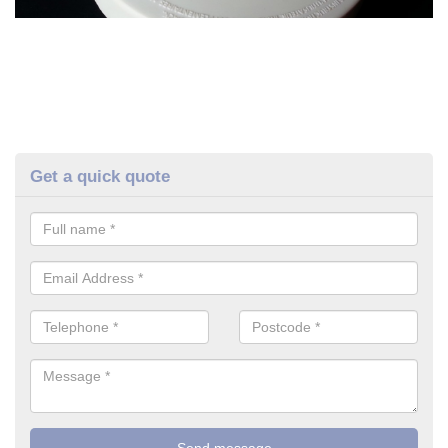
Get a quick quote