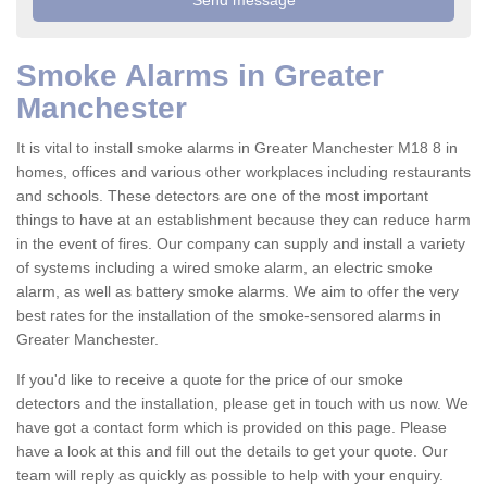
Smoke Alarms in Greater
Manchester
It is vital to install smoke alarms in Greater Manchester M18 8 in
homes, offices and various other workplaces including restaurants
and schools. These detectors are one of the most important
things to have at an establishment because they can reduce harm
in the event of fires. Our company can supply and install a variety
of systems including a wired smoke alarm, an electric smoke
alarm, as well as battery smoke alarms. We aim to offer the very
best rates for the installation of the smoke-sensored alarms in
Greater Manchester.
If you'd like to receive a quote for the price of our smoke
detectors and the installation, please get in touch with us now. We
have got a contact form which is provided on this page. Please
have a look at this and fill out the details to get your quote. Our
team will reply as quickly as possible to help with your enquiry.