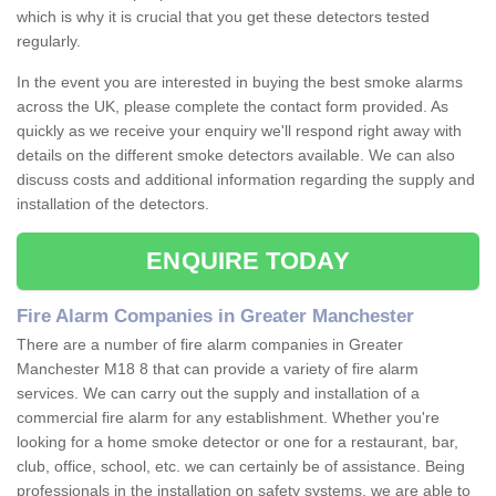
which is why it is crucial that you get these detectors tested
regularly.
In the event you are interested in buying the best smoke alarms
across the UK, please complete the contact form provided. As
quickly as we receive your enquiry we'll respond right away with
details on the different smoke detectors available. We can also
discuss costs and additional information regarding the supply and
installation of the detectors.
ENQUIRE TODAY
Fire Alarm Companies in Greater Manchester
There are a number of fire alarm companies in Greater
Manchester M18 8 that can provide a variety of fire alarm
services. We can carry out the supply and installation of a
commercial fire alarm for any establishment. Whether you're
looking for a home smoke detector or one for a restaurant, bar,
club, office, school, etc. we can certainly be of assistance. Being
professionals in the installation on safety systems, we are able to