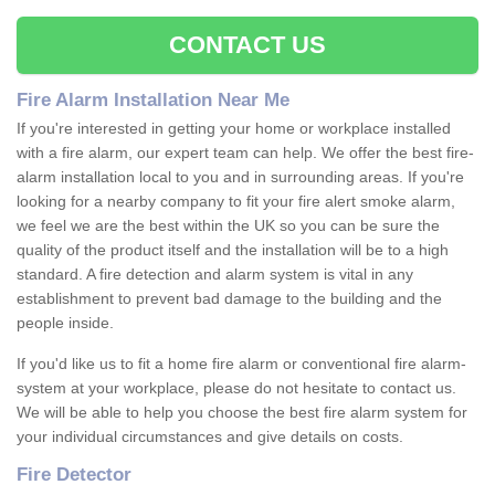
CONTACT US
Fire Alarm Installation Near Me
If you're interested in getting your home or workplace installed
with a fire alarm, our expert team can help. We offer the best fire-
alarm installation local to you and in surrounding areas. If you're
looking for a nearby company to fit your fire alert smoke alarm,
we feel we are the best within the UK so you can be sure the
quality of the product itself and the installation will be to a high
standard. A fire detection and alarm system is vital in any
establishment to prevent bad damage to the building and the
people inside.
If you'd like us to fit a home fire alarm or conventional fire alarm-
system at your workplace, please do not hesitate to contact us.
We will be able to help you choose the best fire alarm system for
your individual circumstances and give details on costs.
Fire Detector