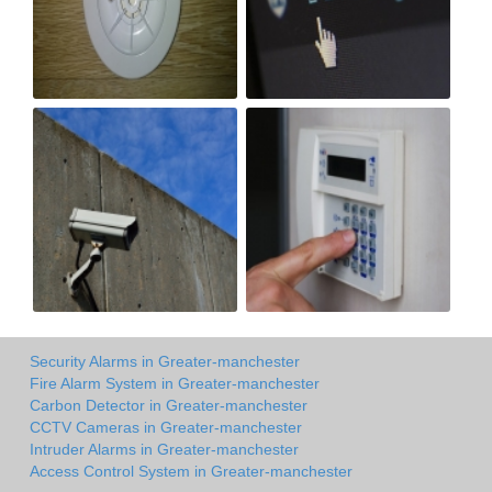
Security Alarms in Greater-manchester
Fire Alarm System in Greater-manchester
Carbon Detector in Greater-manchester
CCTV Cameras in Greater-manchester
Intruder Alarms in Greater-manchester
Access Control System in Greater-manchester