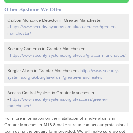
Other Systems We Offer
Carbon Monoxide Detector in Greater Manchester
-
https://www.security-systems.org.uk/co-detector/greater-
manchester/
Security Cameras in Greater Manchester
-
https://www.security-systems.org.uk/cctv/greater-manchester/
Burglar Alarm in Greater Manchester -
https://www.security-
systems.org.uk/burglar-alarm/greater-manchester/
Access Control System in Greater Manchester
-
https://www.security-systems.org.uk/access/greater-
manchester/
For more information on the installation of smoke alarms in
Greater Manchester M18 8 make sure to contact our professional
team using the enquiry form provided. We will make sure we get