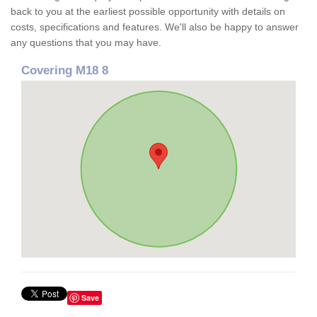
back to you at the earliest possible opportunity with details on
costs, specifications and features. We'll also be happy to answer
any questions that you may have.
Covering M18 8
Save