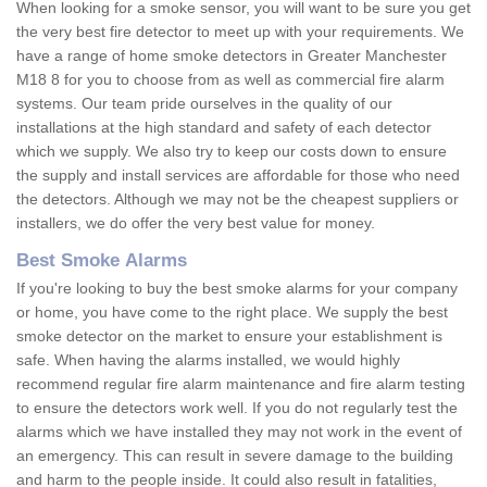
When looking for a smoke sensor, you will want to be sure you get
the very best fire detector to meet up with your requirements. We
have a range of home smoke detectors in Greater Manchester
M18 8 for you to choose from as well as commercial fire alarm
systems. Our team pride ourselves in the quality of our
installations at the high standard and safety of each detector
which we supply. We also try to keep our costs down to ensure
the supply and install services are affordable for those who need
the detectors. Although we may not be the cheapest suppliers or
installers, we do offer the very best value for money.
Best Smoke Alarms
If you're looking to buy the best smoke alarms for your company
or home, you have come to the right place. We supply the best
smoke detector on the market to ensure your establishment is
safe. When having the alarms installed, we would highly
recommend regular fire alarm maintenance and fire alarm testing
to ensure the detectors work well. If you do not regularly test the
alarms which we have installed they may not work in the event of
an emergency. This can result in severe damage to the building
and harm to the people inside. It could also result in fatalities,