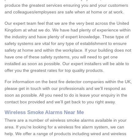
produce the greatest services ensuring you and your customers
and colleagues/employees are safe when at home or at work.
Our expert team feel that we are the very best across the United
Kingdom at what we do. We have had plenty of experience within
the industry and have plenty of expert knowledge. These type of
safety systems are vital for any type of establishment to ensure
safety at home and within the workplace. If your building does not
have one of these safety systems, you will need to get one
installed as soon as possible. Our expert installers will be able to
offer you the greatest rates for top quality products.
For information on the best fire detector companies within the UK,
please get in touch with our professionals and we'll respond as
soon as possible. All you need to do is leave your enquiry in the
contact box provided and we'll get back to you right away.
Wireless Smoke Alarms Near Me
There are a number of wireless smoke alarms available in your
area. If you're looking for a wireless fire alarm system, we can
help. We offer a range of products including wired and wireless