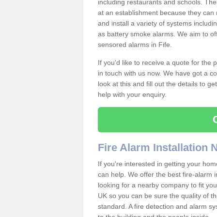
including restaurants and schools. The
at an establishment because they can 
and install a variety of systems includ
as battery smoke alarms. We aim to offe
sensored alarms in Fife.
If you'd like to receive a quote for the
in touch with us now. We have got a co
look at this and fill out the details to 
help with your enquiry.
Fire Alarm Installation
If you're interested in getting your hom
can help. We offer the best fire-alarm i
looking for a nearby company to fit you
UK so you can be sure the quality of the 
standard. A fire detection and alarm s