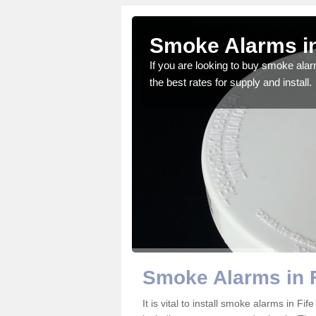
Smoke Alarms in
gdom and we feel that we
If you are looking to buy smoke ala
the best rates for supply and install.
Smoke Alarms in F
It is vital to install smoke alarms in F