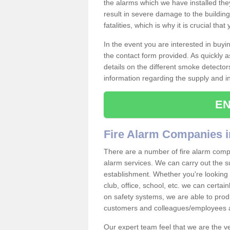
the alarms which we have installed th
result in severe damage to the building 
fatalities, which is why it is crucial tha
In the event you are interested in buy
the contact form provided. As quickly a
details on the different smoke detector
information regarding the supply and ins
EN
Fire Alarm Companies i
There are a number of fire alarm compan
alarm services. We can carry out the su
establishment. Whether you're looking 
club, office, school, etc. we can certain
on safety systems, we are able to prod
customers and colleagues/employees a
Our expert team feel that we are the 