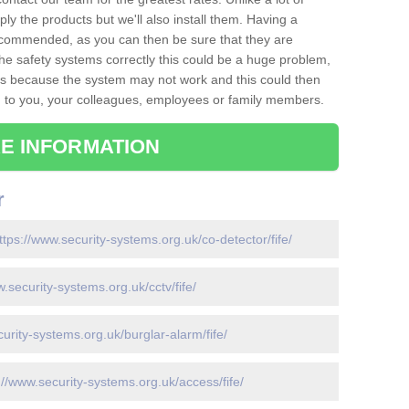
ply the products but we'll also install them. Having a
recommended, as you can then be sure that they are
ll the safety systems correctly this could be a huge problem,
s is because the system may not work and this could then
o you, your colleagues, employees or family members.
E INFORMATION
r
ttps://www.security-systems.org.uk/co-detector/fife/
w.security-systems.org.uk/cctv/fife/
urity-systems.org.uk/burglar-alarm/fife/
://www.security-systems.org.uk/access/fife/