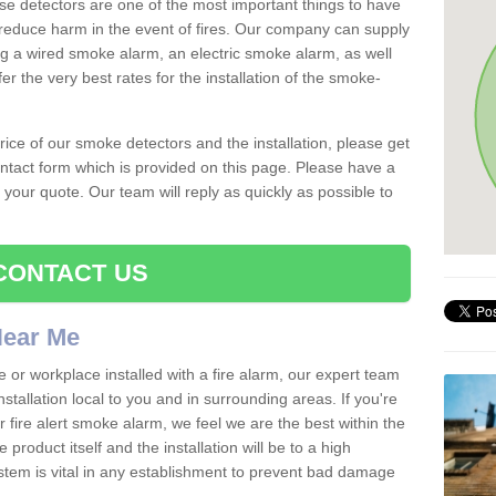
se detectors are one of the most important things to have
reduce harm in the event of fires. Our company can supply
ing a wired smoke alarm, an electric smoke alarm, as well
r the very best rates for the installation of the smoke-
 price of our smoke detectors and the installation, please get
ntact form which is provided on this page. Please have a
get your quote. Our team will reply as quickly as possible to
CONTACT US
 Near Me
e or workplace installed with a fire alarm, our expert team
nstallation local to you and in surrounding areas. If you're
r fire alert smoke alarm, we feel we are the best within the
product itself and the installation will be to a high
ystem is vital in any establishment to prevent bad damage