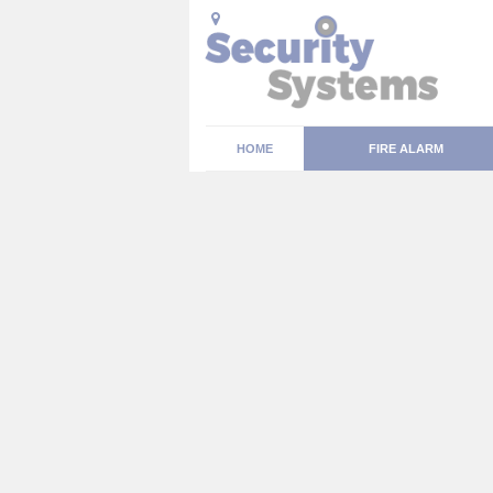
HOME
FIRE ALARM