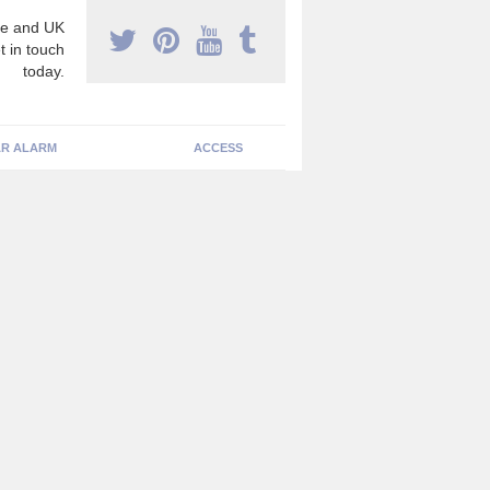
e and UK
t in touch
today.
R ALARM
ACCESS