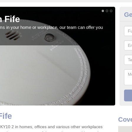
Ge
 Fife
Fi
rms in your home or workplace, our team can offer you
When 
the 
ife
Cove
ife KY10 2 in homes, offices and various other workplaces