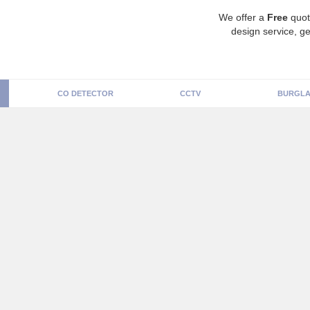
We offer a
Free
quot
design service, ge
CO DETECTOR
CCTV
BURGLA