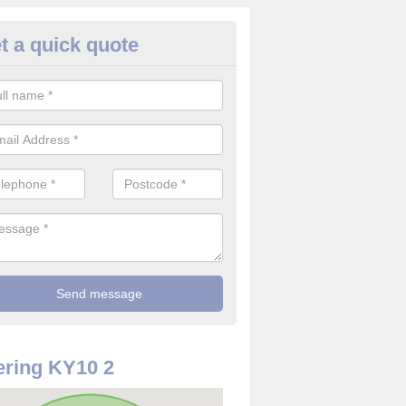
t a quick quote
re Detector in Fife
it comes to installing your fire detector, it is best to get a profession
smoke system. This is so you can be sure on the safety of the device
ring KY10 2