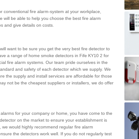
m or conventional fire alarm-system at your workplace,
e will be able to help you choose the best fire alarm
es and give details on costs.
ll want to be sure you get the very best fire detector to
ve a range of home smoke detectors in Fife KY10 2 for
al fire alarm systems. Our team pride ourselves in the
h standard and safety of each detector which we supply. We
re the supply and install services are affordable for those
y not be the cheapest suppliers or installers, we do offer
ke alarms for your company or home, you have come to the
detector on the market to ensure your establishment is
d, we would highly recommend regular fire alarm
nsure the detectors work well. If you do not regularly test