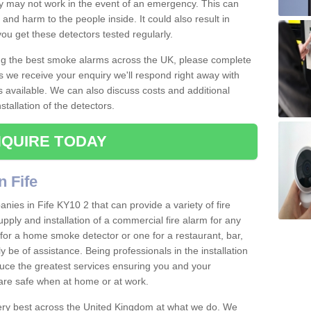
ey may not work in the event of an emergency. This can
and harm to the people inside. It could also result in
t you get these detectors tested regularly.
ing the best smoke alarms across the UK, please complete
s we receive your enquiry we'll respond right away with
s available. We can also discuss costs and additional
tallation of the detectors.
QUIRE TODAY
n Fife
ies in Fife KY10 2 that can provide a variety of fire
pply and installation of a commercial fire alarm for any
for a home smoke detector or one for a restaurant, bar,
ly be of assistance. Being professionals in the installation
uce the greatest services ensuring you and your
re safe when at home or at work.
very best across the United Kingdom at what we do. We