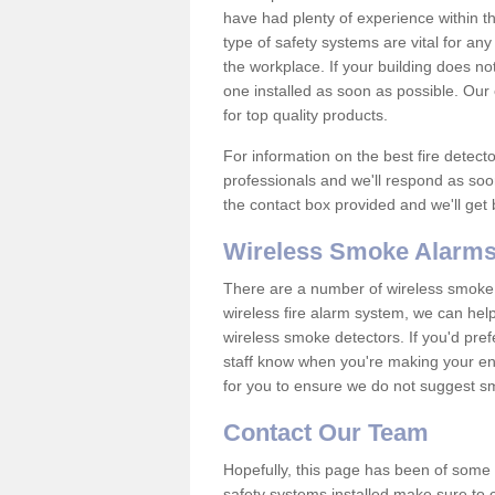
have had plenty of experience within t
type of safety systems are vital for an
the workplace. If your building does no
one installed as soon as possible. Our e
for top quality products.
For information on the best fire detect
professionals and we'll respond as soon
the contact box provided and we'll get
Wireless Smoke Alarms
There are a number of wireless smoke al
wireless fire alarm system, we can hel
wireless smoke detectors. If you'd pref
staff know when you're making your enq
for you to ensure we do not suggest smo
Contact Our Team
Hopefully, this page has been of some u
safety systems installed make sure to c