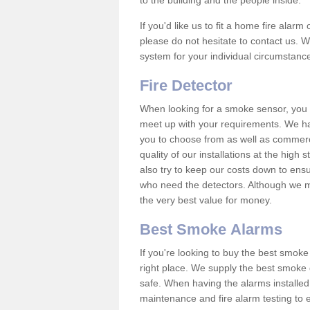
to the building and the people inside.
If you'd like us to fit a home fire alar
please do not hesitate to contact us. W
system for your individual circumstanc
Fire Detector
When looking for a smoke sensor, you wi
meet up with your requirements. We ha
you to choose from as well as commerci
quality of our installations at the hig
also try to keep our costs down to ensu
who need the detectors. Although we ma
the very best value for money.
Best Smoke Alarms
If you're looking to buy the best smo
right place. We supply the best smoke 
safe. When having the alarms installe
maintenance and fire alarm testing to e