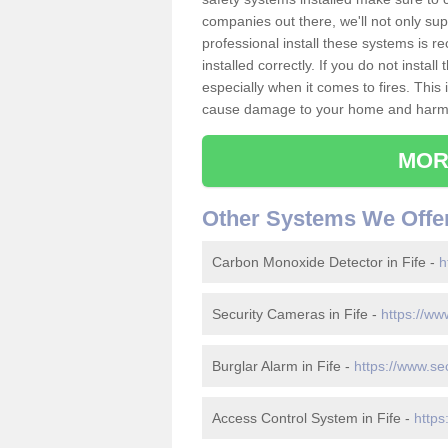
companies out there, we'll not only sup
professional install these systems is 
installed correctly. If you do not insta
especially when it comes to fires. Thi
cause damage to your home and harm t
MOR
Other Systems We Offe
Carbon Monoxide Detector in Fife -
h
Security Cameras in Fife -
https://ww
Burglar Alarm in Fife -
https://www.sec
Access Control System in Fife -
https