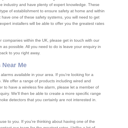
he industry and have plenty of expert knowledge. These
y type of establishment to ensure safety at home and within
t have one of these safety systems, you will need to get
xpert installers will be able to offer you the greatest rates
or companies within the UK, please get in touch with our
 as possible. All you need to do is leave your enquiry in
 back to you right away.
 Near Me
arms available in your area. If you're looking for a
p. We offer a range of products including wired and
er to have a wireless fire alarm, please let a member of
uiry. We'll then be able to create a more specific range
ke detectors that you certainly are not interested in.
se to you. If you're thinking about having one of the
ontact our team for the greatest rates. Unlike a lot of