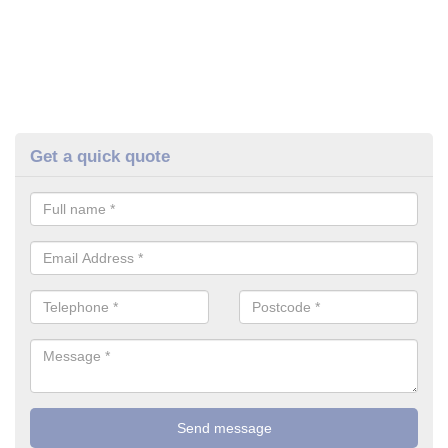
Get a quick quote