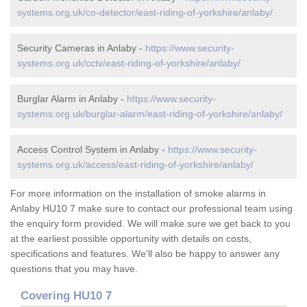
systems.org.uk/co-detector/east-riding-of-yorkshire/anlaby/
Security Cameras in Anlaby -
https://www.security-
systems.org.uk/cctv/east-riding-of-yorkshire/anlaby/
Burglar Alarm in Anlaby -
https://www.security-
systems.org.uk/burglar-alarm/east-riding-of-yorkshire/anlaby/
Access Control System in Anlaby -
https://www.security-
systems.org.uk/access/east-riding-of-yorkshire/anlaby/
For more information on the installation of smoke alarms in
Anlaby HU10 7 make sure to contact our professional team using
the enquiry form provided. We will make sure we get back to you
at the earliest possible opportunity with details on costs,
specifications and features. We'll also be happy to answer any
questions that you may have.
Covering HU10 7