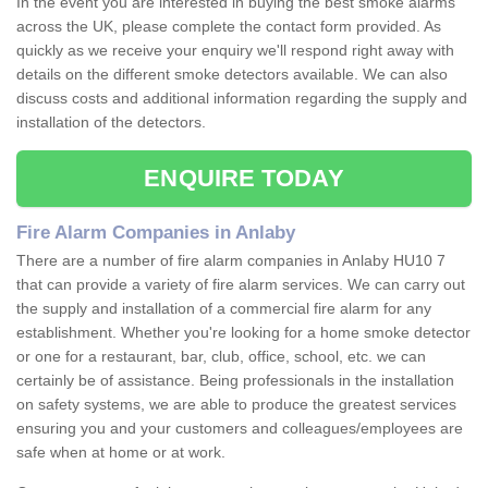
In the event you are interested in buying the best smoke alarms
across the UK, please complete the contact form provided. As
quickly as we receive your enquiry we'll respond right away with
details on the different smoke detectors available. We can also
discuss costs and additional information regarding the supply and
installation of the detectors.
ENQUIRE TODAY
Fire Alarm Companies in Anlaby
There are a number of fire alarm companies in Anlaby HU10 7
that can provide a variety of fire alarm services. We can carry out
the supply and installation of a commercial fire alarm for any
establishment. Whether you're looking for a home smoke detector
or one for a restaurant, bar, club, office, school, etc. we can
certainly be of assistance. Being professionals in the installation
on safety systems, we are able to produce the greatest services
ensuring you and your customers and colleagues/employees are
safe when at home or at work.