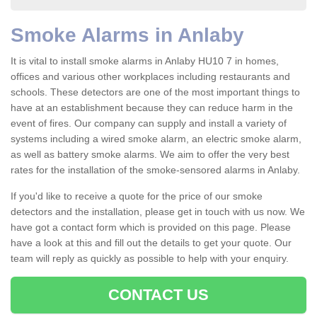
Smoke Alarms in Anlaby
It is vital to install smoke alarms in Anlaby HU10 7 in homes,
offices and various other workplaces including restaurants and
schools. These detectors are one of the most important things to
have at an establishment because they can reduce harm in the
event of fires. Our company can supply and install a variety of
systems including a wired smoke alarm, an electric smoke alarm,
as well as battery smoke alarms. We aim to offer the very best
rates for the installation of the smoke-sensored alarms in Anlaby.
If you'd like to receive a quote for the price of our smoke
detectors and the installation, please get in touch with us now. We
have got a contact form which is provided on this page. Please
have a look at this and fill out the details to get your quote. Our
team will reply as quickly as possible to help with your enquiry.
CONTACT US