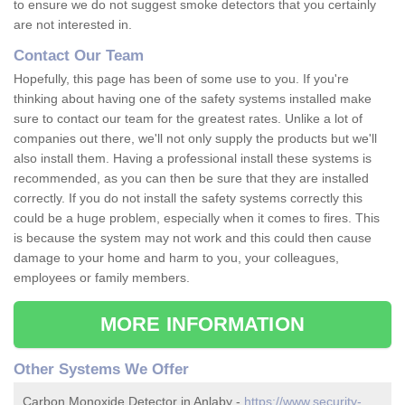
to ensure we do not suggest smoke detectors that you certainly
are not interested in.
Contact Our Team
Hopefully, this page has been of some use to you. If you're
thinking about having one of the safety systems installed make
sure to contact our team for the greatest rates. Unlike a lot of
companies out there, we'll not only supply the products but we'll
also install them. Having a professional install these systems is
recommended, as you can then be sure that they are installed
correctly. If you do not install the safety systems correctly this
could be a huge problem, especially when it comes to fires. This
is because the system may not work and this could then cause
damage to your home and harm to you, your colleagues,
employees or family members.
MORE INFORMATION
Other Systems We Offer
Carbon Monoxide Detector in Anlaby -
https://www.security-