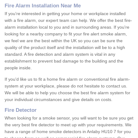
Fire Alarm Installation Near Me
If you're interested in getting your home or workplace installed
with a fire alarm, our expert team can help. We offer the best fire-
alarm installation local to you and in surrounding areas. If you're
looking for a nearby company to fit your fire alert smoke alarm,
we feel we are the best within the UK so you can be sure the
quality of the product itself and the installation will be to a high
standard. A fire detection and alarm system is vital in any
establishment to prevent bad damage to the building and the
people inside.
If you'd like us to fit a home fire alarm or conventional fire alarm-
system at your workplace, please do not hesitate to contact us.
We will be able to help you choose the best fire alarm system for
your individual circumstances and give details on costs.
Fire Detector
When looking for a smoke sensor, you will want to be sure you get
the very best fire detector to meet up with your requirements. We
have a range of home smoke detectors in Anlaby HU10 7 for you