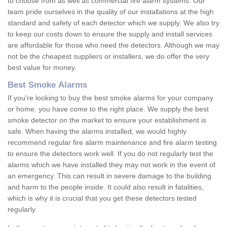
to choose from as well as commercial fire alarm systems. Our
team pride ourselves in the quality of our installations at the high
standard and safety of each detector which we supply. We also try
to keep our costs down to ensure the supply and install services
are affordable for those who need the detectors. Although we may
not be the cheapest suppliers or installers, we do offer the very
best value for money.
Best Smoke Alarms
If you're looking to buy the best smoke alarms for your company
or home, you have come to the right place. We supply the best
smoke detector on the market to ensure your establishment is
safe. When having the alarms installed, we would highly
recommend regular fire alarm maintenance and fire alarm testing
to ensure the detectors work well. If you do not regularly test the
alarms which we have installed they may not work in the event of
an emergency. This can result in severe damage to the building
and harm to the people inside. It could also result in fatalities,
which is why it is crucial that you get these detectors tested
regularly.