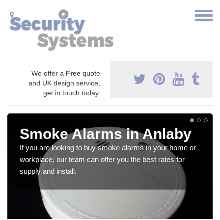
We offer a
Free
quote
and UK design service,
get in touch today.
Smoke Alarms in Anlaby
If you are looking to buy smoke alarms in your home or
workplace, our team can offer you the best rates for
supply and install.