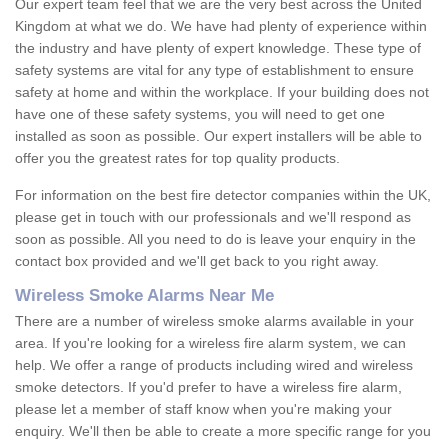
Our expert team feel that we are the very best across the United
Kingdom at what we do. We have had plenty of experience within
the industry and have plenty of expert knowledge. These type of
safety systems are vital for any type of establishment to ensure
safety at home and within the workplace. If your building does not
have one of these safety systems, you will need to get one
installed as soon as possible. Our expert installers will be able to
offer you the greatest rates for top quality products.
For information on the best fire detector companies within the UK,
please get in touch with our professionals and we'll respond as
soon as possible. All you need to do is leave your enquiry in the
contact box provided and we'll get back to you right away.
Wireless Smoke Alarms Near Me
There are a number of wireless smoke alarms available in your
area. If you're looking for a wireless fire alarm system, we can
help. We offer a range of products including wired and wireless
smoke detectors. If you'd prefer to have a wireless fire alarm,
please let a member of staff know when you're making your
enquiry. We'll then be able to create a more specific range for you