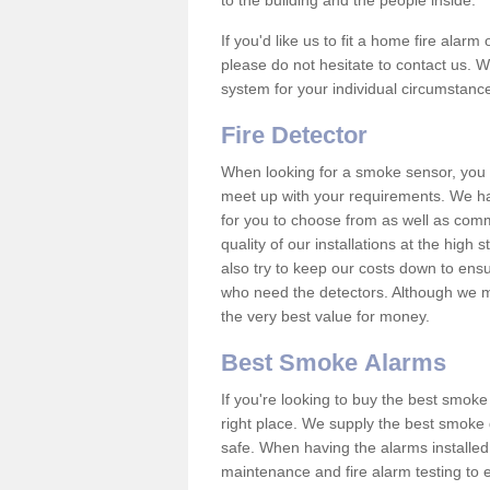
to the building and the people inside.
If you'd like us to fit a home fire alar
please do not hesitate to contact us. W
system for your individual circumstanc
Fire Detector
When looking for a smoke sensor, you wi
meet up with your requirements. We h
for you to choose from as well as comm
quality of our installations at the hig
also try to keep our costs down to ensu
who need the detectors. Although we ma
the very best value for money.
Best Smoke Alarms
If you're looking to buy the best smo
right place. We supply the best smoke 
safe. When having the alarms installe
maintenance and fire alarm testing to e