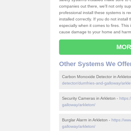
companies out there, we'll not only sup
professional install these systems is 
installed correctly. If you do not insta
especially when it comes to fires. Thi
cause damage to your home and harm t
MOR
Other Systems We Offe
Carbon Monoxide Detector in Arkleto
detector/dumfries-and-galloway/arkle
Security Cameras in Arkleton -
https:
galloway/arkleton/
Burglar Alarm in Arkleton -
https://ww
galloway/arkleton/