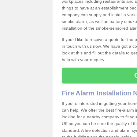
workplaces including restaurants and 
things to have at an establishment bec
company can supply and install a varie
smoke alarm, as well as battery smoke 
installation of the smoke-sensored ala
If you'd like to receive a quote for the
in touch with us now. We have got a co
look at this and fill out the details to 
help with your enquiry.
Fire Alarm Installation
If you're interested in getting your hom
can help. We offer the best fire-alarm i
looking for a nearby company to fit you
UK so you can be sure the quality of the 
standard. A fire detection and alarm s