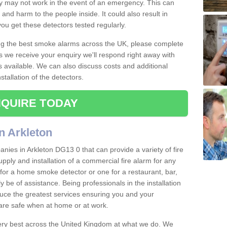
ey may not work in the event of an emergency. This can
and harm to the people inside. It could also result in
t you get these detectors tested regularly.
ing the best smoke alarms across the UK, please complete
s we receive your enquiry we'll respond right away with
s available. We can also discuss costs and additional
tallation of the detectors.
QUIRE TODAY
n Arkleton
nies in Arkleton DG13 0 that can provide a variety of fire
pply and installation of a commercial fire alarm for any
for a home smoke detector or one for a restaurant, bar,
ly be of assistance. Being professionals in the installation
uce the greatest services ensuring you and your
re safe when at home or at work.
very best across the United Kingdom at what we do. We