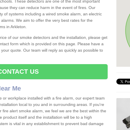
schools. These detectors are one of the most important
ause they can reduce harm in the event of fires. Our
ty of systems including a wired smoke alarm, an electric
alarms. We aim to offer the very best rates for the
rms in Arkleton.
 price of our smoke detectors and the installation, please get
ntact form which is provided on this page. Please have a
get your quote. Our team will reply as quickly as possible to
CONTACT US
 Near Me
e or workplace installed with a fire alarm, our expert team
nstallation local to you and in surrounding areas. If you're
r fire alert smoke alarm, we feel we are the best within the
product itself and the installation will be to a high
ystem is vital in any establishment to prevent bad damage