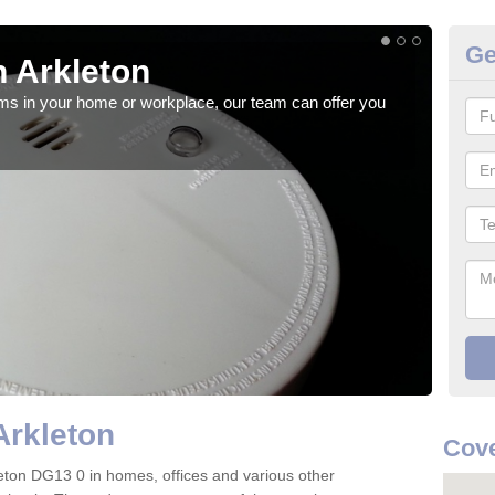
Ge
 Arkleton
Fi
rms in your home or workplace, our team can offer you
When 
the 
Arkleton
Cove
rkleton DG13 0 in homes, offices and various other