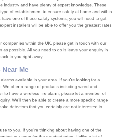
he industry and have plenty of expert knowledge. These
y type of establishment to ensure safety at home and within
t have one of these safety systems, you will need to get
xpert installers will be able to offer you the greatest rates
or companies within the UK, please get in touch with our
 as possible. All you need to do is leave your enquiry in
 back to you right away.
 Near Me
arms available in your area. If you're looking for a
p. We offer a range of products including wired and
er to have a wireless fire alarm, please let a member of
uiry. We'll then be able to create a more specific range
ke detectors that you certainly are not interested in.
se to you. If you're thinking about having one of the
ontact our team for the greatest rates. Unlike a lot of