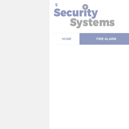
HOME
FIRE ALARM