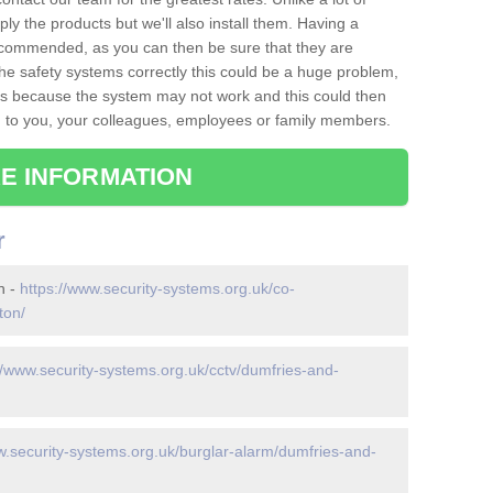
ply the products but we'll also install them. Having a
recommended, as you can then be sure that they are
ll the safety systems correctly this could be a huge problem,
s is because the system may not work and this could then
o you, your colleagues, employees or family members.
E INFORMATION
r
n -
https://www.security-systems.org.uk/co-
ton/
//www.security-systems.org.uk/cctv/dumfries-and-
w.security-systems.org.uk/burglar-alarm/dumfries-and-