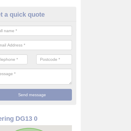
t a quick quote
re Detector in Arkleton
it comes to installing your fire detector, it is best to get a profession
smoke system. This is so you can be sure on the safety of the device
ring DG13 0