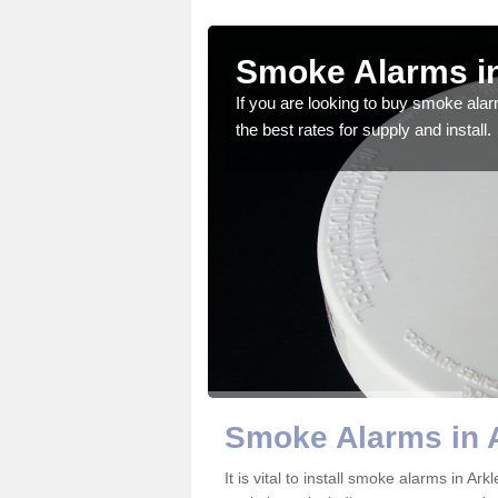
ton
Smoke Alarms in
gdom and we feel that we
If you are looking to buy smoke ala
the best rates for supply and install.
Smoke Alarms in 
It is vital to install smoke alarms in A