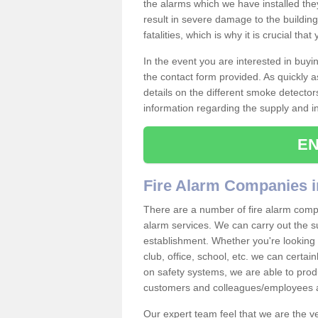
the alarms which we have installed th
result in severe damage to the building 
fatalities, which is why it is crucial tha
In the event you are interested in buy
the contact form provided. As quickly a
details on the different smoke detector
information regarding the supply and ins
EN
Fire Alarm Companies i
There are a number of fire alarm compa
alarm services. We can carry out the su
establishment. Whether you're looking 
club, office, school, etc. we can certain
on safety systems, we are able to prod
customers and colleagues/employees a
Our expert team feel that we are the 