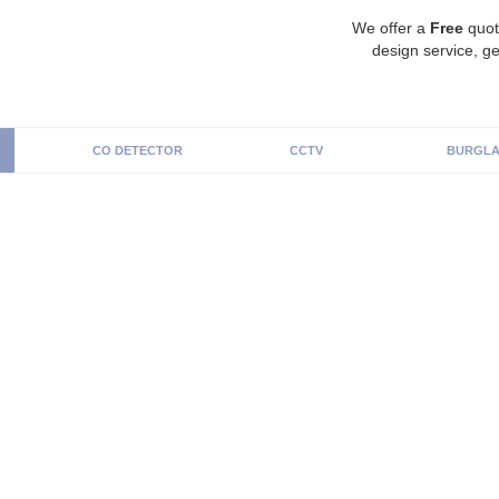
We offer a
Free
quot
design service, ge
CO DETECTOR
CCTV
BURGLA