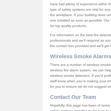
have had plenty of experience within t
type of safety systems are vital for an
the workplace. If your building does no
one installed as soon as possible. Our e
for top quality products.
For information on the best fire detect
professionals and we'll respond as soon
the contact box provided and we'll get
Wireless Smoke Alarms
There are a number of wireless smoke al
wireless fire alarm system, we can hel
wireless smoke detectors. If you'd pref
staff know when you're making your enq
for you to ensure we do not suggest smo
Contact Our Team
Hopefully, this page has been of some u
safety systems installed make sure to c