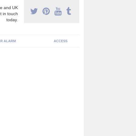
e and UK
t in touch
today.
R ALARM
ACCESS