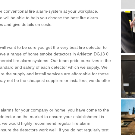
m or conventional fire alarm-system at your workplace,
e will be able to help you choose the best fire alarm
es and give details on costs.
ll want to be sure you get the very best fire detector to
ave a range of home smoke detectors in Arkleton DG13 0
ercial fire alarm systems. Our team pride ourselves in the
h standard and safety of each detector which we supply. We
re the supply and install services are affordable for those
y not be the cheapest suppliers or installers, we do offer
ke alarms for your company or home, you have come to the
detector on the market to ensure your establishment is
d, we would highly recommend regular fire alarm
nsure the detectors work well. If you do not regularly test