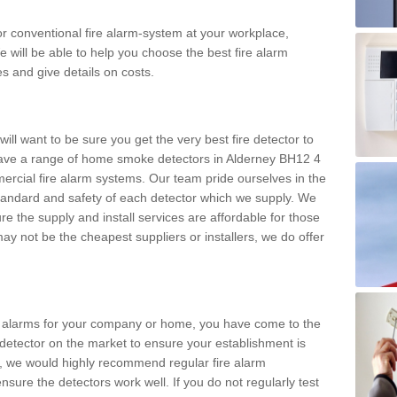
m or conventional fire alarm-system at your workplace,
e will be able to help you choose the best fire alarm
es and give details on costs.
ll want to be sure you get the very best fire detector to
ave a range of home smoke detectors in Alderney BH12 4
ercial fire alarm systems. Our team pride ourselves in the
h standard and safety of each detector which we supply. We
re the supply and install services are affordable for those
y not be the cheapest suppliers or installers, we do offer
ke alarms for your company or home, you have come to the
detector on the market to ensure your establishment is
d, we would highly recommend regular fire alarm
nsure the detectors work well. If you do not regularly test