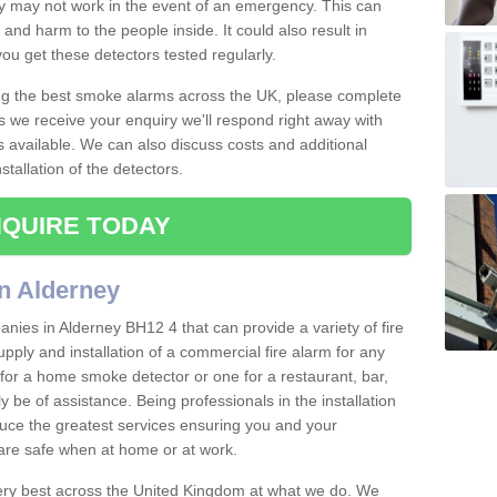
ey may not work in the event of an emergency. This can
and harm to the people inside. It could also result in
t you get these detectors tested regularly.
ing the best smoke alarms across the UK, please complete
s we receive your enquiry we'll respond right away with
s available. We can also discuss costs and additional
tallation of the detectors.
QUIRE TODAY
n Alderney
nies in Alderney BH12 4 that can provide a variety of fire
pply and installation of a commercial fire alarm for any
for a home smoke detector or one for a restaurant, bar,
ly be of assistance. Being professionals in the installation
uce the greatest services ensuring you and your
re safe when at home or at work.
very best across the United Kingdom at what we do. We