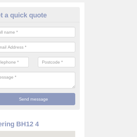
t a quick quote
re Alarm Companies in Alderne
e are a number of fire alarm companies across the United Kingdom a
he best offering the greatest value for money.
ring BH12 4