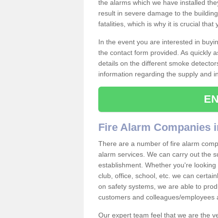
the alarms which we have installed th
result in severe damage to the building 
fatalities, which is why it is crucial tha
In the event you are interested in buy
the contact form provided. As quickly a
details on the different smoke detector
information regarding the supply and ins
EN
Fire Alarm Companies i
There are a number of fire alarm compa
alarm services. We can carry out the su
establishment. Whether you're looking 
club, office, school, etc. we can certain
on safety systems, we are able to prod
customers and colleagues/employees a
Our expert team feel that we are the 