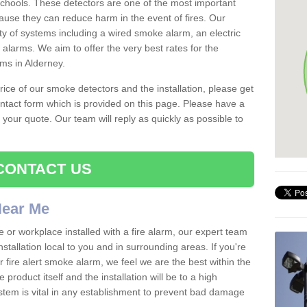
schools. These detectors are one of the most important
ause they can reduce harm in the event of fires. Our
ty of systems including a wired smoke alarm, an electric
alarms. We aim to offer the very best rates for the
rms in Alderney.
 price of our smoke detectors and the installation, please get
ntact form which is provided on this page. Please have a
get your quote. Our team will reply as quickly as possible to
CONTACT US
 Near Me
e or workplace installed with a fire alarm, our expert team
nstallation local to you and in surrounding areas. If you're
r fire alert smoke alarm, we feel we are the best within the
product itself and the installation will be to a high
ystem is vital in any establishment to prevent bad damage