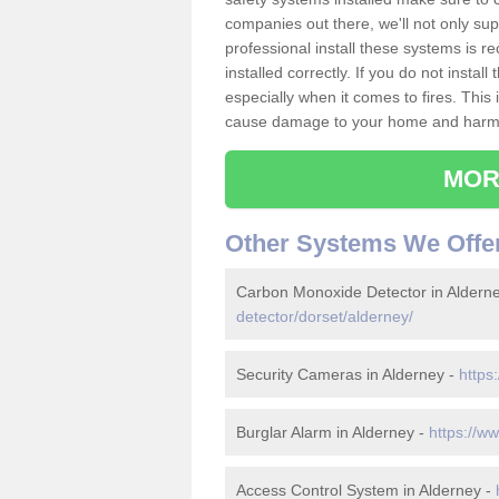
companies out there, we'll not only sup
professional install these systems is 
installed correctly. If you do not insta
especially when it comes to fires. Thi
cause damage to your home and harm t
MOR
Other Systems We Offe
Carbon Monoxide Detector in Aldern
detector/dorset/alderney/
Security Cameras in Alderney -
https
Burglar Alarm in Alderney -
https://w
Access Control System in Alderney -