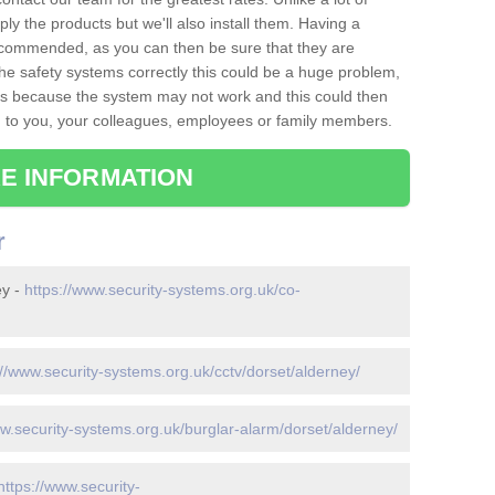
ply the products but we'll also install them. Having a
recommended, as you can then be sure that they are
ll the safety systems correctly this could be a huge problem,
s is because the system may not work and this could then
o you, your colleagues, employees or family members.
E INFORMATION
r
ey -
https://www.security-systems.org.uk/co-
://www.security-systems.org.uk/cctv/dorset/alderney/
ww.security-systems.org.uk/burglar-alarm/dorset/alderney/
https://www.security-