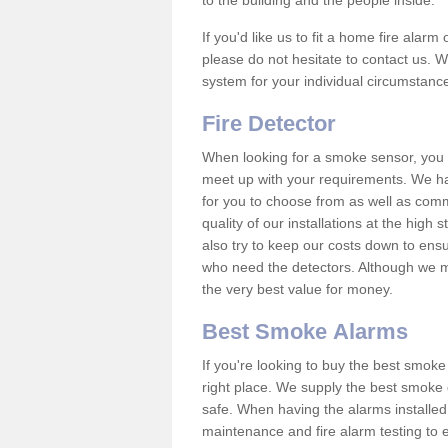
to the building and the people inside.
If you'd like us to fit a home fire alar
please do not hesitate to contact us. W
system for your individual circumstanc
Fire Detector
When looking for a smoke sensor, you wi
meet up with your requirements. We h
for you to choose from as well as comm
quality of our installations at the hig
also try to keep our costs down to ensu
who need the detectors. Although we ma
the very best value for money.
Best Smoke Alarms
If you're looking to buy the best smo
right place. We supply the best smoke 
safe. When having the alarms installe
maintenance and fire alarm testing to e