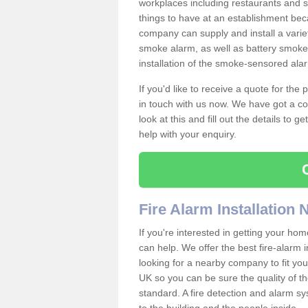
workplaces including restaurants and 
things to have at an establishment bec
company can supply and install a varie
smoke alarm, as well as battery smoke 
installation of the smoke-sensored ala
If you'd like to receive a quote for the
in touch with us now. We have got a co
look at this and fill out the details to 
help with your enquiry.
Fire Alarm Installation
If you're interested in getting your hom
can help. We offer the best fire-alarm i
looking for a nearby company to fit you
UK so you can be sure the quality of the 
standard. A fire detection and alarm s