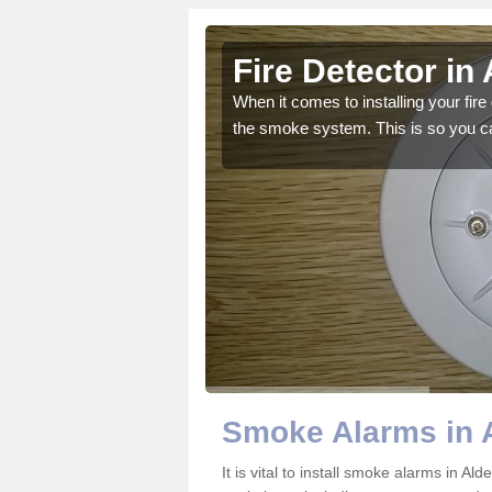
Fire Detector in
our team can offer you
When it comes to installing your fire 
the smoke system. This is so you ca
Smoke Alarms in 
It is vital to install smoke alarms in A