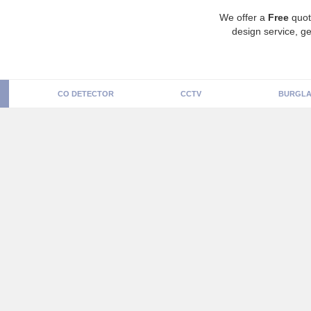
We offer a
Free
quot
design service, ge
CO DETECTOR
CCTV
BURGLA