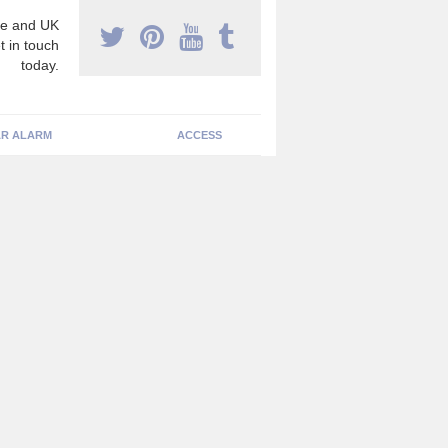
e and UK
t in touch
today.
R ALARM
ACCESS