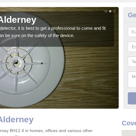
Ge
 Alderney
Fi
detector, it is best to get a professional to come and fit
Ther
n be sure on the safety of the device.
are t
Alderney
Cove
lderney BH12 4 in homes, offices and various other