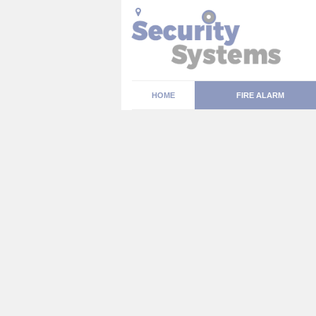
HOME
FIRE ALARM