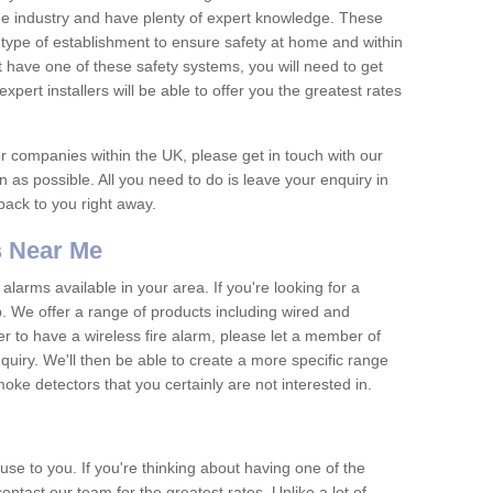
he industry and have plenty of expert knowledge. These
y type of establishment to ensure safety at home and within
t have one of these safety systems, you will need to get
xpert installers will be able to offer you the greatest rates
or companies within the UK, please get in touch with our
 as possible. All you need to do is leave your enquiry in
 back to you right away.
 Near Me
arms available in your area. If you're looking for a
p. We offer a range of products including wired and
er to have a wireless fire alarm, please let a member of
uiry. We'll then be able to create a more specific range
ke detectors that you certainly are not interested in.
se to you. If you're thinking about having one of the
ontact our team for the greatest rates. Unlike a lot of