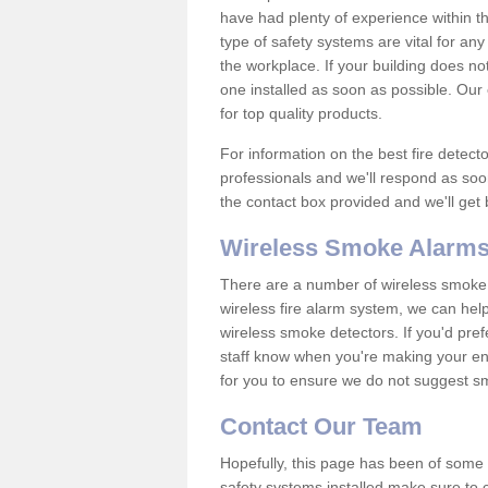
have had plenty of experience within t
type of safety systems are vital for an
the workplace. If your building does no
one installed as soon as possible. Our e
for top quality products.
For information on the best fire detect
professionals and we'll respond as soon
the contact box provided and we'll get
Wireless Smoke Alarms
There are a number of wireless smoke al
wireless fire alarm system, we can hel
wireless smoke detectors. If you'd pref
staff know when you're making your enq
for you to ensure we do not suggest smo
Contact Our Team
Hopefully, this page has been of some u
safety systems installed make sure to c