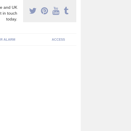
e and UK
t in touch
today.
R ALARM
ACCESS