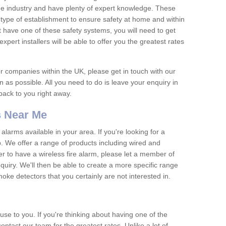
he industry and have plenty of expert knowledge. These
y type of establishment to ensure safety at home and within
t have one of these safety systems, you will need to get
xpert installers will be able to offer you the greatest rates
or companies within the UK, please get in touch with our
 as possible. All you need to do is leave your enquiry in
 back to you right away.
 Near Me
arms available in your area. If you're looking for a
p. We offer a range of products including wired and
er to have a wireless fire alarm, please let a member of
uiry. We'll then be able to create a more specific range
ke detectors that you certainly are not interested in.
se to you. If you're thinking about having one of the
ontact our team for the greatest rates. Unlike a lot of