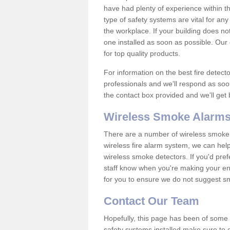
have had plenty of experience within t
type of safety systems are vital for an
the workplace. If your building does no
one installed as soon as possible. Our e
for top quality products.
For information on the best fire detect
professionals and we'll respond as soon
the contact box provided and we'll get
Wireless Smoke Alarms
There are a number of wireless smoke al
wireless fire alarm system, we can hel
wireless smoke detectors. If you'd pref
staff know when you're making your enq
for you to ensure we do not suggest smo
Contact Our Team
Hopefully, this page has been of some u
safety systems installed make sure to c