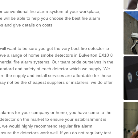
m or conventional fire alarm-system at your workplace,
e will be able to help you choose the best fire alarm
es and give details on costs.
ll want to be sure you get the very best fire detector to
ave a range of home smoke detectors in Bulverton EX10 8
ercial fire alarm systems. Our team pride ourselves in the
h standard and safety of each detector which we supply. We
re the supply and install services are affordable for those
y not be the cheapest suppliers or installers, we do offer
ke alarms for your company or home, you have come to the
detector on the market to ensure your establishment is
d, we would highly recommend regular fire alarm
nsure the detectors work well. If you do not regularly test