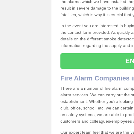
the alarms which we have installed th
result in severe damage to the building 
fatalities, which is why it is crucial tha
In the event you are interested in buy
the contact form provided. As quickly a
details on the different smoke detector
information regarding the supply and ins
EN
Fire Alarm Companies i
There are a number of fire alarm compa
alarm services. We can carry out the su
establishment. Whether you're looking 
club, office, school, etc. we can certain
on safety systems, we are able to prod
customers and colleagues/employees a
Our expert team feel that we are the 