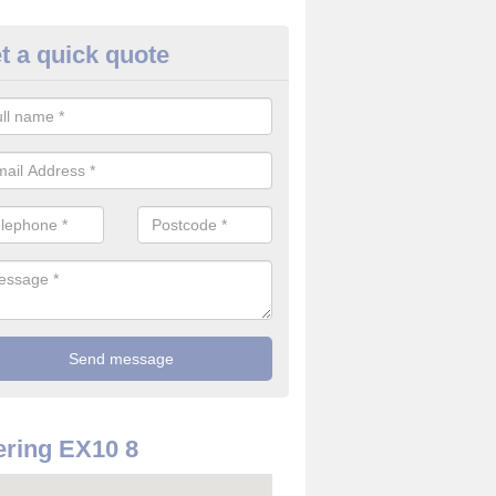
t a quick quote
re Detector in Bulverton
it comes to installing your fire detector, it is best to get a profession
smoke system. This is so you can be sure on the safety of the device
ring EX10 8