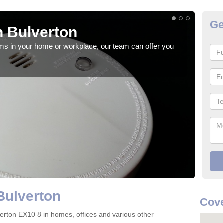
Ge
 Bulverton
Fi
rms in your home or workplace, our team can offer you
When 
the 
Bulverton
Cove
ulverton EX10 8 in homes, offices and various other