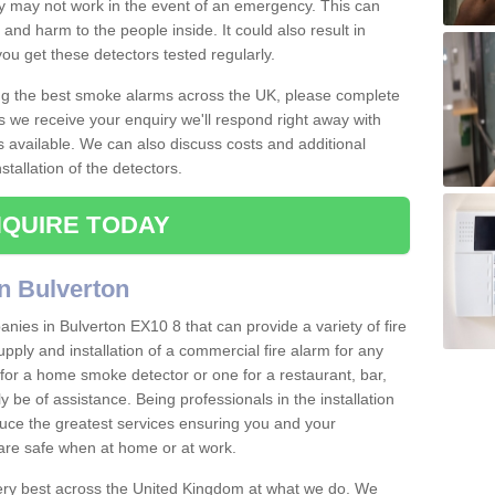
ey may not work in the event of an emergency. This can
and harm to the people inside. It could also result in
t you get these detectors tested regularly.
ing the best smoke alarms across the UK, please complete
s we receive your enquiry we'll respond right away with
s available. We can also discuss costs and additional
tallation of the detectors.
QUIRE TODAY
n Bulverton
nies in Bulverton EX10 8 that can provide a variety of fire
pply and installation of a commercial fire alarm for any
for a home smoke detector or one for a restaurant, bar,
ly be of assistance. Being professionals in the installation
uce the greatest services ensuring you and your
re safe when at home or at work.
very best across the United Kingdom at what we do. We