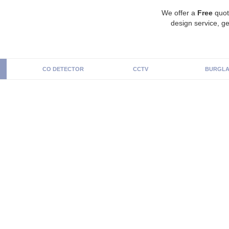
We offer a
Free
quot
design service, ge
CO DETECTOR
CCTV
BURGLA