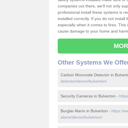
companies out there, we'll not only sup
professional install these systems is 
installed correctly. If you do not insta
especially when it comes to fires. Thi
cause damage to your home and harm t
MOR
Other Systems We Offe
Carbon Monoxide Detector in Bulver
detector/devon/bulverton/
Security Cameras in Bulverton -
http
Burglar Alarm in Bulverton -
https://w
alarm/devon/bulverton/