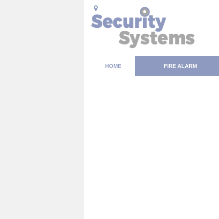
HOME
FIRE ALARM