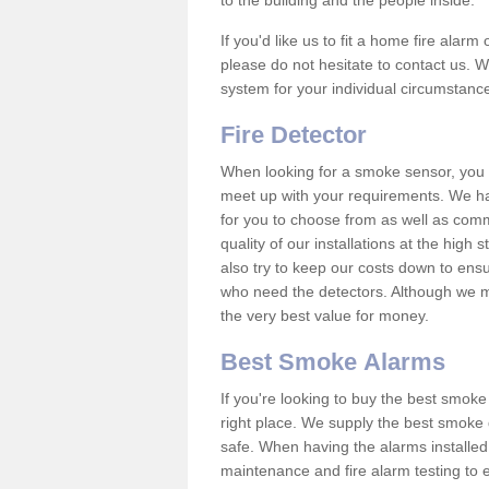
to the building and the people inside.
If you'd like us to fit a home fire alar
please do not hesitate to contact us. W
system for your individual circumstanc
Fire Detector
When looking for a smoke sensor, you wi
meet up with your requirements. We h
for you to choose from as well as comm
quality of our installations at the hig
also try to keep our costs down to ensu
who need the detectors. Although we ma
the very best value for money.
Best Smoke Alarms
If you're looking to buy the best smo
right place. We supply the best smoke 
safe. When having the alarms installe
maintenance and fire alarm testing to e