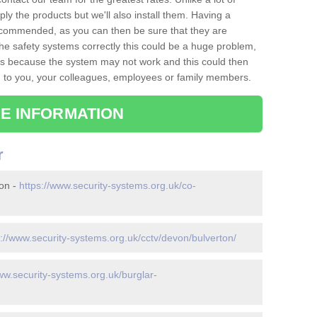
ply the products but we'll also install them. Having a
recommended, as you can then be sure that they are
ll the safety systems correctly this could be a huge problem,
s is because the system may not work and this could then
o you, your colleagues, employees or family members.
E INFORMATION
r
ton -
https://www.security-systems.org.uk/co-
s://www.security-systems.org.uk/cctv/devon/bulverton/
ww.security-systems.org.uk/burglar-