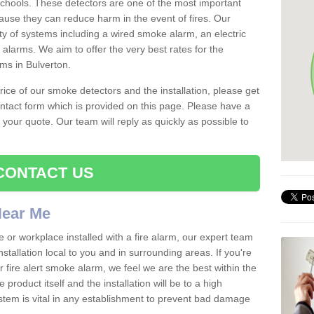
schools. These detectors are one of the most important
ause they can reduce harm in the event of fires. Our
ty of systems including a wired smoke alarm, an electric
alarms. We aim to offer the very best rates for the
rms in Bulverton.
 price of our smoke detectors and the installation, please get
ntact form which is provided on this page. Please have a
get your quote. Our team will reply as quickly as possible to
CONTACT US
 Near Me
e or workplace installed with a fire alarm, our expert team
nstallation local to you and in surrounding areas. If you're
r fire alert smoke alarm, we feel we are the best within the
product itself and the installation will be to a high
ystem is vital in any establishment to prevent bad damage