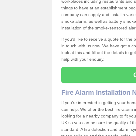
workplaces including restaurants and 
things to have at an establishment bec
company can supply and install a varie
smoke alarm, as well as battery smoke 
installation of the smoke-sensored ala
If you'd like to receive a quote for the
in touch with us now. We have got a co
look at this and fill out the details to 
help with your enquiry.
Fire Alarm Installation
If you're interested in getting your hom
can help. We offer the best fire-alarm i
looking for a nearby company to fit you
UK so you can be sure the quality of the 
standard. A fire detection and alarm s