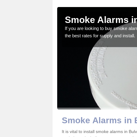
rton
Smoke Alarms in
gdom and we feel that we
If you are looking to buy smoke ala
the best rates for supply and install.
Smoke Alarms in 
It is vital to install smoke alarms in B