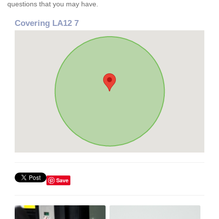
questions that you may have.
Covering LA12 7
Save