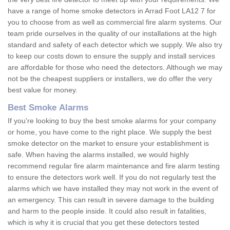
have a range of home smoke detectors in Arrad Foot LA12 7 for
you to choose from as well as commercial fire alarm systems. Our
team pride ourselves in the quality of our installations at the high
standard and safety of each detector which we supply. We also try
to keep our costs down to ensure the supply and install services
are affordable for those who need the detectors. Although we may
not be the cheapest suppliers or installers, we do offer the very
best value for money.
Best Smoke Alarms
If you're looking to buy the best smoke alarms for your company
or home, you have come to the right place. We supply the best
smoke detector on the market to ensure your establishment is
safe. When having the alarms installed, we would highly
recommend regular fire alarm maintenance and fire alarm testing
to ensure the detectors work well. If you do not regularly test the
alarms which we have installed they may not work in the event of
an emergency. This can result in severe damage to the building
and harm to the people inside. It could also result in fatalities,
which is why it is crucial that you get these detectors tested