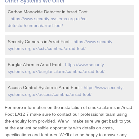
Other Systems We Offer
Carbon Monoxide Detector in Arrad Foot
-
https://www.security-systems.org.uk/co-
detector/cumbria/arrad-foot/
Security Cameras in Arrad Foot -
https://www.security-
systems.org.uk/cctv/cumbria/arrad-foot/
Burglar Alarm in Arrad Foot -
https://www.security-
systems.org.uk/burglar-alarm/cumbria/arrad-foot/
Access Control System in Arrad Foot -
https://www.security-
systems.org.uk/access/cumbria/arrad-foot/
For more information on the installation of smoke alarms in Arrad
Foot LA12 7 make sure to contact our professional team using
the enquiry form provided. We will make sure we get back to you
at the earliest possible opportunity with details on costs,
specifications and features. We'll also be happy to answer any