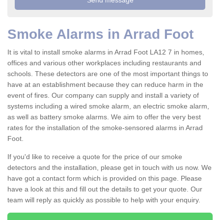
Smoke Alarms in Arrad Foot
It is vital to install smoke alarms in Arrad Foot LA12 7 in homes,
offices and various other workplaces including restaurants and
schools. These detectors are one of the most important things to
have at an establishment because they can reduce harm in the
event of fires. Our company can supply and install a variety of
systems including a wired smoke alarm, an electric smoke alarm,
as well as battery smoke alarms. We aim to offer the very best
rates for the installation of the smoke-sensored alarms in Arrad
Foot.
If you'd like to receive a quote for the price of our smoke
detectors and the installation, please get in touch with us now. We
have got a contact form which is provided on this page. Please
have a look at this and fill out the details to get your quote. Our
team will reply as quickly as possible to help with your enquiry.