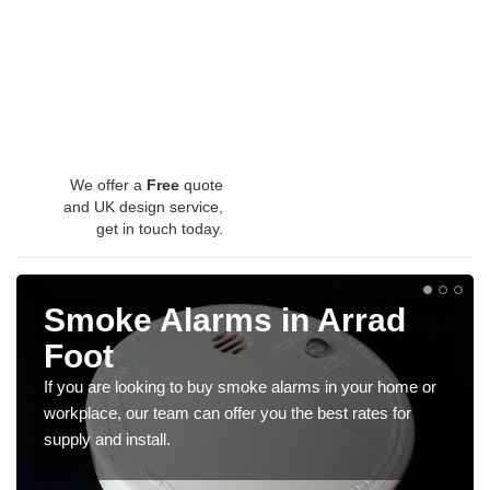
We offer a
Free
quote
and UK design service,
get in touch today.
Smoke Alarms in Arrad
Foot
If you are looking to buy smoke alarms in your home or
workplace, our team can offer you the best rates for
supply and install.