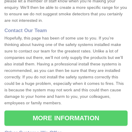
please let a member of staff know when you're making your
enquiry. We'll then be able to create a more specific range for you
to ensure we do not suggest smoke detectors that you certainly
are not interested in.
Contact Our Team
Hopefully, this page has been of some use to you. If you're
thinking about having one of the safety systems installed make
sure to contact our team for the greatest rates. Unlike a lot of
companies out there, we'll not only supply the products but we'll
also install them. Having a professional install these systems is
recommended, as you can then be sure that they are installed
correctly. If you do not install the safety systems correctly this
could be a huge problem, especially when it comes to fires. This
is because the system may not work and this could then cause
damage to your home and harm to you, your colleagues,
employees or family members.
MORE INFORMATION