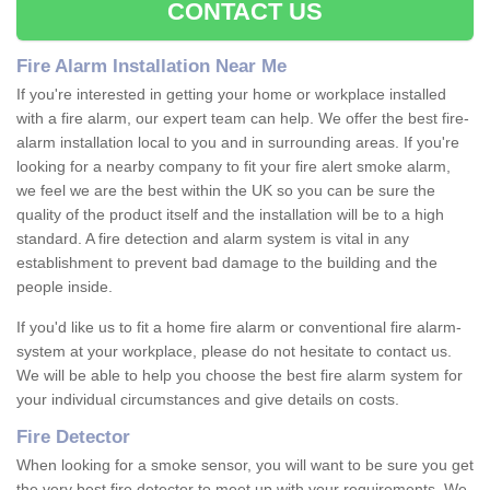
CONTACT US
Fire Alarm Installation Near Me
If you're interested in getting your home or workplace installed
with a fire alarm, our expert team can help. We offer the best fire-
alarm installation local to you and in surrounding areas. If you're
looking for a nearby company to fit your fire alert smoke alarm,
we feel we are the best within the UK so you can be sure the
quality of the product itself and the installation will be to a high
standard. A fire detection and alarm system is vital in any
establishment to prevent bad damage to the building and the
people inside.
If you'd like us to fit a home fire alarm or conventional fire alarm-
system at your workplace, please do not hesitate to contact us.
We will be able to help you choose the best fire alarm system for
your individual circumstances and give details on costs.
Fire Detector
When looking for a smoke sensor, you will want to be sure you get
the very best fire detector to meet up with your requirements. We