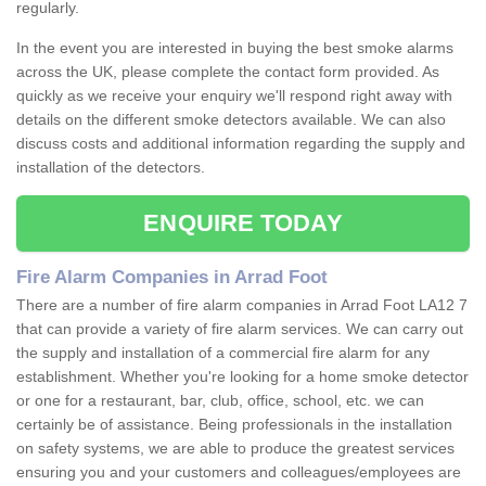
regularly.
In the event you are interested in buying the best smoke alarms
across the UK, please complete the contact form provided. As
quickly as we receive your enquiry we'll respond right away with
details on the different smoke detectors available. We can also
discuss costs and additional information regarding the supply and
installation of the detectors.
ENQUIRE TODAY
Fire Alarm Companies in Arrad Foot
There are a number of fire alarm companies in Arrad Foot LA12 7
that can provide a variety of fire alarm services. We can carry out
the supply and installation of a commercial fire alarm for any
establishment. Whether you're looking for a home smoke detector
or one for a restaurant, bar, club, office, school, etc. we can
certainly be of assistance. Being professionals in the installation
on safety systems, we are able to produce the greatest services
ensuring you and your customers and colleagues/employees are