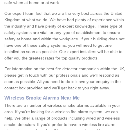
safe when at home or at work.
Our expert team feel that we are the very best across the United
Kingdom at what we do. We have had plenty of experience within
the industry and have plenty of expert knowledge. These type of
safety systems are vital for any type of establishment to ensure
safety at home and within the workplace. If your building does not
have one of these safety systems, you will need to get one
installed as soon as possible. Our expert installers will be able to
offer you the greatest rates for top quality products.
For information on the best fire detector companies within the UK,
please get in touch with our professionals and we'll respond as
soon as possible. All you need to do is leave your enquiry in the
contact box provided and we'll get back to you right away.
Wireless Smoke Alarms Near Me
There are a number of wireless smoke alarms available in your
area. If you're looking for a wireless fire alarm system, we can
help. We offer a range of products including wired and wireless
smoke detectors. If you'd prefer to have a wireless fire alarm,