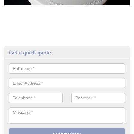
Get a quick quote