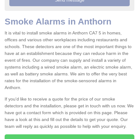
Smoke Alarms in Anthorn
It is vital to install smoke alarms in Anthorn CA7 5 in homes,
offices and various other workplaces including restaurants and
schools. These detectors are one of the most important things to
have at an establishment because they can reduce harm in the
event of fires. Our company can supply and install a variety of
systems including a wired smoke alarm, an electric smoke alarm,
as well as battery smoke alarms. We aim to offer the very best
rates for the installation of the smoke-sensored alarms in
Anthorn.
If you'd like to receive a quote for the price of our smoke
detectors and the installation, please get in touch with us now. We
have got a contact form which is provided on this page. Please
have a look at this and fill out the details to get your quote. Our
team will reply as quickly as possible to help with your enquiry.