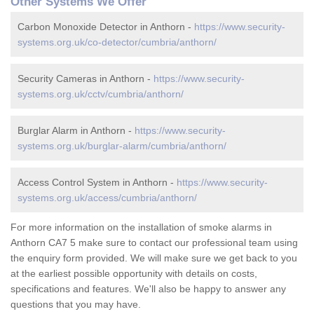
Other Systems We Offer
Carbon Monoxide Detector in Anthorn -
https://www.security-
systems.org.uk/co-detector/cumbria/anthorn/
Security Cameras in Anthorn -
https://www.security-
systems.org.uk/cctv/cumbria/anthorn/
Burglar Alarm in Anthorn -
https://www.security-
systems.org.uk/burglar-alarm/cumbria/anthorn/
Access Control System in Anthorn -
https://www.security-
systems.org.uk/access/cumbria/anthorn/
For more information on the installation of smoke alarms in
Anthorn CA7 5 make sure to contact our professional team using
the enquiry form provided. We will make sure we get back to you
at the earliest possible opportunity with details on costs,
specifications and features. We'll also be happy to answer any
questions that you may have.