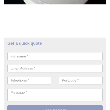
Get a quick quote