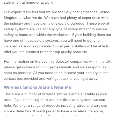
safe when at home or at work.
Our expert team feel that we are the very best across the United
Kingdom at what we do. We have had plenty of experience within
the industry and have plenty of expert knowledge. These type of
safety systems are vital for any type of establishment to ensure
safety at home and within the workplace. If your building does not
have one of these safety systems, you will need to get one
installed as soon as possible. Our expert installers will be able to
offer you the greatest rates for top quality products.
For information on the best fire detector companies within the UK,
please get in touch with our professionals and we'll respond as
soon as possible. All you need to do is leave your enquiry in the
contact box provided and we'll get back to you right away.
Wireless Smoke Alarms Near Me
There are a number of wireless smoke alarms available in your
area. If you're looking for a wireless fire alarm system, we can
help. We offer a range of products including wired and wireless
smoke detectors. If you'd prefer to have a wireless fire alarm,