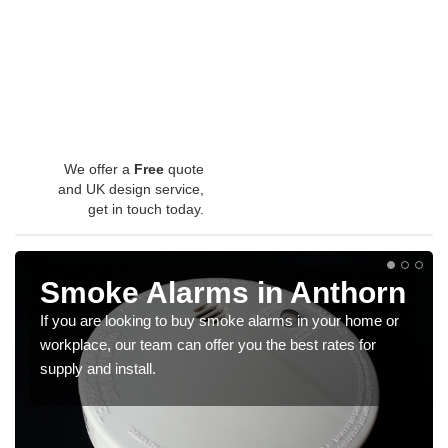
We offer a
Free
quote
and UK design service,
get in touch today.
Smoke Alarms in Anthorn
If you are looking to buy smoke alarms in your home or
workplace, our team can offer you the best rates for
supply and install.