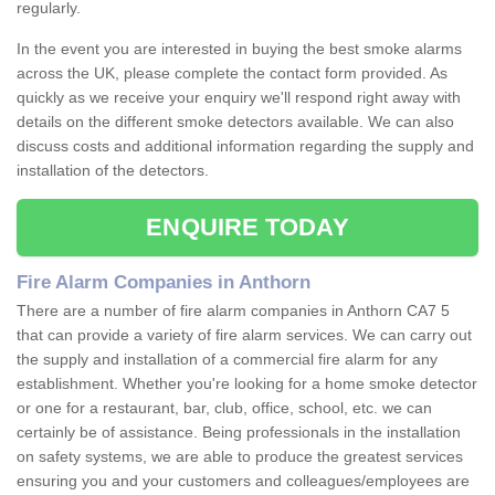
regularly.
In the event you are interested in buying the best smoke alarms
across the UK, please complete the contact form provided. As
quickly as we receive your enquiry we'll respond right away with
details on the different smoke detectors available. We can also
discuss costs and additional information regarding the supply and
installation of the detectors.
ENQUIRE TODAY
Fire Alarm Companies in Anthorn
There are a number of fire alarm companies in Anthorn CA7 5
that can provide a variety of fire alarm services. We can carry out
the supply and installation of a commercial fire alarm for any
establishment. Whether you're looking for a home smoke detector
or one for a restaurant, bar, club, office, school, etc. we can
certainly be of assistance. Being professionals in the installation
on safety systems, we are able to produce the greatest services
ensuring you and your customers and colleagues/employees are