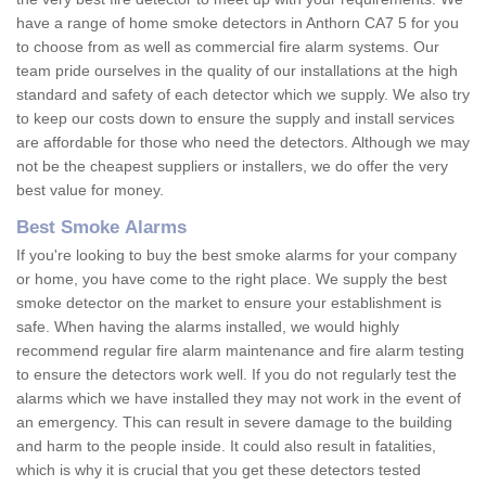
have a range of home smoke detectors in Anthorn CA7 5 for you
to choose from as well as commercial fire alarm systems. Our
team pride ourselves in the quality of our installations at the high
standard and safety of each detector which we supply. We also try
to keep our costs down to ensure the supply and install services
are affordable for those who need the detectors. Although we may
not be the cheapest suppliers or installers, we do offer the very
best value for money.
Best Smoke Alarms
If you're looking to buy the best smoke alarms for your company
or home, you have come to the right place. We supply the best
smoke detector on the market to ensure your establishment is
safe. When having the alarms installed, we would highly
recommend regular fire alarm maintenance and fire alarm testing
to ensure the detectors work well. If you do not regularly test the
alarms which we have installed they may not work in the event of
an emergency. This can result in severe damage to the building
and harm to the people inside. It could also result in fatalities,
which is why it is crucial that you get these detectors tested