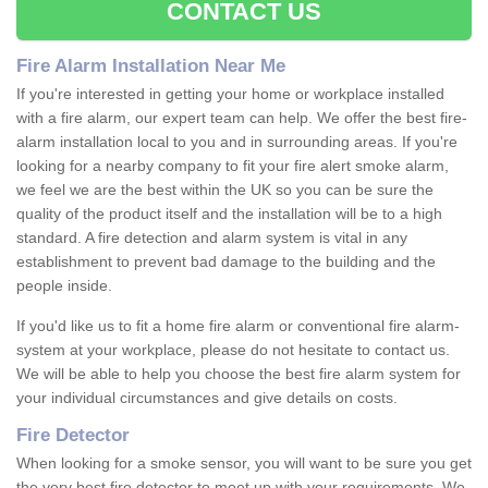
CONTACT US
Fire Alarm Installation Near Me
If you're interested in getting your home or workplace installed
with a fire alarm, our expert team can help. We offer the best fire-
alarm installation local to you and in surrounding areas. If you're
looking for a nearby company to fit your fire alert smoke alarm,
we feel we are the best within the UK so you can be sure the
quality of the product itself and the installation will be to a high
standard. A fire detection and alarm system is vital in any
establishment to prevent bad damage to the building and the
people inside.
If you'd like us to fit a home fire alarm or conventional fire alarm-
system at your workplace, please do not hesitate to contact us.
We will be able to help you choose the best fire alarm system for
your individual circumstances and give details on costs.
Fire Detector
When looking for a smoke sensor, you will want to be sure you get
the very best fire detector to meet up with your requirements. We