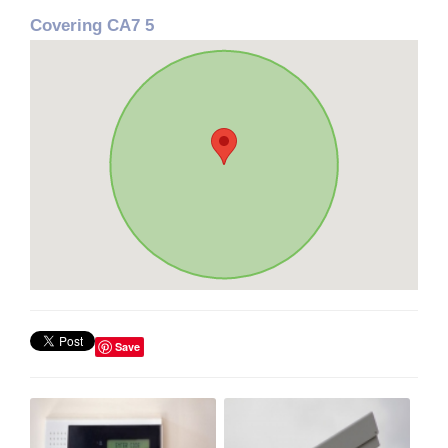
Covering CA7 5
Save