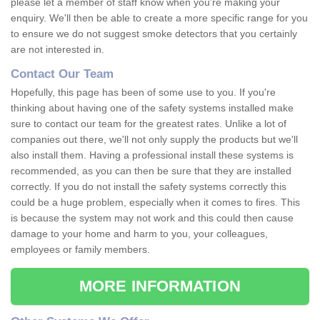
please let a member of staff know when you're making your
enquiry. We'll then be able to create a more specific range for you
to ensure we do not suggest smoke detectors that you certainly
are not interested in.
Contact Our Team
Hopefully, this page has been of some use to you. If you're
thinking about having one of the safety systems installed make
sure to contact our team for the greatest rates. Unlike a lot of
companies out there, we'll not only supply the products but we'll
also install them. Having a professional install these systems is
recommended, as you can then be sure that they are installed
correctly. If you do not install the safety systems correctly this
could be a huge problem, especially when it comes to fires. This
is because the system may not work and this could then cause
damage to your home and harm to you, your colleagues,
employees or family members.
MORE INFORMATION