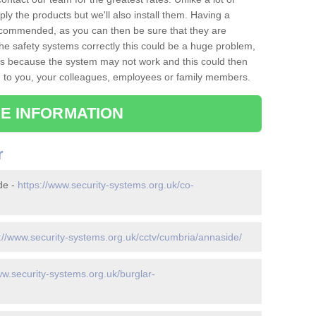
ply the products but we'll also install them. Having a
recommended, as you can then be sure that they are
ll the safety systems correctly this could be a huge problem,
s is because the system may not work and this could then
o you, your colleagues, employees or family members.
E INFORMATION
r
de -
https://www.security-systems.org.uk/co-
://www.security-systems.org.uk/cctv/cumbria/annaside/
ww.security-systems.org.uk/burglar-