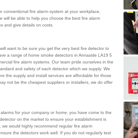
m or conventional fire alarm-system at your workplace,
e will be able to help you choose the best fire alarm
es and give details on costs.
ll want to be sure you get the very best fire detector to
ave a range of home smoke detectors in Annaside LA19 5
ercial fire alarm systems. Our team pride ourselves in the
h standard and safety of each detector which we supply. We
re the supply and install services are affordable for those
y not be the cheapest suppliers or installers, we do offer
ke alarms for your company or home, you have come to the
detector on the market to ensure your establishment is
d, we would highly recommend regular fire alarm
nsure the detectors work well. If you do not regularly test