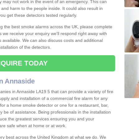
ey may not work in the event of an emergency. This can
and harm to the people inside. It could also result in
t you get these detectors tested regularly.
ing the best smoke alarms across the UK, please complete
s we receive your enquiry we'll respond right away with
s available. We can also discuss costs and additional
tallation of the detectors.
QUIRE TODAY
in Annaside
nies in Annaside LA19 5 that can provide a variety of fire
pply and installation of a commercial fire alarm for any
for a home smoke detector or one for a restaurant, bar,
ly be of assistance. Being professionals in the installation
uce the greatest services ensuring you and your
re safe when at home or at work.
very best across the United Kingdom at what we do. We