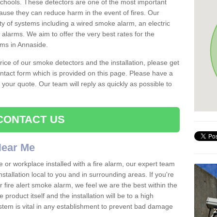
schools. These detectors are one of the most important
ause they can reduce harm in the event of fires. Our
ty of systems including a wired smoke alarm, an electric
alarms. We aim to offer the very best rates for the
rms in Annaside.
 price of our smoke detectors and the installation, please get
ntact form which is provided on this page. Please have a
get your quote. Our team will reply as quickly as possible to
CONTACT US
 Near Me
e or workplace installed with a fire alarm, our expert team
nstallation local to you and in surrounding areas. If you're
r fire alert smoke alarm, we feel we are the best within the
product itself and the installation will be to a high
ystem is vital in any establishment to prevent bad damage