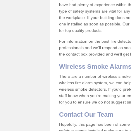
have had plenty of experience within t
type of safety systems are vital for an
the workplace. If your building does no
one installed as soon as possible. Our e
for top quality products.
For information on the best fire detect
professionals and we'll respond as soon
the contact box provided and we'll get
Wireless Smoke Alarms
There are a number of wireless smoke al
wireless fire alarm system, we can hel
wireless smoke detectors. If you'd pref
staff know when you're making your enq
for you to ensure we do not suggest smo
Contact Our Team
Hopefully, this page has been of some u
safety systems installed make sure to c