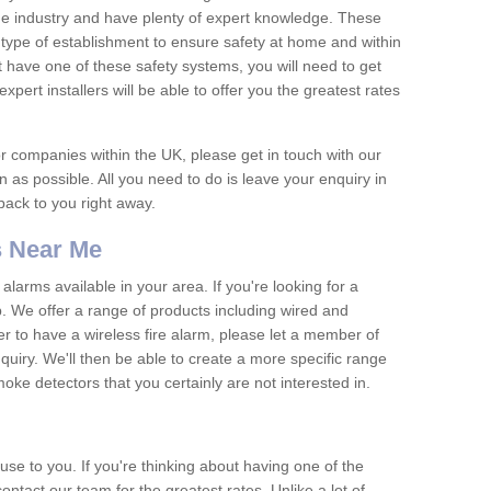
he industry and have plenty of expert knowledge. These
y type of establishment to ensure safety at home and within
t have one of these safety systems, you will need to get
xpert installers will be able to offer you the greatest rates
or companies within the UK, please get in touch with our
 as possible. All you need to do is leave your enquiry in
 back to you right away.
 Near Me
arms available in your area. If you're looking for a
p. We offer a range of products including wired and
er to have a wireless fire alarm, please let a member of
uiry. We'll then be able to create a more specific range
ke detectors that you certainly are not interested in.
se to you. If you're thinking about having one of the
ontact our team for the greatest rates. Unlike a lot of