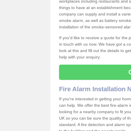
workplaces including restaurants and 
things to have at an establishment bec
company can supply and install a varie
smoke alarm, as well as battery smoke 
installation of the smoke-sensored ala
If you'd like to receive a quote for the
in touch with us now. We have got a co
look at this and fill out the details to 
help with your enquiry.
Fire Alarm Installation
If you're interested in getting your hom
can help. We offer the best fire-alarm i
looking for a nearby company to fit you
UK so you can be sure the quality of the 
standard. A fire detection and alarm s