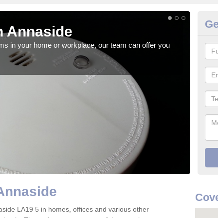
Ge
n Annaside
Fi
rms in your home or workplace, our team can offer you
When 
the 
Annaside
Cove
nnaside LA19 5 in homes, offices and various other