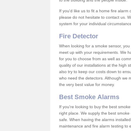
to the building and the people inside.
If you'd like us to fit a home fire alar
please do not hesitate to contact us. W
system for your individual circumstanc
Fire Detector
When looking for a smoke sensor, you wi
meet up with your requirements. We h
for you to choose from as well as comm
quality of our installations at the hig
also try to keep our costs down to ensu
who need the detectors. Although we ma
the very best value for money.
Best Smoke Alarms
If you're looking to buy the best smo
right place. We supply the best smoke 
safe. When having the alarms installe
maintenance and fire alarm testing to e