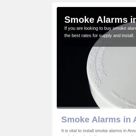
side
Smoke Alarms i
gdom and we feel that we
If you are looking to buy smoke ala
the best rates for supply and install.
Smoke Alarms in 
It is vital to install smoke alarms in A