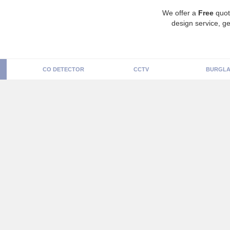
We offer a
Free
quot
design service, ge
CO DETECTOR
CCTV
BURGLA