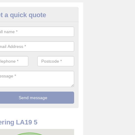
t a quick quote
re Detector in Annaside
it comes to installing your fire detector, it is best to get a profession
smoke system. This is so you can be sure on the safety of the device
ring LA19 5