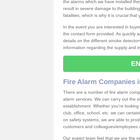
the alarms which we have installed th
result in severe damage to the building 
fatalities, which is why it is crucial tha
In the event you are interested in buy
the contact form provided. As quickly a
details on the different smoke detector
information regarding the supply and ins
EN
Fire Alarm Companies 
There are a number of fire alarm compa
alarm services. We can carry out the su
establishment. Whether you're looking 
club, office, school, etc. we can certain
on safety systems, we are able to prod
customers and colleagues/employees a
Our expert team feel that we are the 