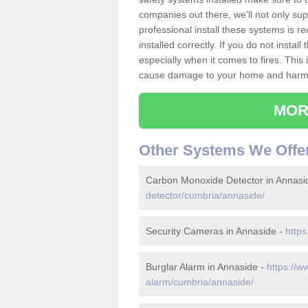
companies out there, we'll not only sup
professional install these systems is 
installed correctly. If you do not insta
especially when it comes to fires. Thi
cause damage to your home and harm t
MOR
Other Systems We Offe
Carbon Monoxide Detector in Annasi
detector/cumbria/annaside/
Security Cameras in Annaside -
https
Burglar Alarm in Annaside -
https://w
alarm/cumbria/annaside/