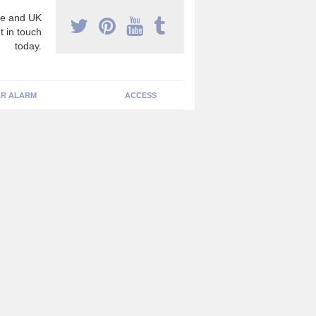
e and UK
t in touch
today.
R ALARM
ACCESS