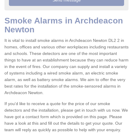
Smoke Alarms in Archdeacon
Newton
It is vital to install smoke alarms in Archdeacon Newton DL2 2 in
homes, offices and various other workplaces including restaurants
and schools. These detectors are one of the most important
things to have at an establishment because they can reduce harm
in the event of fires. Our company can supply and install a variety
of systems including a wired smoke alarm, an electric smoke
alarm, as well as battery smoke alarms. We aim to offer the very
best rates for the installation of the smoke-sensored alarms in
Archdeacon Newton.
If you'd like to receive a quote for the price of our smoke
detectors and the installation, please get in touch with us now. We
have got a contact form which is provided on this page. Please
have a look at this and fill out the details to get your quote. Our
team will reply as quickly as possible to help with your enquiry.