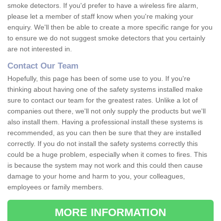
smoke detectors. If you'd prefer to have a wireless fire alarm,
please let a member of staff know when you're making your
enquiry. We'll then be able to create a more specific range for you
to ensure we do not suggest smoke detectors that you certainly
are not interested in.
Contact Our Team
Hopefully, this page has been of some use to you. If you're
thinking about having one of the safety systems installed make
sure to contact our team for the greatest rates. Unlike a lot of
companies out there, we'll not only supply the products but we'll
also install them. Having a professional install these systems is
recommended, as you can then be sure that they are installed
correctly. If you do not install the safety systems correctly this
could be a huge problem, especially when it comes to fires. This
is because the system may not work and this could then cause
damage to your home and harm to you, your colleagues,
employees or family members.
MORE INFORMATION