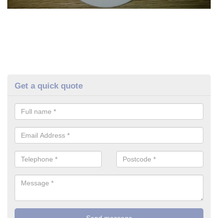
Get a quick quote