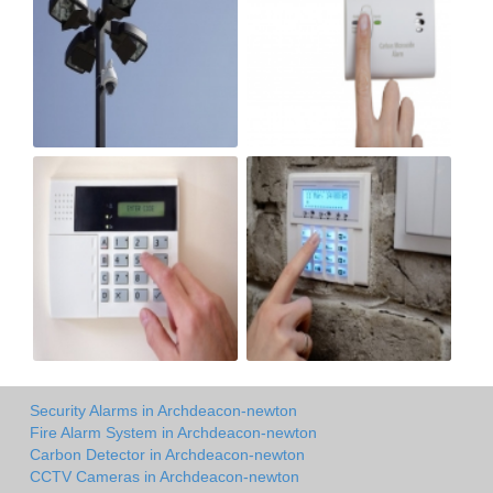
Security Alarms in Archdeacon-newton
Fire Alarm System in Archdeacon-newton
Carbon Detector in Archdeacon-newton
CCTV Cameras in Archdeacon-newton