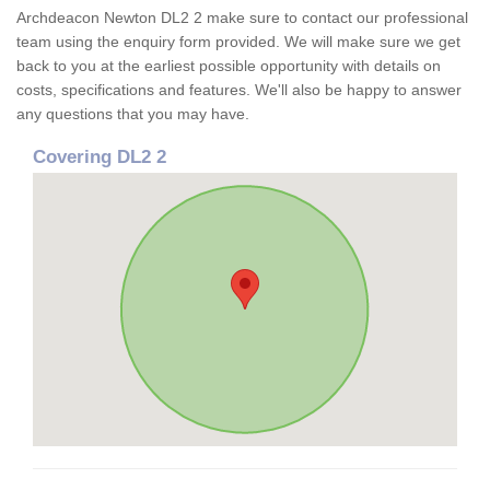
Archdeacon Newton DL2 2 make sure to contact our professional
team using the enquiry form provided. We will make sure we get
back to you at the earliest possible opportunity with details on
costs, specifications and features. We'll also be happy to answer
any questions that you may have.
Covering DL2 2