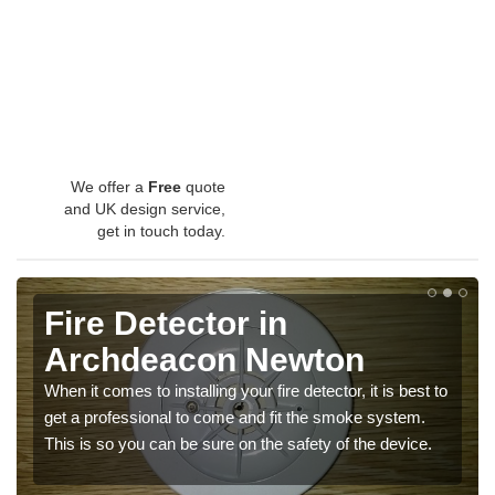
We offer a
Free
quote
and UK design service,
get in touch today.
Fire Detector in
Archdeacon Newton
When it comes to installing your fire detector, it is best to
get a professional to come and fit the smoke system.
This is so you can be sure on the safety of the device.