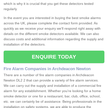
which is why it is crucial that you get these detectors tested
regularly.
In the event you are interested in buying the best smoke alarms
across the UK, please complete the contact form provided. As
quickly as we receive your enquiry we'll respond right away with
details on the different smoke detectors available. We can also
discuss costs and additional information regarding the supply and
installation of the detectors.
ENQUIRE TODAY
Fire Alarm Companies in Archdeacon Newton
There are a number of fire alarm companies in Archdeacon
Newton DL2 2 that can provide a variety of fire alarm services.
We can carry out the supply and installation of a commercial fire
alarm for any establishment. Whether you're looking for a home
smoke detector or one for a restaurant, bar, club, office, school,
etc. we can certainly be of assistance. Being professionals in the
installation on safety systems, we are able to produce the