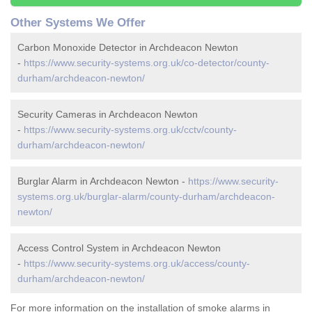
Other Systems We Offer
Carbon Monoxide Detector in Archdeacon Newton
-
https://www.security-systems.org.uk/co-detector/county-
durham/archdeacon-newton/
Security Cameras in Archdeacon Newton
-
https://www.security-systems.org.uk/cctv/county-
durham/archdeacon-newton/
Burglar Alarm in Archdeacon Newton -
https://www.security-
systems.org.uk/burglar-alarm/county-durham/archdeacon-
newton/
Access Control System in Archdeacon Newton
-
https://www.security-systems.org.uk/access/county-
durham/archdeacon-newton/
For more information on the installation of smoke alarms in