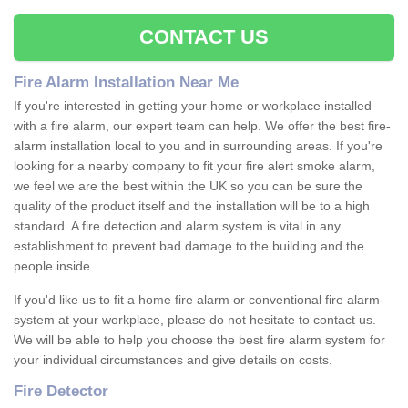
CONTACT US
Fire Alarm Installation Near Me
If you're interested in getting your home or workplace installed
with a fire alarm, our expert team can help. We offer the best fire-
alarm installation local to you and in surrounding areas. If you're
looking for a nearby company to fit your fire alert smoke alarm,
we feel we are the best within the UK so you can be sure the
quality of the product itself and the installation will be to a high
standard. A fire detection and alarm system is vital in any
establishment to prevent bad damage to the building and the
people inside.
If you'd like us to fit a home fire alarm or conventional fire alarm-
system at your workplace, please do not hesitate to contact us.
We will be able to help you choose the best fire alarm system for
your individual circumstances and give details on costs.
Fire Detector