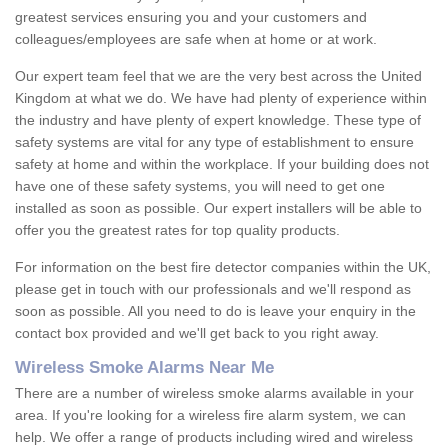
greatest services ensuring you and your customers and
colleagues/employees are safe when at home or at work.
Our expert team feel that we are the very best across the United
Kingdom at what we do. We have had plenty of experience within
the industry and have plenty of expert knowledge. These type of
safety systems are vital for any type of establishment to ensure
safety at home and within the workplace. If your building does not
have one of these safety systems, you will need to get one
installed as soon as possible. Our expert installers will be able to
offer you the greatest rates for top quality products.
For information on the best fire detector companies within the UK,
please get in touch with our professionals and we'll respond as
soon as possible. All you need to do is leave your enquiry in the
contact box provided and we'll get back to you right away.
Wireless Smoke Alarms Near Me
There are a number of wireless smoke alarms available in your
area. If you're looking for a wireless fire alarm system, we can
help. We offer a range of products including wired and wireless