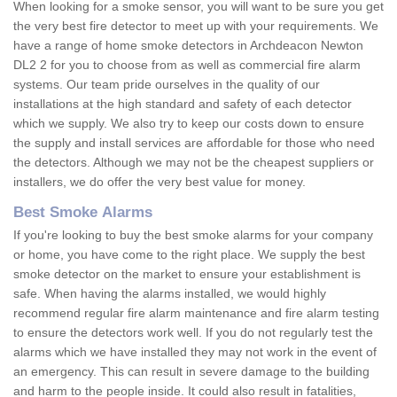
When looking for a smoke sensor, you will want to be sure you get
the very best fire detector to meet up with your requirements. We
have a range of home smoke detectors in Archdeacon Newton
DL2 2 for you to choose from as well as commercial fire alarm
systems. Our team pride ourselves in the quality of our
installations at the high standard and safety of each detector
which we supply. We also try to keep our costs down to ensure
the supply and install services are affordable for those who need
the detectors. Although we may not be the cheapest suppliers or
installers, we do offer the very best value for money.
Best Smoke Alarms
If you're looking to buy the best smoke alarms for your company
or home, you have come to the right place. We supply the best
smoke detector on the market to ensure your establishment is
safe. When having the alarms installed, we would highly
recommend regular fire alarm maintenance and fire alarm testing
to ensure the detectors work well. If you do not regularly test the
alarms which we have installed they may not work in the event of
an emergency. This can result in severe damage to the building
and harm to the people inside. It could also result in fatalities,