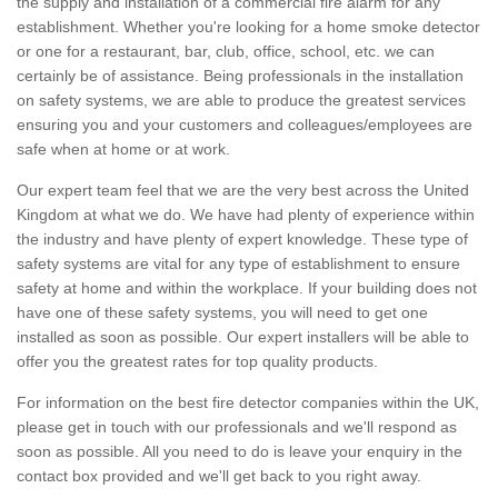
the supply and installation of a commercial fire alarm for any
establishment. Whether you're looking for a home smoke detector
or one for a restaurant, bar, club, office, school, etc. we can
certainly be of assistance. Being professionals in the installation
on safety systems, we are able to produce the greatest services
ensuring you and your customers and colleagues/employees are
safe when at home or at work.
Our expert team feel that we are the very best across the United
Kingdom at what we do. We have had plenty of experience within
the industry and have plenty of expert knowledge. These type of
safety systems are vital for any type of establishment to ensure
safety at home and within the workplace. If your building does not
have one of these safety systems, you will need to get one
installed as soon as possible. Our expert installers will be able to
offer you the greatest rates for top quality products.
For information on the best fire detector companies within the UK,
please get in touch with our professionals and we'll respond as
soon as possible. All you need to do is leave your enquiry in the
contact box provided and we'll get back to you right away.