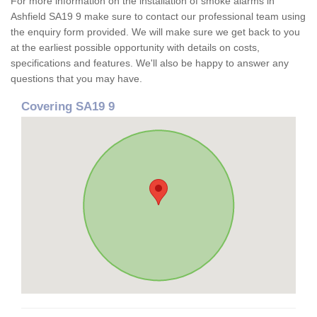
For more information on the installation of smoke alarms in
Ashfield SA19 9 make sure to contact our professional team using
the enquiry form provided. We will make sure we get back to you
at the earliest possible opportunity with details on costs,
specifications and features. We'll also be happy to answer any
questions that you may have.
Covering SA19 9