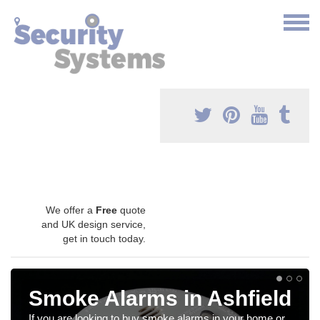
We offer a
Free
quote
and UK design service,
get in touch today.
Smoke Alarms in Ashfield
If you are looking to buy smoke alarms in your home or