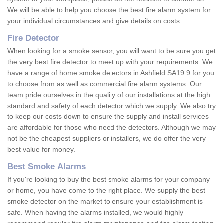
We will be able to help you choose the best fire alarm system for
your individual circumstances and give details on costs.
Fire Detector
When looking for a smoke sensor, you will want to be sure you get
the very best fire detector to meet up with your requirements. We
have a range of home smoke detectors in Ashfield SA19 9 for you
to choose from as well as commercial fire alarm systems. Our
team pride ourselves in the quality of our installations at the high
standard and safety of each detector which we supply. We also try
to keep our costs down to ensure the supply and install services
are affordable for those who need the detectors. Although we may
not be the cheapest suppliers or installers, we do offer the very
best value for money.
Best Smoke Alarms
If you're looking to buy the best smoke alarms for your company
or home, you have come to the right place. We supply the best
smoke detector on the market to ensure your establishment is
safe. When having the alarms installed, we would highly