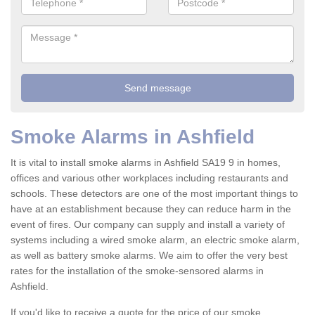
Smoke Alarms in Ashfield
It is vital to install smoke alarms in Ashfield SA19 9 in homes,
offices and various other workplaces including restaurants and
schools. These detectors are one of the most important things to
have at an establishment because they can reduce harm in the
event of fires. Our company can supply and install a variety of
systems including a wired smoke alarm, an electric smoke alarm,
as well as battery smoke alarms. We aim to offer the very best
rates for the installation of the smoke-sensored alarms in
Ashfield.
If you'd like to receive a quote for the price of our smoke