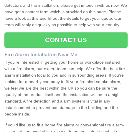
detectors and the installation, please get in touch with us now. We
have got a contact form which is provided on this page. Please
have a look at this and fill out the details to get your quote. Our
team will reply as quickly as possible to help with your enquiry.
CONTACT US
Fire Alarm Installation Near Me
If you're interested in getting your home or workplace installed
with a fire alarm, our expert team can help. We offer the best fire-
alarm installation local to you and in surrounding areas. If you're
looking for a nearby company to fit your fire alert smoke alarm,
we feel we are the best within the UK so you can be sure the
quality of the product itself and the installation will be to a high
standard. A fire detection and alarm system is vital in any
establishment to prevent bad damage to the building and the
people inside.
If you'd like us to fit a home fire alarm or conventional fire alarm-
system at your workplace, please do not hesitate to contact us.