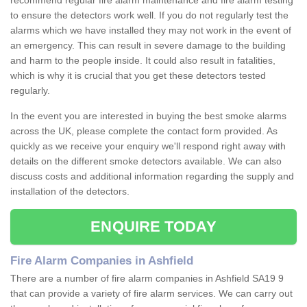
recommend regular fire alarm maintenance and fire alarm testing
to ensure the detectors work well. If you do not regularly test the
alarms which we have installed they may not work in the event of
an emergency. This can result in severe damage to the building
and harm to the people inside. It could also result in fatalities,
which is why it is crucial that you get these detectors tested
regularly.
In the event you are interested in buying the best smoke alarms
across the UK, please complete the contact form provided. As
quickly as we receive your enquiry we'll respond right away with
details on the different smoke detectors available. We can also
discuss costs and additional information regarding the supply and
installation of the detectors.
ENQUIRE TODAY
Fire Alarm Companies in Ashfield
There are a number of fire alarm companies in Ashfield SA19 9
that can provide a variety of fire alarm services. We can carry out