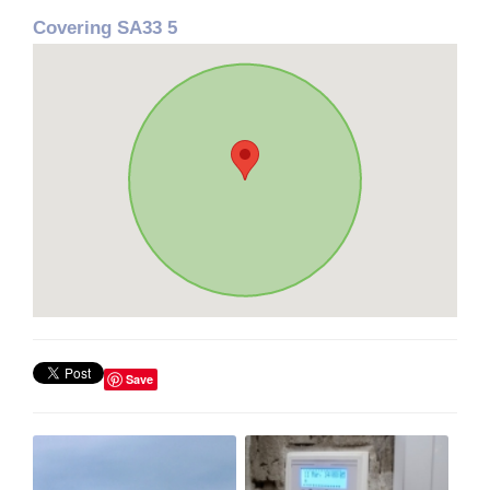
Covering SA33 5
Save