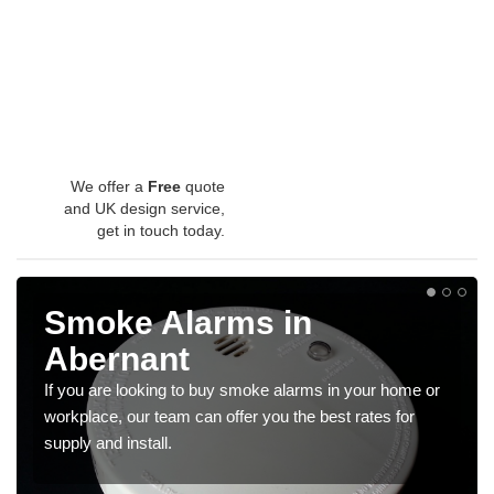
We offer a
Free
quote
and UK design service,
get in touch today.
Smoke Alarms in
Abernant
If you are looking to buy smoke alarms in your home or
workplace, our team can offer you the best rates for
supply and install.