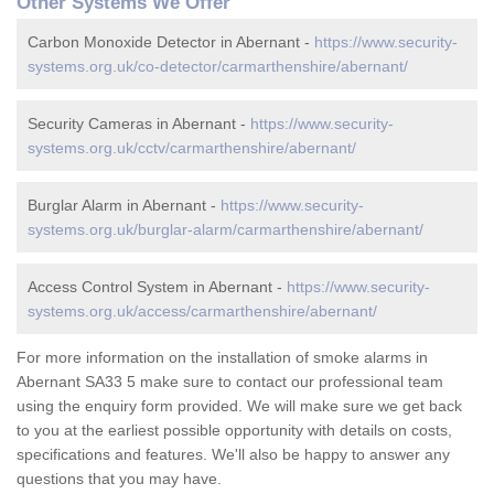
Other Systems We Offer
Carbon Monoxide Detector in Abernant -
https://www.security-
systems.org.uk/co-detector/carmarthenshire/abernant/
Security Cameras in Abernant -
https://www.security-
systems.org.uk/cctv/carmarthenshire/abernant/
Burglar Alarm in Abernant -
https://www.security-
systems.org.uk/burglar-alarm/carmarthenshire/abernant/
Access Control System in Abernant -
https://www.security-
systems.org.uk/access/carmarthenshire/abernant/
For more information on the installation of smoke alarms in
Abernant SA33 5 make sure to contact our professional team
using the enquiry form provided. We will make sure we get back
to you at the earliest possible opportunity with details on costs,
specifications and features. We'll also be happy to answer any
questions that you may have.