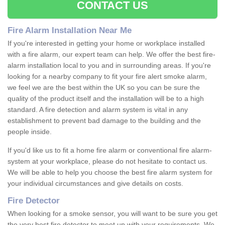
CONTACT US
Fire Alarm Installation Near Me
If you're interested in getting your home or workplace installed
with a fire alarm, our expert team can help. We offer the best fire-
alarm installation local to you and in surrounding areas. If you're
looking for a nearby company to fit your fire alert smoke alarm,
we feel we are the best within the UK so you can be sure the
quality of the product itself and the installation will be to a high
standard. A fire detection and alarm system is vital in any
establishment to prevent bad damage to the building and the
people inside.
If you'd like us to fit a home fire alarm or conventional fire alarm-
system at your workplace, please do not hesitate to contact us.
We will be able to help you choose the best fire alarm system for
your individual circumstances and give details on costs.
Fire Detector
When looking for a smoke sensor, you will want to be sure you get
the very best fire detector to meet up with your requirements. We