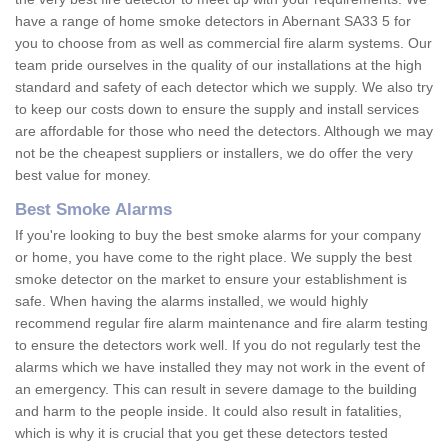
have a range of home smoke detectors in Abernant SA33 5 for
you to choose from as well as commercial fire alarm systems. Our
team pride ourselves in the quality of our installations at the high
standard and safety of each detector which we supply. We also try
to keep our costs down to ensure the supply and install services
are affordable for those who need the detectors. Although we may
not be the cheapest suppliers or installers, we do offer the very
best value for money.
Best Smoke Alarms
If you're looking to buy the best smoke alarms for your company
or home, you have come to the right place. We supply the best
smoke detector on the market to ensure your establishment is
safe. When having the alarms installed, we would highly
recommend regular fire alarm maintenance and fire alarm testing
to ensure the detectors work well. If you do not regularly test the
alarms which we have installed they may not work in the event of
an emergency. This can result in severe damage to the building
and harm to the people inside. It could also result in fatalities,
which is why it is crucial that you get these detectors tested