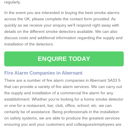
regularly.
In the event you are interested in buying the best smoke alarms
across the UK, please complete the contact form provided. As
quickly as we receive your enquiry we'll respond right away with
details on the different smoke detectors available. We can also
discuss costs and additional information regarding the supply and
installation of the detectors.
ENQUIRE TODAY
Fire Alarm Companies in Abernant
There are a number of fire alarm companies in Abernant SA33 5
that can provide a variety of fire alarm services. We can carry out
the supply and installation of a commercial fire alarm for any
establishment. Whether you're looking for a home smoke detector
or one for a restaurant, bar, club, office, school, etc. we can
certainly be of assistance. Being professionals in the installation
on safety systems, we are able to produce the greatest services
ensuring you and your customers and colleagues/employees are