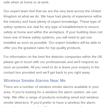
safe when at home or at work.
Our expert team feel that we are the very best across the United
Kingdom at what we do. We have had plenty of experience within
the industry and have plenty of expert knowledge. These type of
safety systems are vital for any type of establishment to ensure
safety at home and within the workplace. If your building does not
have one of these safety systems, you will need to get one
installed as soon as possible. Our expert installers will be able to
offer you the greatest rates for top quality products.
For information on the best fire detector companies within the UK,
please get in touch with our professionals and we'll respond as
soon as possible. All you need to do is leave your enquiry in the
contact box provided and we'll get back to you right away.
Wireless Smoke Alarms Near Me
There are a number of wireless smoke alarms available in your
area. If you're looking for a wireless fire alarm system, we can
help. We offer a range of products including wired and wireless
smoke detectors. If you'd prefer to have a wireless fire alarm,