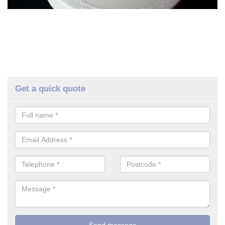
Get a quick quote