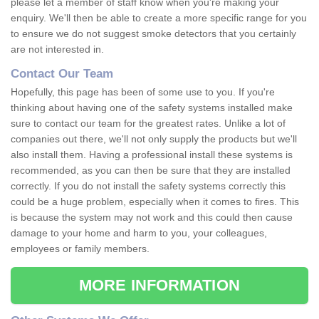
please let a member of staff know when you're making your
enquiry. We'll then be able to create a more specific range for you
to ensure we do not suggest smoke detectors that you certainly
are not interested in.
Contact Our Team
Hopefully, this page has been of some use to you. If you're
thinking about having one of the safety systems installed make
sure to contact our team for the greatest rates. Unlike a lot of
companies out there, we'll not only supply the products but we'll
also install them. Having a professional install these systems is
recommended, as you can then be sure that they are installed
correctly. If you do not install the safety systems correctly this
could be a huge problem, especially when it comes to fires. This
is because the system may not work and this could then cause
damage to your home and harm to you, your colleagues,
employees or family members.
MORE INFORMATION