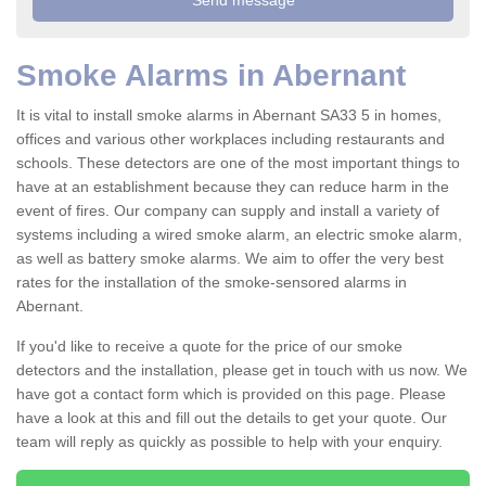
Smoke Alarms in Abernant
It is vital to install smoke alarms in Abernant SA33 5 in homes,
offices and various other workplaces including restaurants and
schools. These detectors are one of the most important things to
have at an establishment because they can reduce harm in the
event of fires. Our company can supply and install a variety of
systems including a wired smoke alarm, an electric smoke alarm,
as well as battery smoke alarms. We aim to offer the very best
rates for the installation of the smoke-sensored alarms in
Abernant.
If you'd like to receive a quote for the price of our smoke
detectors and the installation, please get in touch with us now. We
have got a contact form which is provided on this page. Please
have a look at this and fill out the details to get your quote. Our
team will reply as quickly as possible to help with your enquiry.