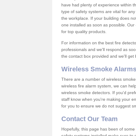
have had plenty of experience within t
type of safety systems are vital for an
the workplace. If your building does no
one installed as soon as possible. Our e
for top quality products.
For information on the best fire detect
professionals and we'll respond as soon
the contact box provided and we'll get
Wireless Smoke Alarms
There are a number of wireless smoke al
wireless fire alarm system, we can hel
wireless smoke detectors. If you'd pref
staff know when you're making your enq
for you to ensure we do not suggest smo
Contact Our Team
Hopefully, this page has been of some u
safety systems installed make sure to c