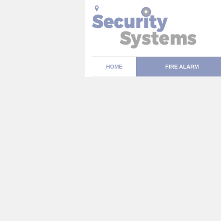
HOME
FIRE ALARM