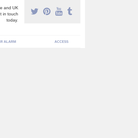
e and UK
t in touch
today.
R ALARM
ACCESS