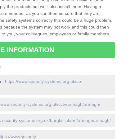
ply the products but we'll also install them. Having a
recommended, as you can then be sure that they are
ll the safety systems correctly this could be a huge problem,
s is because the system may not work and this could then
o you, your colleagues, employees or family members.
E INFORMATION
r
h -
https://www.security-systems.org.uk/co-
//www.security-systems.org.uk/cctv/armagh/armagh/
w.security-systems.org.uk/burglar-alarm/armagh/armagh/
ttps://www.security-