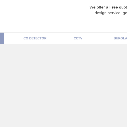
We offer a
Free
quot
design service, ge
CO DETECTOR
CCTV
BURGLA