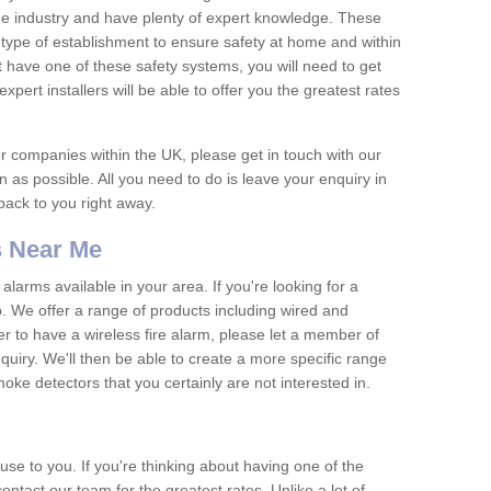
he industry and have plenty of expert knowledge. These
y type of establishment to ensure safety at home and within
t have one of these safety systems, you will need to get
xpert installers will be able to offer you the greatest rates
or companies within the UK, please get in touch with our
 as possible. All you need to do is leave your enquiry in
 back to you right away.
 Near Me
arms available in your area. If you're looking for a
p. We offer a range of products including wired and
er to have a wireless fire alarm, please let a member of
uiry. We'll then be able to create a more specific range
ke detectors that you certainly are not interested in.
se to you. If you're thinking about having one of the
ontact our team for the greatest rates. Unlike a lot of