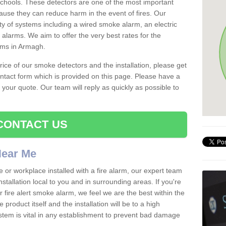
schools. These detectors are one of the most important
ause they can reduce harm in the event of fires. Our
ty of systems including a wired smoke alarm, an electric
alarms. We aim to offer the very best rates for the
arms in Armagh.
 price of our smoke detectors and the installation, please get
ntact form which is provided on this page. Please have a
get your quote. Our team will reply as quickly as possible to
CONTACT US
 Near Me
e or workplace installed with a fire alarm, our expert team
nstallation local to you and in surrounding areas. If you're
r fire alert smoke alarm, we feel we are the best within the
product itself and the installation will be to a high
ystem is vital in any establishment to prevent bad damage