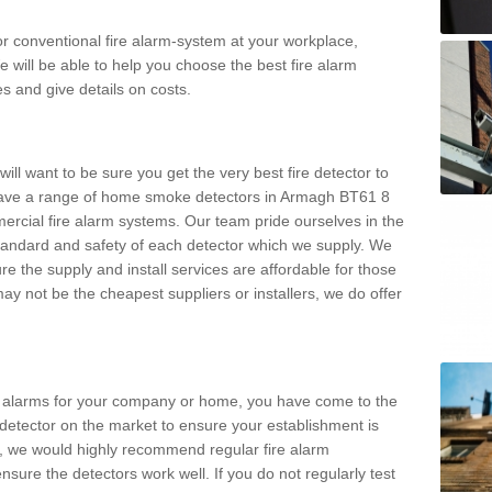
m or conventional fire alarm-system at your workplace,
e will be able to help you choose the best fire alarm
es and give details on costs.
ll want to be sure you get the very best fire detector to
ave a range of home smoke detectors in Armagh BT61 8
ercial fire alarm systems. Our team pride ourselves in the
h standard and safety of each detector which we supply. We
re the supply and install services are affordable for those
y not be the cheapest suppliers or installers, we do offer
ke alarms for your company or home, you have come to the
detector on the market to ensure your establishment is
d, we would highly recommend regular fire alarm
nsure the detectors work well. If you do not regularly test