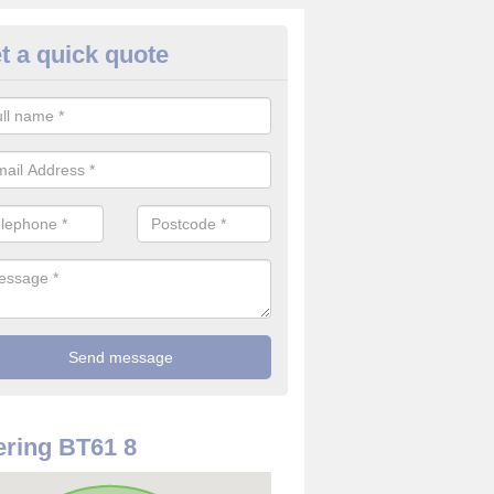
t a quick quote
re Detector in Armagh
it comes to installing your fire detector, it is best to get a profession
smoke system. This is so you can be sure on the safety of the device
ring BT61 8