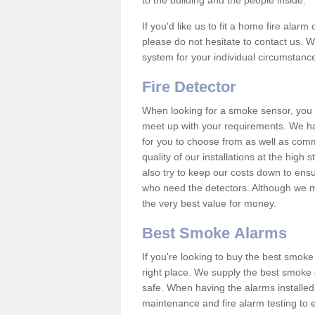
to the building and the people inside.
If you'd like us to fit a home fire alar
please do not hesitate to contact us. W
system for your individual circumstanc
Fire Detector
When looking for a smoke sensor, you wi
meet up with your requirements. We h
for you to choose from as well as comm
quality of our installations at the hig
also try to keep our costs down to ensu
who need the detectors. Although we ma
the very best value for money.
Best Smoke Alarms
If you're looking to buy the best smo
right place. We supply the best smoke 
safe. When having the alarms installe
maintenance and fire alarm testing to e