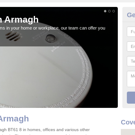
Ge
n Armagh
Fi
rms in your home or workplace, our team can offer you
When 
the 
 Armagh
Cove
Armagh BT61 8 in homes, offices and various other