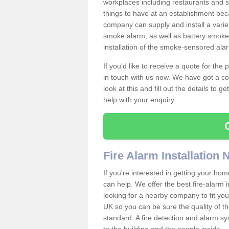
workplaces including restaurants and 
things to have at an establishment bec
company can supply and install a varie
smoke alarm, as well as battery smoke 
installation of the smoke-sensored al
If you'd like to receive a quote for the
in touch with us now. We have got a co
look at this and fill out the details to 
help with your enquiry.
Fire Alarm Installation
If you're interested in getting your hom
can help. We offer the best fire-alarm i
looking for a nearby company to fit you
UK so you can be sure the quality of the 
standard. A fire detection and alarm s