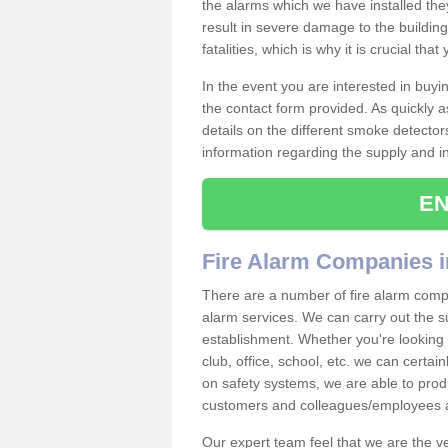
the alarms which we have installed th
result in severe damage to the building 
fatalities, which is why it is crucial tha
In the event you are interested in buy
the contact form provided. As quickly a
details on the different smoke detector
information regarding the supply and ins
EN
Fire Alarm Companies 
There are a number of fire alarm compa
alarm services. We can carry out the su
establishment. Whether you're looking 
club, office, school, etc. we can certain
on safety systems, we are able to prod
customers and colleagues/employees a
Our expert team feel that we are the 