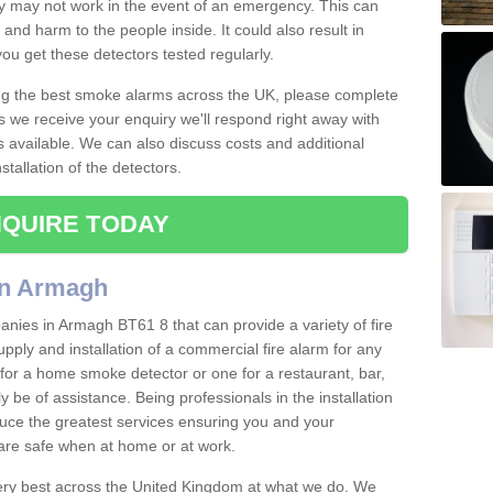
ey may not work in the event of an emergency. This can
and harm to the people inside. It could also result in
t you get these detectors tested regularly.
ing the best smoke alarms across the UK, please complete
s we receive your enquiry we'll respond right away with
s available. We can also discuss costs and additional
tallation of the detectors.
QUIRE TODAY
in Armagh
nies in Armagh BT61 8 that can provide a variety of fire
pply and installation of a commercial fire alarm for any
for a home smoke detector or one for a restaurant, bar,
ly be of assistance. Being professionals in the installation
uce the greatest services ensuring you and your
re safe when at home or at work.
very best across the United Kingdom at what we do. We