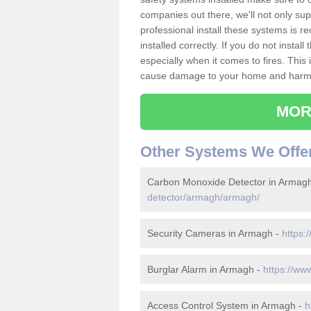
companies out there, we'll not only sup
professional install these systems is 
installed correctly. If you do not insta
especially when it comes to fires. Thi
cause damage to your home and harm t
MOR
Other Systems We Offe
Carbon Monoxide Detector in Armag
detector/armagh/armagh/
Security Cameras in Armagh -
https:
Burglar Alarm in Armagh -
https://ww
Access Control System in Armagh -
h