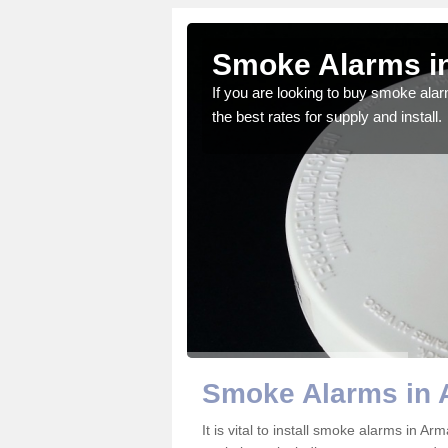
agh
Smoke Alarms i
gdom and we feel that we
If you are looking to buy smoke ala
the best rates for supply and install.
Smoke Alarms in
It is vital to install smoke alarms in 