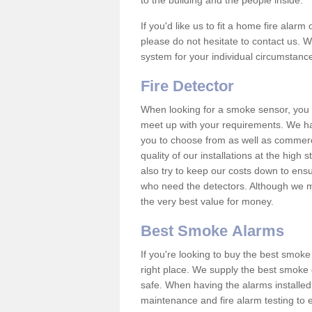
to the building and the people inside.
If you'd like us to fit a home fire alar
please do not hesitate to contact us. W
system for your individual circumstanc
Fire Detector
When looking for a smoke sensor, you wi
meet up with your requirements. We h
you to choose from as well as commerci
quality of our installations at the hig
also try to keep our costs down to ensu
who need the detectors. Although we ma
the very best value for money.
Best Smoke Alarms
If you're looking to buy the best smo
right place. We supply the best smoke 
safe. When having the alarms installe
maintenance and fire alarm testing to e