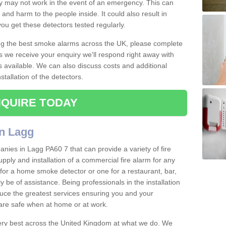
ey may not work in the event of an emergency. This can
and harm to the people inside. It could also result in
t you get these detectors tested regularly.
ing the best smoke alarms across the UK, please complete
s we receive your enquiry we'll respond right away with
s available. We can also discuss costs and additional
tallation of the detectors.
QUIRE TODAY
n Lagg
nies in Lagg PA60 7 that can provide a variety of fire
pply and installation of a commercial fire alarm for any
for a home smoke detector or one for a restaurant, bar,
ly be of assistance. Being professionals in the installation
uce the greatest services ensuring you and your
re safe when at home or at work.
very best across the United Kingdom at what we do. We