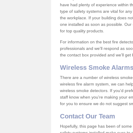
have had plenty of experience within t
type of safety systems are vital for an
the workplace. If your building does no
one installed as soon as possible. Our e
for top quality products.
For information on the best fire detect
professionals and we'll respond as soon
the contact box provided and we'll get
Wireless Smoke Alarms
There are a number of wireless smoke al
wireless fire alarm system, we can hel
wireless smoke detectors. If you'd pref
staff know when you're making your enq
for you to ensure we do not suggest smo
Contact Our Team
Hopefully, this page has been of some u
safety systems installed make sure to c