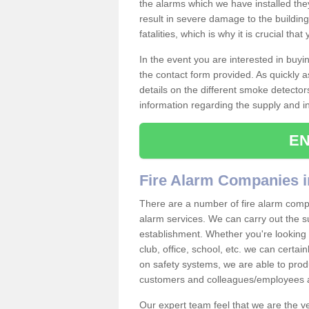
the alarms which we have installed th
result in severe damage to the building 
fatalities, which is why it is crucial tha
In the event you are interested in buy
the contact form provided. As quickly a
details on the different smoke detector
information regarding the supply and ins
EN
Fire Alarm Companies i
There are a number of fire alarm compa
alarm services. We can carry out the su
establishment. Whether you're looking 
club, office, school, etc. we can certain
on safety systems, we are able to prod
customers and colleagues/employees a
Our expert team feel that we are the 