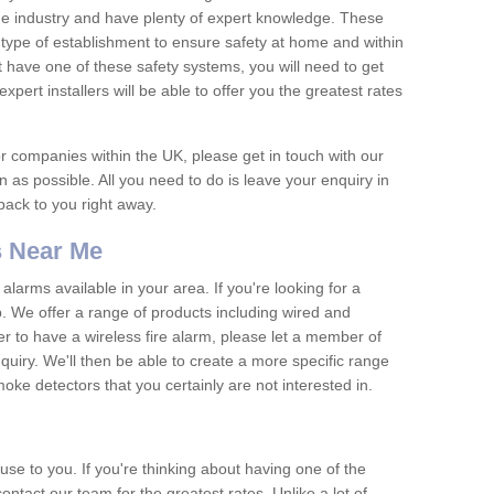
he industry and have plenty of expert knowledge. These
y type of establishment to ensure safety at home and within
t have one of these safety systems, you will need to get
xpert installers will be able to offer you the greatest rates
or companies within the UK, please get in touch with our
 as possible. All you need to do is leave your enquiry in
 back to you right away.
 Near Me
arms available in your area. If you're looking for a
p. We offer a range of products including wired and
er to have a wireless fire alarm, please let a member of
uiry. We'll then be able to create a more specific range
ke detectors that you certainly are not interested in.
se to you. If you're thinking about having one of the
ontact our team for the greatest rates. Unlike a lot of