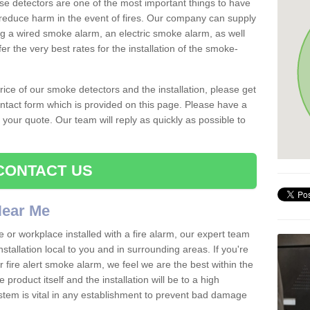
se detectors are one of the most important things to have
reduce harm in the event of fires. Our company can supply
ing a wired smoke alarm, an electric smoke alarm, as well
r the very best rates for the installation of the smoke-
 price of our smoke detectors and the installation, please get
ntact form which is provided on this page. Please have a
get your quote. Our team will reply as quickly as possible to
CONTACT US
 Near Me
e or workplace installed with a fire alarm, our expert team
nstallation local to you and in surrounding areas. If you're
r fire alert smoke alarm, we feel we are the best within the
product itself and the installation will be to a high
ystem is vital in any establishment to prevent bad damage