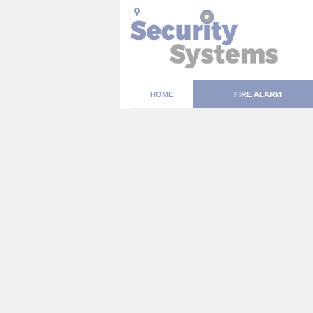
HOME
FIRE ALARM