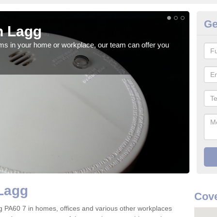
Ge
n Lagg
Fi
rms in your home or workplace, our team can offer you
When 
the 
Lagg
Cove
Lagg PA60 7 in homes, offices and various other workplaces