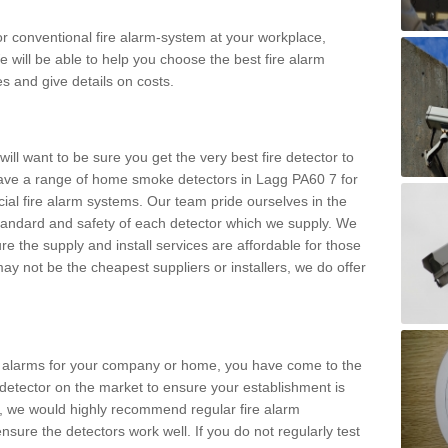
m or conventional fire alarm-system at your workplace,
e will be able to help you choose the best fire alarm
es and give details on costs.
ll want to be sure you get the very best fire detector to
ave a range of home smoke detectors in Lagg PA60 7 for
al fire alarm systems. Our team pride ourselves in the
h standard and safety of each detector which we supply. We
re the supply and install services are affordable for those
y not be the cheapest suppliers or installers, we do offer
ke alarms for your company or home, you have come to the
detector on the market to ensure your establishment is
d, we would highly recommend regular fire alarm
nsure the detectors work well. If you do not regularly test