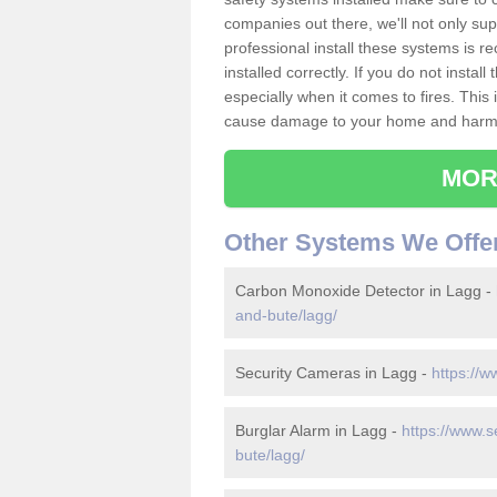
companies out there, we'll not only sup
professional install these systems is 
installed correctly. If you do not insta
especially when it comes to fires. Thi
cause damage to your home and harm t
MOR
Other Systems We Offe
Carbon Monoxide Detector in Lagg -
and-bute/lagg/
Security Cameras in Lagg -
https://w
Burglar Alarm in Lagg -
https://www.s
bute/lagg/