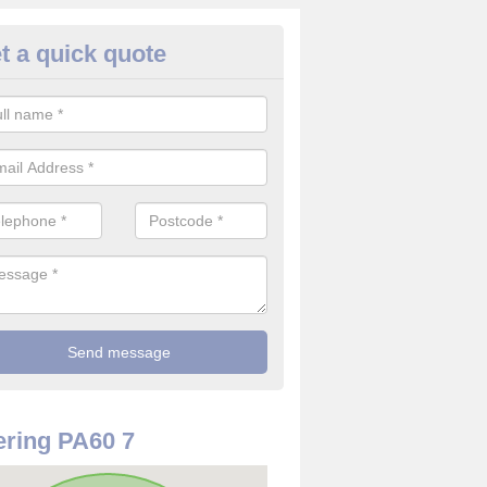
t a quick quote
re Detector in Lagg
it comes to installing your fire detector, it is best to get a profession
smoke system. This is so you can be sure on the safety of the device
ring PA60 7