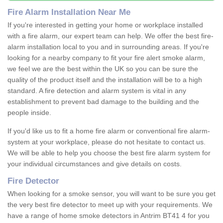
Fire Alarm Installation Near Me
If you're interested in getting your home or workplace installed
with a fire alarm, our expert team can help. We offer the best fire-
alarm installation local to you and in surrounding areas. If you're
looking for a nearby company to fit your fire alert smoke alarm,
we feel we are the best within the UK so you can be sure the
quality of the product itself and the installation will be to a high
standard. A fire detection and alarm system is vital in any
establishment to prevent bad damage to the building and the
people inside.
If you'd like us to fit a home fire alarm or conventional fire alarm-
system at your workplace, please do not hesitate to contact us.
We will be able to help you choose the best fire alarm system for
your individual circumstances and give details on costs.
Fire Detector
When looking for a smoke sensor, you will want to be sure you get
the very best fire detector to meet up with your requirements. We
have a range of home smoke detectors in Antrim BT41 4 for you