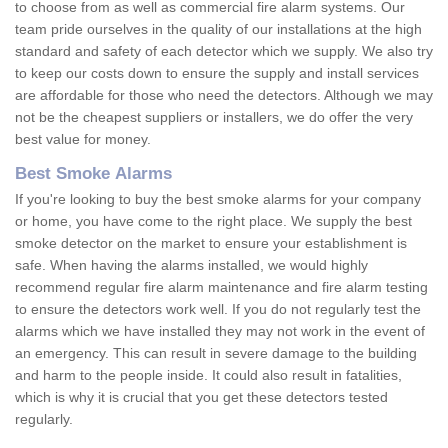
to choose from as well as commercial fire alarm systems. Our
team pride ourselves in the quality of our installations at the high
standard and safety of each detector which we supply. We also try
to keep our costs down to ensure the supply and install services
are affordable for those who need the detectors. Although we may
not be the cheapest suppliers or installers, we do offer the very
best value for money.
Best Smoke Alarms
If you're looking to buy the best smoke alarms for your company
or home, you have come to the right place. We supply the best
smoke detector on the market to ensure your establishment is
safe. When having the alarms installed, we would highly
recommend regular fire alarm maintenance and fire alarm testing
to ensure the detectors work well. If you do not regularly test the
alarms which we have installed they may not work in the event of
an emergency. This can result in severe damage to the building
and harm to the people inside. It could also result in fatalities,
which is why it is crucial that you get these detectors tested
regularly.