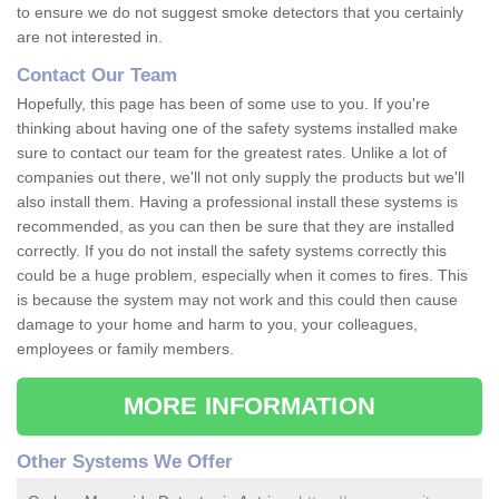
to ensure we do not suggest smoke detectors that you certainly
are not interested in.
Contact Our Team
Hopefully, this page has been of some use to you. If you're
thinking about having one of the safety systems installed make
sure to contact our team for the greatest rates. Unlike a lot of
companies out there, we'll not only supply the products but we'll
also install them. Having a professional install these systems is
recommended, as you can then be sure that they are installed
correctly. If you do not install the safety systems correctly this
could be a huge problem, especially when it comes to fires. This
is because the system may not work and this could then cause
damage to your home and harm to you, your colleagues,
employees or family members.
MORE INFORMATION
Other Systems We Offer