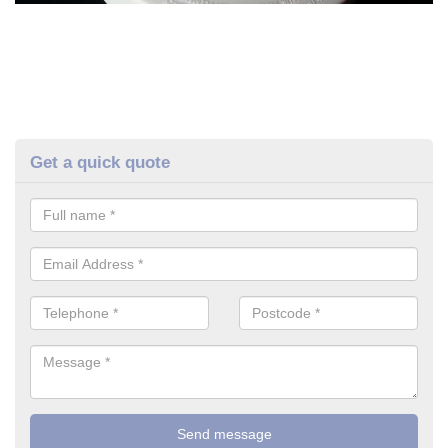
Get a quick quote