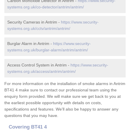
Carbon Monoxide Detector in Antrim -
https://www.security-
systems.org.uk/co-detector/antrim/antrim/
Security Cameras in Antrim -
https://www.security-
systems.org.uk/cctv/antrim/antrim/
Burglar Alarm in Antrim -
https://www.security-
systems.org.uk/burglar-alarm/antrim/antrim/
Access Control System in Antrim -
https://www.security-
systems.org.uk/access/antrim/antrim/
For more information on the installation of smoke alarms in Antrim
BT41 4 make sure to contact our professional team using the
enquiry form provided. We will make sure we get back to you at
the earliest possible opportunity with details on costs,
specifications and features. We'll also be happy to answer any
questions that you may have.
Covering BT41 4