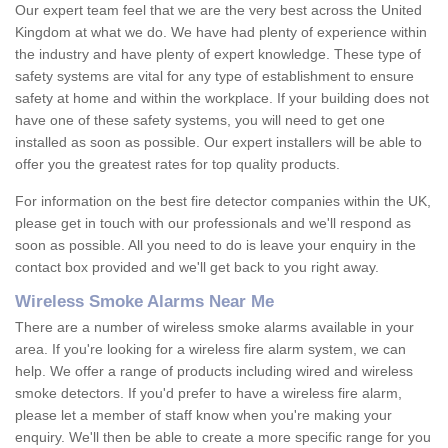
Our expert team feel that we are the very best across the United
Kingdom at what we do. We have had plenty of experience within
the industry and have plenty of expert knowledge. These type of
safety systems are vital for any type of establishment to ensure
safety at home and within the workplace. If your building does not
have one of these safety systems, you will need to get one
installed as soon as possible. Our expert installers will be able to
offer you the greatest rates for top quality products.
For information on the best fire detector companies within the UK,
please get in touch with our professionals and we'll respond as
soon as possible. All you need to do is leave your enquiry in the
contact box provided and we'll get back to you right away.
Wireless Smoke Alarms Near Me
There are a number of wireless smoke alarms available in your
area. If you're looking for a wireless fire alarm system, we can
help. We offer a range of products including wired and wireless
smoke detectors. If you'd prefer to have a wireless fire alarm,
please let a member of staff know when you're making your
enquiry. We'll then be able to create a more specific range for you