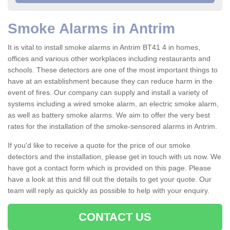
Smoke Alarms in Antrim
It is vital to install smoke alarms in Antrim BT41 4 in homes,
offices and various other workplaces including restaurants and
schools. These detectors are one of the most important things to
have at an establishment because they can reduce harm in the
event of fires. Our company can supply and install a variety of
systems including a wired smoke alarm, an electric smoke alarm,
as well as battery smoke alarms. We aim to offer the very best
rates for the installation of the smoke-sensored alarms in Antrim.
If you'd like to receive a quote for the price of our smoke
detectors and the installation, please get in touch with us now. We
have got a contact form which is provided on this page. Please
have a look at this and fill out the details to get your quote. Our
team will reply as quickly as possible to help with your enquiry.
CONTACT US