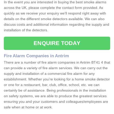
In the event you are interested in buying the best smoke alarms
across the UK, please complete the contact form provided. As
quickly as we receive your enquiry we'll respond right away with
details on the different smoke detectors available. We can also
discuss costs and additional information regarding the supply and
installation of the detectors.
ENQUIRE TODAY
Fire Alarm Companies in Antrim
There are a number of fire alarm companies in Antrim BT41 4 that
can provide a variety of fire alarm services. We can carry out the
supply and installation of a commercial fire alarm for any
establishment. Whether you're looking for a home smoke detector
or one for a restaurant, bar, club, office, school, etc. we can
certainly be of assistance. Being professionals in the installation
on safety systems, we are able to produce the greatest services
ensuring you and your customers and colleagues/employees are
safe when at home or at work.