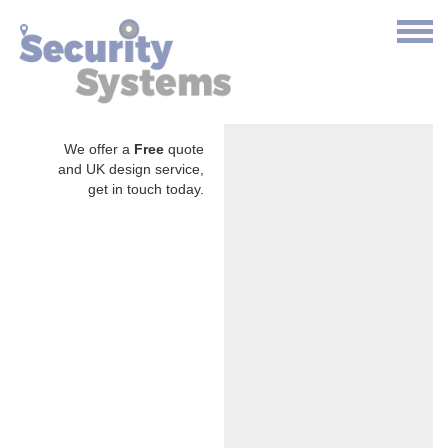
We offer a
Free
quote
and UK design service,
get in touch today.