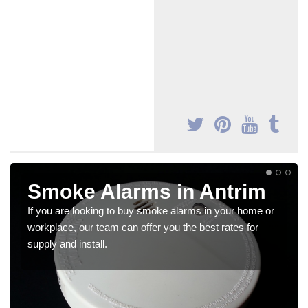
Smoke Alarms in Antrim
If you are looking to buy smoke alarms in your home or
workplace, our team can offer you the best rates for
supply and install.