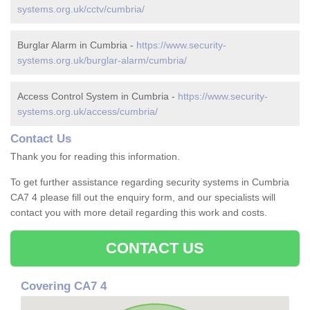
systems.org.uk/cctv/cumbria/
Burglar Alarm in Cumbria -
https://www.security-
systems.org.uk/burglar-alarm/cumbria/
Access Control System in Cumbria -
https://www.security-
systems.org.uk/access/cumbria/
Contact Us
Thank you for reading this information.
To get further assistance regarding security systems in Cumbria
CA7 4 please fill out the enquiry form, and our specialists will
contact you with more detail regarding this work and costs.
CONTACT US
Covering CA7 4