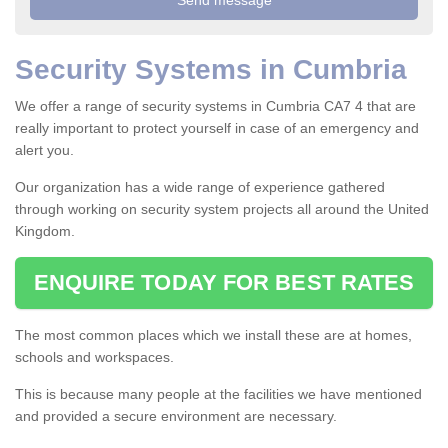
Security Systems in Cumbria
We offer a range of security systems in Cumbria CA7 4 that are
really important to protect yourself in case of an emergency and
alert you.
Our organization has a wide range of experience gathered
through working on security system projects all around the United
Kingdom.
ENQUIRE TODAY FOR BEST RATES
The most common places which we install these are at homes,
schools and workspaces.
This is because many people at the facilities we have mentioned
and provided a secure environment are necessary.