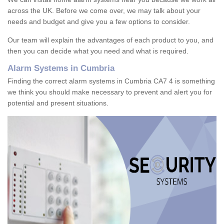
across the UK. Before we come over, we may talk about your
needs and budget and give you a few options to consider.
Our team will explain the advantages of each product to you, and
then you can decide what you need and what is required.
Alarm Systems in Cumbria
Finding the correct alarm systems in Cumbria CA7 4 is something
we think you should make necessary to prevent and alert you for
potential and present situations.