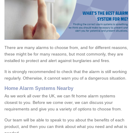
There are many alarms to choose from, and for different reasons,
these might be for many reasons, but most commonly, they are
installed to protect and alert against burglaries and fires.
It is strongly recommended to check that the alarm is still working
regularly. Otherwise, it cannot warn you of a dangerous situation.
Home Alarm Systems Nearby
As we work all over the UK, we can fit home alarm systems
closest to you. Before we come over, we can discuss your
requirements and give you a variety of options to choose from.
Our team will be able to speak to you about the benefits of each
product, and then you can think about what you need and what is