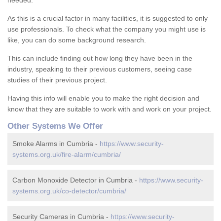
needed.
As this is a crucial factor in many facilities, it is suggested to only
use professionals. To check what the company you might use is
like, you can do some background research.
This can include finding out how long they have been in the
industry, speaking to their previous customers, seeing case
studies of their previous project.
Having this info will enable you to make the right decision and
know that they are suitable to work with and work on your project.
Other Systems We Offer
Smoke Alarms in Cumbria -
https://www.security-
systems.org.uk/fire-alarm/cumbria/
Carbon Monoxide Detector in Cumbria -
https://www.security-
systems.org.uk/co-detector/cumbria/
Security Cameras in Cumbria -
https://www.security-