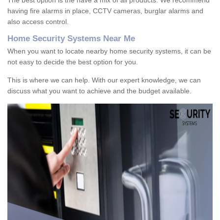
The best option is the have a mix of all products. We recommend
having fire alarms in place, CCTV cameras, burglar alarms and
also access control.
Home Security Systems Near Me
When you want to locate nearby home security systems, it can be
not easy to decide the best option for you.
This is where we can help. With our expert knowledge, we can
discuss what you want to achieve and the budget available.