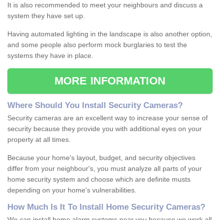
It is also recommended to meet your neighbours and discuss a
system they have set up.
Having automated lighting in the landscape is also another option,
and some people also perform mock burglaries to test the
systems they have in place.
MORE INFORMATION
Where
S
hould
Y
ou
I
nstall
S
ecurity
C
ameras
?
Security cameras are an excellent way to increase your sense of
security because they provide you with additional eyes on your
property at all times.
Because your home's layout, budget, and security objectives
differ from your neighbour's, you must analyze all parts of your
home security system and choose which are definite musts
depending on your home's vulnerabilities.
How
M
uch
I
s
I
t
T
o
I
nstall
H
ome
S
ecurity
C
ameras
?
We can install home alarm systems near you because we work all