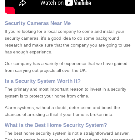
Security Cameras Near Me
If you're looking for a local company to come and install your
security cameras, it's a good idea to do some background
research and make sure that the company you are going to use
has enough experience.
Our company has a variety of experience that we have gained
from carrying out projects all over the UK.
Is
a
S
ecurity
S
ystem
W
orth
I
t
?
The primary and most important reason to invest in a security
system is to protect your home from crime.
Alarm systems, without a doubt, deter crime and boost the
chances of arresting a thief if your home is broken into.
What is the Best Home Security System?
The best home security system is not a straightforward answer.