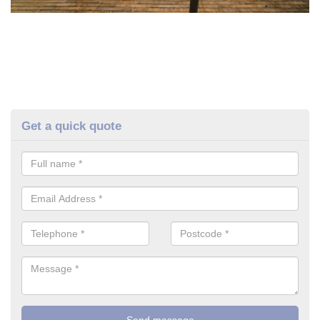
Get a quick quote