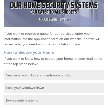
If you want to receive a quote for our services, enter your
information into the application form on our website, and we will
review what you need and offer a quotation to you.
How to Secure your Home
If you want to know how to secure your home, please read some
of the top steps below:
Secure all your doors and entrance points.
Lock your windows down.
Buy security-systems.