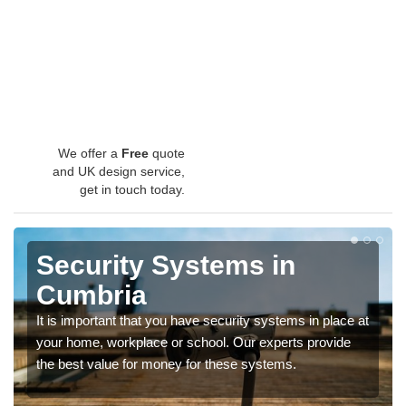
We offer a
Free
quote
and UK design service,
get in touch today.
Security Systems in
Cumbria
It is important that you have security systems in place at
your home, workplace or school. Our experts provide
the best value for money for these systems.