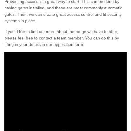
Preventing access is a great way to start. This can be done by
having gates installed, and these are most commonly automatic
gates. Then, we can create great access control and fit security
systems in place.
If you'd like to find out more about the range we have to offer,
please feel free to contact a team member. You can do this by
filling in your details in our application form.