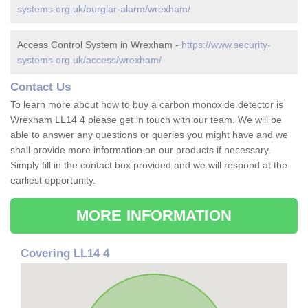
systems.org.uk/burglar-alarm/wrexham/
Access Control System in Wrexham -
https://www.security-
systems.org.uk/access/wrexham/
Contact Us
To learn more about how to buy a carbon monoxide detector is
Wrexham LL14 4 please get in touch with our team. We will be
able to answer any questions or queries you might have and we
shall provide more information on our products if necessary.
Simply fill in the contact box provided and we will respond at the
earliest opportunity.
MORE INFORMATION
Covering LL14 4