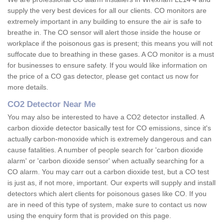
supply the very best devices for all our clients. CO monitors are
extremely important in any building to ensure the air is safe to
breathe in. The CO sensor will alert those inside the house or
workplace if the poisonous gas is present; this means you will not
suffocate due to breathing in these gases. A CO monitor is a must
for businesses to ensure safety. If you would like information on
the price of a CO gas detector, please get contact us now for
more details.
CO2 Detector Near Me
You may also be interested to have a CO2 detector installed. A
carbon dioxide detector basically test for CO emissions, since it's
actually carbon-monoxide which is extremely dangerous and can
cause fatalities. A number of people search for 'carbon dioxide
alarm' or 'carbon dioxide sensor' when actually searching for a
CO alarm. You may carr out a carbon dioxide test, but a CO test
is just as, if not more, important. Our experts will supply and install
detectors which alert clients for poisonous gases like CO. If you
are in need of this type of system, make sure to contact us now
using the enquiry form that is provided on this page.