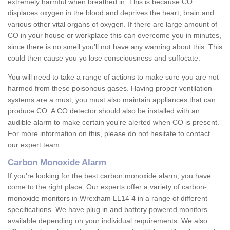
extremely harmful when breathed in. This is because CO
displaces oxygen in the blood and deprives the heart, brain and
various other vital organs of oxygen. If there are large amount of
CO in your house or workplace this can overcome you in minutes,
since there is no smell you'll not have any warning about this. This
could then cause you yo lose consciousness and suffocate.
You will need to take a range of actions to make sure you are not
harmed from these poisonous gases. Having proper ventilation
systems are a must, you must also maintain appliances that can
produce CO. A CO detector should also be installed with an
audible alarm to make certain you're alerted when CO is present.
For more information on this, please do not hesitate to contact
our expert team.
Carbon Monoxide Alarm
If you're looking for the best carbon monoxide alarm, you have
come to the right place. Our experts offer a variety of carbon-
monoxide monitors in Wrexham LL14 4 in a range of different
specifications. We have plug in and battery powered monitors
available depending on your individual requirements. We also