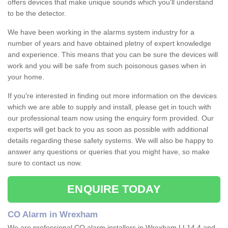
offers devices that make unique sounds which you'll understand
to be the detector.
We have been working in the alarms system industry for a
number of years and have obtained pletny of expert knowledge
and experience. This means that you can be sure the devices will
work and you will be safe from such poisonous gases when in
your home.
If you're interested in finding out more information on the devices
which we are able to supply and install, please get in touch with
our professional team now using the enquiry form provided. Our
experts will get back to you as soon as possible with additional
details regarding these safety systems. We will also be happy to
answer any questions or queries that you might have, so make
sure to contact us now.
ENQUIRE TODAY
CO Alarm in Wrexham
We are professional CO alarm installers in Wrexham LL14 4 and