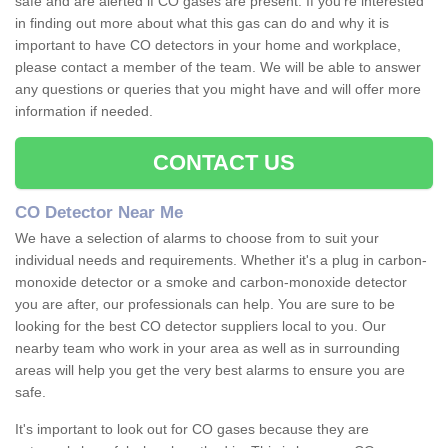
safe and are alerted if CO gases are present. If you're interested
in finding out more about what this gas can do and why it is
important to have CO detectors in your home and workplace,
please contact a member of the team. We will be able to answer
any questions or queries that you might have and will offer more
information if needed.
CONTACT US
CO Detector Near Me
We have a selection of alarms to choose from to suit your
individual needs and requirements. Whether it's a plug in carbon-
monoxide detector or a smoke and carbon-monoxide detector
you are after, our professionals can help. You are sure to be
looking for the best CO detector suppliers local to you. Our
nearby team who work in your area as well as in surrounding
areas will help you get the very best alarms to ensure you are
safe.
It's important to look out for CO gases because they are