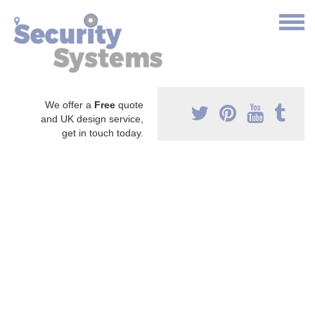
We offer a
Free
quote
and UK design service,
get in touch today.