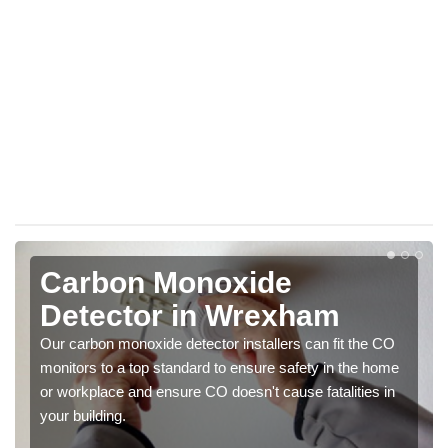
Carbon Monoxide
Detector in Wrexham
Our carbon monoxide detector installers can fit the CO
monitors to a top standard to ensure safety in the home
or workplace and ensure CO doesn't cause fatalities in
your building.