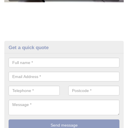
Get a quick quote