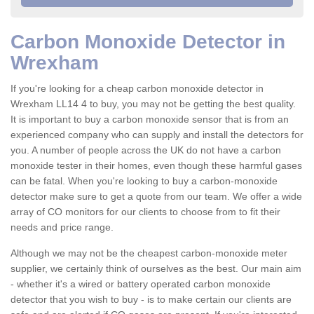
Carbon Monoxide Detector in
Wrexham
If you're looking for a cheap carbon monoxide detector in
Wrexham LL14 4 to buy, you may not be getting the best quality.
It is important to buy a carbon monoxide sensor that is from an
experienced company who can supply and install the detectors for
you. A number of people across the UK do not have a carbon
monoxide tester in their homes, even though these harmful gases
can be fatal. When you're looking to buy a carbon-monoxide
detector make sure to get a quote from our team. We offer a wide
array of CO monitors for our clients to choose from to fit their
needs and price range.
Although we may not be the cheapest carbon-monoxide meter
supplier, we certainly think of ourselves as the best. Our main aim
- whether it's a wired or battery operated carbon monoxide
detector that you wish to buy - is to make certain our clients are