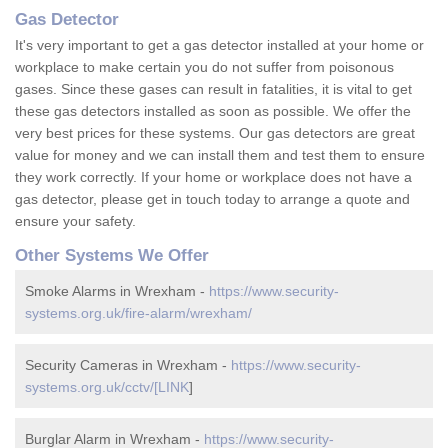
Gas Detector
It's very important to get a gas detector installed at your home or
workplace to make certain you do not suffer from poisonous
gases. Since these gases can result in fatalities, it is vital to get
these gas detectors installed as soon as possible. We offer the
very best prices for these systems. Our gas detectors are great
value for money and we can install them and test them to ensure
they work correctly. If your home or workplace does not have a
gas detector, please get in touch today to arrange a quote and
ensure your safety.
Other Systems We Offer
Smoke Alarms in Wrexham -
https://www.security-
systems.org.uk/fire-alarm/wrexham/
Security Cameras in Wrexham -
https://www.security-
systems.org.uk/cctv/[LINK
]
Burglar Alarm in Wrexham -
https://www.security-