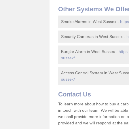
Other Systems We Offe
Smoke Alarms in West Sussex -
http
Security Cameras in West Sussex -
h
Burglar Alarm in West Sussex -
https
sussex/
Access Control System in West Suss
sussex/
Contact Us
To learn more about how to buy a car
in touch with our team. We will be abl
we shall provide more information on ou
provided and we will respond at the ear