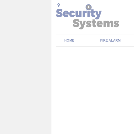
HOME
FIRE ALARM