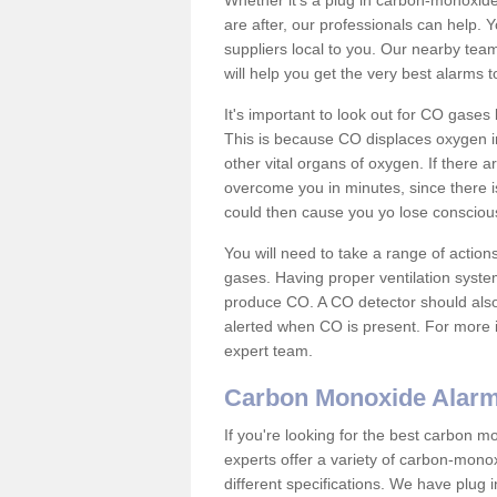
Whether it's a plug in carbon-monoxid
are after, our professionals can help. 
suppliers local to you. Our nearby tea
will help you get the very best alarms 
It's important to look out for CO gase
This is because CO displaces oxygen in
other vital organs of oxygen. If there 
overcome you in minutes, since there is
could then cause you yo lose consciou
You will need to take a range of acti
gases. Having proper ventilation syste
produce CO. A CO detector should also 
alerted when CO is present. For more i
expert team.
Carbon Monoxide Alar
If you're looking for the best carbon 
experts offer a variety of carbon-mon
different specifications. We have plug