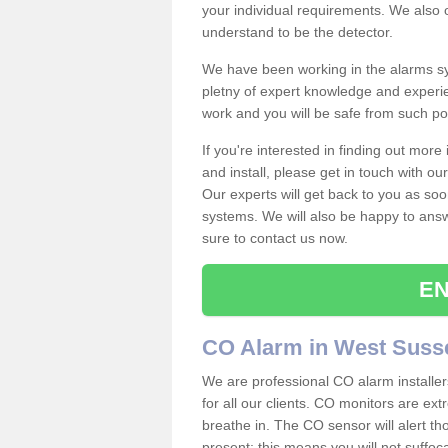
your individual requirements. We also 
understand to be the detector.
We have been working in the alarms sy
pletny of expert knowledge and experie
work and you will be safe from such 
If you're interested in finding out mor
and install, please get in touch with o
Our experts will get back to you as soo
systems. We will also be happy to ans
sure to contact us now.
EN
CO Alarm in West Suss
We are professional CO alarm installe
for all our clients. CO monitors are ext
breathe in. The CO sensor will alert th
present; this means you will not suffoc