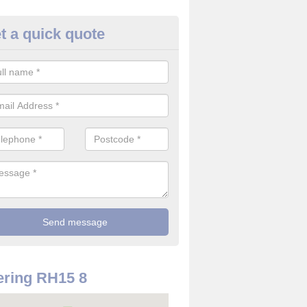
t a quick quote
 Alarm Installation in West Su
pply and install CO detectors. If you are interested in CO alarm inst
t in touch with our team now for details on costs.
ring RH15 8