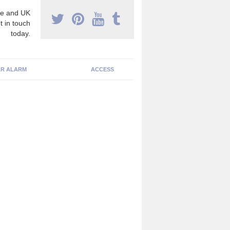
e and UK
t in touch
today.
R ALARM
ACCESS