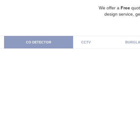
We offer a
Free
quot
design service, ge
CO DETECTOR
CCTV
BURGLA