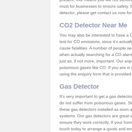
must for businesses to ensure safety. I
detector, please get contact us now fo
CO2 Detector Near Me
You may also be interested to have a C
test for CO emissions, since it's actu
cause fatalities. A number of people se
when actually searching for a CO alarm
just as, if not more, important. Our expe
poisonous gases like CO. If you are in
using the enquiry form that is provided
Gas Detector
It's very important to get a gas detect
do not suffer from poisonous gases. Since
these gas detectors installed as soon a
systems. Our gas detectors are great v
ensure they work correctly. If your ho
touch today to arrange a quote and ens