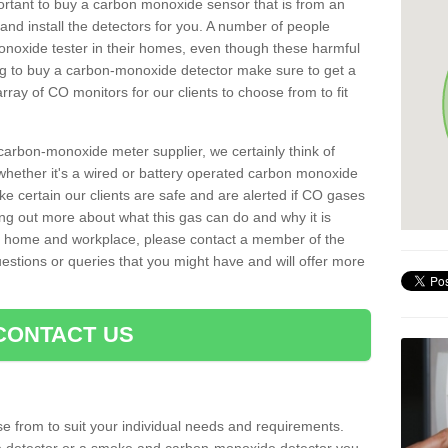
important to buy a carbon monoxide sensor that is from an
d install the detectors for you. A number of people
noxide tester in their homes, even though these harmful
ng to buy a carbon-monoxide detector make sure to get a
ray of CO monitors for our clients to choose from to fit
arbon-monoxide meter supplier, we certainly think of
whether it's a wired or battery operated carbon monoxide
ake certain our clients are safe and are alerted if CO gases
ding out more about what this gas can do and why it is
r home and workplace, please contact a member of the
estions or queries that you might have and will offer more
CONTACT US
e from to suit your individual needs and requirements.