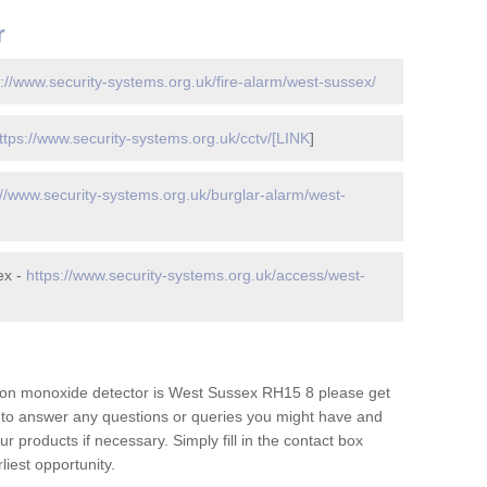
r
s://www.security-systems.org.uk/fire-alarm/west-sussex/
ttps://www.security-systems.org.uk/cctv/[LINK
]
://www.security-systems.org.uk/burglar-alarm/west-
ex -
https://www.security-systems.org.uk/access/west-
bon monoxide detector is West Sussex RH15 8 please get
e to answer any questions or queries you might have and
r products if necessary. Simply fill in the contact box
liest opportunity.