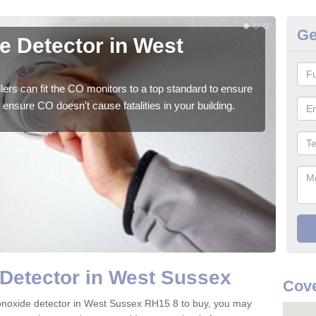
Ge
 Detector in West
CO
We su
to ge
ers can fit the CO monitors to a top standard to ensure
ensure CO doesn't cause fatalities in your building.
Detector in West Sussex
Cove
monoxide detector in West Sussex RH15 8 to buy, you may