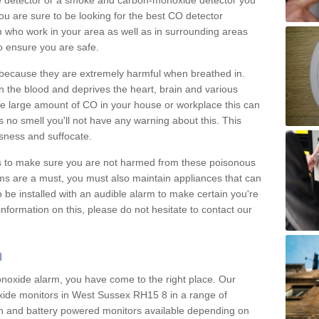
e detector or a smoke and carbon-monoxide detector you
You are sure to be looking for the best CO detector
m who work in your area as well as in surrounding areas
to ensure you are safe.
s because they are extremely harmful when breathed in.
 the blood and deprives the heart, brain and various
are large amount of CO in your house or workplace this can
 no smell you'll not have any warning about this. This
sness and suffocate.
ons to make sure you are not harmed from these poisonous
ms are a must, you must also maintain appliances that can
be installed with an audible alarm to make certain you're
nformation on this, please do not hesitate to contact our
m
monoxide alarm, you have come to the right place. Our
oxide monitors in West Sussex RH15 8 in a range of
 in and battery powered monitors available depending on