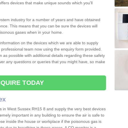
offers devices that make unique sounds which you'll
stem industry for a number of years and have obtained
nce. This means that you can be sure the devices will
poisonous gases when in your home.
e information on the devices which we are able to supply
ur professional team now using the enquiry form provided.
n as possible with additional details regarding these safety
wer any questions or queries that you might have, so make
QUIRE TODAY
ex
rs in West Sussex RH15 8 and supply the very best devices
remely important in any building to ensure the air is safe to
ose inside the house or workplace if the poisonous gas is
ate due to breathing in these gases. A CO monitor is a