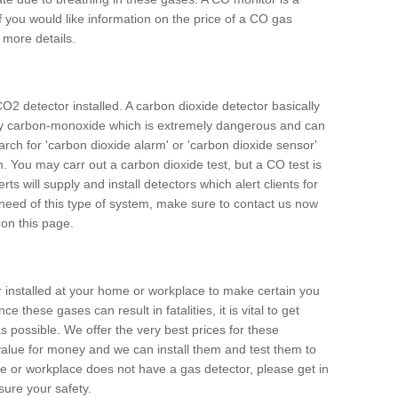
f you would like information on the price of a CO gas
r more details.
O2 detector installed. A carbon dioxide detector basically
ally carbon-monoxide which is extremely dangerous and can
arch for 'carbon dioxide alarm' or 'carbon dioxide sensor'
. You may carr out a carbon dioxide test, but a CO test is
rts will supply and install detectors which alert clients for
 need of this type of system, make sure to contact us now
 on this page.
or installed at your home or workplace to make certain you
 these gases can result in fatalities, it is vital to get
s possible. We offer the very best prices for these
alue for money and we can install them and test them to
me or workplace does not have a gas detector, please get in
ure your safety.