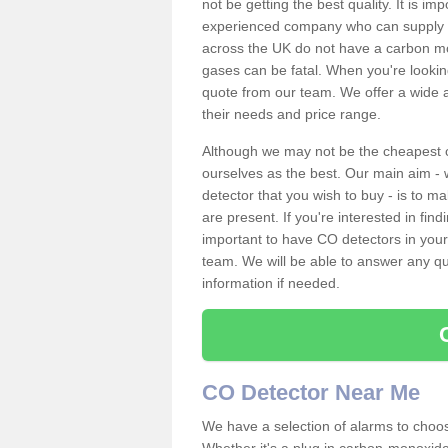
not be getting the best quality. It is 
experienced company who can supply an
across the UK do not have a carbon mo
gases can be fatal. When you're looki
quote from our team. We offer a wide ar
their needs and price range.
Although we may not be the cheapest c
ourselves as the best. Our main aim - 
detector that you wish to buy - is to m
are present. If you're interested in fin
important to have CO detectors in you
team. We will be able to answer any qu
information if needed.
CO Detector Near Me
We have a selection of alarms to choos