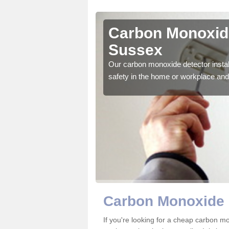
st Sussex
Carbon Monoxide
Sussex
ector to ensure all those
Our carbon monoxide detector install
safety in the home or workplace and 
Carbon Monoxide 
If you're looking for a cheap carbon 