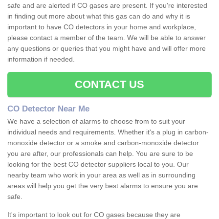
safe and are alerted if CO gases are present. If you're interested
in finding out more about what this gas can do and why it is
important to have CO detectors in your home and workplace,
please contact a member of the team. We will be able to answer
any questions or queries that you might have and will offer more
information if needed.
CONTACT US
CO Detector Near Me
We have a selection of alarms to choose from to suit your
individual needs and requirements. Whether it's a plug in carbon-
monoxide detector or a smoke and carbon-monoxide detector
you are after, our professionals can help. You are sure to be
looking for the best CO detector suppliers local to you. Our
nearby team who work in your area as well as in surrounding
areas will help you get the very best alarms to ensure you are
safe.
It's important to look out for CO gases because they are