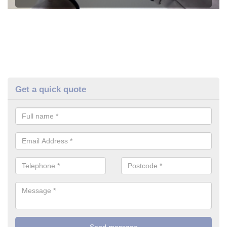
Get a quick quote