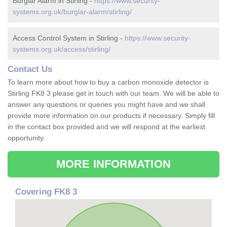
Burglar Alarm in Stirling -
https://www.security-
systems.org.uk/burglar-alarm/stirling/
Access Control System in Stirling -
https://www.security-
systems.org.uk/access/stirling/
Contact Us
To learn more about how to buy a carbon monoxide detector is
Stirling FK8 3 please get in touch with our team. We will be able to
answer any questions or queries you might have and we shall
provide more information on our products if necessary. Simply fill
in the contact box provided and we will respond at the earliest
opportunity.
MORE INFORMATION
Covering FK8 3