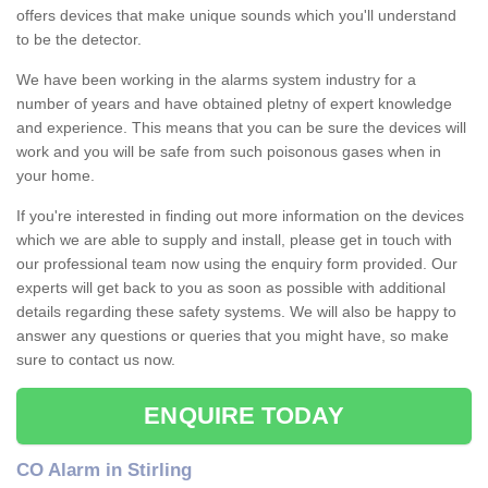
offers devices that make unique sounds which you'll understand
to be the detector.
We have been working in the alarms system industry for a
number of years and have obtained pletny of expert knowledge
and experience. This means that you can be sure the devices will
work and you will be safe from such poisonous gases when in
your home.
If you're interested in finding out more information on the devices
which we are able to supply and install, please get in touch with
our professional team now using the enquiry form provided. Our
experts will get back to you as soon as possible with additional
details regarding these safety systems. We will also be happy to
answer any questions or queries that you might have, so make
sure to contact us now.
ENQUIRE TODAY
CO Alarm in Stirling