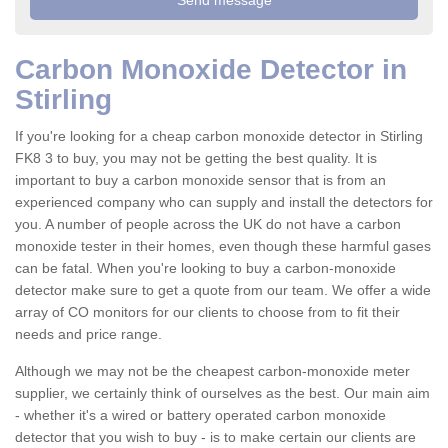
Carbon Monoxide Detector in
Stirling
If you're looking for a cheap carbon monoxide detector in Stirling
FK8 3 to buy, you may not be getting the best quality. It is
important to buy a carbon monoxide sensor that is from an
experienced company who can supply and install the detectors for
you. A number of people across the UK do not have a carbon
monoxide tester in their homes, even though these harmful gases
can be fatal. When you're looking to buy a carbon-monoxide
detector make sure to get a quote from our team. We offer a wide
array of CO monitors for our clients to choose from to fit their
needs and price range.
Although we may not be the cheapest carbon-monoxide meter
supplier, we certainly think of ourselves as the best. Our main aim
- whether it's a wired or battery operated carbon monoxide
detector that you wish to buy - is to make certain our clients are