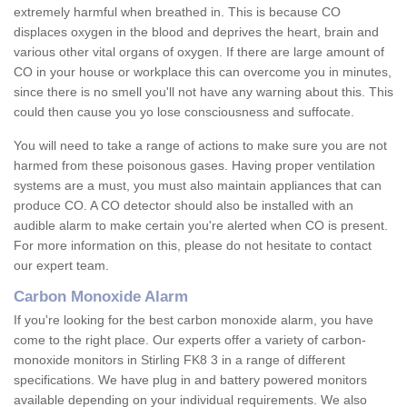
extremely harmful when breathed in. This is because CO
displaces oxygen in the blood and deprives the heart, brain and
various other vital organs of oxygen. If there are large amount of
CO in your house or workplace this can overcome you in minutes,
since there is no smell you'll not have any warning about this. This
could then cause you yo lose consciousness and suffocate.
You will need to take a range of actions to make sure you are not
harmed from these poisonous gases. Having proper ventilation
systems are a must, you must also maintain appliances that can
produce CO. A CO detector should also be installed with an
audible alarm to make certain you're alerted when CO is present.
For more information on this, please do not hesitate to contact
our expert team.
Carbon Monoxide Alarm
If you're looking for the best carbon monoxide alarm, you have
come to the right place. Our experts offer a variety of carbon-
monoxide monitors in Stirling FK8 3 in a range of different
specifications. We have plug in and battery powered monitors
available depending on your individual requirements. We also