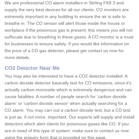
We are professional CO alarm installers in Stirling FK8 3 and
supply the very best devices for all our clients. CO monitors are
extremely important in any building to ensure the air is safe to
breathe in. The CO sensor will alert those inside the house or
workplace if the poisonous gas is present; this means you will not
suffocate due to breathing in these gases. A CO monitor is a must
for businesses to ensure safety. If you would like information on
the price of a CO gas detector, please get contact us now for
more details.
CO2 Detector Near Me
You may also be interested to have a CO2 detector installed. A
carbon dioxide detector basically test for CO emissions, since it's
actually carbon-monoxide which is extremely dangerous and can
cause fatalities. A number of people search for 'carbon dioxide
alarm' or 'carbon dioxide sensor' when actually searching for a
CO alarm. You may carr out a carbon dioxide test, but a CO test
is just as, if not more, important. Our experts will supply and install
detectors which alert clients for poisonous gases like CO. If you
are in need of this type of system, make sure to contact us now
using the enquiry form that is provided on this page.