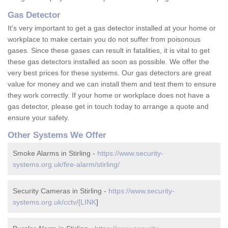
Gas Detector
It's very important to get a gas detector installed at your home or
workplace to make certain you do not suffer from poisonous
gases. Since these gases can result in fatalities, it is vital to get
these gas detectors installed as soon as possible. We offer the
very best prices for these systems. Our gas detectors are great
value for money and we can install them and test them to ensure
they work correctly. If your home or workplace does not have a
gas detector, please get in touch today to arrange a quote and
ensure your safety.
Other Systems We Offer
Smoke Alarms in Stirling -
https://www.security-
systems.org.uk/fire-alarm/stirling/
Security Cameras in Stirling -
https://www.security-
systems.org.uk/cctv/[LINK
]