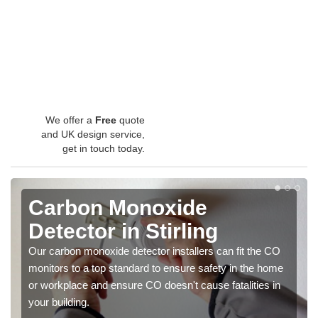
We offer a
Free
quote
and UK design service,
get in touch today.
Carbon Monoxide
Detector in Stirling
Our carbon monoxide detector installers can fit the CO
monitors to a top standard to ensure safety in the home
or workplace and ensure CO doesn't cause fatalities in
your building.