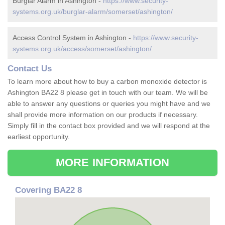
Burglar Alarm in Ashington -
https://www.security-
systems.org.uk/burglar-alarm/somerset/ashington/
Access Control System in Ashington -
https://www.security-
systems.org.uk/access/somerset/ashington/
Contact Us
To learn more about how to buy a carbon monoxide detector is
Ashington BA22 8 please get in touch with our team. We will be
able to answer any questions or queries you might have and we
shall provide more information on our products if necessary.
Simply fill in the contact box provided and we will respond at the
earliest opportunity.
MORE INFORMATION
Covering BA22 8