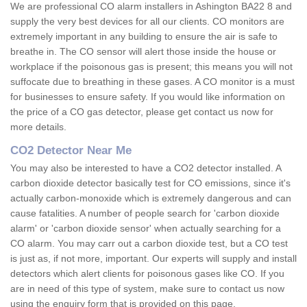
We are professional CO alarm installers in Ashington BA22 8 and
supply the very best devices for all our clients. CO monitors are
extremely important in any building to ensure the air is safe to
breathe in. The CO sensor will alert those inside the house or
workplace if the poisonous gas is present; this means you will not
suffocate due to breathing in these gases. A CO monitor is a must
for businesses to ensure safety. If you would like information on
the price of a CO gas detector, please get contact us now for
more details.
CO2 Detector Near Me
You may also be interested to have a CO2 detector installed. A
carbon dioxide detector basically test for CO emissions, since it's
actually carbon-monoxide which is extremely dangerous and can
cause fatalities. A number of people search for 'carbon dioxide
alarm' or 'carbon dioxide sensor' when actually searching for a
CO alarm. You may carr out a carbon dioxide test, but a CO test
is just as, if not more, important. Our experts will supply and install
detectors which alert clients for poisonous gases like CO. If you
are in need of this type of system, make sure to contact us now
using the enquiry form that is provided on this page.