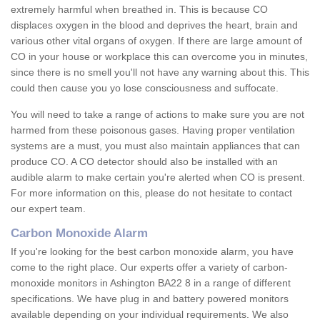
extremely harmful when breathed in. This is because CO
displaces oxygen in the blood and deprives the heart, brain and
various other vital organs of oxygen. If there are large amount of
CO in your house or workplace this can overcome you in minutes,
since there is no smell you'll not have any warning about this. This
could then cause you yo lose consciousness and suffocate.
You will need to take a range of actions to make sure you are not
harmed from these poisonous gases. Having proper ventilation
systems are a must, you must also maintain appliances that can
produce CO. A CO detector should also be installed with an
audible alarm to make certain you're alerted when CO is present.
For more information on this, please do not hesitate to contact
our expert team.
Carbon Monoxide Alarm
If you're looking for the best carbon monoxide alarm, you have
come to the right place. Our experts offer a variety of carbon-
monoxide monitors in Ashington BA22 8 in a range of different
specifications. We have plug in and battery powered monitors
available depending on your individual requirements. We also