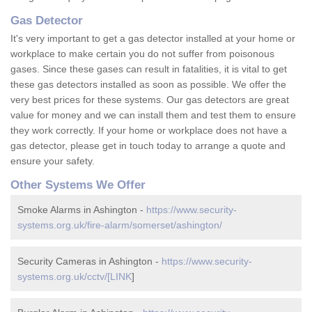
Gas Detector
It's very important to get a gas detector installed at your home or
workplace to make certain you do not suffer from poisonous
gases. Since these gases can result in fatalities, it is vital to get
these gas detectors installed as soon as possible. We offer the
very best prices for these systems. Our gas detectors are great
value for money and we can install them and test them to ensure
they work correctly. If your home or workplace does not have a
gas detector, please get in touch today to arrange a quote and
ensure your safety.
Other Systems We Offer
Smoke Alarms in Ashington -
https://www.security-
systems.org.uk/fire-alarm/somerset/ashington/
Security Cameras in Ashington -
https://www.security-
systems.org.uk/cctv/[LINK
]