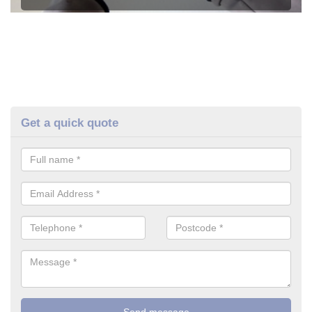
Get a quick quote