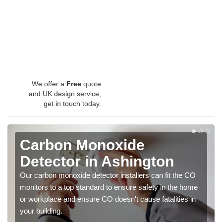
We offer a
Free
quote
and UK design service,
get in touch today.
Carbon Monoxide
Detector in Ashington
Our carbon monoxide detector installers can fit the CO
monitors to a top standard to ensure safety in the home
or workplace and ensure CO doesn't cause fatalities in
your building.