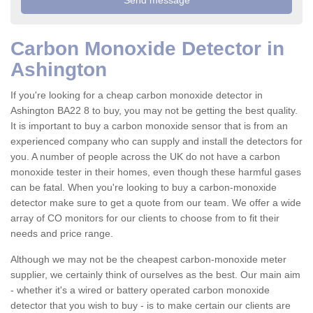
Carbon Monoxide Detector in
Ashington
If you're looking for a cheap carbon monoxide detector in
Ashington BA22 8 to buy, you may not be getting the best quality.
It is important to buy a carbon monoxide sensor that is from an
experienced company who can supply and install the detectors for
you. A number of people across the UK do not have a carbon
monoxide tester in their homes, even though these harmful gases
can be fatal. When you're looking to buy a carbon-monoxide
detector make sure to get a quote from our team. We offer a wide
array of CO monitors for our clients to choose from to fit their
needs and price range.
Although we may not be the cheapest carbon-monoxide meter
supplier, we certainly think of ourselves as the best. Our main aim
- whether it's a wired or battery operated carbon monoxide
detector that you wish to buy - is to make certain our clients are