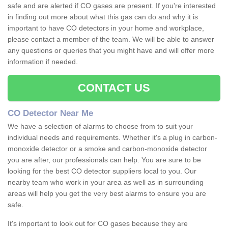
safe and are alerted if CO gases are present. If you're interested
in finding out more about what this gas can do and why it is
important to have CO detectors in your home and workplace,
please contact a member of the team. We will be able to answer
any questions or queries that you might have and will offer more
information if needed.
CONTACT US
CO Detector Near Me
We have a selection of alarms to choose from to suit your
individual needs and requirements. Whether it's a plug in carbon-
monoxide detector or a smoke and carbon-monoxide detector
you are after, our professionals can help. You are sure to be
looking for the best CO detector suppliers local to you. Our
nearby team who work in your area as well as in surrounding
areas will help you get the very best alarms to ensure you are
safe.
It's important to look out for CO gases because they are