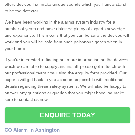
offers devices that make unique sounds which you'll understand
to be the detector.
We have been working in the alarms system industry for a
number of years and have obtained pletny of expert knowledge
and experience. This means that you can be sure the devices will
work and you will be safe from such poisonous gases when in
your home.
If you're interested in finding out more information on the devices
which we are able to supply and install, please get in touch with
our professional team now using the enquiry form provided. Our
experts will get back to you as soon as possible with additional
details regarding these safety systems. We will also be happy to
answer any questions or queries that you might have, so make
sure to contact us now.
ENQUIRE TODAY
CO Alarm in Ashington