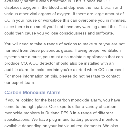
extremely harmful when breathed in. This is because CO
displaces oxygen in the blood and deprives the heart, brain and
various other vital organs of oxygen. If there are large amount of
CO in your house or workplace this can overcome you in minutes,
since there is no smell you'll not have any warning about this. This
could then cause you yo lose consciousness and suffocate.
You will need to take a range of actions to make sure you are not
harmed from these poisonous gases. Having proper ventilation
systems are a must, you must also maintain appliances that can
produce CO. A CO detector should also be installed with an
audible alarm to make certain you're alerted when CO is present.
For more information on this, please do not hesitate to contact
our expert team.
Carbon Monoxide Alarm
If you're looking for the best carbon monoxide alarm, you have
come to the right place. Our experts offer a variety of carbon-
monoxide monitors in Rutland PE9 3 in a range of different
specifications. We have plug in and battery powered monitors
available depending on your individual requirements. We also