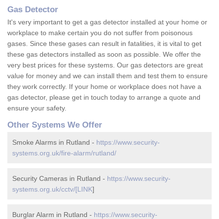
Gas Detector
It's very important to get a gas detector installed at your home or
workplace to make certain you do not suffer from poisonous
gases. Since these gases can result in fatalities, it is vital to get
these gas detectors installed as soon as possible. We offer the
very best prices for these systems. Our gas detectors are great
value for money and we can install them and test them to ensure
they work correctly. If your home or workplace does not have a
gas detector, please get in touch today to arrange a quote and
ensure your safety.
Other Systems We Offer
Smoke Alarms in Rutland -
https://www.security-
systems.org.uk/fire-alarm/rutland/
Security Cameras in Rutland -
https://www.security-
systems.org.uk/cctv/[LINK
]
Burglar Alarm in Rutland -
https://www.security-