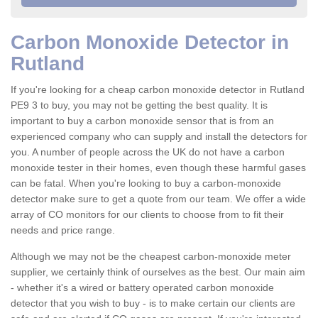
Carbon Monoxide Detector in
Rutland
If you're looking for a cheap carbon monoxide detector in Rutland
PE9 3 to buy, you may not be getting the best quality. It is
important to buy a carbon monoxide sensor that is from an
experienced company who can supply and install the detectors for
you. A number of people across the UK do not have a carbon
monoxide tester in their homes, even though these harmful gases
can be fatal. When you're looking to buy a carbon-monoxide
detector make sure to get a quote from our team. We offer a wide
array of CO monitors for our clients to choose from to fit their
needs and price range.
Although we may not be the cheapest carbon-monoxide meter
supplier, we certainly think of ourselves as the best. Our main aim
- whether it's a wired or battery operated carbon monoxide
detector that you wish to buy - is to make certain our clients are