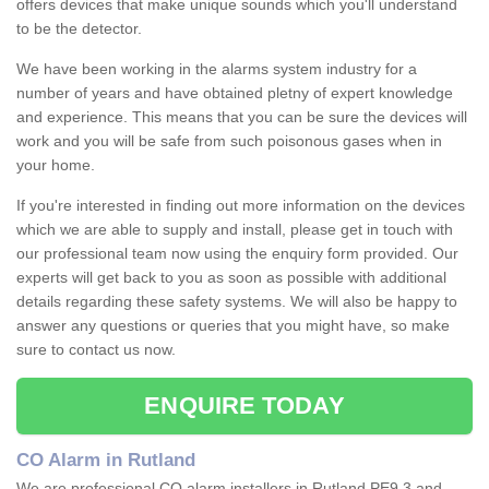
offers devices that make unique sounds which you'll understand
to be the detector.
We have been working in the alarms system industry for a
number of years and have obtained pletny of expert knowledge
and experience. This means that you can be sure the devices will
work and you will be safe from such poisonous gases when in
your home.
If you're interested in finding out more information on the devices
which we are able to supply and install, please get in touch with
our professional team now using the enquiry form provided. Our
experts will get back to you as soon as possible with additional
details regarding these safety systems. We will also be happy to
answer any questions or queries that you might have, so make
sure to contact us now.
ENQUIRE TODAY
CO Alarm in Rutland
We are professional CO alarm installers in Rutland PE9 3 and