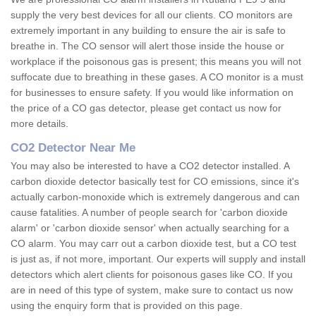
supply the very best devices for all our clients. CO monitors are
extremely important in any building to ensure the air is safe to
breathe in. The CO sensor will alert those inside the house or
workplace if the poisonous gas is present; this means you will not
suffocate due to breathing in these gases. A CO monitor is a must
for businesses to ensure safety. If you would like information on
the price of a CO gas detector, please get contact us now for
more details.
CO2 Detector Near Me
You may also be interested to have a CO2 detector installed. A
carbon dioxide detector basically test for CO emissions, since it's
actually carbon-monoxide which is extremely dangerous and can
cause fatalities. A number of people search for 'carbon dioxide
alarm' or 'carbon dioxide sensor' when actually searching for a
CO alarm. You may carr out a carbon dioxide test, but a CO test
is just as, if not more, important. Our experts will supply and install
detectors which alert clients for poisonous gases like CO. If you
are in need of this type of system, make sure to contact us now
using the enquiry form that is provided on this page.