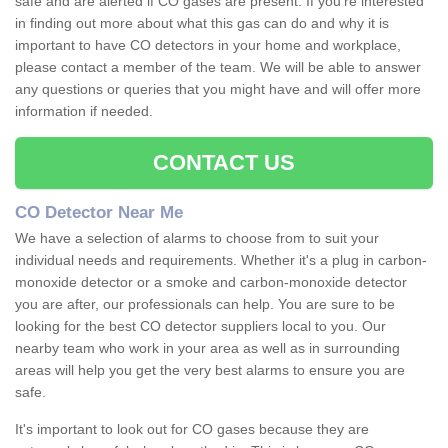
safe and are alerted if CO gases are present. If you're interested
in finding out more about what this gas can do and why it is
important to have CO detectors in your home and workplace,
please contact a member of the team. We will be able to answer
any questions or queries that you might have and will offer more
information if needed.
CONTACT US
CO Detector Near Me
We have a selection of alarms to choose from to suit your
individual needs and requirements. Whether it's a plug in carbon-
monoxide detector or a smoke and carbon-monoxide detector
you are after, our professionals can help. You are sure to be
looking for the best CO detector suppliers local to you. Our
nearby team who work in your area as well as in surrounding
areas will help you get the very best alarms to ensure you are
safe.
It's important to look out for CO gases because they are