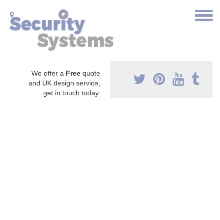
We offer a
Free
quote
and UK design service,
get in touch today.