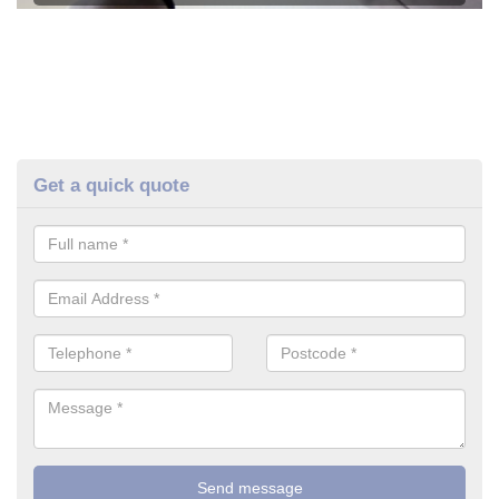
Get a quick quote