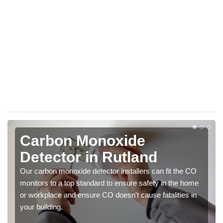
Carbon Monoxide
Detector in Rutland
Our carbon monoxide detector installers can fit the CO
monitors to a top standard to ensure safety in the home
or workplace and ensure CO doesn't cause fatalities in
your building.