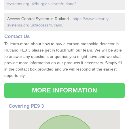
systems.org.uk/burglar-alarm/rutland/
Access Control System in Rutland -
https://www.security-
systems.org.uk/access/rutland/
Contact Us
To learn more about how to buy a carbon monoxide detector is
Rutland PE9 3 please get in touch with our team. We will be able
to answer any questions or queries you might have and we shall
provide more information on our products if necessary. Simply fill
in the contact box provided and we will respond at the earliest
opportunity.
MORE INFORMATION
Covering PE9 3