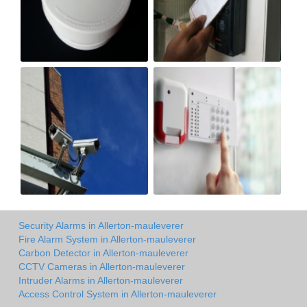
Security Alarms in Allerton-mauleverer
Fire Alarm System in Allerton-mauleverer
Carbon Detector in Allerton-mauleverer
CCTV Cameras in Allerton-mauleverer
Intruder Alarms in Allerton-mauleverer
Access Control System in Allerton-mauleverer