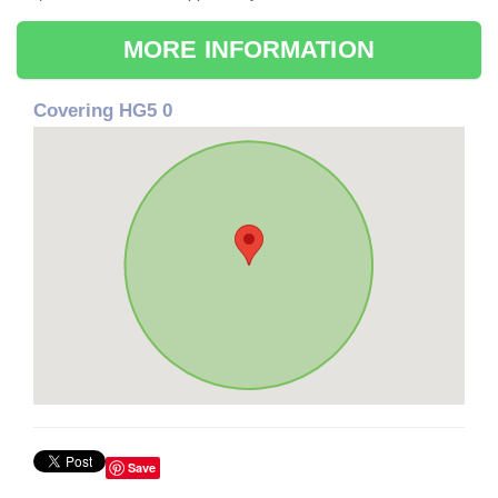
MORE INFORMATION
Covering HG5 0
Save