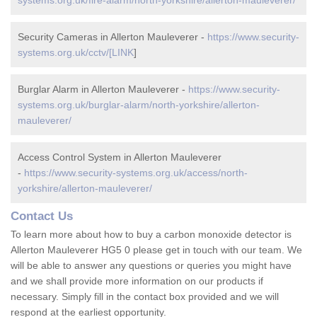
systems.org.uk/fire-alarm/north-yorkshire/allerton-mauleverer/
Security Cameras in Allerton Mauleverer -
https://www.security-
systems.org.uk/cctv/[LINK
]
Burglar Alarm in Allerton Mauleverer -
https://www.security-
systems.org.uk/burglar-alarm/north-yorkshire/allerton-
mauleverer/
Access Control System in Allerton Mauleverer
-
https://www.security-systems.org.uk/access/north-
yorkshire/allerton-mauleverer/
Contact Us
To learn more about how to buy a carbon monoxide detector is
Allerton Mauleverer HG5 0 please get in touch with our team. We
will be able to answer any questions or queries you might have
and we shall provide more information on our products if
necessary. Simply fill in the contact box provided and we will
respond at the earliest opportunity.