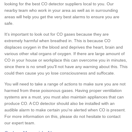
looking for the best CO detector suppliers local to you. Our
nearby team who work in your area as well as in surrounding
areas will help you get the very best alarms to ensure you are
safe.
It's important to look out for CO gases because they are
extremely harmful when breathed in. This is because CO
displaces oxygen in the blood and deprives the heart, brain and
various other vital organs of oxygen. If there are large amount of
CO in your house or workplace this can overcome you in minutes,
since there is no smell you'll not have any warning about this. This
could then cause you yo lose consciousness and suffocate.
You will need to take a range of actions to make sure you are not
harmed from these poisonous gases. Having proper ventilation
systems are a must, you must also maintain appliances that can
produce CO. A CO detector should also be installed with an
audible alarm to make certain you're alerted when CO is present.
For more information on this, please do not hesitate to contact
our expert team.