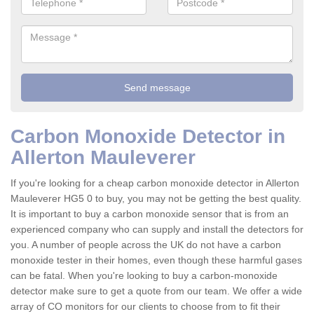
Carbon Monoxide Detector in
Allerton Mauleverer
If you're looking for a cheap carbon monoxide detector in Allerton
Mauleverer HG5 0 to buy, you may not be getting the best quality.
It is important to buy a carbon monoxide sensor that is from an
experienced company who can supply and install the detectors for
you. A number of people across the UK do not have a carbon
monoxide tester in their homes, even though these harmful gases
can be fatal. When you're looking to buy a carbon-monoxide
detector make sure to get a quote from our team. We offer a wide
array of CO monitors for our clients to choose from to fit their