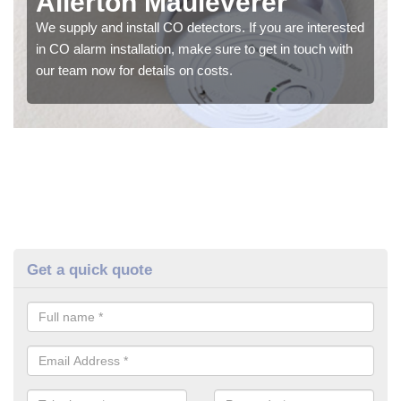
Allerton Mauleverer
We supply and install CO detectors. If you are interested
in CO alarm installation, make sure to get in touch with
our team now for details on costs.
Get a quick quote