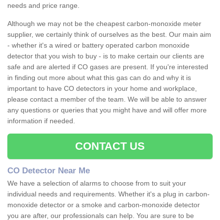
needs and price range.
Although we may not be the cheapest carbon-monoxide meter
supplier, we certainly think of ourselves as the best. Our main aim
- whether it's a wired or battery operated carbon monoxide
detector that you wish to buy - is to make certain our clients are
safe and are alerted if CO gases are present. If you're interested
in finding out more about what this gas can do and why it is
important to have CO detectors in your home and workplace,
please contact a member of the team. We will be able to answer
any questions or queries that you might have and will offer more
information if needed.
CONTACT US
CO Detector Near Me
We have a selection of alarms to choose from to suit your
individual needs and requirements. Whether it's a plug in carbon-
monoxide detector or a smoke and carbon-monoxide detector
you are after, our professionals can help. You are sure to be