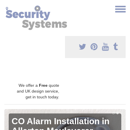
We offer a
Free
quote
and UK design service,
get in touch today.
CO Alarm Installation in