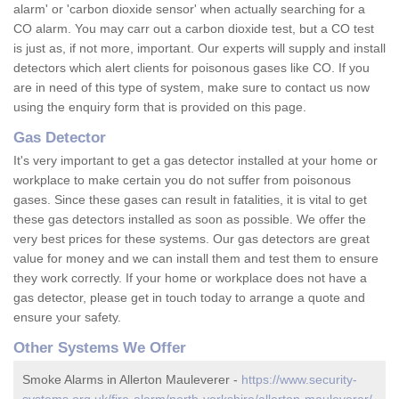
alarm' or 'carbon dioxide sensor' when actually searching for a
CO alarm. You may carr out a carbon dioxide test, but a CO test
is just as, if not more, important. Our experts will supply and install
detectors which alert clients for poisonous gases like CO. If you
are in need of this type of system, make sure to contact us now
using the enquiry form that is provided on this page.
Gas Detector
It's very important to get a gas detector installed at your home or
workplace to make certain you do not suffer from poisonous
gases. Since these gases can result in fatalities, it is vital to get
these gas detectors installed as soon as possible. We offer the
very best prices for these systems. Our gas detectors are great
value for money and we can install them and test them to ensure
they work correctly. If your home or workplace does not have a
gas detector, please get in touch today to arrange a quote and
ensure your safety.
Other Systems We Offer
Smoke Alarms in Allerton Mauleverer -
https://www.security-