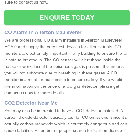
sure to contact us now.
ENQUIRE TODAY
CO Alarm in Allerton Mauleverer
We are professional CO alarm installers in Allerton Mauleverer
HG5 0 and supply the very best devices for all our clients. CO
monitors are extremely important in any building to ensure the air
is safe to breathe in. The CO sensor will alert those inside the
house or workplace if the poisonous gas is present; this means
you will not suffocate due to breathing in these gases. A CO
monitor is a must for businesses to ensure safety. If you would
like information on the price of a CO gas detector, please get
contact us now for more details.
CO2 Detector Near Me
You may also be interested to have a CO2 detector installed. A
carbon dioxide detector basically test for CO emissions, since it's
actually carbon-monoxide which is extremely dangerous and can
cause fatalities. A number of people search for 'carbon dioxide