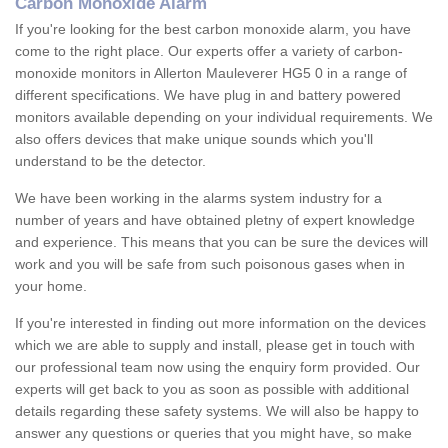
Carbon Monoxide Alarm
If you're looking for the best carbon monoxide alarm, you have
come to the right place. Our experts offer a variety of carbon-
monoxide monitors in Allerton Mauleverer HG5 0 in a range of
different specifications. We have plug in and battery powered
monitors available depending on your individual requirements. We
also offers devices that make unique sounds which you'll
understand to be the detector.
We have been working in the alarms system industry for a
number of years and have obtained pletny of expert knowledge
and experience. This means that you can be sure the devices will
work and you will be safe from such poisonous gases when in
your home.
If you're interested in finding out more information on the devices
which we are able to supply and install, please get in touch with
our professional team now using the enquiry form provided. Our
experts will get back to you as soon as possible with additional
details regarding these safety systems. We will also be happy to
answer any questions or queries that you might have, so make