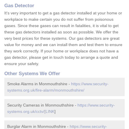
Gas Detector
It's very important to get a gas detector installed at your home or
workplace to make certain you do not suffer from poisonous
gases. Since these gases can result in fatalities, it is vital to get
these gas detectors installed as soon as possible. We offer the
very best prices for these systems. Our gas detectors are great
value for money and we can install them and test them to ensure
they work correctly. If your home or workplace does not have a
gas detector, please get in touch today to arrange a quote and
ensure your safety.
Other Systems We Offer
Smoke Alarms in Monmouthshire -
https://www.security-
systems.org.uk/fire-alarm/monmouthshire/
Security Cameras in Monmouthshire -
https://www.security-
systems.org.uk/cctv/[LINK
]
Burglar Alarm in Monmouthshire -
https://www.security-