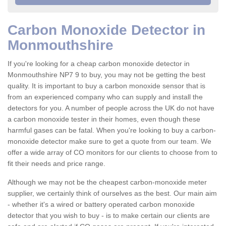
Carbon Monoxide Detector in
Monmouthshire
If you're looking for a cheap carbon monoxide detector in
Monmouthshire NP7 9 to buy, you may not be getting the best
quality. It is important to buy a carbon monoxide sensor that is
from an experienced company who can supply and install the
detectors for you. A number of people across the UK do not have
a carbon monoxide tester in their homes, even though these
harmful gases can be fatal. When you're looking to buy a carbon-
monoxide detector make sure to get a quote from our team. We
offer a wide array of CO monitors for our clients to choose from to
fit their needs and price range.
Although we may not be the cheapest carbon-monoxide meter
supplier, we certainly think of ourselves as the best. Our main aim
- whether it's a wired or battery operated carbon monoxide
detector that you wish to buy - is to make certain our clients are