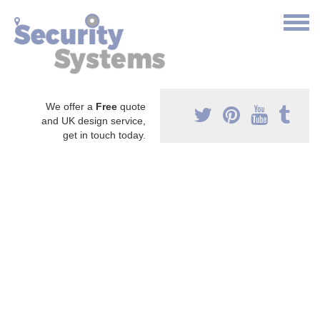
We offer a
Free
quote
and UK design service,
get in touch today.