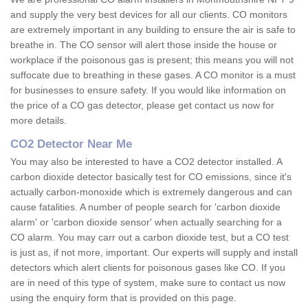
and supply the very best devices for all our clients. CO monitors
are extremely important in any building to ensure the air is safe to
breathe in. The CO sensor will alert those inside the house or
workplace if the poisonous gas is present; this means you will not
suffocate due to breathing in these gases. A CO monitor is a must
for businesses to ensure safety. If you would like information on
the price of a CO gas detector, please get contact us now for
more details.
CO2 Detector Near Me
You may also be interested to have a CO2 detector installed. A
carbon dioxide detector basically test for CO emissions, since it's
actually carbon-monoxide which is extremely dangerous and can
cause fatalities. A number of people search for 'carbon dioxide
alarm' or 'carbon dioxide sensor' when actually searching for a
CO alarm. You may carr out a carbon dioxide test, but a CO test
is just as, if not more, important. Our experts will supply and install
detectors which alert clients for poisonous gases like CO. If you
are in need of this type of system, make sure to contact us now
using the enquiry form that is provided on this page.