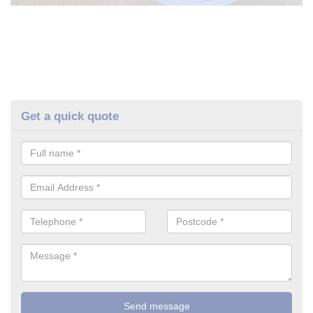
Get a quick quote