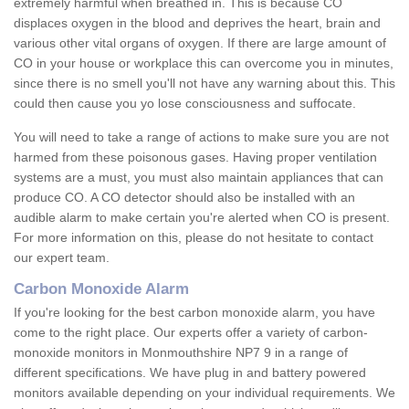
extremely harmful when breathed in. This is because CO
displaces oxygen in the blood and deprives the heart, brain and
various other vital organs of oxygen. If there are large amount of
CO in your house or workplace this can overcome you in minutes,
since there is no smell you'll not have any warning about this. This
could then cause you yo lose consciousness and suffocate.
You will need to take a range of actions to make sure you are not
harmed from these poisonous gases. Having proper ventilation
systems are a must, you must also maintain appliances that can
produce CO. A CO detector should also be installed with an
audible alarm to make certain you're alerted when CO is present.
For more information on this, please do not hesitate to contact
our expert team.
Carbon Monoxide Alarm
If you're looking for the best carbon monoxide alarm, you have
come to the right place. Our experts offer a variety of carbon-
monoxide monitors in Monmouthshire NP7 9 in a range of
different specifications. We have plug in and battery powered
monitors available depending on your individual requirements. We