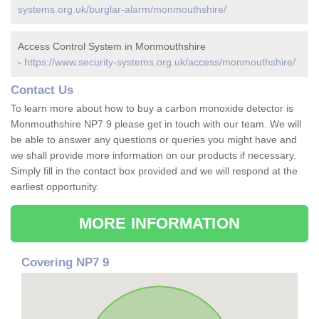
systems.org.uk/burglar-alarm/monmouthshire/
Access Control System in Monmouthshire
-
https://www.security-systems.org.uk/access/monmouthshire/
Contact Us
To learn more about how to buy a carbon monoxide detector is
Monmouthshire NP7 9 please get in touch with our team. We will
be able to answer any questions or queries you might have and
we shall provide more information on our products if necessary.
Simply fill in the contact box provided and we will respond at the
earliest opportunity.
MORE INFORMATION
Covering NP7 9