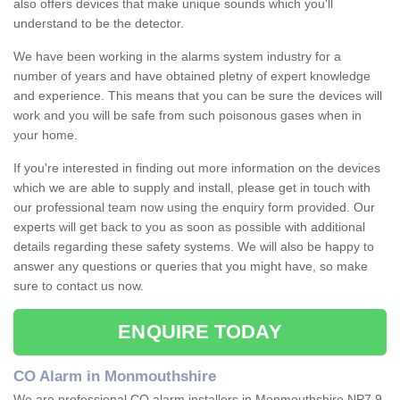
also offers devices that make unique sounds which you'll
understand to be the detector.
We have been working in the alarms system industry for a
number of years and have obtained pletny of expert knowledge
and experience. This means that you can be sure the devices will
work and you will be safe from such poisonous gases when in
your home.
If you're interested in finding out more information on the devices
which we are able to supply and install, please get in touch with
our professional team now using the enquiry form provided. Our
experts will get back to you as soon as possible with additional
details regarding these safety systems. We will also be happy to
answer any questions or queries that you might have, so make
sure to contact us now.
ENQUIRE TODAY
CO Alarm in Monmouthshire
We are professional CO alarm installers in Monmouthshire NP7 9