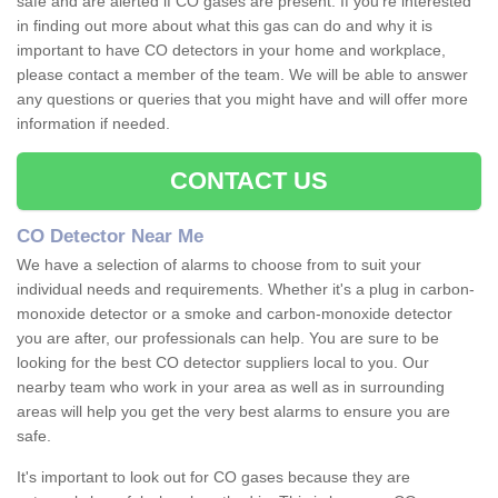
safe and are alerted if CO gases are present. If you're interested
in finding out more about what this gas can do and why it is
important to have CO detectors in your home and workplace,
please contact a member of the team. We will be able to answer
any questions or queries that you might have and will offer more
information if needed.
CONTACT US
CO Detector Near Me
We have a selection of alarms to choose from to suit your
individual needs and requirements. Whether it's a plug in carbon-
monoxide detector or a smoke and carbon-monoxide detector
you are after, our professionals can help. You are sure to be
looking for the best CO detector suppliers local to you. Our
nearby team who work in your area as well as in surrounding
areas will help you get the very best alarms to ensure you are
safe.
It's important to look out for CO gases because they are