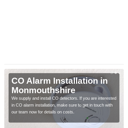
CO Alarm Installation in
Monmouthshire
We supply and install CO detectors. If you are interested
in CO alarm installation, make sure to get in touch with
our team now for details on costs.