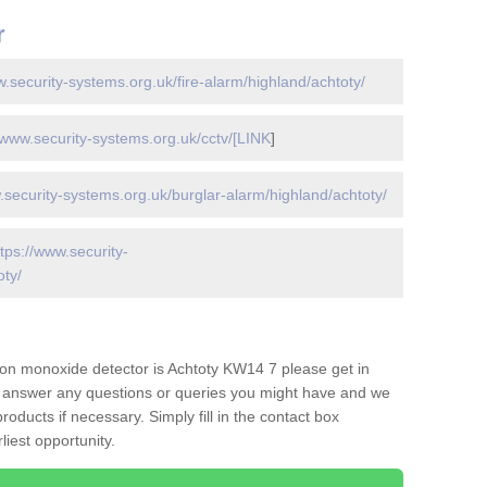
r
w.security-systems.org.uk/fire-alarm/highland/achtoty/
/www.security-systems.org.uk/cctv/[LINK
]
.security-systems.org.uk/burglar-alarm/highland/achtoty/
ttps://www.security-
oty/
on monoxide detector is Achtoty KW14 7 please get in
to answer any questions or queries you might have and we
oducts if necessary. Simply fill in the contact box
liest opportunity.