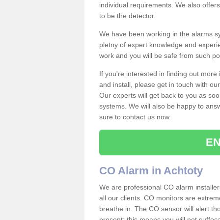
individual requirements. We also offer
to be the detector.
We have been working in the alarms sy
pletny of expert knowledge and experie
work and you will be safe from such 
If you're interested in finding out mor
and install, please get in touch with o
Our experts will get back to you as soo
systems. We will also be happy to ans
sure to contact us now.
EN
CO Alarm in Achtoty
We are professional CO alarm installer
all our clients. CO monitors are extreme
breathe in. The CO sensor will alert th
present; this means you will not suffoc