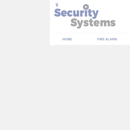
HOME
FIRE ALARM