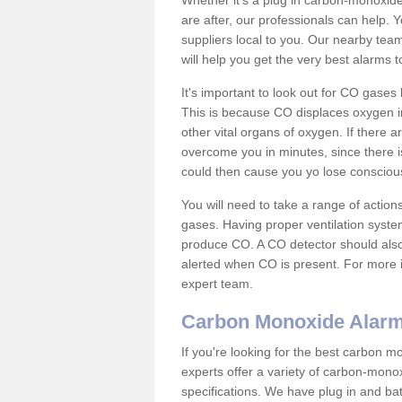
Whether it's a plug in carbon-monoxid
are after, our professionals can help. 
suppliers local to you. Our nearby tea
will help you get the very best alarms 
It's important to look out for CO gase
This is because CO displaces oxygen in
other vital organs of oxygen. If there 
overcome you in minutes, since there is
could then cause you yo lose consciou
You will need to take a range of acti
gases. Having proper ventilation syste
produce CO. A CO detector should also 
alerted when CO is present. For more i
expert team.
Carbon Monoxide Alar
If you're looking for the best carbon 
experts offer a variety of carbon-mono
specifications. We have plug in and b