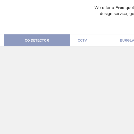
We offer a
Free
quot
design service, ge
CO DETECTOR
CCTV
BURGLA