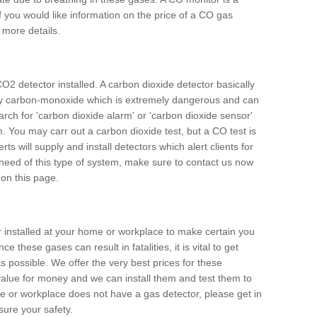
f you would like information on the price of a CO gas
r more details.
O2 detector installed. A carbon dioxide detector basically
ally carbon-monoxide which is extremely dangerous and can
arch for 'carbon dioxide alarm' or 'carbon dioxide sensor'
. You may carr out a carbon dioxide test, but a CO test is
rts will supply and install detectors which alert clients for
 need of this type of system, make sure to contact us now
 on this page.
or installed at your home or workplace to make certain you
 these gases can result in fatalities, it is vital to get
s possible. We offer the very best prices for these
alue for money and we can install them and test them to
me or workplace does not have a gas detector, please get in
ure your safety.