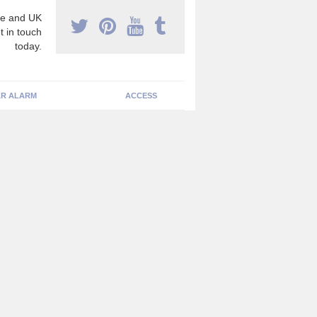
e and UK
t in touch
today.
R ALARM
ACCESS