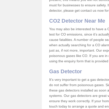
must for businesses to ensure safety. I
detector, please get contact us now fo
CO2 Detector Near Me
You may also be interested to have a C
test for CO emissions, since it's actu
cause fatalities. A number of people se
when actually searching for a CO alarm
just as, if not more, important. Our expe
poisonous gases like CO. If you are in
using the enquiry form that is provided
Gas Detector
It's very important to get a gas detect
do not suffer from poisonous gases. Since
these gas detectors installed as soon a
systems. Our gas detectors are great v
ensure they work correctly. If your ho
touch today to arrange a quote and ens