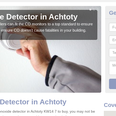
Ge
 Detector in Achtoty
CO
ers can fit the CO monitors to a top standard to ensure
We su
ensure CO doesn't cause fatalities in your building.
to ge
Detector in Achtoty
Cov
onoxide detector in Achtoty KW14 7 to buy, you may not be