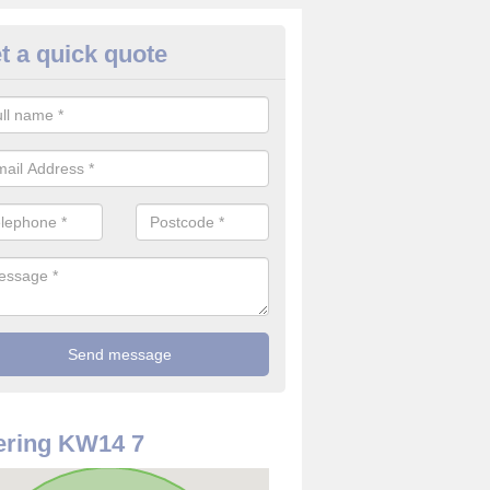
t a quick quote
 Alarm Installation in Achtoty
pply and install CO detectors. If you are interested in CO alarm inst
t in touch with our team now for details on costs.
ering KW14 7