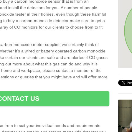
t to buy a carbon monoxide sensor that is from an
d install the detectors for you. A number of people
noxide tester in their homes, even though these harmful
ng to buy a carbon-monoxide detector make sure to get a
ray of CO monitors for our clients to choose from to fit
arbon-monoxide meter supplier, we certainly think of
whether it's a wired or battery operated carbon monoxide
ake certain our clients are safe and are alerted if CO gases
ding out more about what this gas can do and why it is
r home and workplace, please contact a member of the
estions or queries that you might have and will offer more
CONTACT US
e from to suit your individual needs and requirements.