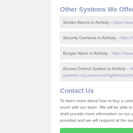
Other Systems We Offe
Smoke Alarms in Achtoty -
https://ww
Security Cameras in Achtoty -
https:/
Burglar Alarm in Achtoty -
https://www
Access Control System in Achtoty -
h
systems.org.uk/access/highland/acht
Contact Us
To learn more about how to buy a carb
touch with our team. We will be able 
shall provide more information on our pr
provided and we will respond at the ear