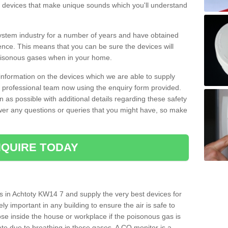
s devices that make unique sounds which you'll understand
stem industry for a number of years and have obtained
nce. This means that you can be sure the devices will
poisonous gases when in your home.
e information on the devices which we are able to supply
ur professional team now using the enquiry form provided.
n as possible with additional details regarding these safety
wer any questions or queries that you might have, so make
QUIRE TODAY
s in Achtoty KW14 7 and supply the very best devices for
ly important in any building to ensure the air is safe to
ose inside the house or workplace if the poisonous gas is
ate due to breathing in these gases. A CO monitor is a