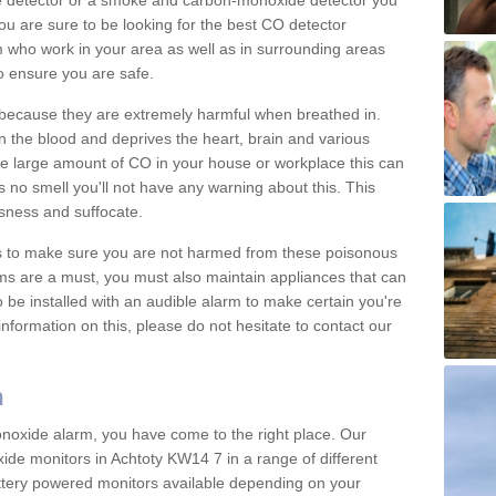
e detector or a smoke and carbon-monoxide detector you
You are sure to be looking for the best CO detector
m who work in your area as well as in surrounding areas
to ensure you are safe.
s because they are extremely harmful when breathed in.
 the blood and deprives the heart, brain and various
are large amount of CO in your house or workplace this can
 no smell you'll not have any warning about this. This
sness and suffocate.
ons to make sure you are not harmed from these poisonous
ms are a must, you must also maintain appliances that can
be installed with an audible alarm to make certain you're
nformation on this, please do not hesitate to contact our
m
monoxide alarm, you have come to the right place. Our
xide monitors in Achtoty KW14 7 in a range of different
attery powered monitors available depending on your