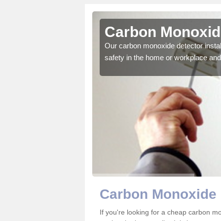
htoty
Carbon Monoxide
ector to ensure all those
Our carbon monoxide detector install
safety in the home or workplace and 
Carbon Monoxide 
If you're looking for a cheap carbon m