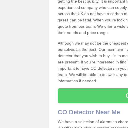
getting the best quality. It is importan
experienced company who can supply an
across the UK do not have a carbon mo
gases can be fatal. When you're looki
quote from our team. We offer a wide ar
their needs and price range.
Although we may not be the cheapest c
ourselves as the best. Our main aim - 
detector that you wish to buy - is to m
are present. If you're interested in fin
important to have CO detectors in you
team. We will be able to answer any qu
information if needed.
CO Detector Near Me
We have a selection of alarms to choos