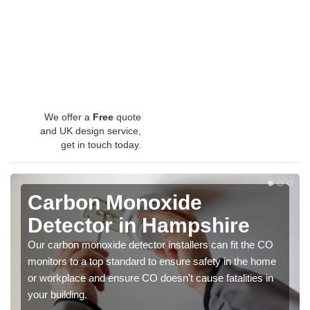
We offer a
Free
quote
and UK design service,
get in touch today.
Carbon Monoxide
Detector in Hampshire
Our carbon monoxide detector installers can fit the CO
monitors to a top standard to ensure safety in the home
or workplace and ensure CO doesn't cause fatalities in
your building.