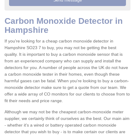
Carbon Monoxide Detector in
Hampshire
If you're looking for a cheap carbon monoxide detector in
Hampshire SO23 7 to buy, you may not be getting the best
quality. It is important to buy a carbon monoxide sensor that is
from an experienced company who can supply and install the
detectors for you. A number of people across the UK do not have
a carbon monoxide tester in their homes, even though these
harmful gases can be fatal. When you're looking to buy a carbon-
monoxide detector make sure to get a quote from our team. We
offer a wide array of CO monitors for our clients to choose from to
fit their needs and price range.
Although we may not be the cheapest carbon-monoxide meter
supplier, we certainly think of ourselves as the best. Our main aim
- whether it's a wired or battery operated carbon monoxide
detector that you wish to buy - is to make certain our clients are