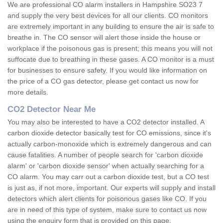
We are professional CO alarm installers in Hampshire SO23 7
and supply the very best devices for all our clients. CO monitors
are extremely important in any building to ensure the air is safe to
breathe in. The CO sensor will alert those inside the house or
workplace if the poisonous gas is present; this means you will not
suffocate due to breathing in these gases. A CO monitor is a must
for businesses to ensure safety. If you would like information on
the price of a CO gas detector, please get contact us now for
more details.
CO2 Detector Near Me
You may also be interested to have a CO2 detector installed. A
carbon dioxide detector basically test for CO emissions, since it's
actually carbon-monoxide which is extremely dangerous and can
cause fatalities. A number of people search for 'carbon dioxide
alarm' or 'carbon dioxide sensor' when actually searching for a
CO alarm. You may carr out a carbon dioxide test, but a CO test
is just as, if not more, important. Our experts will supply and install
detectors which alert clients for poisonous gases like CO. If you
are in need of this type of system, make sure to contact us now
using the enquiry form that is provided on this page.