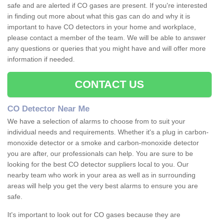
safe and are alerted if CO gases are present. If you're interested
in finding out more about what this gas can do and why it is
important to have CO detectors in your home and workplace,
please contact a member of the team. We will be able to answer
any questions or queries that you might have and will offer more
information if needed.
CONTACT US
CO Detector Near Me
We have a selection of alarms to choose from to suit your
individual needs and requirements. Whether it's a plug in carbon-
monoxide detector or a smoke and carbon-monoxide detector
you are after, our professionals can help. You are sure to be
looking for the best CO detector suppliers local to you. Our
nearby team who work in your area as well as in surrounding
areas will help you get the very best alarms to ensure you are
safe.
It's important to look out for CO gases because they are