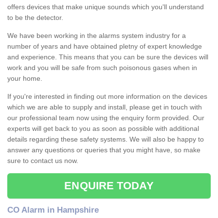
offers devices that make unique sounds which you'll understand
to be the detector.
We have been working in the alarms system industry for a
number of years and have obtained pletny of expert knowledge
and experience. This means that you can be sure the devices will
work and you will be safe from such poisonous gases when in
your home.
If you're interested in finding out more information on the devices
which we are able to supply and install, please get in touch with
our professional team now using the enquiry form provided. Our
experts will get back to you as soon as possible with additional
details regarding these safety systems. We will also be happy to
answer any questions or queries that you might have, so make
sure to contact us now.
ENQUIRE TODAY
CO Alarm in Hampshire