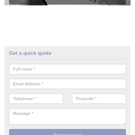
Get a quick quote