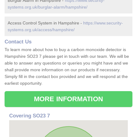
Burglar Alarm in Hampshire -
https://www.security-
systems.org.uk/burglar-alarm/hampshire/
Access Control System in Hampshire -
https://www.security-
systems.org.uk/access/hampshire/
Contact Us
To learn more about how to buy a carbon monoxide detector is
Hampshire SO23 7 please get in touch with our team. We will be
able to answer any questions or queries you might have and we
shall provide more information on our products if necessary.
Simply fill in the contact box provided and we will respond at the
earliest opportunity.
MORE INFORMATION
Covering SO23 7