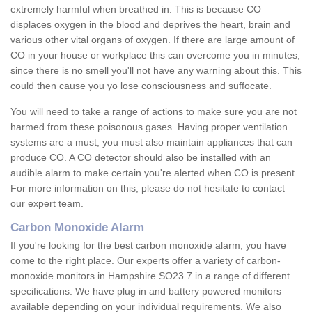
extremely harmful when breathed in. This is because CO
displaces oxygen in the blood and deprives the heart, brain and
various other vital organs of oxygen. If there are large amount of
CO in your house or workplace this can overcome you in minutes,
since there is no smell you'll not have any warning about this. This
could then cause you yo lose consciousness and suffocate.
You will need to take a range of actions to make sure you are not
harmed from these poisonous gases. Having proper ventilation
systems are a must, you must also maintain appliances that can
produce CO. A CO detector should also be installed with an
audible alarm to make certain you're alerted when CO is present.
For more information on this, please do not hesitate to contact
our expert team.
Carbon Monoxide Alarm
If you're looking for the best carbon monoxide alarm, you have
come to the right place. Our experts offer a variety of carbon-
monoxide monitors in Hampshire SO23 7 in a range of different
specifications. We have plug in and battery powered monitors
available depending on your individual requirements. We also