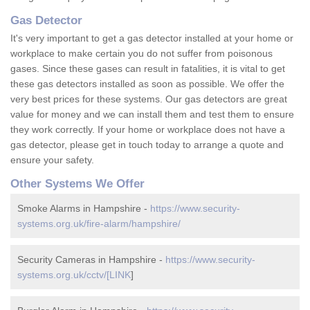
Gas Detector
It's very important to get a gas detector installed at your home or
workplace to make certain you do not suffer from poisonous
gases. Since these gases can result in fatalities, it is vital to get
these gas detectors installed as soon as possible. We offer the
very best prices for these systems. Our gas detectors are great
value for money and we can install them and test them to ensure
they work correctly. If your home or workplace does not have a
gas detector, please get in touch today to arrange a quote and
ensure your safety.
Other Systems We Offer
Smoke Alarms in Hampshire -
https://www.security-
systems.org.uk/fire-alarm/hampshire/
Security Cameras in Hampshire -
https://www.security-
systems.org.uk/cctv/[LINK
]