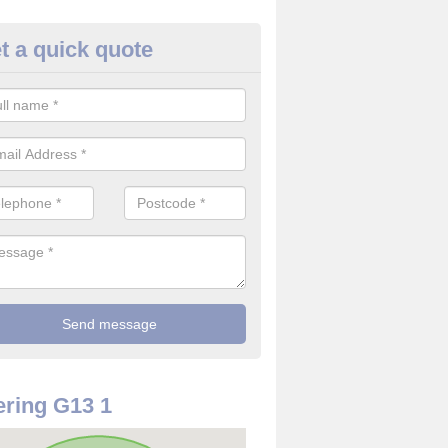
t a quick quote
 Alarm Installation in Glasgow 
pply and install CO detectors. If you are interested in CO alarm inst
t in touch with our team now for details on costs.
ring G13 1