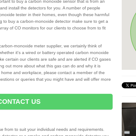
important to buy a carbon monoxide sensor that is from an
d install the detectors for you. A number of people
noxide tester in their homes, even though these harmful
ng to buy a carbon-monoxide detector make sure to get a
ray of CO monitors for our clients to choose from to fit
arbon-monoxide meter supplier, we certainly think of
whether it's a wired or battery operated carbon monoxide
ake certain our clients are safe and are alerted if CO gases
ding out more about what this gas can do and why it is
r home and workplace, please contact a member of the
estions or queries that you might have and will offer more
CONTACT US
e from to suit your individual needs and requirements.