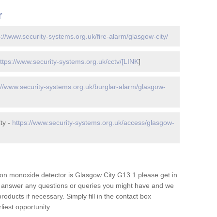
r
s://www.security-systems.org.uk/fire-alarm/glasgow-city/
ttps://www.security-systems.org.uk/cctv/[LINK
]
://www.security-systems.org.uk/burglar-alarm/glasgow-
ty -
https://www.security-systems.org.uk/access/glasgow-
on monoxide detector is Glasgow City G13 1 please get in
to answer any questions or queries you might have and we
oducts if necessary. Simply fill in the contact box
liest opportunity.