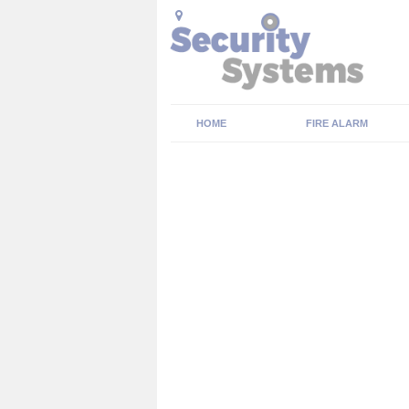
HOME
FIRE ALARM