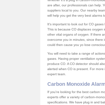
Whether it's a plug in carbon-monoxid
are after, our professionals can help. 
suppliers local to you. Our nearby tea
will help you get the very best alarms 
It's important to look out for CO gase
This is because CO displaces oxygen in
other vital organs of oxygen. If there 
overcome you in minutes, since there is
could then cause you yo lose consciou
You will need to take a range of acti
gases. Having proper ventilation syste
produce CO. A CO detector should also 
alerted when CO is present. For more i
expert team.
Carbon Monoxide Alar
If you're looking for the best carbon 
experts offer a variety of carbon-mono
specifications. We have plug in and b