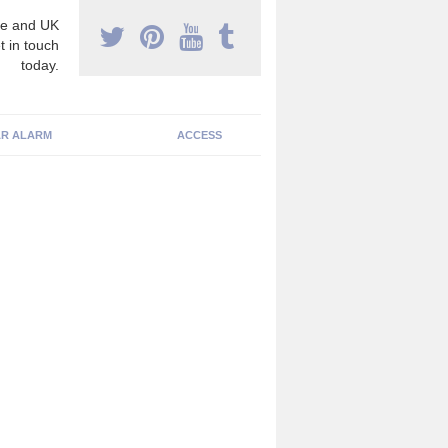
e and UK
t in touch
today.
R ALARM
ACCESS