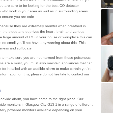
e detector or a smoke and carbon-monoxide detector you
You are sure to be looking for the best CO detector
m who work in your area as well as in surrounding areas
to ensure you are safe.
s because they are extremely harmful when breathed in.
 the blood and deprives the heart, brain and various
are large amount of CO in your house or workplace this can
 no smell you'll not have any warning about this. This
sness and suffocate.
ons to make sure you are not harmed from these poisonous
ms are a must, you must also maintain appliances that can
be installed with an audible alarm to make certain you're
nformation on this, please do not hesitate to contact our
m
monoxide alarm, you have come to the right place. Our
xide monitors in Glasgow City G13 1 in a range of different
attery powered monitors available depending on your