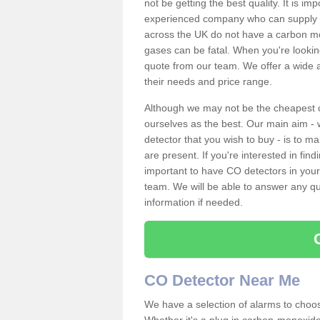
not be getting the best quality. It is 
experienced company who can supply an
across the UK do not have a carbon mo
gases can be fatal. When you're looki
quote from our team. We offer a wide ar
their needs and price range.
Although we may not be the cheapest c
ourselves as the best. Our main aim - 
detector that you wish to buy - is to m
are present. If you're interested in fin
important to have CO detectors in you
team. We will be able to answer any qu
information if needed.
CO Detector Near Me
We have a selection of alarms to choos