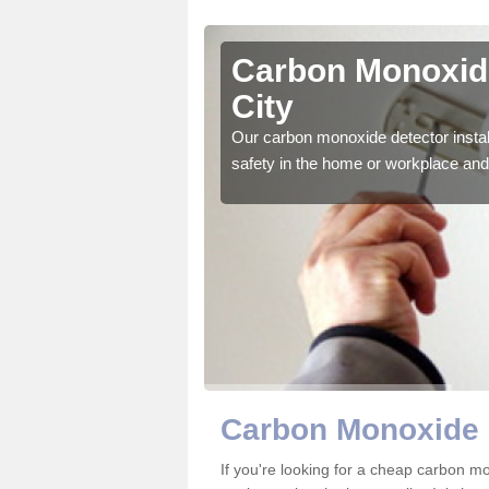
asgow City
Carbon Monoxide
City
ector to ensure all those
Our carbon monoxide detector install
safety in the home or workplace and 
Carbon Monoxide 
If you're looking for a cheap carbon m