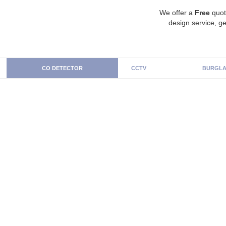
We offer a
Free
quot
design service, ge
CO DETECTOR
CCTV
BURGLA