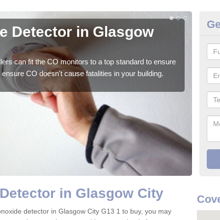
Ge
 Detector in Glasgow
CO
We su
to ge
ers can fit the CO monitors to a top standard to ensure
ensure CO doesn't cause fatalities in your building.
Detector in Glasgow City
Cove
onoxide detector in Glasgow City G13 1 to buy, you may