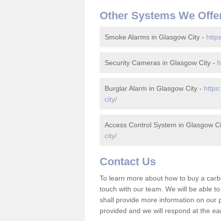
Other Systems We Offe
Smoke Alarms in Glasgow City -
http
Security Cameras in Glasgow City -
h
Burglar Alarm in Glasgow City -
https
city/
Access Control System in Glasgow Ci
city/
Contact Us
To learn more about how to buy a carb
touch with our team. We will be able 
shall provide more information on our pr
provided and we will respond at the ear