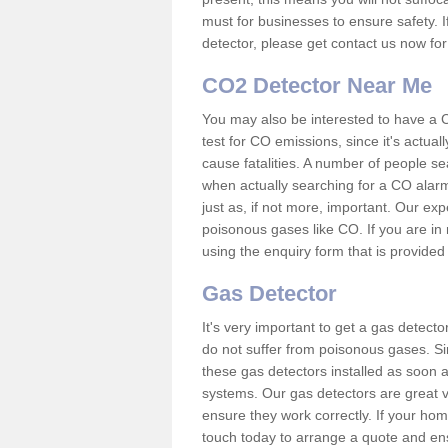
must for businesses to ensure safety. I
detector, please get contact us now fo
CO2 Detector Near Me
You may also be interested to have a C
test for CO emissions, since it's actu
cause fatalities. A number of people se
when actually searching for a CO alarm
just as, if not more, important. Our expe
poisonous gases like CO. If you are in
using the enquiry form that is provided
Gas Detector
It's very important to get a gas detect
do not suffer from poisonous gases. Since
these gas detectors installed as soon a
systems. Our gas detectors are great v
ensure they work correctly. If your ho
touch today to arrange a quote and ens