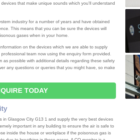
s devices that make unique sounds which you'll understand
stem industry for a number of years and have obtained
nce. This means that you can be sure the devices will
poisonous gases when in your home.
e information on the devices which we are able to supply
ur professional team now using the enquiry form provided.
n as possible with additional details regarding these safety
wer any questions or queries that you might have, so make
QUIRE TODAY
ity
s in Glasgow City G13 1 and supply the very best devices
remely important in any building to ensure the air is safe to
ose inside the house or workplace if the poisonous gas is
ate due to breathing in these gases. A CO monitor is a