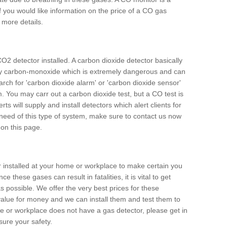
f you would like information on the price of a CO gas
r more details.
O2 detector installed. A carbon dioxide detector basically
ally carbon-monoxide which is extremely dangerous and can
arch for 'carbon dioxide alarm' or 'carbon dioxide sensor'
. You may carr out a carbon dioxide test, but a CO test is
rts will supply and install detectors which alert clients for
 need of this type of system, make sure to contact us now
 on this page.
or installed at your home or workplace to make certain you
 these gases can result in fatalities, it is vital to get
s possible. We offer the very best prices for these
alue for money and we can install them and test them to
me or workplace does not have a gas detector, please get in
ure your safety.