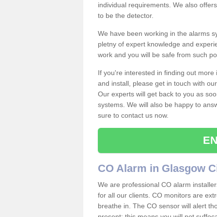
individual requirements. We also offer
to be the detector.
We have been working in the alarms sy
pletny of expert knowledge and experie
work and you will be safe from such 
If you're interested in finding out mor
and install, please get in touch with o
Our experts will get back to you as soo
systems. We will also be happy to ans
sure to contact us now.
EN
CO Alarm in Glasgow C
We are professional CO alarm installer
for all our clients. CO monitors are ext
breathe in. The CO sensor will alert th
present; this means you will not suffoc