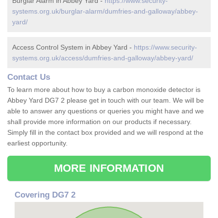
Burglar Alarm in Abbey Yard -
https://www.security-
systems.org.uk/burglar-alarm/dumfries-and-galloway/abbey-
yard/
Access Control System in Abbey Yard -
https://www.security-
systems.org.uk/access/dumfries-and-galloway/abbey-yard/
Contact Us
To learn more about how to buy a carbon monoxide detector is
Abbey Yard DG7 2 please get in touch with our team. We will be
able to answer any questions or queries you might have and we
shall provide more information on our products if necessary.
Simply fill in the contact box provided and we will respond at the
earliest opportunity.
MORE INFORMATION
Covering DG7 2