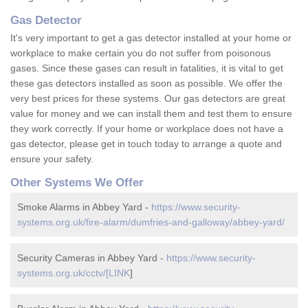
Gas Detector
It's very important to get a gas detector installed at your home or
workplace to make certain you do not suffer from poisonous
gases. Since these gases can result in fatalities, it is vital to get
these gas detectors installed as soon as possible. We offer the
very best prices for these systems. Our gas detectors are great
value for money and we can install them and test them to ensure
they work correctly. If your home or workplace does not have a
gas detector, please get in touch today to arrange a quote and
ensure your safety.
Other Systems We Offer
Smoke Alarms in Abbey Yard -
https://www.security-
systems.org.uk/fire-alarm/dumfries-and-galloway/abbey-yard/
Security Cameras in Abbey Yard -
https://www.security-
systems.org.uk/cctv/[LINK
]