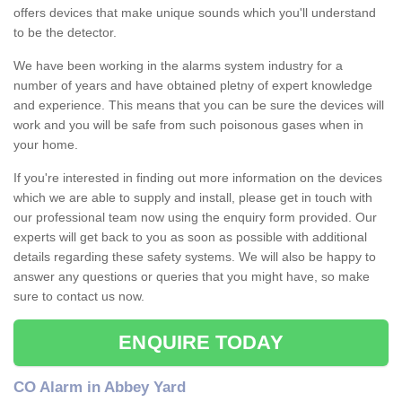
offers devices that make unique sounds which you'll understand
to be the detector.
We have been working in the alarms system industry for a
number of years and have obtained pletny of expert knowledge
and experience. This means that you can be sure the devices will
work and you will be safe from such poisonous gases when in
your home.
If you're interested in finding out more information on the devices
which we are able to supply and install, please get in touch with
our professional team now using the enquiry form provided. Our
experts will get back to you as soon as possible with additional
details regarding these safety systems. We will also be happy to
answer any questions or queries that you might have, so make
sure to contact us now.
ENQUIRE TODAY
CO Alarm in Abbey Yard