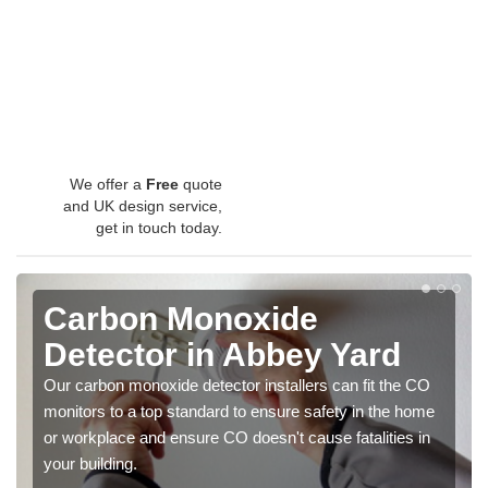
We offer a
Free
quote
and UK design service,
get in touch today.
Carbon Monoxide
Detector in Abbey Yard
Our carbon monoxide detector installers can fit the CO
monitors to a top standard to ensure safety in the home
or workplace and ensure CO doesn't cause fatalities in
your building.