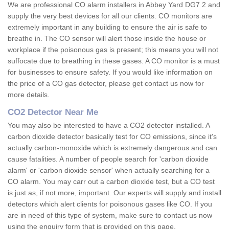
We are professional CO alarm installers in Abbey Yard DG7 2 and
supply the very best devices for all our clients. CO monitors are
extremely important in any building to ensure the air is safe to
breathe in. The CO sensor will alert those inside the house or
workplace if the poisonous gas is present; this means you will not
suffocate due to breathing in these gases. A CO monitor is a must
for businesses to ensure safety. If you would like information on
the price of a CO gas detector, please get contact us now for
more details.
CO2 Detector Near Me
You may also be interested to have a CO2 detector installed. A
carbon dioxide detector basically test for CO emissions, since it's
actually carbon-monoxide which is extremely dangerous and can
cause fatalities. A number of people search for 'carbon dioxide
alarm' or 'carbon dioxide sensor' when actually searching for a
CO alarm. You may carr out a carbon dioxide test, but a CO test
is just as, if not more, important. Our experts will supply and install
detectors which alert clients for poisonous gases like CO. If you
are in need of this type of system, make sure to contact us now
using the enquiry form that is provided on this page.