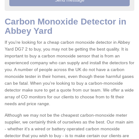
Carbon Monoxide Detector in
Abbey Yard
If you're looking for a cheap carbon monoxide detector in Abbey
Yard DG7 2 to buy, you may not be getting the best quality. It is
important to buy a carbon monoxide sensor that is from an
experienced company who can supply and install the detectors for
you. A number of people across the UK do not have a carbon
monoxide tester in their homes, even though these harmful gases
can be fatal. When you're looking to buy a carbon-monoxide
detector make sure to get a quote from our team. We offer a wide
array of CO monitors for our clients to choose from to fit their
needs and price range.
Although we may not be the cheapest carbon-monoxide meter
supplier, we certainly think of ourselves as the best. Our main aim
- whether it's a wired or battery operated carbon monoxide
detector that you wish to buy - is to make certain our clients are