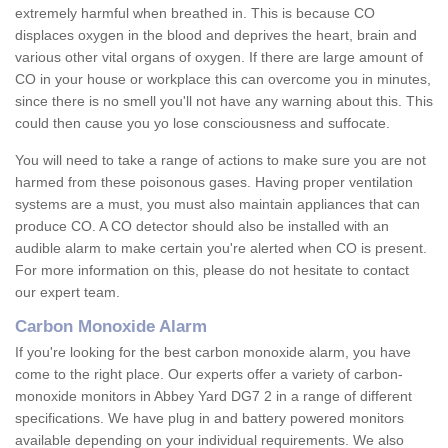
extremely harmful when breathed in. This is because CO
displaces oxygen in the blood and deprives the heart, brain and
various other vital organs of oxygen. If there are large amount of
CO in your house or workplace this can overcome you in minutes,
since there is no smell you'll not have any warning about this. This
could then cause you yo lose consciousness and suffocate.
You will need to take a range of actions to make sure you are not
harmed from these poisonous gases. Having proper ventilation
systems are a must, you must also maintain appliances that can
produce CO. A CO detector should also be installed with an
audible alarm to make certain you're alerted when CO is present.
For more information on this, please do not hesitate to contact
our expert team.
Carbon Monoxide Alarm
If you're looking for the best carbon monoxide alarm, you have
come to the right place. Our experts offer a variety of carbon-
monoxide monitors in Abbey Yard DG7 2 in a range of different
specifications. We have plug in and battery powered monitors
available depending on your individual requirements. We also