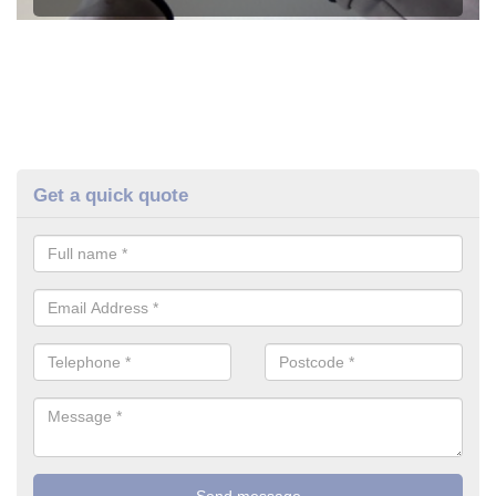
Get a quick quote