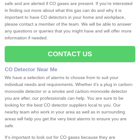
safe and are alerted if CO gases are present. If you're interested
in finding out more about what this gas can do and why it is
important to have CO detectors in your home and workplace,
please contact a member of the team. We will be able to answer
any questions or queries that you might have and will offer more
information if needed.
CONTACT US
CO Detector Near Me
We have a selection of alarms to choose from to suit your
individual needs and requirements. Whether it's a plug in carbon-
monoxide detector or a smoke and carbon-monoxide detector
you are after, our professionals can help. You are sure to be
looking for the best CO detector suppliers local to you. Our
nearby team who work in your area as well as in surrounding
areas will help you get the very best alarms to ensure you are
safe.
It's important to look out for CO gases because they are