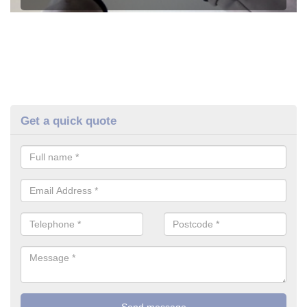
Get a quick quote