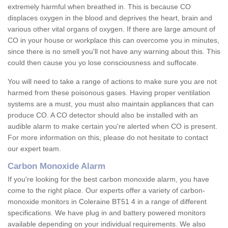
extremely harmful when breathed in. This is because CO
displaces oxygen in the blood and deprives the heart, brain and
various other vital organs of oxygen. If there are large amount of
CO in your house or workplace this can overcome you in minutes,
since there is no smell you'll not have any warning about this. This
could then cause you yo lose consciousness and suffocate.
You will need to take a range of actions to make sure you are not
harmed from these poisonous gases. Having proper ventilation
systems are a must, you must also maintain appliances that can
produce CO. A CO detector should also be installed with an
audible alarm to make certain you're alerted when CO is present.
For more information on this, please do not hesitate to contact
our expert team.
Carbon Monoxide Alarm
If you're looking for the best carbon monoxide alarm, you have
come to the right place. Our experts offer a variety of carbon-
monoxide monitors in Coleraine BT51 4 in a range of different
specifications. We have plug in and battery powered monitors
available depending on your individual requirements. We also