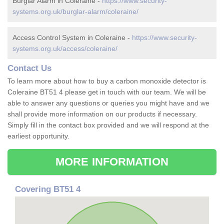
Burglar Alarm in Coleraine -
https://www.security-
systems.org.uk/burglar-alarm/coleraine/
Access Control System in Coleraine -
https://www.security-
systems.org.uk/access/coleraine/
Contact Us
To learn more about how to buy a carbon monoxide detector is
Coleraine BT51 4 please get in touch with our team. We will be
able to answer any questions or queries you might have and we
shall provide more information on our products if necessary.
Simply fill in the contact box provided and we will respond at the
earliest opportunity.
MORE INFORMATION
Covering BT51 4