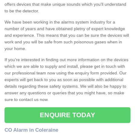
offers devices that make unique sounds which you'll understand
to be the detector.
We have been working in the alarms system industry for a
number of years and have obtained pletny of expert knowledge
and experience. This means that you can be sure the devices will
work and you will be safe from such poisonous gases when in
your home.
If you're interested in finding out more information on the devices
which we are able to supply and install, please get in touch with
our professional team now using the enquiry form provided. Our
experts will get back to you as soon as possible with additional
details regarding these safety systems. We will also be happy to
answer any questions or queries that you might have, so make
sure to contact us now.
ENQUIRE TODAY
CO Alarm in Coleraine