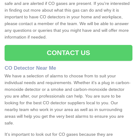
safe and are alerted if CO gases are present. If you're interested
in finding out more about what this gas can do and why it is
important to have CO detectors in your home and workplace,
please contact a member of the team. We will be able to answer
any questions or queries that you might have and will offer more
information if needed.
CONTACT US
CO Detector Near Me
We have a selection of alarms to choose from to suit your
individual needs and requirements. Whether it's a plug in carbon-
monoxide detector or a smoke and carbon-monoxide detector
you are after, our professionals can help. You are sure to be
looking for the best CO detector suppliers local to you. Our
nearby team who work in your area as well as in surrounding
areas will help you get the very best alarms to ensure you are
safe.
It's important to look out for CO gases because they are