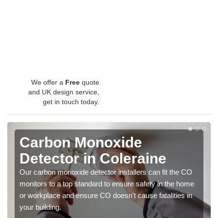
We offer a
Free
quote
and UK design service,
get in touch today.
Carbon Monoxide
Detector in Coleraine
Our carbon monoxide detector installers can fit the CO
monitors to a top standard to ensure safety in the home
or workplace and ensure CO doesn't cause fatalities in
your building.