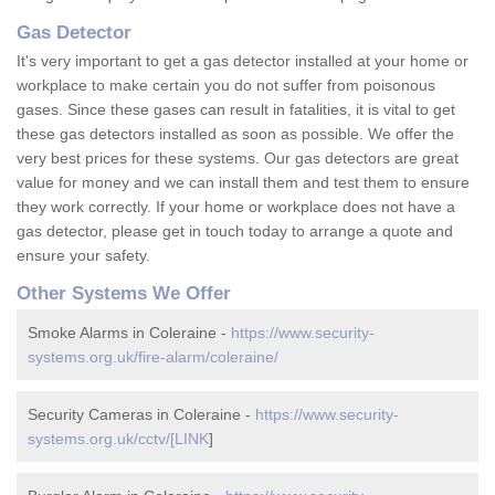
Gas Detector
It's very important to get a gas detector installed at your home or
workplace to make certain you do not suffer from poisonous
gases. Since these gases can result in fatalities, it is vital to get
these gas detectors installed as soon as possible. We offer the
very best prices for these systems. Our gas detectors are great
value for money and we can install them and test them to ensure
they work correctly. If your home or workplace does not have a
gas detector, please get in touch today to arrange a quote and
ensure your safety.
Other Systems We Offer
Smoke Alarms in Coleraine -
https://www.security-
systems.org.uk/fire-alarm/coleraine/
Security Cameras in Coleraine -
https://www.security-
systems.org.uk/cctv/[LINK
]