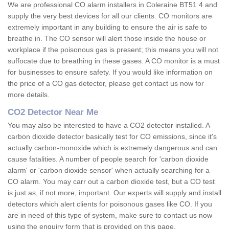
We are professional CO alarm installers in Coleraine BT51 4 and
supply the very best devices for all our clients. CO monitors are
extremely important in any building to ensure the air is safe to
breathe in. The CO sensor will alert those inside the house or
workplace if the poisonous gas is present; this means you will not
suffocate due to breathing in these gases. A CO monitor is a must
for businesses to ensure safety. If you would like information on
the price of a CO gas detector, please get contact us now for
more details.
CO2 Detector Near Me
You may also be interested to have a CO2 detector installed. A
carbon dioxide detector basically test for CO emissions, since it's
actually carbon-monoxide which is extremely dangerous and can
cause fatalities. A number of people search for 'carbon dioxide
alarm' or 'carbon dioxide sensor' when actually searching for a
CO alarm. You may carr out a carbon dioxide test, but a CO test
is just as, if not more, important. Our experts will supply and install
detectors which alert clients for poisonous gases like CO. If you
are in need of this type of system, make sure to contact us now
using the enquiry form that is provided on this page.