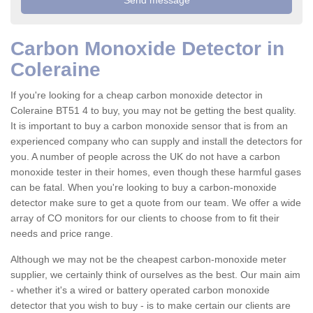
Carbon Monoxide Detector in
Coleraine
If you're looking for a cheap carbon monoxide detector in
Coleraine BT51 4 to buy, you may not be getting the best quality.
It is important to buy a carbon monoxide sensor that is from an
experienced company who can supply and install the detectors for
you. A number of people across the UK do not have a carbon
monoxide tester in their homes, even though these harmful gases
can be fatal. When you're looking to buy a carbon-monoxide
detector make sure to get a quote from our team. We offer a wide
array of CO monitors for our clients to choose from to fit their
needs and price range.
Although we may not be the cheapest carbon-monoxide meter
supplier, we certainly think of ourselves as the best. Our main aim
- whether it's a wired or battery operated carbon monoxide
detector that you wish to buy - is to make certain our clients are