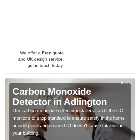
We offer a
Free
quote
and UK design service,
get in touch today.
Carbon Monoxide
Detector in Adlington
Our carbon monoxide detector installers can fit the CO
monitors to a top standard to ensure safety in the home
or workplace and ensure CO doesn't cause fatalities in
your building.