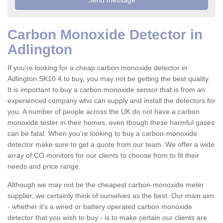
Carbon Monoxide Detector in
Adlington
If you're looking for a cheap carbon monoxide detector in
Adlington SK10 4 to buy, you may not be getting the best quality.
It is important to buy a carbon monoxide sensor that is from an
experienced company who can supply and install the detectors for
you. A number of people across the UK do not have a carbon
monoxide tester in their homes, even though these harmful gases
can be fatal. When you're looking to buy a carbon-monoxide
detector make sure to get a quote from our team. We offer a wide
array of CO monitors for our clients to choose from to fit their
needs and price range.
Although we may not be the cheapest carbon-monoxide meter
supplier, we certainly think of ourselves as the best. Our main aim
- whether it's a wired or battery operated carbon monoxide
detector that you wish to buy - is to make certain our clients are