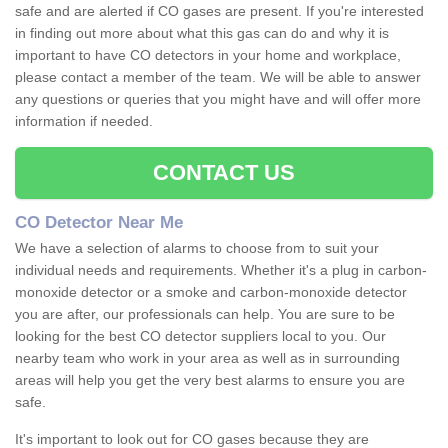
safe and are alerted if CO gases are present. If you're interested
in finding out more about what this gas can do and why it is
important to have CO detectors in your home and workplace,
please contact a member of the team. We will be able to answer
any questions or queries that you might have and will offer more
information if needed.
CONTACT US
CO Detector Near Me
We have a selection of alarms to choose from to suit your
individual needs and requirements. Whether it's a plug in carbon-
monoxide detector or a smoke and carbon-monoxide detector
you are after, our professionals can help. You are sure to be
looking for the best CO detector suppliers local to you. Our
nearby team who work in your area as well as in surrounding
areas will help you get the very best alarms to ensure you are
safe.
It's important to look out for CO gases because they are