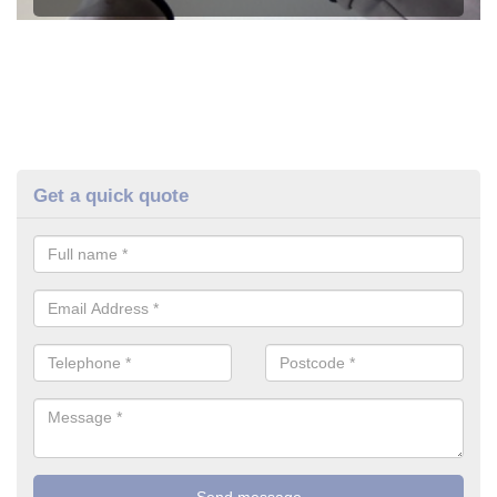
Get a quick quote