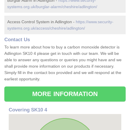
Burglar Alarm in Adlington -
https://www.security-
systems.org.uk/burglar-alarm/cheshire/adlington/
Access Control System in Adlington -
https://www.security-
systems.org.uk/access/cheshire/adlington/
Contact Us
To learn more about how to buy a carbon monoxide detector is
Adlington SK10 4 please get in touch with our team. We will be
able to answer any questions or queries you might have and we
shall provide more information on our products if necessary.
Simply fill in the contact box provided and we will respond at the
earliest opportunity.
MORE INFORMATION
Covering SK10 4