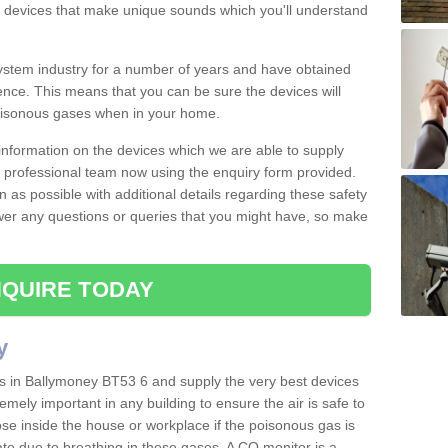
s devices that make unique sounds which you'll understand
stem industry for a number of years and have obtained
nce. This means that you can be sure the devices will
poisonous gases when in your home.
e information on the devices which we are able to supply
ur professional team now using the enquiry form provided.
n as possible with additional details regarding these safety
wer any questions or queries that you might have, so make
QUIRE TODAY
y
rs in Ballymoney BT53 6 and supply the very best devices
remely important in any building to ensure the air is safe to
ose inside the house or workplace if the poisonous gas is
ate due to breathing in these gases. A CO monitor is a