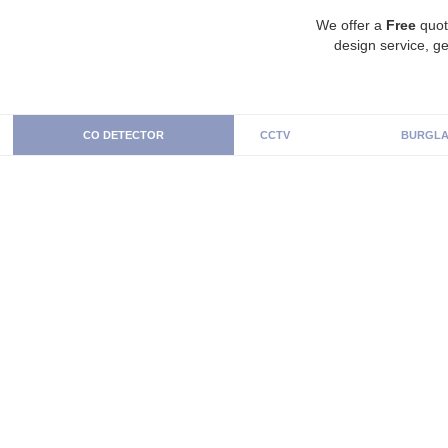
We offer a
Free
quot
design service, ge
CO DETECTOR
CCTV
BURGLA