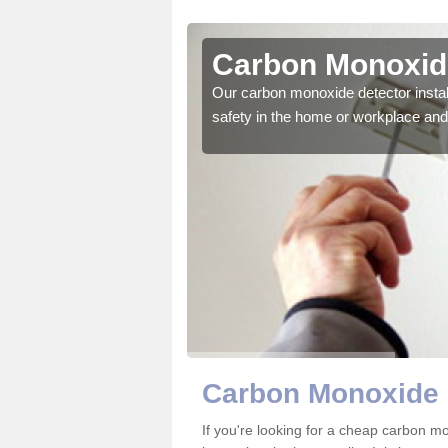
llymoney
Carbon Monoxide
ector to ensure all those
Our carbon monoxide detector install
safety in the home or workplace and 
Carbon Monoxide 
If you're looking for a cheap carbon 