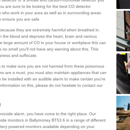
e detector or a smoke and carbon-monoxide detector you
You are sure to be looking for the best CO detector
m who work in your area as well as in surrounding areas
to ensure you are safe.
s because they are extremely harmful when breathed in.
 the blood and deprives the heart, brain and various
are large amount of CO in your house or workplace this can
 no smell you'll not have any warning about this. This
sness and suffocate.
ons to make sure you are not harmed from these poisonous
ms are a must, you must also maintain appliances that can
be installed with an audible alarm to make certain you're
nformation on this, please do not hesitate to contact our
m
monoxide alarm, you have come to the right place. Our
xide monitors in Ballymoney BT53 6 in a range of different
attery powered monitors available depending on your