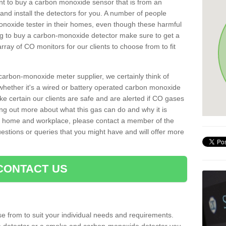
rtant to buy a carbon monoxide sensor that is from an
d install the detectors for you. A number of people
noxide tester in their homes, even though these harmful
ng to buy a carbon-monoxide detector make sure to get a
ray of CO monitors for our clients to choose from to fit
arbon-monoxide meter supplier, we certainly think of
whether it's a wired or battery operated carbon monoxide
ake certain our clients are safe and are alerted if CO gases
ding out more about what this gas can do and why it is
r home and workplace, please contact a member of the
estions or queries that you might have and will offer more
CONTACT US
e from to suit your individual needs and requirements.