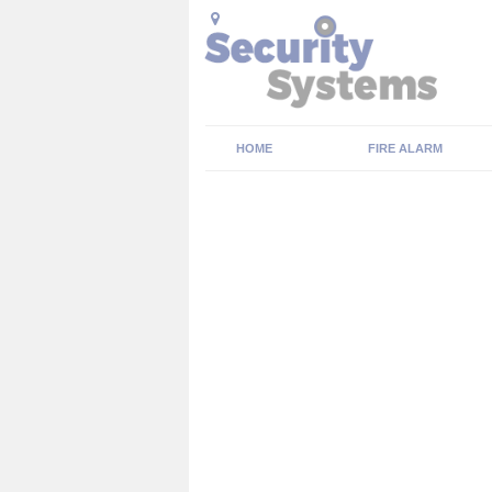
HOME
FIRE ALARM