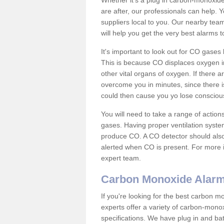
Whether it's a plug in carbon-monoxid
are after, our professionals can help. 
suppliers local to you. Our nearby tea
will help you get the very best alarms 
It's important to look out for CO gase
This is because CO displaces oxygen in
other vital organs of oxygen. If there 
overcome you in minutes, since there is
could then cause you yo lose consciou
You will need to take a range of acti
gases. Having proper ventilation syste
produce CO. A CO detector should also 
alerted when CO is present. For more i
expert team.
Carbon Monoxide Alar
If you're looking for the best carbon 
experts offer a variety of carbon-mono
specifications. We have plug in and b