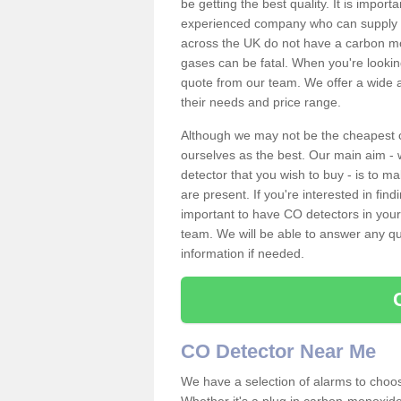
be getting the best quality. It is impo
experienced company who can supply an
across the UK do not have a carbon mo
gases can be fatal. When you're looki
quote from our team. We offer a wide ar
their needs and price range.
Although we may not be the cheapest c
ourselves as the best. Our main aim - 
detector that you wish to buy - is to m
are present. If you're interested in fin
important to have CO detectors in you
team. We will be able to answer any qu
information if needed.
CO Detector Near Me
We have a selection of alarms to choos