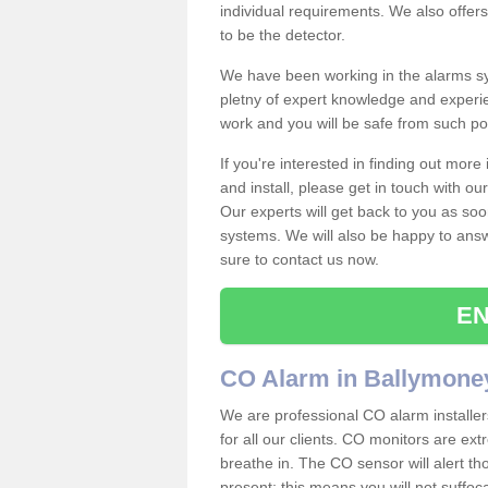
individual requirements. We also offer
to be the detector.
We have been working in the alarms sy
pletny of expert knowledge and experie
work and you will be safe from such 
If you're interested in finding out mor
and install, please get in touch with o
Our experts will get back to you as soo
systems. We will also be happy to ans
sure to contact us now.
EN
CO Alarm in Ballymone
We are professional CO alarm installe
for all our clients. CO monitors are ext
breathe in. The CO sensor will alert th
present; this means you will not suffoc