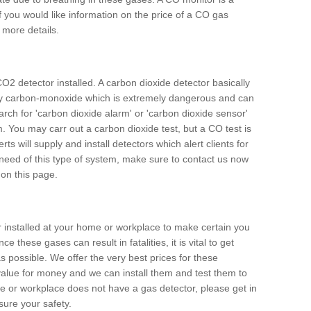
f you would like information on the price of a CO gas
r more details.
O2 detector installed. A carbon dioxide detector basically
ally carbon-monoxide which is extremely dangerous and can
arch for 'carbon dioxide alarm' or 'carbon dioxide sensor'
. You may carr out a carbon dioxide test, but a CO test is
rts will supply and install detectors which alert clients for
 need of this type of system, make sure to contact us now
 on this page.
or installed at your home or workplace to make certain you
 these gases can result in fatalities, it is vital to get
s possible. We offer the very best prices for these
alue for money and we can install them and test them to
me or workplace does not have a gas detector, please get in
ure your safety.