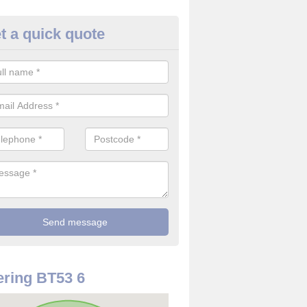
t a quick quote
 Alarm Installation in Ballymo
pply and install CO detectors. If you are interested in CO alarm inst
t in touch with our team now for details on costs.
ring BT53 6