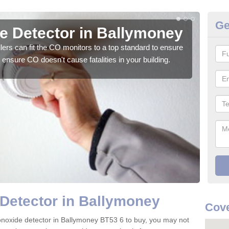
Ge
 Detector in Ballymoney
CO
ers can fit the CO monitors to a top standard to ensure
We su
ensure CO doesn't cause fatalities in your building.
to ge
Detector in Ballymoney
Cove
monoxide detector in Ballymoney BT53 6 to buy, you may not