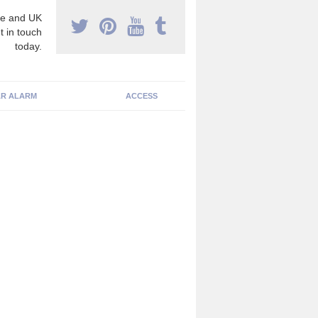
e and UK
t in touch
today.
R ALARM
ACCESS