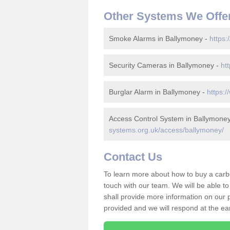
Other Systems We Offe
Smoke Alarms in Ballymoney -
https:
Security Cameras in Ballymoney -
ht
Burglar Alarm in Ballymoney -
https:
Access Control System in Ballymone
systems.org.uk/access/ballymoney/
Contact Us
To learn more about how to buy a carb
touch with our team. We will be able 
shall provide more information on our pr
provided and we will respond at the ear