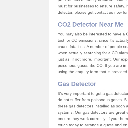
must for businesses to ensure safety. I
detector, please get contact us now fo
CO2 Detector Near Me
You may also be interested to have a C
test for CO emissions, since it's actu
cause fatalities. A number of people se
when actually searching for a CO alarm
just as, if not more, important. Our expe
poisonous gases like CO. If you are in
using the enquiry form that is provided
Gas Detector
It's very important to get a gas detect
do not suffer from poisonous gases. Since
these gas detectors installed as soon a
systems. Our gas detectors are great v
ensure they work correctly. If your ho
touch today to arrange a quote and ens