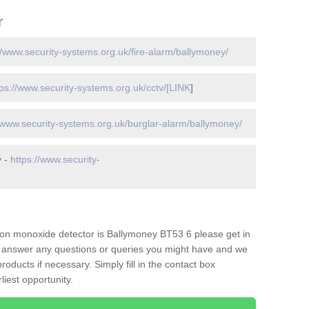
r
//www.security-systems.org.uk/fire-alarm/ballymoney/
tps://www.security-systems.org.uk/cctv/[LINK
]
//www.security-systems.org.uk/burglar-alarm/ballymoney/
y -
https://www.security-
on monoxide detector is Ballymoney BT53 6 please get in
to answer any questions or queries you might have and we
oducts if necessary. Simply fill in the contact box
liest opportunity.