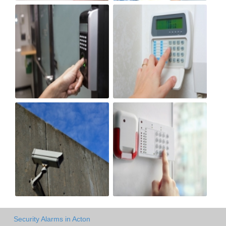
Security Alarms in Acton