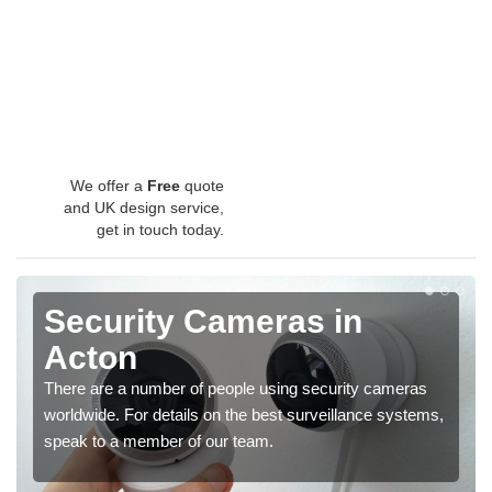
We offer a
Free
quote
and UK design service,
get in touch today.
Security Cameras in
Acton
There are a number of people using security cameras
worldwide. For details on the best surveillance systems,
speak to a member of our team.