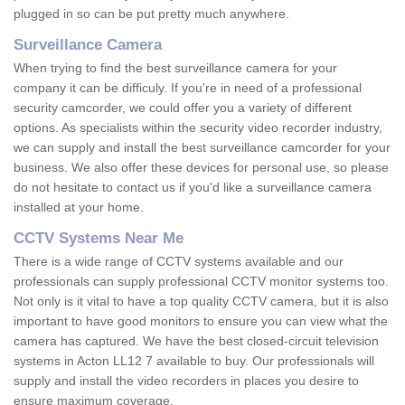
plugged in so can be put pretty much anywhere.
Surveillance Camera
When trying to find the best surveillance camera for your
company it can be difficuly. If you're in need of a professional
security camcorder, we could offer you a variety of different
options. As specialists within the security video recorder industry,
we can supply and install the best surveillance camcorder for your
business. We also offer these devices for personal use, so please
do not hesitate to contact us if you'd like a surveillance camera
installed at your home.
CCTV Systems Near Me
There is a wide range of CCTV systems available and our
professionals can supply professional CCTV monitor systems too.
Not only is it vital to have a top quality CCTV camera, but it is also
important to have good monitors to ensure you can view what the
camera has captured. We have the best closed-circuit television
systems in Acton LL12 7 available to buy. Our professionals will
supply and install the video recorders in places you desire to
ensure maximum coverage.