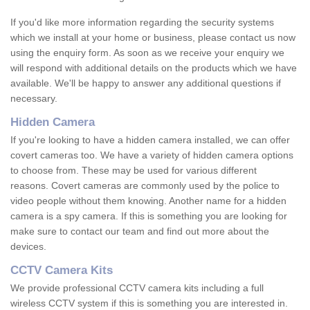
If you'd like more information regarding the security systems
which we install at your home or business, please contact us now
using the enquiry form. As soon as we receive your enquiry we
will respond with additional details on the products which we have
available. We'll be happy to answer any additional questions if
necessary.
Hidden Camera
If you're looking to have a hidden camera installed, we can offer
covert cameras too. We have a variety of hidden camera options
to choose from. These may be used for various different
reasons. Covert cameras are commonly used by the police to
video people without them knowing. Another name for a hidden
camera is a spy camera. If this is something you are looking for
make sure to contact our team and find out more about the
devices.
CCTV Camera Kits
We provide professional CCTV camera kits including a full
wireless CCTV system if this is something you are interested in.