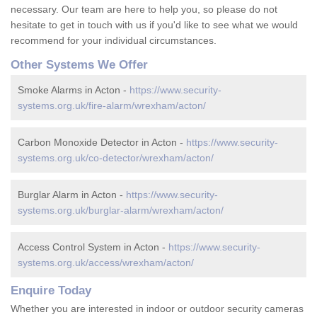
necessary. Our team are here to help you, so please do not
hesitate to get in touch with us if you'd like to see what we would
recommend for your individual circumstances.
Other Systems We Offer
Smoke Alarms in Acton -
https://www.security-
systems.org.uk/fire-alarm/wrexham/acton/
Carbon Monoxide Detector in Acton -
https://www.security-
systems.org.uk/co-detector/wrexham/acton/
Burglar Alarm in Acton -
https://www.security-
systems.org.uk/burglar-alarm/wrexham/acton/
Access Control System in Acton -
https://www.security-
systems.org.uk/access/wrexham/acton/
Enquire Today
Whether you are interested in indoor or outdoor security cameras