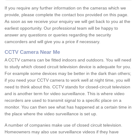
If you require any further information on the cameras which we
provide, please complete the contact box provided on this page.
As soon as we receive your enquiry we will get back to you at the
earliest opportunity. Our professional team will be happy to
answer any questions or queries regarding the security
camcorders and will give you a price if necessary.
CCTV Camera Near Me
A CCTV camera can be fitted indoors and outdoors. You will need
to study which closed circuit television device is adequate for you.
For example some devices may be better in the dark than others;
if you need your CCTV camera to work well at night time, you will
need to think about this. CCTV stands for closed-circuit television
and is another term for video surveillance. This is where video
recorders are used to transmit signal to a specific place on a
monitor. You can then see what has happened at a certain time in
the place where the video surveillance is set up.
A number of companies make use of closed circuit television.
Homeowners may also use surveillance videos if they have