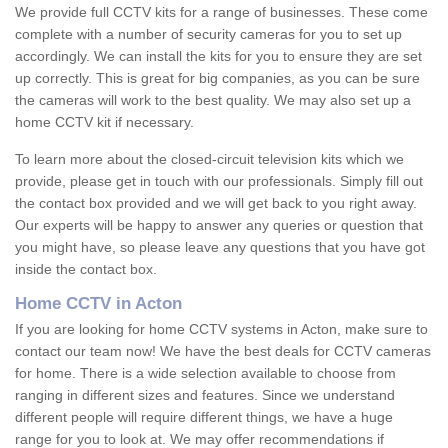
We provide full CCTV kits for a range of businesses. These come
complete with a number of security cameras for you to set up
accordingly. We can install the kits for you to ensure they are set
up correctly. This is great for big companies, as you can be sure
the cameras will work to the best quality. We may also set up a
home CCTV kit if necessary.
To learn more about the closed-circuit television kits which we
provide, please get in touch with our professionals. Simply fill out
the contact box provided and we will get back to you right away.
Our experts will be happy to answer any queries or question that
you might have, so please leave any questions that you have got
inside the contact box.
Home CCTV in Acton
If you are looking for home CCTV systems in Acton, make sure to
contact our team now! We have the best deals for CCTV cameras
for home. There is a wide selection available to choose from
ranging in different sizes and features. Since we understand
different people will require different things, we have a huge
range for you to look at. We may offer recommendations if