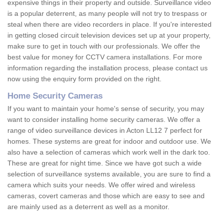
expensive things in their property and outside. Surveillance video
is a popular deterrent, as many people will not try to trespass or
steal when there are video recorders in place. If you're interested
in getting closed circuit television devices set up at your property,
make sure to get in touch with our professionals. We offer the
best value for money for CCTV camera installations. For more
information regarding the installation process, please contact us
now using the enquiry form provided on the right.
Home Security Cameras
If you want to maintain your home's sense of security, you may
want to consider installing home security cameras. We offer a
range of video surveillance devices in Acton LL12 7 perfect for
homes. These systems are great for indoor and outdoor use. We
also have a selection of cameras which work well in the dark too.
These are great for night time. Since we have got such a wide
selection of surveillance systems available, you are sure to find a
camera which suits your needs. We offer wired and wireless
cameras, covert cameras and those which are easy to see and
are mainly used as a deterrent as well as a monitor.