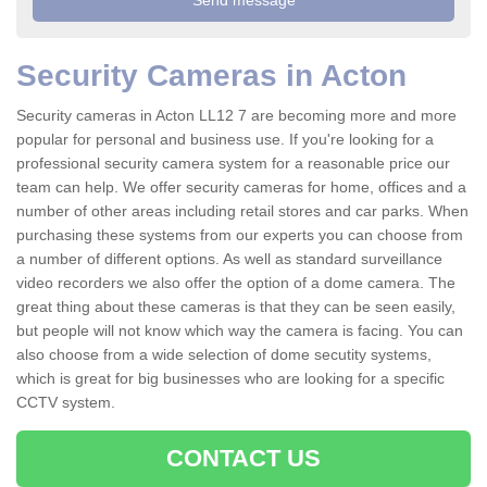
Security Cameras in Acton
Security cameras in Acton LL12 7 are becoming more and more
popular for personal and business use. If you're looking for a
professional security camera system for a reasonable price our
team can help. We offer security cameras for home, offices and a
number of other areas including retail stores and car parks. When
purchasing these systems from our experts you can choose from
a number of different options. As well as standard surveillance
video recorders we also offer the option of a dome camera. The
great thing about these cameras is that they can be seen easily,
but people will not know which way the camera is facing. You can
also choose from a wide selection of dome secutity systems,
which is great for big businesses who are looking for a specific
CCTV system.
CONTACT US