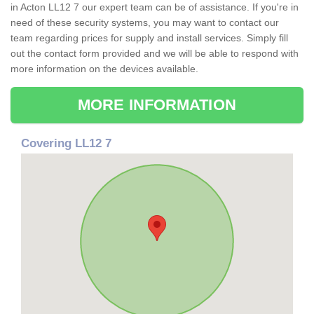
in Acton LL12 7 our expert team can be of assistance. If you're in
need of these security systems, you may want to contact our
team regarding prices for supply and install services. Simply fill
out the contact form provided and we will be able to respond with
more information on the devices available.
MORE INFORMATION
Covering LL12 7