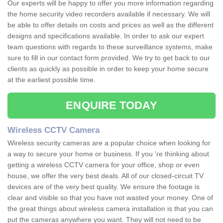
Our experts will be happy to offer you more information regarding
the home security video recorders available if necessary. We will
be able to offer details on costs and prices as well as the different
designs and specifications available. In order to ask our expert
team questions with regards to these surveillance systems, make
sure to fill in our contact form provided. We try to get back to our
clients as quickly as possible in order to keep your home secure
at the earliest possible time.
ENQUIRE TODAY
Wireless CCTV Camera
Wireless security cameras are a popular choice when looking for
a way to secure your home or business. If you 're thinking about
getting a wireless CCTV camera for your office, shop or even
house, we offer the very best deals. All of our closed-circuit TV
devices are of the very best quality. We ensure the footage is
clear and visible so that you have not wasted your money. One of
the great things about wireless camera installation is that you can
put the cameras anywhere you want. They will not need to be