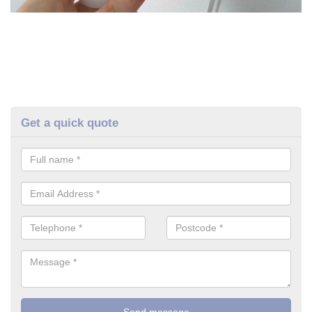
Get a quick quote