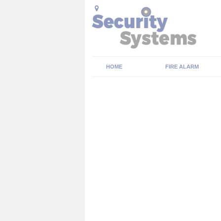
HOME
FIRE ALARM