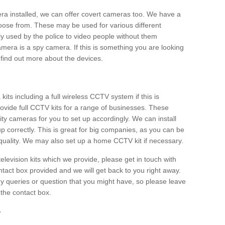
era installed, we can offer covert cameras too. We have a
oose from. These may be used for various different
 used by the police to video people without them
era is a spy camera. If this is something you are looking
find out more about the devices.
ts including a full wireless CCTV system if this is
ovide full CCTV kits for a range of businesses. These
y cameras for you to set up accordingly. We can install
up correctly. This is great for big companies, as you can be
 quality. We may also set up a home CCTV kit if necessary.
television kits which we provide, please get in touch with
ontact box provided and we will get back to you right away.
y queries or question that you might have, so please leave
 the contact box.
r