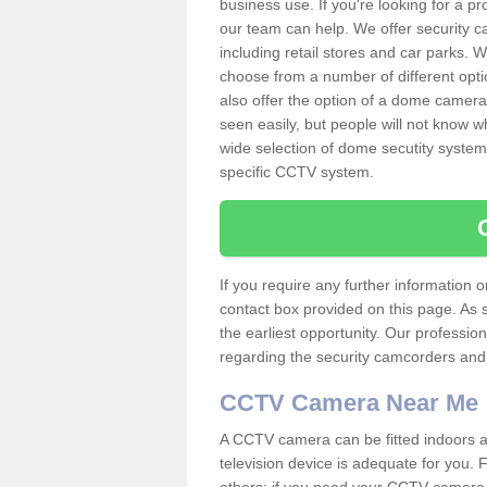
business use. If you're looking for a p
our team can help. We offer security 
including retail stores and car parks.
choose from a number of different opti
also offer the option of a dome camera
seen easily, but people will not know 
wide selection of dome secutity systems
specific CCTV system.
If you require any further information
contact box provided on this page. As 
the earliest opportunity. Our professio
regarding the security camcorders and w
CCTV Camera Near Me
A CCTV camera can be fitted indoors an
television device is adequate for you.