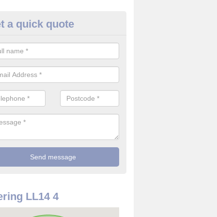
t a quick quote
rveillance Cameras in Aber-oe
ffer the best value for money when it comes to surveillance cameras.
ty and are available at great prices.
ring LL14 4