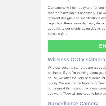
Our experts will be happy to offer you
recorders available if necessary. We wil
different designs and specifications av
regards to these surveillance systems, 
get back to our clients as quickly as p
possible time.
EN
Wireless CCTV Camera
Wireless security cameras are a popul
business. If you 're thinking about get
house, we offer the very best deals. All
quality. We ensure the footage is clea
of the great things about wireless cam
you want. They will not need to be pl
Surveillance Camera