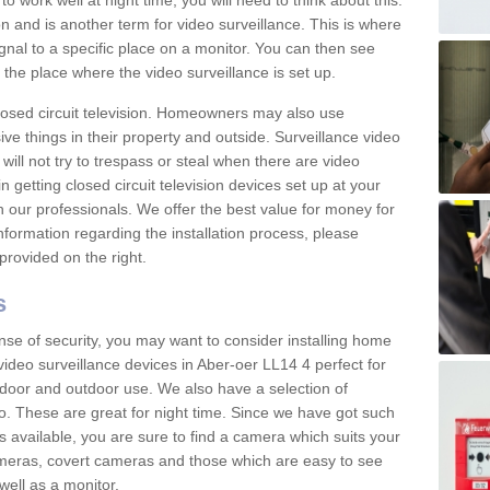
 work well at night time, you will need to think about this.
on and is another term for video surveillance. This is where
gnal to a specific place on a monitor. You can then see
the place where the video surveillance is set up.
osed circuit television. Homeowners may also use
ive things in their property and outside. Surveillance video
will not try to trespass or steal when there are video
in getting closed circuit television devices set up at your
h our professionals. We offer the best value for money for
formation regarding the installation process, please
provided on the right.
s
nse of security, you may want to consider installing home
ideo surveillance devices in Aber-oer LL14 4 perfect for
door and outdoor use. We also have a selection of
o. These are great for night time. Since we have got such
s available, you are sure to find a camera which suits your
meras, covert cameras and those which are easy to see
well as a monitor.