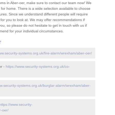
ems in Aber-oer, make sure to contact our team now! We
for home. There is a wide selection available to choose
tures. Since we understand different people will require
 for you to look at. We may offer recommendations if
u, so please do not hesitate to get in touch with us if
mend for your individual circumstances.
r
www.security-systems.org.uk/fire-alarm/wrexham/aber-oer/
er -
https://www.security-systems.org.uk/co-
ww.security-systems.org.uk/burglar-alarm/wrexham/aber-
https://www.security-
-oer/