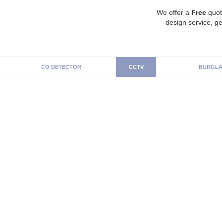
We offer a
Free
quot
design service, ge
CO DETECTOR
CCTV
BURGLA