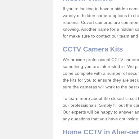
If you're looking to have a hidden cam
variety of hidden camera options to ch
reasons. Covert cameras are commonly
knowing. Another name for a hidden cam
for make sure to contact our team and 
CCTV Camera Kits
We provide professional CCTV camera ki
something you are interested in. We pr
come complete with a number of securit
the kits for you to ensure they are set 
sure the cameras will work to the best
To learn more about the closed-circuit 
our professionals. Simply fill out the c
Our experts will be happy to answer an
any questions that you have got inside
Home CCTV in Aber-oe