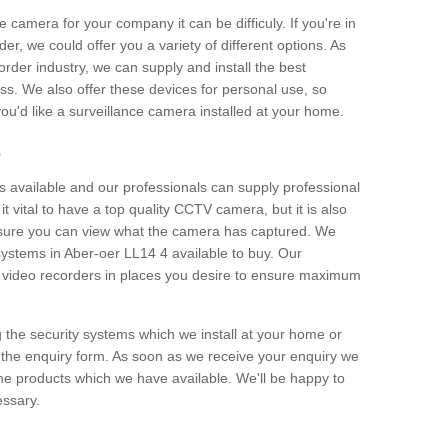
e camera for your company it can be difficuly. If you're in
er, we could offer you a variety of different options. As
corder industry, we can supply and install the best
ss. We also offer these devices for personal use, so
 you'd like a surveillance camera installed at your home.
e
 available and our professionals can supply professional
t vital to have a top quality CCTV camera, but it is also
nsure you can view what the camera has captured. We
 systems in Aber-oer LL14 4 available to buy. Our
the video recorders in places you desire to ensure maximum
g the security systems which we install at your home or
 the enquiry form. As soon as we receive your enquiry we
 the products which we have available. We'll be happy to
essary.