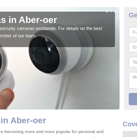
Ge
s in Aber-oer
Su
security cameras worldwide. For details on the best
We o
ember of our team.
quali
in Aber-oer
Cove
are becoming more and more popular for personal and