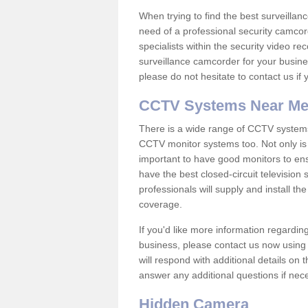
When trying to find the best surveillanc
need of a professional security camcord
specialists within the security video re
surveillance camcorder for your busine
please do not hesitate to contact us if
CCTV Systems Near M
There is a wide range of CCTV systems
CCTV monitor systems too. Not only is i
important to have good monitors to e
have the best closed-circuit television
professionals will supply and install 
coverage.
If you'd like more information regardin
business, please contact us now using
will respond with additional details on
answer any additional questions if nec
Hidden Camera