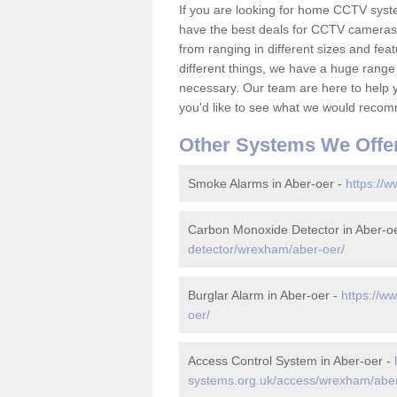
If you are looking for home CCTV syst
have the best deals for CCTV cameras 
from ranging in different sizes and fea
different things, we have a huge range
necessary. Our team are here to help yo
you'd like to see what we would recom
Other Systems We Offe
Smoke Alarms in Aber-oer -
https://
Carbon Monoxide Detector in Aber-o
detector/wrexham/aber-oer/
Burglar Alarm in Aber-oer -
https://w
oer/
Access Control System in Aber-oer -
systems.org.uk/access/wrexham/aber