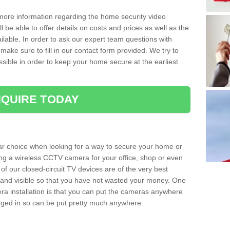
 more information regarding the home security video
l be able to offer details on costs and prices as well as the
ailable. In order to ask our expert team questions with
make sure to fill in our contact form provided. We try to
ossible in order to keep your home secure at the earliest
QUIRE TODAY
ar choice when looking for a way to secure your home or
ting a wireless CCTV camera for your office, shop or even
 of our closed-circuit TV devices are of the very best
r and visible so that you have not wasted your money. One
era installation is that you can put the cameras anywhere
ugged in so can be put pretty much anywhere.