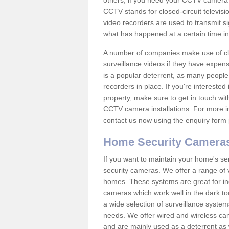
others; if you need your CCTV camera to
CCTV stands for closed-circuit televisi
video recorders are used to transmit si
what has happened at a certain time in 
A number of companies make use of cl
surveillance videos if they have expens
is a popular deterrent, as many people 
recorders in place. If you're interested 
property, make sure to get in touch wit
CCTV camera installations. For more in
contact us now using the enquiry form 
Home Security Camera
If you want to maintain your home's se
security cameras. We offer a range of v
homes. These systems are great for in
cameras which work well in the dark to
a wide selection of surveillance system
needs. We offer wired and wireless ca
and are mainly used as a deterrent as 