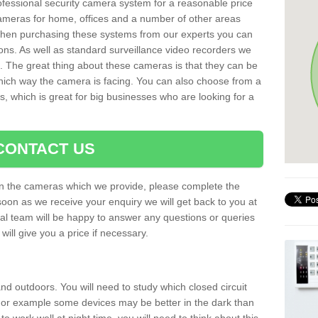
rofessional security camera system for a reasonable price
cameras for home, offices and a number of other areas
 When purchasing these systems from our experts you can
ons. As well as standard surveillance video recorders we
. The great thing about these cameras is that they can be
which way the camera is facing. You can also choose from a
, which is great for big businesses who are looking for a
CONTACT US
 on the cameras which we provide, please complete the
soon as we receive your enquiry we will get back to you at
nal team will be happy to answer any questions or queries
ill give you a price if necessary.
d outdoors. You will need to study which closed circuit
 For example some devices may be better in the dark than