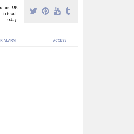
e and UK
t in touch
today.
R ALARM
ACCESS