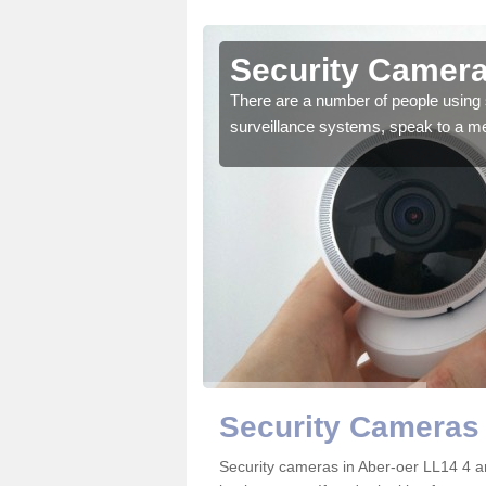
ber-oer
Security Camera
r the very best products.
There are a number of people using 
surveillance systems, speak to a m
Security Cameras 
Security cameras in Aber-oer LL14 4 