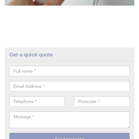
Get a quick quote