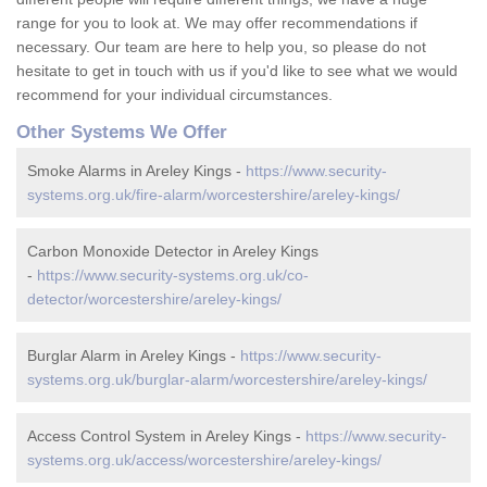
range for you to look at. We may offer recommendations if
necessary. Our team are here to help you, so please do not
hesitate to get in touch with us if you'd like to see what we would
recommend for your individual circumstances.
Other Systems We Offer
Smoke Alarms in Areley Kings -
https://www.security-
systems.org.uk/fire-alarm/worcestershire/areley-kings/
Carbon Monoxide Detector in Areley Kings
-
https://www.security-systems.org.uk/co-
detector/worcestershire/areley-kings/
Burglar Alarm in Areley Kings -
https://www.security-
systems.org.uk/burglar-alarm/worcestershire/areley-kings/
Access Control System in Areley Kings -
https://www.security-
systems.org.uk/access/worcestershire/areley-kings/