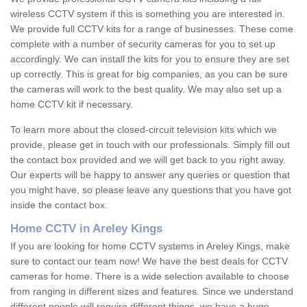
wireless CCTV system if this is something you are interested in.
We provide full CCTV kits for a range of businesses. These come
complete with a number of security cameras for you to set up
accordingly. We can install the kits for you to ensure they are set
up correctly. This is great for big companies, as you can be sure
the cameras will work to the best quality. We may also set up a
home CCTV kit if necessary.
To learn more about the closed-circuit television kits which we
provide, please get in touch with our professionals. Simply fill out
the contact box provided and we will get back to you right away.
Our experts will be happy to answer any queries or question that
you might have, so please leave any questions that you have got
inside the contact box.
Home CCTV in Areley Kings
If you are looking for home CCTV systems in Areley Kings, make
sure to contact our team now! We have the best deals for CCTV
cameras for home. There is a wide selection available to choose
from ranging in different sizes and features. Since we understand
different people will require different things, we have a huge