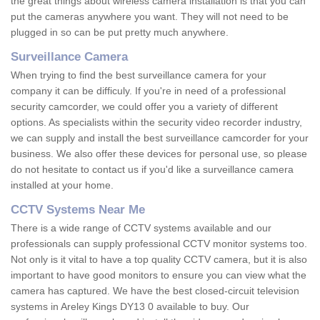
the great things about wireless camera installation is that you can
put the cameras anywhere you want. They will not need to be
plugged in so can be put pretty much anywhere.
Surveillance Camera
When trying to find the best surveillance camera for your
company it can be difficuly. If you're in need of a professional
security camcorder, we could offer you a variety of different
options. As specialists within the security video recorder industry,
we can supply and install the best surveillance camcorder for your
business. We also offer these devices for personal use, so please
do not hesitate to contact us if you'd like a surveillance camera
installed at your home.
CCTV Systems Near Me
There is a wide range of CCTV systems available and our
professionals can supply professional CCTV monitor systems too.
Not only is it vital to have a top quality CCTV camera, but it is also
important to have good monitors to ensure you can view what the
camera has captured. We have the best closed-circuit television
systems in Areley Kings DY13 0 available to buy. Our