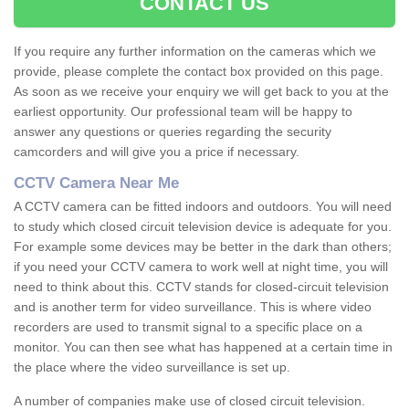
CONTACT US
If you require any further information on the cameras which we
provide, please complete the contact box provided on this page.
As soon as we receive your enquiry we will get back to you at the
earliest opportunity. Our professional team will be happy to
answer any questions or queries regarding the security
camcorders and will give you a price if necessary.
CCTV Camera Near Me
A CCTV camera can be fitted indoors and outdoors. You will need
to study which closed circuit television device is adequate for you.
For example some devices may be better in the dark than others;
if you need your CCTV camera to work well at night time, you will
need to think about this. CCTV stands for closed-circuit television
and is another term for video surveillance. This is where video
recorders are used to transmit signal to a specific place on a
monitor. You can then see what has happened at a certain time in
the place where the video surveillance is set up.
A number of companies make use of closed circuit television.