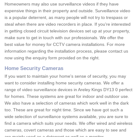
Homeowners may also use surveillance videos if they have
expensive things in their property and outside. Surveillance video
is a popular deterrent, as many people will not try to trespass or
steal when there are video recorders in place. If you're interested
in getting closed circuit television devices set up at your property,
make sure to get in touch with our professionals. We offer the
best value for money for CCTV camera installations. For more
information regarding the installation process, please contact us
now using the enquiry form provided on the right.
Home Security Cameras
If you want to maintain your home's sense of security, you may
want to consider installing home security cameras. We offer a
range of video surveillance devices in Areley Kings DY13 0 perfect
for homes. These systems are great for indoor and outdoor use.
We also have a selection of cameras which work well in the dark
too. These are great for night time. Since we have got such a
wide selection of surveillance systems available, you are sure to
find a camera which suits your needs. We offer wired and wireless
cameras, covert cameras and those which are easy to see and
are mainly used as a deterrent as well as a monitor.