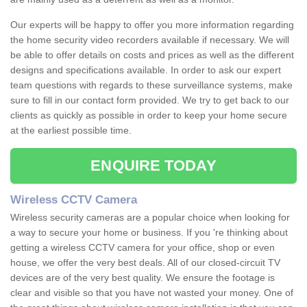
Our experts will be happy to offer you more information regarding
the home security video recorders available if necessary. We will
be able to offer details on costs and prices as well as the different
designs and specifications available. In order to ask our expert
team questions with regards to these surveillance systems, make
sure to fill in our contact form provided. We try to get back to our
clients as quickly as possible in order to keep your home secure
at the earliest possible time.
ENQUIRE TODAY
Wireless CCTV Camera
Wireless security cameras are a popular choice when looking for
a way to secure your home or business. If you 're thinking about
getting a wireless CCTV camera for your office, shop or even
house, we offer the very best deals. All of our closed-circuit TV
devices are of the very best quality. We ensure the footage is
clear and visible so that you have not wasted your money. One of