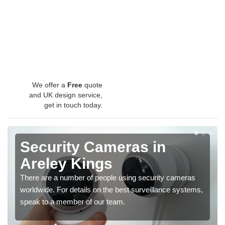
We offer a
Free
quote
and UK design service,
get in touch today.
Security Cameras in
Areley Kings
There are a number of people using security cameras
worldwide. For details on the best surveillance systems,
speak to a member of our team.