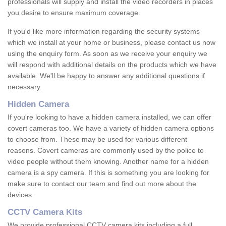
professionals will supply and install the video recorders in places
you desire to ensure maximum coverage.
If you'd like more information regarding the security systems
which we install at your home or business, please contact us now
using the enquiry form. As soon as we receive your enquiry we
will respond with additional details on the products which we have
available. We'll be happy to answer any additional questions if
necessary.
Hidden Camera
If you're looking to have a hidden camera installed, we can offer
covert cameras too. We have a variety of hidden camera options
to choose from. These may be used for various different
reasons. Covert cameras are commonly used by the police to
video people without them knowing. Another name for a hidden
camera is a spy camera. If this is something you are looking for
make sure to contact our team and find out more about the
devices.
CCTV Camera Kits
We provide professional CCTV camera kits including a full