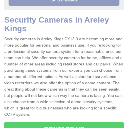
Security Cameras in Areley
Kings
Security cameras in Areley Kings DY13 0 are becoming more and
more popular for personal and business use. If you're looking for
a professional security camera system for a reasonable price our
team can help. We offer security cameras for home, offices and a
number of other areas including retail stores and car parks. When
purchasing these systems from our experts you can choose from
a number of different options. As well as standard surveillance
video recorders we also offer the option of a dome camera. The
great thing about these cameras is that they can be seen easily,
but people will not know which way the camera is facing. You can
also choose from a wide selection of dome secutity systems,
which is great for big businesses who are looking for a specific
CCTV system.