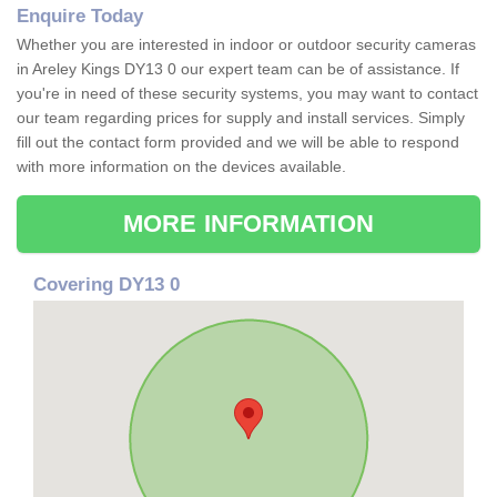
Enquire Today
Whether you are interested in indoor or outdoor security cameras
in Areley Kings DY13 0 our expert team can be of assistance. If
you're in need of these security systems, you may want to contact
our team regarding prices for supply and install services. Simply
fill out the contact form provided and we will be able to respond
with more information on the devices available.
MORE INFORMATION
Covering DY13 0