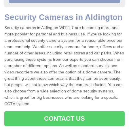
Security Cameras in Aldington
Security cameras in Aldington WR11 7 are becoming more and
more popular for personal and business use. If you're looking for
a professional security camera system for a reasonable price our
team can help. We offer security cameras for home, offices and a
number of other areas including retail stores and car parks. When
purchasing these systems from our experts you can choose from
a number of different options. As well as standard surveillance
video recorders we also offer the option of a dome camera. The
great thing about these cameras is that they can be seen easily,
but people will not know which way the camera is facing. You can
also choose from a wide selection of dome secutity systems,
which is great for big businesses who are looking for a specific
CCTV system.
CONTACT US