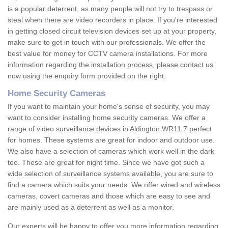
is a popular deterrent, as many people will not try to trespass or
steal when there are video recorders in place. If you're interested
in getting closed circuit television devices set up at your property,
make sure to get in touch with our professionals. We offer the
best value for money for CCTV camera installations. For more
information regarding the installation process, please contact us
now using the enquiry form provided on the right.
Home Security Cameras
If you want to maintain your home's sense of security, you may
want to consider installing home security cameras. We offer a
range of video surveillance devices in Aldington WR11 7 perfect
for homes. These systems are great for indoor and outdoor use.
We also have a selection of cameras which work well in the dark
too. These are great for night time. Since we have got such a
wide selection of surveillance systems available, you are sure to
find a camera which suits your needs. We offer wired and wireless
cameras, covert cameras and those which are easy to see and
are mainly used as a deterrent as well as a monitor.
Our experts will be happy to offer you more information regarding