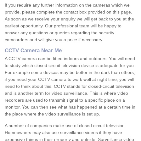
If you require any further information on the cameras which we
provide, please complete the contact box provided on this page.
As soon as we receive your enquiry we will get back to you at the
earliest opportunity. Our professional team will be happy to
answer any questions or queries regarding the security
camcorders and will give you a price if necessary.
CCTV Camera Near Me
A CCTV camera can be fitted indoors and outdoors. You will need
to study which closed circuit television device is adequate for you.
For example some devices may be better in the dark than others;
if you need your CCTV camera to work well at night time, you will
need to think about this. CCTV stands for closed-circuit television
and is another term for video surveillance. This is where video
recorders are used to transmit signal to a specific place on a
monitor. You can then see what has happened at a certain time in
the place where the video surveillance is set up.
A number of companies make use of closed circuit television.
Homeowners may also use surveillance videos if they have
expensive things in their property and outside. Surveillance video