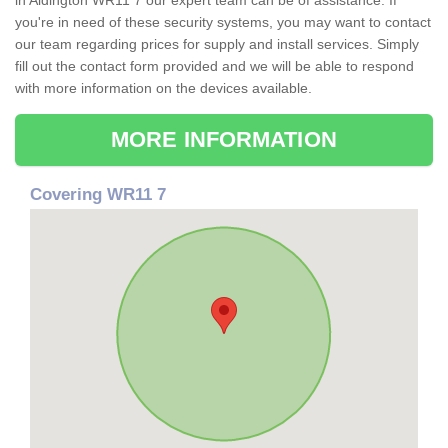
in Aldington WR11 7 our expert team can be of assistance. If
you're in need of these security systems, you may want to contact
our team regarding prices for supply and install services. Simply
fill out the contact form provided and we will be able to respond
with more information on the devices available.
MORE INFORMATION
Covering WR11 7