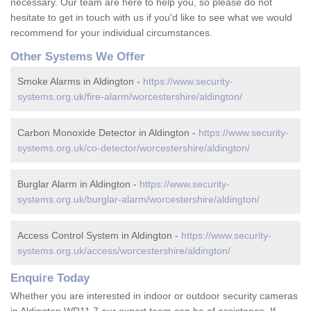
necessary. Our team are here to help you, so please do not
hesitate to get in touch with us if you'd like to see what we would
recommend for your individual circumstances.
Other Systems We Offer
Smoke Alarms in Aldington -
https://www.security-
systems.org.uk/fire-alarm/worcestershire/aldington/
Carbon Monoxide Detector in Aldington -
https://www.security-
systems.org.uk/co-detector/worcestershire/aldington/
Burglar Alarm in Aldington -
https://www.security-
systems.org.uk/burglar-alarm/worcestershire/aldington/
Access Control System in Aldington -
https://www.security-
systems.org.uk/access/worcestershire/aldington/
Enquire Today
Whether you are interested in indoor or outdoor security cameras