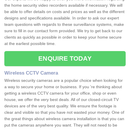
the home security video recorders available if necessary. We will
be able to offer details on costs and prices as well as the different
designs and specifications available. In order to ask our expert
team questions with regards to these surveillance systems, make
sure to fill in our contact form provided. We try to get back to our
clients as quickly as possible in order to keep your home secure
at the earliest possible time.
ENQUIRE TODAY
Wireless CCTV Camera
Wireless security cameras are a popular choice when looking for
a way to secure your home or business. If you 're thinking about
getting a wireless CCTV camera for your office, shop or even
house, we offer the very best deals. All of our closed-circuit TV
devices are of the very best quality. We ensure the footage is
clear and visible so that you have not wasted your money. One of
the great things about wireless camera installation is that you can
put the cameras anywhere you want. They will not need to be