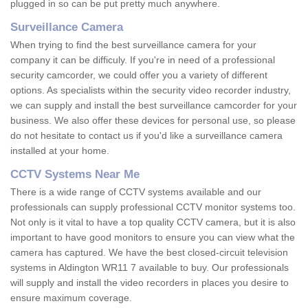
plugged in so can be put pretty much anywhere.
Surveillance Camera
When trying to find the best surveillance camera for your
company it can be difficuly. If you're in need of a professional
security camcorder, we could offer you a variety of different
options. As specialists within the security video recorder industry,
we can supply and install the best surveillance camcorder for your
business. We also offer these devices for personal use, so please
do not hesitate to contact us if you'd like a surveillance camera
installed at your home.
CCTV Systems Near Me
There is a wide range of CCTV systems available and our
professionals can supply professional CCTV monitor systems too.
Not only is it vital to have a top quality CCTV camera, but it is also
important to have good monitors to ensure you can view what the
camera has captured. We have the best closed-circuit television
systems in Aldington WR11 7 available to buy. Our professionals
will supply and install the video recorders in places you desire to
ensure maximum coverage.