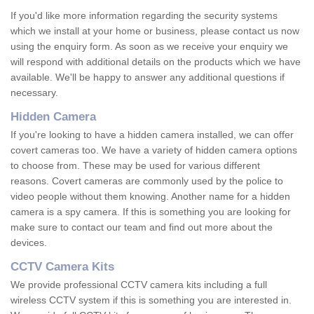
If you'd like more information regarding the security systems
which we install at your home or business, please contact us now
using the enquiry form. As soon as we receive your enquiry we
will respond with additional details on the products which we have
available. We'll be happy to answer any additional questions if
necessary.
Hidden Camera
If you're looking to have a hidden camera installed, we can offer
covert cameras too. We have a variety of hidden camera options
to choose from. These may be used for various different
reasons. Covert cameras are commonly used by the police to
video people without them knowing. Another name for a hidden
camera is a spy camera. If this is something you are looking for
make sure to contact our team and find out more about the
devices.
CCTV Camera Kits
We provide professional CCTV camera kits including a full
wireless CCTV system if this is something you are interested in.