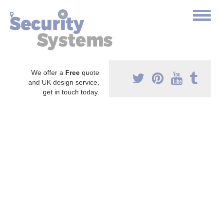
We offer a
Free
quote
and UK design service,
get in touch today.