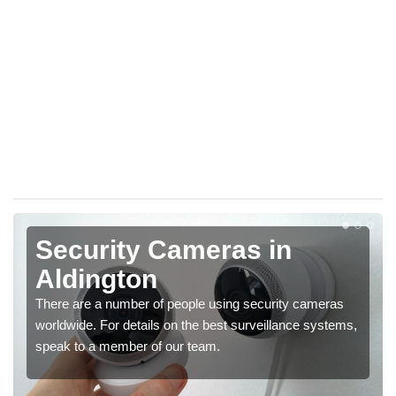
Security Cameras in
Aldington
There are a number of people using security cameras
worldwide. For details on the best surveillance systems,
speak to a member of our team.