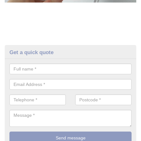
Get a quick quote