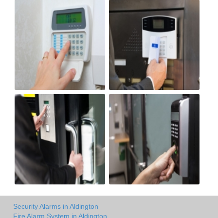
Security Alarms in Aldington
Fire Alarm System in Aldington