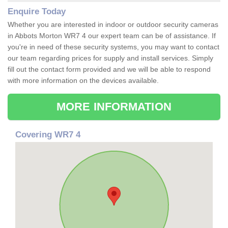
Enquire Today
Whether you are interested in indoor or outdoor security cameras
in Abbots Morton WR7 4 our expert team can be of assistance. If
you're in need of these security systems, you may want to contact
our team regarding prices for supply and install services. Simply
fill out the contact form provided and we will be able to respond
with more information on the devices available.
MORE INFORMATION
Covering WR7 4