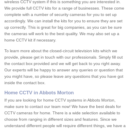
wireless CCTV system if this is something you are interested in.
We provide full CCTV kits for a range of businesses. These come
complete with a number of security cameras for you to set up
accordingly. We can install the kits for you to ensure they are set
up correctly. This is great for big companies, as you can be sure
the cameras will work to the best quality. We may also set up a
home CCTV kit if necessary.
To learn more about the closed-circuit television kits which we
provide, please get in touch with our professionals. Simply fill out
the contact box provided and we will get back to you right away.
Our experts will be happy to answer any queries or question that
you might have, so please leave any questions that you have got
inside the contact box.
Home CCTV in Abbots Morton
If you are looking for home CCTV systems in Abbots Morton,
make sure to contact our team now! We have the best deals for
CCTV cameras for home. There is a wide selection available to
choose from ranging in different sizes and features. Since we
understand different people will require different things, we have a