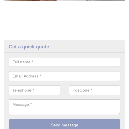
Get a quick quote