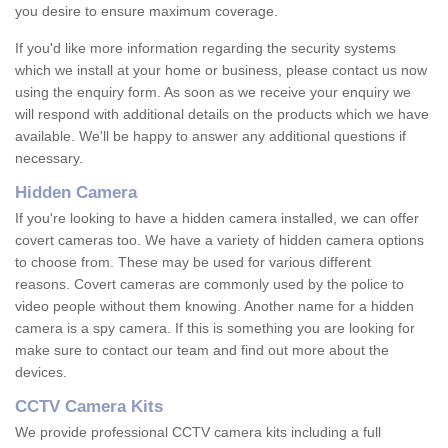
you desire to ensure maximum coverage.
If you'd like more information regarding the security systems
which we install at your home or business, please contact us now
using the enquiry form. As soon as we receive your enquiry we
will respond with additional details on the products which we have
available. We'll be happy to answer any additional questions if
necessary.
Hidden Camera
If you're looking to have a hidden camera installed, we can offer
covert cameras too. We have a variety of hidden camera options
to choose from. These may be used for various different
reasons. Covert cameras are commonly used by the police to
video people without them knowing. Another name for a hidden
camera is a spy camera. If this is something you are looking for
make sure to contact our team and find out more about the
devices.
CCTV Camera Kits
We provide professional CCTV camera kits including a full