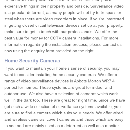
expensive things in their property and outside. Surveillance video
is a popular deterrent, as many people will not try to trespass or
steal when there are video recorders in place. If you're interested
in getting closed circuit television devices set up at your property,
make sure to get in touch with our professionals. We offer the
best value for money for CCTV camera installations. For more
information regarding the installation process, please contact us
now using the enquiry form provided on the right.
Home Security Cameras
If you want to maintain your home's sense of security, you may
want to consider installing home security cameras. We offer a
range of video surveillance devices in Abbots Morton WR7 4
perfect for homes. These systems are great for indoor and
outdoor use. We also have a selection of cameras which work
well in the dark too. These are great for night time. Since we have
got such a wide selection of surveillance systems available, you
are sure to find a camera which suits your needs. We offer wired
and wireless cameras, covert cameras and those which are easy
to see and are mainly used as a deterrent as well as a monitor.