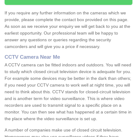
If you require any further information on the cameras which we
provide, please complete the contact box provided on this page.
As soon as we receive your enquiry we will get back to you at the
earliest opportunity. Our professional team will be happy to
answer any questions or queries regarding the security
camcorders and will give you a price if necessary.
CCTV Camera Near Me
A CCTV camera can be fitted indoors and outdoors. You will need
to study which closed circuit television device is adequate for you.
For example some devices may be better in the dark than others;
if you need your CCTV camera to work well at night time, you will
need to think about this. CCTV stands for closed-circuit television
and is another term for video surveillance. This is where video
recorders are used to transmit signal to a specific place on a
monitor. You can then see what has happened at a certain time in
the place where the video surveillance is set up.
A number of companies make use of closed circuit television.
Homeowners may also use surveillance videos if they have