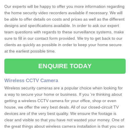
Our experts will be happy to offer you more information regarding
the home security video recorders available if necessary. We will
be able to offer details on costs and prices as well as the different
designs and specifications available. In order to ask our expert
team questions with regards to these surveillance systems, make
sure to fill in our contact form provided. We try to get back to our
clients as quickly as possible in order to keep your home secure
at the earliest possible time.
ENQUIRE TODAY
Wireless CCTV Camera
Wireless security cameras are a popular choice when looking for
a way to secure your home or business. If you 're thinking about
getting a wireless CCTV camera for your office, shop or even
house, we offer the very best deals. All of our closed-circuit TV
devices are of the very best quality. We ensure the footage is
clear and visible so that you have not wasted your money. One of
the great things about wireless camera installation is that you can