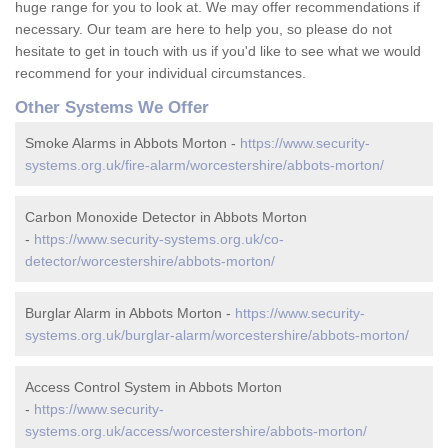
huge range for you to look at. We may offer recommendations if
necessary. Our team are here to help you, so please do not
hesitate to get in touch with us if you'd like to see what we would
recommend for your individual circumstances.
Other Systems We Offer
Smoke Alarms in Abbots Morton -
https://www.security-
systems.org.uk/fire-alarm/worcestershire/abbots-morton/
Carbon Monoxide Detector in Abbots Morton
-
https://www.security-systems.org.uk/co-
detector/worcestershire/abbots-morton/
Burglar Alarm in Abbots Morton -
https://www.security-
systems.org.uk/burglar-alarm/worcestershire/abbots-morton/
Access Control System in Abbots Morton
-
https://www.security-
systems.org.uk/access/worcestershire/abbots-morton/