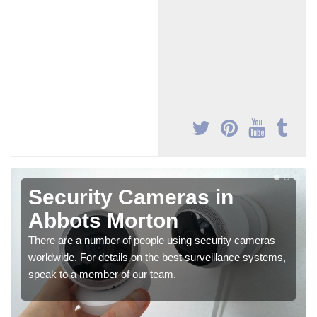
Security Cameras in
Abbots Morton
There are a number of people using security cameras
worldwide. For details on the best surveillance systems,
speak to a member of our team.