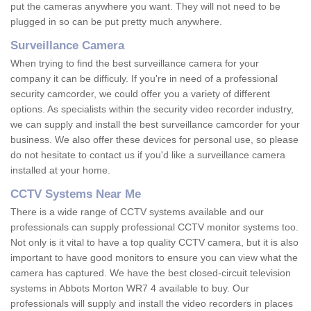
put the cameras anywhere you want. They will not need to be
plugged in so can be put pretty much anywhere.
Surveillance Camera
When trying to find the best surveillance camera for your
company it can be difficuly. If you're in need of a professional
security camcorder, we could offer you a variety of different
options. As specialists within the security video recorder industry,
we can supply and install the best surveillance camcorder for your
business. We also offer these devices for personal use, so please
do not hesitate to contact us if you'd like a surveillance camera
installed at your home.
CCTV Systems Near Me
There is a wide range of CCTV systems available and our
professionals can supply professional CCTV monitor systems too.
Not only is it vital to have a top quality CCTV camera, but it is also
important to have good monitors to ensure you can view what the
camera has captured. We have the best closed-circuit television
systems in Abbots Morton WR7 4 available to buy. Our
professionals will supply and install the video recorders in places