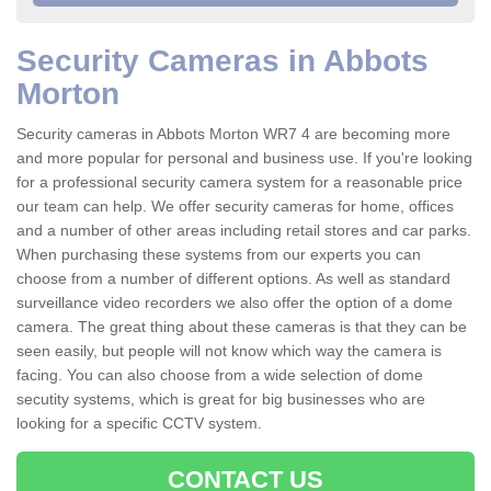
Security Cameras in Abbots
Morton
Security cameras in Abbots Morton WR7 4 are becoming more
and more popular for personal and business use. If you're looking
for a professional security camera system for a reasonable price
our team can help. We offer security cameras for home, offices
and a number of other areas including retail stores and car parks.
When purchasing these systems from our experts you can
choose from a number of different options. As well as standard
surveillance video recorders we also offer the option of a dome
camera. The great thing about these cameras is that they can be
seen easily, but people will not know which way the camera is
facing. You can also choose from a wide selection of dome
secutity systems, which is great for big businesses who are
looking for a specific CCTV system.
CONTACT US