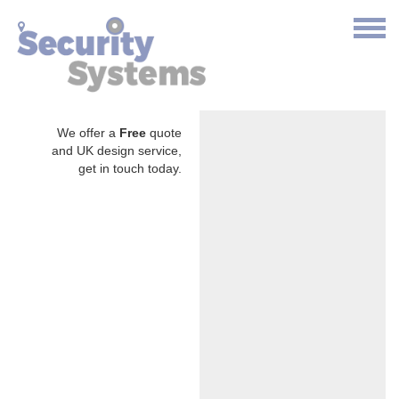
We offer a
Free
quote
and UK design service,
get in touch today.