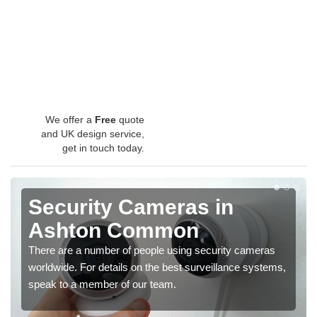
We offer a
Free
quote
and UK design service,
get in touch today.
Security Cameras in
Ashton Common
There are a number of people using security cameras
worldwide. For details on the best surveillance systems,
speak to a member of our team.