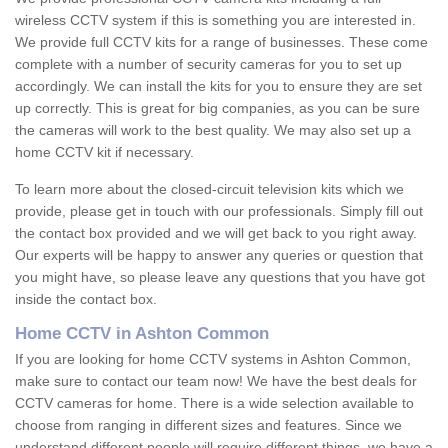
wireless CCTV system if this is something you are interested in.
We provide full CCTV kits for a range of businesses. These come
complete with a number of security cameras for you to set up
accordingly. We can install the kits for you to ensure they are set
up correctly. This is great for big companies, as you can be sure
the cameras will work to the best quality. We may also set up a
home CCTV kit if necessary.
To learn more about the closed-circuit television kits which we
provide, please get in touch with our professionals. Simply fill out
the contact box provided and we will get back to you right away.
Our experts will be happy to answer any queries or question that
you might have, so please leave any questions that you have got
inside the contact box.
Home CCTV in Ashton Common
If you are looking for home CCTV systems in Ashton Common,
make sure to contact our team now! We have the best deals for
CCTV cameras for home. There is a wide selection available to
choose from ranging in different sizes and features. Since we
understand different people will require different things, we have a