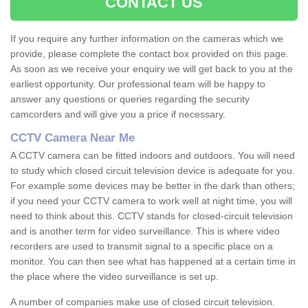
CONTACT US
If you require any further information on the cameras which we
provide, please complete the contact box provided on this page.
As soon as we receive your enquiry we will get back to you at the
earliest opportunity. Our professional team will be happy to
answer any questions or queries regarding the security
camcorders and will give you a price if necessary.
CCTV Camera Near Me
A CCTV camera can be fitted indoors and outdoors. You will need
to study which closed circuit television device is adequate for you.
For example some devices may be better in the dark than others;
if you need your CCTV camera to work well at night time, you will
need to think about this. CCTV stands for closed-circuit television
and is another term for video surveillance. This is where video
recorders are used to transmit signal to a specific place on a
monitor. You can then see what has happened at a certain time in
the place where the video surveillance is set up.
A number of companies make use of closed circuit television.