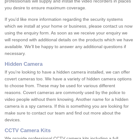
professionals will supply and install the video recorders in places
you desire to ensure maximum coverage.
If you'd like more information regarding the security systems
which we install at your home or business, please contact us now
using the enquiry form. As soon as we receive your enquiry we
will respond with additional details on the products which we have
available. We'll be happy to answer any additional questions if
necessary.
Hidden Camera
If you're looking to have a hidden camera installed, we can offer
covert cameras too. We have a variety of hidden camera options
to choose from. These may be used for various different
reasons. Covert cameras are commonly used by the police to
video people without them knowing. Another name for a hidden
camera is a spy camera. If this is something you are looking for
make sure to contact our team and find out more about the
devices.
CCTV Camera Kits
We provide professional CCTV camera kits including a full