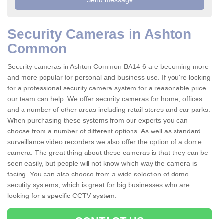
Security Cameras in Ashton
Common
Security cameras in Ashton Common BA14 6 are becoming more
and more popular for personal and business use. If you're looking
for a professional security camera system for a reasonable price
our team can help. We offer security cameras for home, offices
and a number of other areas including retail stores and car parks.
When purchasing these systems from our experts you can
choose from a number of different options. As well as standard
surveillance video recorders we also offer the option of a dome
camera. The great thing about these cameras is that they can be
seen easily, but people will not know which way the camera is
facing. You can also choose from a wide selection of dome
secutity systems, which is great for big businesses who are
looking for a specific CCTV system.