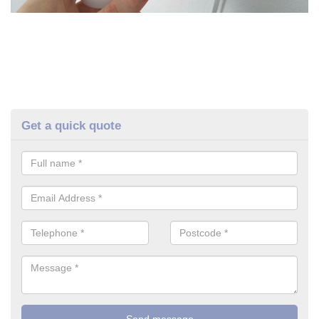
Get a quick quote