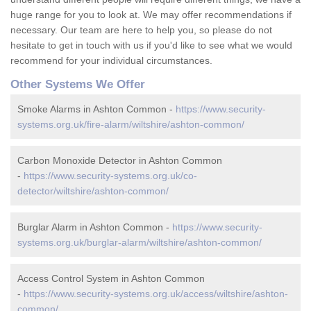
huge range for you to look at. We may offer recommendations if
necessary. Our team are here to help you, so please do not
hesitate to get in touch with us if you'd like to see what we would
recommend for your individual circumstances.
Other Systems We Offer
Smoke Alarms in Ashton Common -
https://www.security-
systems.org.uk/fire-alarm/wiltshire/ashton-common/
Carbon Monoxide Detector in Ashton Common
-
https://www.security-systems.org.uk/co-
detector/wiltshire/ashton-common/
Burglar Alarm in Ashton Common -
https://www.security-
systems.org.uk/burglar-alarm/wiltshire/ashton-common/
Access Control System in Ashton Common
-
https://www.security-systems.org.uk/access/wiltshire/ashton-
common/