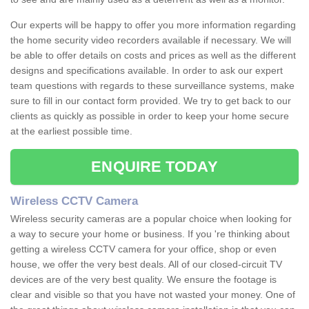
Our experts will be happy to offer you more information regarding
the home security video recorders available if necessary. We will
be able to offer details on costs and prices as well as the different
designs and specifications available. In order to ask our expert
team questions with regards to these surveillance systems, make
sure to fill in our contact form provided. We try to get back to our
clients as quickly as possible in order to keep your home secure
at the earliest possible time.
ENQUIRE TODAY
Wireless CCTV Camera
Wireless security cameras are a popular choice when looking for
a way to secure your home or business. If you 're thinking about
getting a wireless CCTV camera for your office, shop or even
house, we offer the very best deals. All of our closed-circuit TV
devices are of the very best quality. We ensure the footage is
clear and visible so that you have not wasted your money. One of