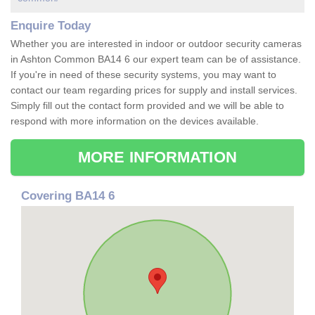
Enquire Today
Whether you are interested in indoor or outdoor security cameras
in Ashton Common BA14 6 our expert team can be of assistance.
If you're in need of these security systems, you may want to
contact our team regarding prices for supply and install services.
Simply fill out the contact form provided and we will be able to
respond with more information on the devices available.
MORE INFORMATION
Covering BA14 6