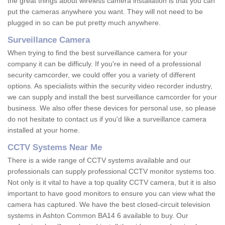
the great things about wireless camera installation is that you can
put the cameras anywhere you want. They will not need to be
plugged in so can be put pretty much anywhere.
Surveillance Camera
When trying to find the best surveillance camera for your
company it can be difficuly. If you're in need of a professional
security camcorder, we could offer you a variety of different
options. As specialists within the security video recorder industry,
we can supply and install the best surveillance camcorder for your
business. We also offer these devices for personal use, so please
do not hesitate to contact us if you'd like a surveillance camera
installed at your home.
CCTV Systems Near Me
There is a wide range of CCTV systems available and our
professionals can supply professional CCTV monitor systems too.
Not only is it vital to have a top quality CCTV camera, but it is also
important to have good monitors to ensure you can view what the
camera has captured. We have the best closed-circuit television
systems in Ashton Common BA14 6 available to buy. Our