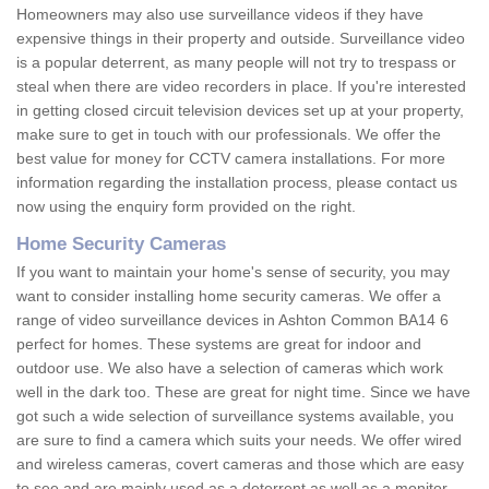
Homeowners may also use surveillance videos if they have
expensive things in their property and outside. Surveillance video
is a popular deterrent, as many people will not try to trespass or
steal when there are video recorders in place. If you're interested
in getting closed circuit television devices set up at your property,
make sure to get in touch with our professionals. We offer the
best value for money for CCTV camera installations. For more
information regarding the installation process, please contact us
now using the enquiry form provided on the right.
Home Security Cameras
If you want to maintain your home's sense of security, you may
want to consider installing home security cameras. We offer a
range of video surveillance devices in Ashton Common BA14 6
perfect for homes. These systems are great for indoor and
outdoor use. We also have a selection of cameras which work
well in the dark too. These are great for night time. Since we have
got such a wide selection of surveillance systems available, you
are sure to find a camera which suits your needs. We offer wired
and wireless cameras, covert cameras and those which are easy
to see and are mainly used as a deterrent as well as a monitor.