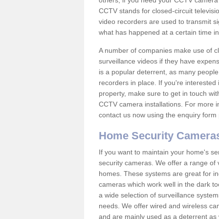
others; if you need your CCTV camera to
CCTV stands for closed-circuit televisi
video recorders are used to transmit si
what has happened at a certain time in 
A number of companies make use of cl
surveillance videos if they have expens
is a popular deterrent, as many people 
recorders in place. If you're interested 
property, make sure to get in touch wit
CCTV camera installations. For more in
contact us now using the enquiry form 
Home Security Camera
If you want to maintain your home's se
security cameras. We offer a range of 
homes. These systems are great for in
cameras which work well in the dark to
a wide selection of surveillance system
needs. We offer wired and wireless ca
and are mainly used as a deterrent as 