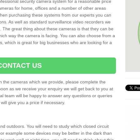
rofessional security camera system for a reasonable price
cameras for home, offices and a number of other areas
 When purchasing these systems from our experts you can
ons. As well as standard surveillance video recorders we
. The great thing about these cameras is that they can be
which way the camera is facing. You can also choose from a
, which is great for big businesses who are looking for a
CONTACT US
 on the cameras which we provide, please complete the
soon as we receive your enquiry we will get back to you at
nal team will be happy to answer any questions or queries
ill give you a price if necessary.
d outdoors. You will need to study which closed circuit
 For example some devices may be better in the dark than