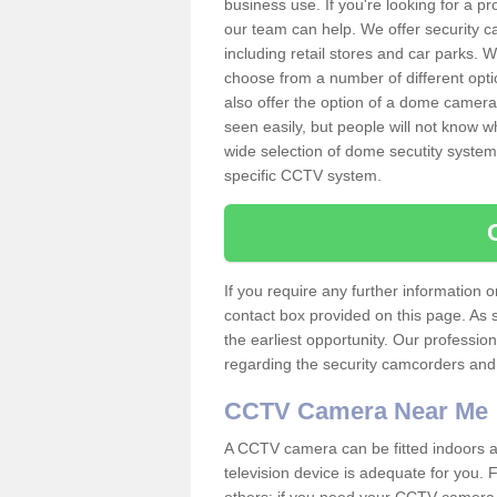
business use. If you're looking for a p
our team can help. We offer security 
including retail stores and car parks.
choose from a number of different opti
also offer the option of a dome camera
seen easily, but people will not know 
wide selection of dome secutity systems
specific CCTV system.
If you require any further information
contact box provided on this page. As 
the earliest opportunity. Our professio
regarding the security camcorders and w
CCTV Camera Near Me
A CCTV camera can be fitted indoors an
television device is adequate for you.