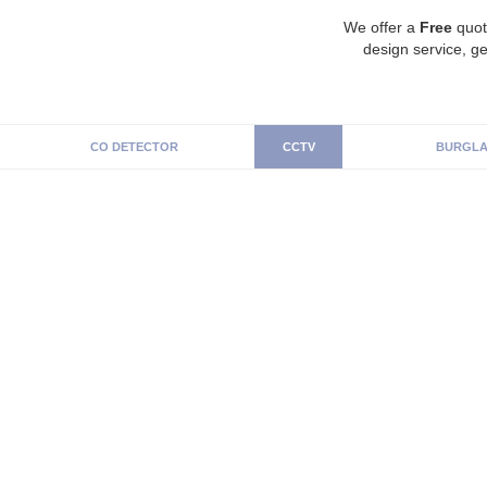
We offer a
Free
quot
design service, ge
CO DETECTOR
CCTV
BURGLA