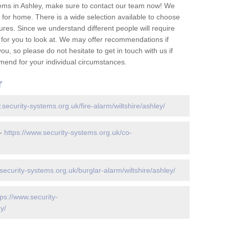
ems in Ashley, make sure to contact our team now! We
for home. There is a wide selection available to choose
tures. Since we understand different people will require
 for you to look at. We may offer recommendations if
u, so please do not hesitate to get in touch with us if
mend for your individual circumstances.
r
.security-systems.org.uk/fire-alarm/wiltshire/ashley/
 -
https://www.security-systems.org.uk/co-
security-systems.org.uk/burglar-alarm/wiltshire/ashley/
tps://www.security-
y/