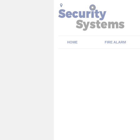
HOME
FIRE ALARM