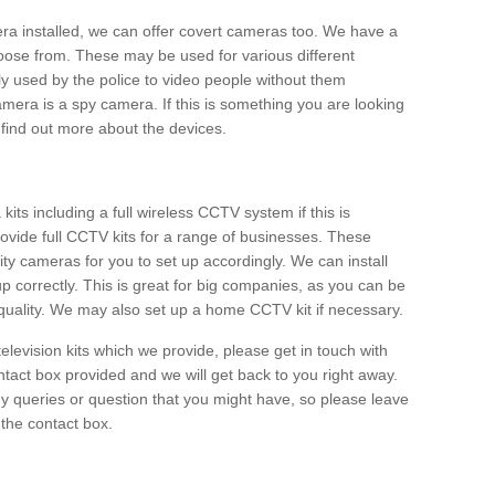
era installed, we can offer covert cameras too. We have a
oose from. These may be used for various different
 used by the police to video people without them
era is a spy camera. If this is something you are looking
find out more about the devices.
ts including a full wireless CCTV system if this is
ovide full CCTV kits for a range of businesses. These
y cameras for you to set up accordingly. We can install
up correctly. This is great for big companies, as you can be
 quality. We may also set up a home CCTV kit if necessary.
television kits which we provide, please get in touch with
ontact box provided and we will get back to you right away.
y queries or question that you might have, so please leave
 the contact box.