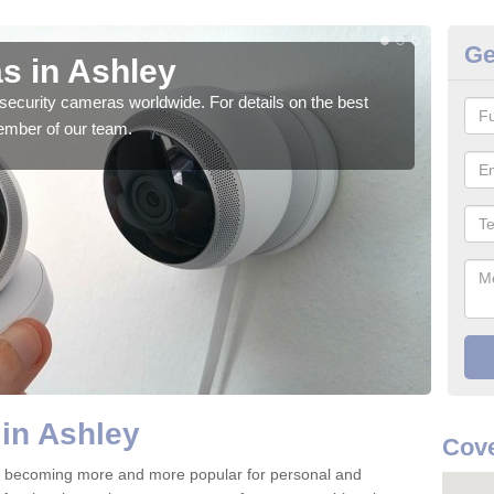
Ge
s in Ashley
Su
security cameras worldwide. For details on the best
We o
ember of our team.
quali
in Ashley
Cove
e becoming more and more popular for personal and