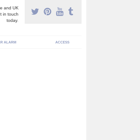
e and UK
t in touch
today.
R ALARM
ACCESS