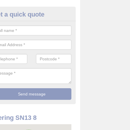
t a quick quote
rveillance Cameras in Ashley
ffer the best value for money when it comes to surveillance cameras.
ty and are available at great prices.
ring SN13 8