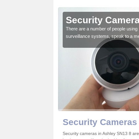
Ashley
Security Camera
r the very best products.
There are a number of people using 
surveillance systems, speak to a m
Security Cameras 
Security cameras in Ashley SN13 8 ar