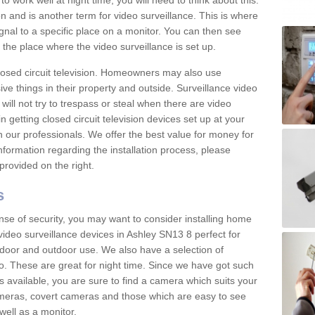
 work well at night time, you will need to think about this.
on and is another term for video surveillance. This is where
gnal to a specific place on a monitor. You can then see
the place where the video surveillance is set up.
osed circuit television. Homeowners may also use
ive things in their property and outside. Surveillance video
will not try to trespass or steal when there are video
in getting closed circuit television devices set up at your
h our professionals. We offer the best value for money for
formation regarding the installation process, please
provided on the right.
s
nse of security, you may want to consider installing home
video surveillance devices in Ashley SN13 8 perfect for
door and outdoor use. We also have a selection of
o. These are great for night time. Since we have got such
s available, you are sure to find a camera which suits your
meras, covert cameras and those which are easy to see
well as a monitor.