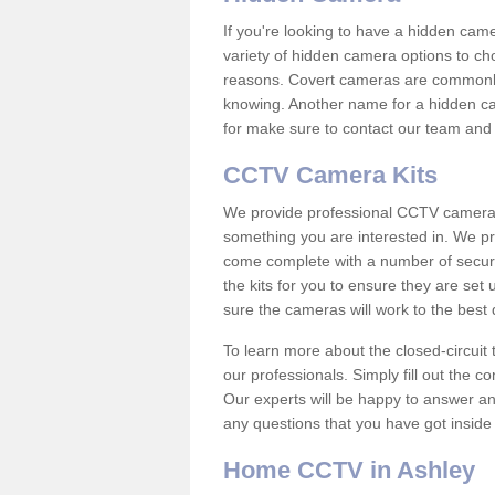
If you're looking to have a hidden cam
variety of hidden camera options to ch
reasons. Covert cameras are commonly
knowing. Another name for a hidden cam
for make sure to contact our team and 
CCTV Camera Kits
We provide professional CCTV camera ki
something you are interested in. We pr
come complete with a number of securit
the kits for you to ensure they are set 
sure the cameras will work to the best
To learn more about the closed-circuit 
our professionals. Simply fill out the c
Our experts will be happy to answer an
any questions that you have got inside
Home CCTV in Ashley