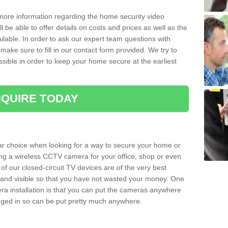
 more information regarding the home security video
l be able to offer details on costs and prices as well as the
ailable. In order to ask our expert team questions with
make sure to fill in our contact form provided. We try to
ossible in order to keep your home secure at the earliest
QUIRE TODAY
ar choice when looking for a way to secure your home or
ting a wireless CCTV camera for your office, shop or even
 of our closed-circuit TV devices are of the very best
r and visible so that you have not wasted your money. One
era installation is that you can put the cameras anywhere
ugged in so can be put pretty much anywhere.