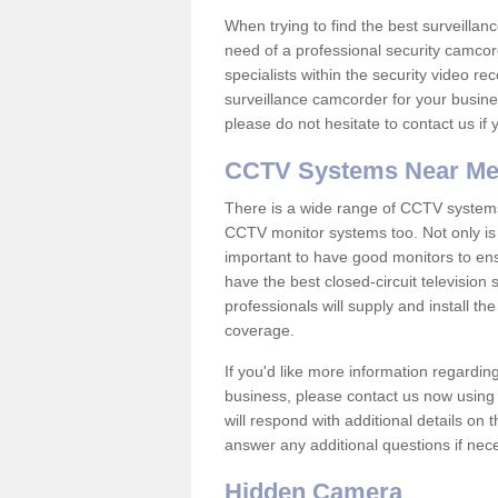
When trying to find the best surveillanc
need of a professional security camcord
specialists within the security video re
surveillance camcorder for your busine
please do not hesitate to contact us if
CCTV Systems Near M
There is a wide range of CCTV systems
CCTV monitor systems too. Not only is i
important to have good monitors to e
have the best closed-circuit television
professionals will supply and install 
coverage.
If you'd like more information regardin
business, please contact us now using
will respond with additional details on
answer any additional questions if nec
Hidden Camera