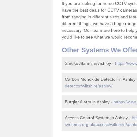
If you are looking for home CCTV syst
have the best deals for CCTV cameras 
from ranging in different sizes and fea
different things, we have a huge range
necessary. Our team are here to help yo
you'd like to see what we would recom
Other Systems We Offe
Smoke Alarms in Ashley -
https://www
Carbon Monoxide Detector in Ashley
detector/wiltshire/ashley/
Burglar Alarm in Ashley -
https://www.
Access Control System in Ashley -
ht
systems.org.uk/access/wiltshire/ashle