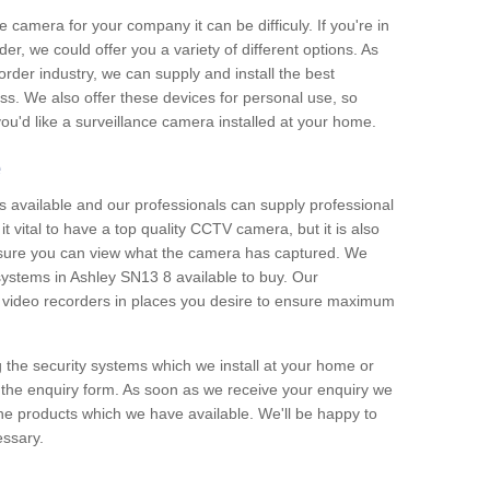
e camera for your company it can be difficuly. If you're in
er, we could offer you a variety of different options. As
corder industry, we can supply and install the best
ss. We also offer these devices for personal use, so
 you'd like a surveillance camera installed at your home.
e
 available and our professionals can supply professional
t vital to have a top quality CCTV camera, but it is also
nsure you can view what the camera has captured. We
 systems in Ashley SN13 8 available to buy. Our
the video recorders in places you desire to ensure maximum
g the security systems which we install at your home or
 the enquiry form. As soon as we receive your enquiry we
 the products which we have available. We'll be happy to
essary.