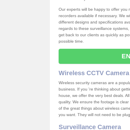
Our experts will be happy to offer you
recorders available if necessary. We wil
different designs and specifications av
regards to these surveillance systems, 
get back to our clients as quickly as p
possible time.
EN
Wireless CCTV Camera
Wireless security cameras are a popul
business. If you 're thinking about get
house, we offer the very best deals. All
quality. We ensure the footage is clea
of the great things about wireless cam
you want. They will not need to be pl
Surveillance Camera