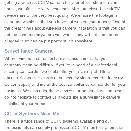
getting a wireless CCTV camera for your office, shop or even
house, we offer the very best deals. All of our closed-circuit TV
devices are of the very best quality. We ensure the footage is
clear and visible so that you have not wasted your money. One of
the great things about wireless camera installation is that you can
put the cameras anywhere you want. They will not need to be
plugged in so can be put pretty much anywhere.
Surveillance Camera
When trying to find the best surveillance camera for your
company it can be difficuly. If you're in need of a professional
security camcorder, we could offer you a variety of different
options. As specialists within the security video recorder industry,
we can supply and install the best surveillance camcorder for your
business. We also offer these devices for personal use, so please
do not hesitate to contact us if you'd like a surveillance camera
installed at your home.
CCTV Systems Near Me
There is a wide range of CCTV systems available and our
professionals can supply professional CCTV monitor systems too.