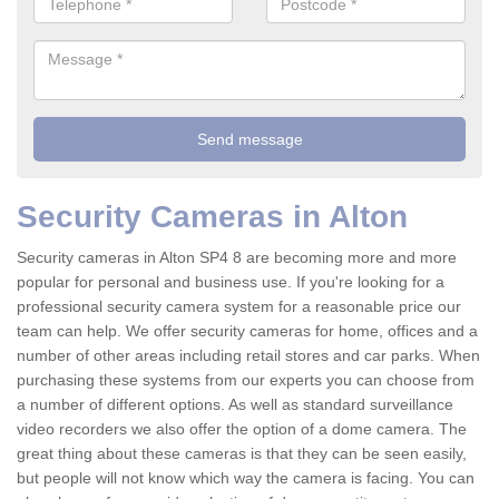
Security Cameras in Alton
Security cameras in Alton SP4 8 are becoming more and more
popular for personal and business use. If you're looking for a
professional security camera system for a reasonable price our
team can help. We offer security cameras for home, offices and a
number of other areas including retail stores and car parks. When
purchasing these systems from our experts you can choose from
a number of different options. As well as standard surveillance
video recorders we also offer the option of a dome camera. The
great thing about these cameras is that they can be seen easily,
but people will not know which way the camera is facing. You can