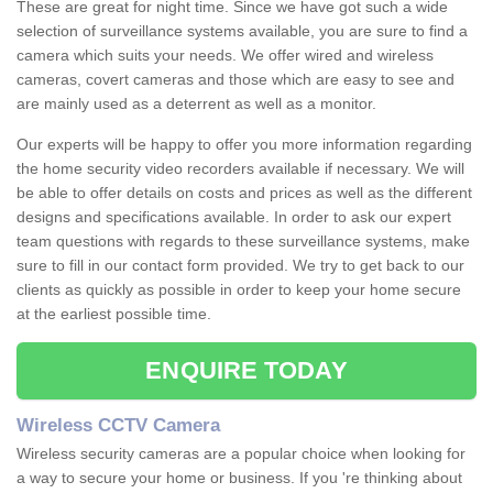
These are great for night time. Since we have got such a wide
selection of surveillance systems available, you are sure to find a
camera which suits your needs. We offer wired and wireless
cameras, covert cameras and those which are easy to see and
are mainly used as a deterrent as well as a monitor.
Our experts will be happy to offer you more information regarding
the home security video recorders available if necessary. We will
be able to offer details on costs and prices as well as the different
designs and specifications available. In order to ask our expert
team questions with regards to these surveillance systems, make
sure to fill in our contact form provided. We try to get back to our
clients as quickly as possible in order to keep your home secure
at the earliest possible time.
ENQUIRE TODAY
Wireless CCTV Camera
Wireless security cameras are a popular choice when looking for
a way to secure your home or business. If you 're thinking about