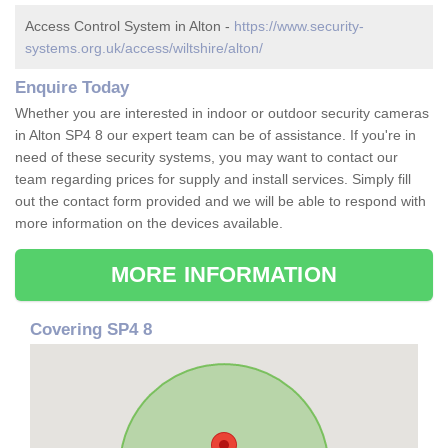
Access Control System in Alton -
https://www.security-
systems.org.uk/access/wiltshire/alton/
Enquire Today
Whether you are interested in indoor or outdoor security cameras
in Alton SP4 8 our expert team can be of assistance. If you're in
need of these security systems, you may want to contact our
team regarding prices for supply and install services. Simply fill
out the contact form provided and we will be able to respond with
more information on the devices available.
MORE INFORMATION
Covering SP4 8