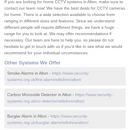
If you are looking for home CCTV systems in Alton, make sure to
contact our team now! We have the best deals for CCTV cameras
for home. There is a wide selection available to choose from
ranging in different sizes and features. Since we understand
different people will require different things, we have a huge
range for you to look at. We may offer recommendations if
necessary. Our team are here to help you, so please do not
hesitate to get in touch with us if you'd like to see what we would
recommend for your individual circumstances.
Other Systems We Offer
Smoke Alarms in Alton -
https://www.security-
systems.org.uk/fire-alarm/wiltshire/alton/
Carbon Monoxide Detector in Alton -
https://www.security-
systems.org.uk/co-detector/wiltshire/alton/
Burglar Alarm in Alton -
https://www.security-
systems.org.uk/burglar-alarm/wiltshire/alton/