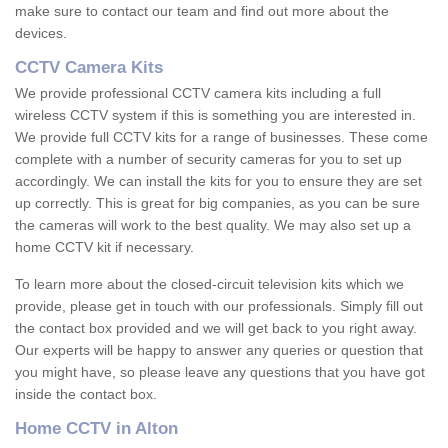
make sure to contact our team and find out more about the
devices.
CCTV Camera Kits
We provide professional CCTV camera kits including a full
wireless CCTV system if this is something you are interested in.
We provide full CCTV kits for a range of businesses. These come
complete with a number of security cameras for you to set up
accordingly. We can install the kits for you to ensure they are set
up correctly. This is great for big companies, as you can be sure
the cameras will work to the best quality. We may also set up a
home CCTV kit if necessary.
To learn more about the closed-circuit television kits which we
provide, please get in touch with our professionals. Simply fill out
the contact box provided and we will get back to you right away.
Our experts will be happy to answer any queries or question that
you might have, so please leave any questions that you have got
inside the contact box.
Home CCTV in Alton