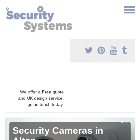
We offer a
Free
quote
and UK design service,
get in touch today.
Security Cameras in