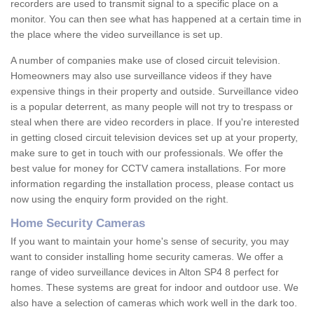
recorders are used to transmit signal to a specific place on a
monitor. You can then see what has happened at a certain time in
the place where the video surveillance is set up.
A number of companies make use of closed circuit television.
Homeowners may also use surveillance videos if they have
expensive things in their property and outside. Surveillance video
is a popular deterrent, as many people will not try to trespass or
steal when there are video recorders in place. If you're interested
in getting closed circuit television devices set up at your property,
make sure to get in touch with our professionals. We offer the
best value for money for CCTV camera installations. For more
information regarding the installation process, please contact us
now using the enquiry form provided on the right.
Home Security Cameras
If you want to maintain your home's sense of security, you may
want to consider installing home security cameras. We offer a
range of video surveillance devices in Alton SP4 8 perfect for
homes. These systems are great for indoor and outdoor use. We
also have a selection of cameras which work well in the dark too.