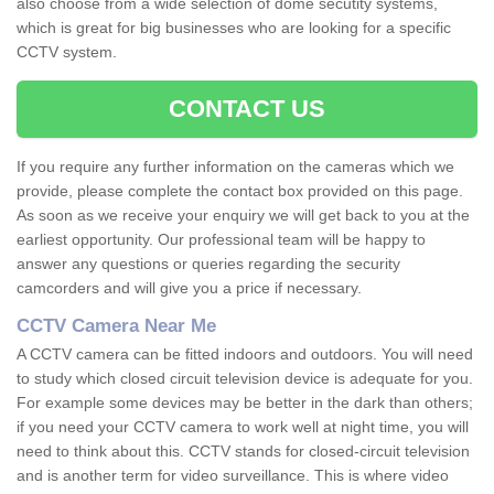
also choose from a wide selection of dome secutity systems,
which is great for big businesses who are looking for a specific
CCTV system.
CONTACT US
If you require any further information on the cameras which we
provide, please complete the contact box provided on this page.
As soon as we receive your enquiry we will get back to you at the
earliest opportunity. Our professional team will be happy to
answer any questions or queries regarding the security
camcorders and will give you a price if necessary.
CCTV Camera Near Me
A CCTV camera can be fitted indoors and outdoors. You will need
to study which closed circuit television device is adequate for you.
For example some devices may be better in the dark than others;
if you need your CCTV camera to work well at night time, you will
need to think about this. CCTV stands for closed-circuit television
and is another term for video surveillance. This is where video