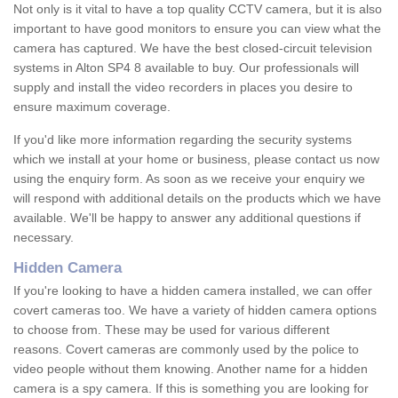
Not only is it vital to have a top quality CCTV camera, but it is also
important to have good monitors to ensure you can view what the
camera has captured. We have the best closed-circuit television
systems in Alton SP4 8 available to buy. Our professionals will
supply and install the video recorders in places you desire to
ensure maximum coverage.
If you'd like more information regarding the security systems
which we install at your home or business, please contact us now
using the enquiry form. As soon as we receive your enquiry we
will respond with additional details on the products which we have
available. We'll be happy to answer any additional questions if
necessary.
Hidden Camera
If you're looking to have a hidden camera installed, we can offer
covert cameras too. We have a variety of hidden camera options
to choose from. These may be used for various different
reasons. Covert cameras are commonly used by the police to
video people without them knowing. Another name for a hidden
camera is a spy camera. If this is something you are looking for