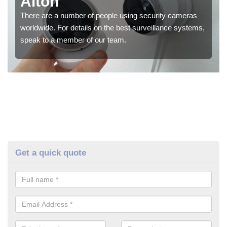
Alton
There are a number of people using security cameras
worldwide. For details on the best surveillance systems,
speak to a member of our team.
Get a quick quote